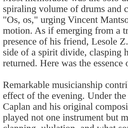
spiraling volume of drums and ca
"Os, os," urging Vincent Mantso
motion. As if emerging from a t
presence of his friend, Lesole Z
side of a spirit divide, clasping 
returned. Here was the essence 
Remarkable musicianship contrib
effect of the evening. Under th
Caplan and his original composi
played not one instrument but ma