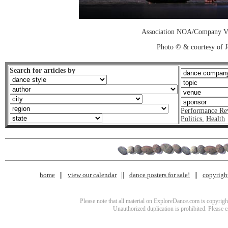
Association NOA/Company Vi
Photo © & courtesy of 
Search for articles by
Performance Re
Politics
,
Health
home
view our calendar
dance posters for sale!
copyrigh
Please note that all material on ExploreDance.com is copyright
Unauthorized duplication is prohibited. Please 