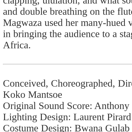
clapping, ululation, and what so
and double breathing on the flute
Magwaza used her many-hued vo
in bringing the audience to a st
Africa.
Conceived, Choreographed, Dir
Koko Mantsoe
Original Sound Score: Anthony
Lighting Design: Laurent Pirard
Costume Design: Bwana Gulab