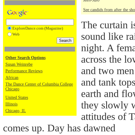
Men-Jaro
See candids from after the sh
The curtain i
ExploreDance.com (Magazine)
sound like rai
Web
night. A fema
across the l
Other Search Options
Susan Weinrebe
and two men 
Performance Reviews
African
and tank tops
The Dance Center of Columbia College
Chicago
earth and flo
United States
they slowly 
Illinois
Chicago, IL
attitudes of 
comes up. Day has dawned