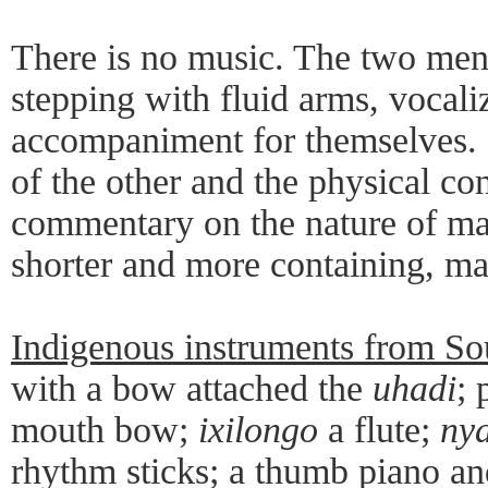
There is no music. The two men
stepping with fluid arms, vocali
accompaniment for themselves.
of the other and the physical co
commentary on the nature of ma
shorter and more containing, ma
Indigenous instruments from So
with a bow attached the
uhadi
; 
mouth bow;
ixilongo
a flute;
nya
rhythm sticks; a thumb piano an