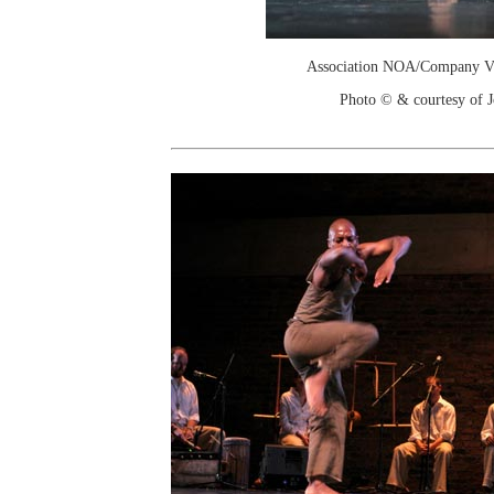
Association NOA/Company Vi
Photo © & courtesy of 