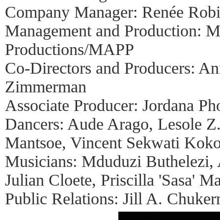
Company Manager: Renée Rob
Management and Production: Mu
Productions/MAPP
Co-Directors and Producers: An
Zimmerman
Associate Producer: Jordana P
Dancers: Aude Arago, Lesole Z
Mantsoe, Vincent Sekwati Koko
Musicians: Mduduzi Buthelezi,
Julian Cloete, Priscilla 'Sasa'
Public Relations: Jill A. Chuke