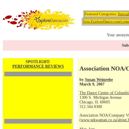
Featured Categories:
Specia
Join ExploreDance.com's emai
Your anonymo
Subs
SPOTLIGHT:
PERFORMANCE REVIEWS
Association NOA/
by
Susan Weinrebe
March 9, 2007
The Dance Center of Columbi
1306 S. Michigan Avenue
Chicago, IL 60605
312.344.8300
Association NOA/Company Vi
(
www.sekwaman.co.za/about.