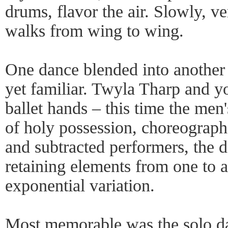
drums, flavor the air. Slowly, v
walks from wing to wing.
One dance blended into another
yet familiar. Twyla Tharp and y
ballet hands – this time the men'
of holy possession, choreograph
and subtracted performers, the 
retaining elements from one to a
exponential variation.
Most memorable was the solo da