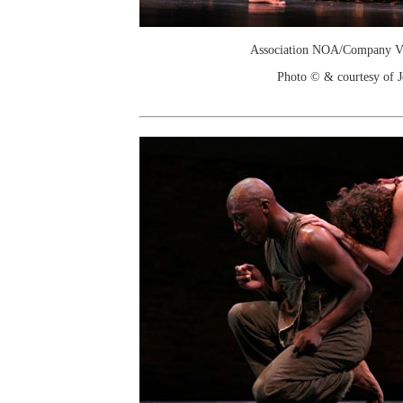
Association NOA/Company Vi
Photo © & courtesy of 