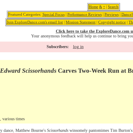
Home
&
+
|
Search
Featured Categories:
Special Focus
|
Performance Reviews
|
Previews
|
DanceS
Join ExploreDance.com's email list
|
Mission Statement
|
Copyright notice
|
Th
Click here to take the ExploreDance.com u
Your anonymous feedback will help us continue to bring yo
log in
Subscribers:
Edward Scissorhands
Carves Two-Week Run at B
 various times
ary dance, Matthew Bourne's
Scissorhands
winsomely pantomimes Tim Burton's 