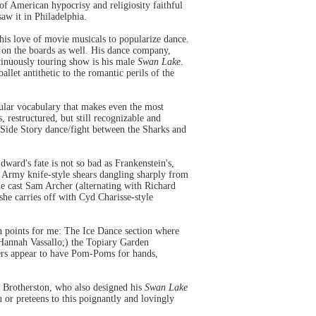
e of American hypocrisy and religiosity faithful
saw it in Philadelphia.
s love of movie musicals to popularize dance.
on the boards as well. His dance company,
tinuously touring show is his male
Swan Lake
.
llet antithetic to the romantic perils of the
cular vocabulary that makes even the most
s, restructured, but still recognizable and
t Side Story dance/fight between the Sharks and
ward's fate is not so bad as Frankenstein's,
s Army knife-style shears dangling sharply from
ne cast Sam Archer (alternating with Richard
he carries off with Cyd Charisse-style
h points for me: The Ice Dance section where
 Hannah Vassallo;) the Topiary Garden
ders appear to have Pom-Poms for hands,
 Brotherston, who also designed his
Swan Lake
 or preteens to this poignantly and lovingly