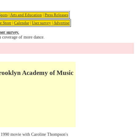
pots
|
Arts and Education
|
Press Releases
e Store
|
Calendar
|
User survey
|
Advertise
ser survey.
u coverage of more dance.
rooklyn Academy of Music
1990 movie with Caroline Thompson's