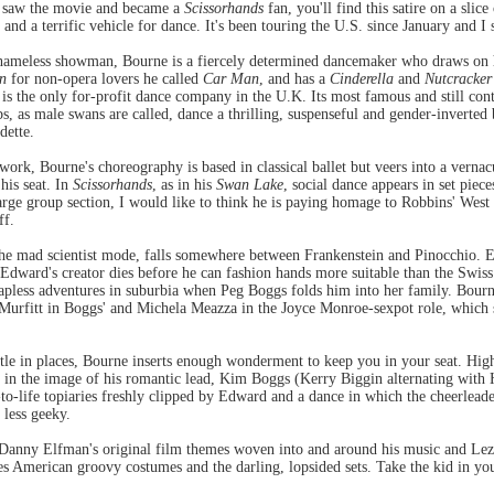
u saw the movie and became a
Scissorhands
fan, you'll find this satire on a slic
, and a terrific vehicle for dance. It's been touring the U.S. since January and I 
ameless showman, Bourne is a fiercely determined dancemaker who draws on hi
n
for non-opera lovers he called
Car Man
, and has a
Cinderella
and
Nutcracker
is the only for-profit dance company in the U.K. Its most famous and still con
 as male swans are called, dance a thrilling, suspenseful and gender-inverted ba
dette.
rk, Bourne's choreography is based in classical ballet but veers into a verna
his seat. In
Scissorhands
, as in his
Swan Lake
, social dance appears in set piece
large group section, I would like to think he is paying homage to Robbins' Wes
ff.
the mad scientist mode, falls somewhere between Frankenstein and Pinocchio. Ed
 Edward's creator dies before he can fashion hands more suitable than the Swis
hapless adventures in suburbia when Peg Boggs folds him into her family. Bour
 Murfitt in Boggs' and Michela Meazza in the Joyce Monroe-sexpot role, which s
tle in places, Bourne inserts enough wonderment to keep you in your seat. Hig
 in the image of his romantic lead, Kim Boggs (Kerry Biggin alternating with
o-life topiaries freshly clipped by Edward and a dance in which the cheerlea
 less geeky.
Danny Elfman's original film themes woven into and around his music and Lez
ies American groovy costumes and the darling, lopsided sets. Take the kid in you