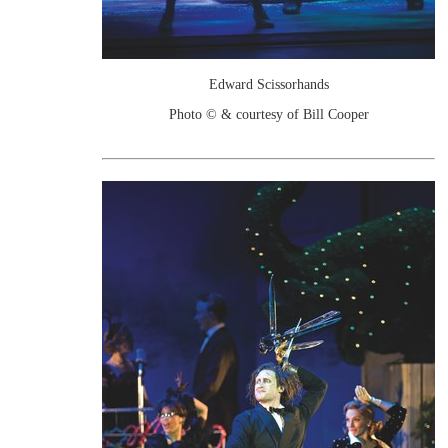
Edward Scissorhands
Photo © & courtesy of Bill Cooper