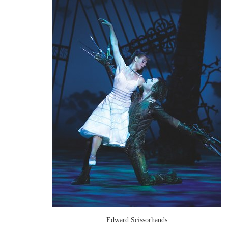
Edward Scissorhands