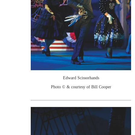
Edward Scissorhands
Photo © & courtesy of Bill Cooper