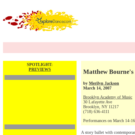
SPOTLIGHT:
PREVIEWS
Matthew Bourne's
by
Merilyn Jackson
March 14, 2007
Brooklyn Academy of Music
30 Lafayette Ave
Brooklyn, NY 11217
(718) 636-4111
Performances on March 14-16,
A story ballet with contempor