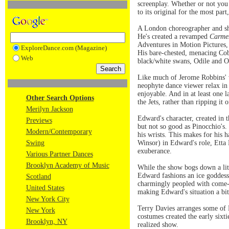
screenplay. Whether or not yo
to its original for the most part
A London choreographer and sh
He's created a revamped
Carme
Adventures in Motion Pictures, 
ExploreDance.com (Magazine)
His bare-chested, menacing Cobs,
Web
black/white swans, Odile and O
Like much of Jerome Robbins' wo
neophyte dance viewer relax in 
enjoyable. And in at least one 
Other Search Options
the Jets, rather than ripping it o
Merilyn Jackson
Edward's character, created in 
Previews
but not so good as Pinocchio's.
Modern/Contemporary
his wrists. This makes for his 
Swing
Winsor) in Edward's role, Etta
exuberance.
Various Partner Dances
Brooklyn Academy of Music
While the show bogs down a lit
Edward fashions an ice goddess
Scotland
charmingly peopled with come-t
United States
making Edward's situation a bit
New York City
Terry Davies arranges some of 
New York
costumes created the early sixt
Brooklyn, NY
realized show.