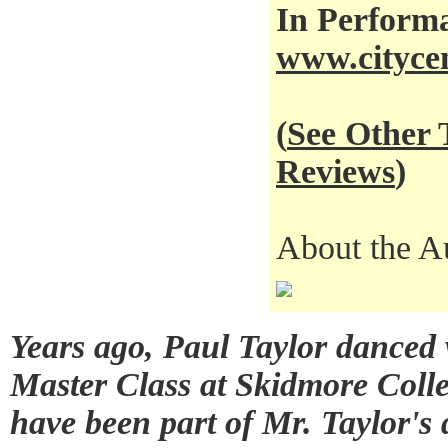
In Performa
www.citycen
(
See Other
Reviews
)
About the A
Years ago, Paul Taylor dance
Master Class at Skidmore Colle
have been part of Mr. Taylor's