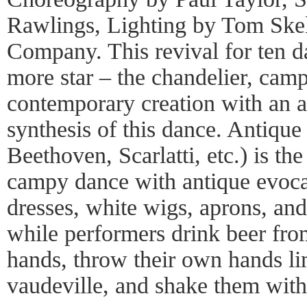
Rawlings, Lighting by Tom Skel
Company. This revival for ten d
more star – the chandelier, camp
contemporary creation with an a
synthesis of this dance. Antique
Beethoven, Scarlatti, etc.) is th
campy dance with antique evocat
dresses, white wigs, aprons, and
while performers drink beer fro
hands, throw their own hands l
vaudeville, and shake them with a