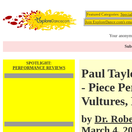
Featured Categories:
Specia
Join ExploreDance.com's emai
Your anonymo
Subs
SPOTLIGHT:
PERFORMANCE REVIEWS
Paul Tay
- Piece P
Vultures,
by
Dr. Robe
March 4, 2