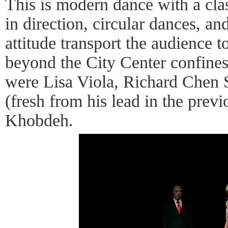
This is modern dance with a class
in direction, circular dances, and
attitude transport the audience 
beyond the City Center confines
were Lisa Viola, Richard Chen 
(fresh from his lead in the prev
Khobdeh.