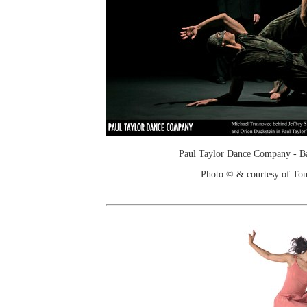
Paul Taylor Dance Company - Ba
Photo © & courtesy of To