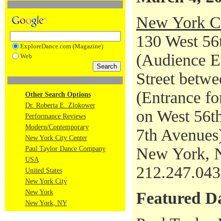
New York Ci
130 West 56t
ExploreDance.com (Magazine)
(Audience En
Web
Street betwe
(Entrance fo
Other Search Options
Dr. Roberta E. Zlokower
on West 56th
Performance Reviews
Modern/Contemporary
7th Avenues
New York City Center
New York, 
Paul Taylor Dance Company
USA
212.247.04
United States
New York City
New York
Featured D
New York, NY