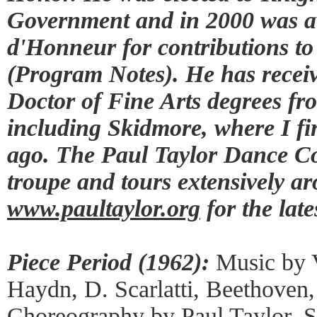
Government and in 2000 was 
d'Honneur for contributions to
(Program Notes). He has rece
Doctor of Fine Arts degrees fro
including Skidmore, where I fi
ago. The Paul Taylor Dance Co
troupe and tours extensively ar
www.paultaylor.org
for the late
Piece Period (1962):
Music by V
Haydn, D. Scarlatti, Beethoven,
Choreography by Paul Taylor, 