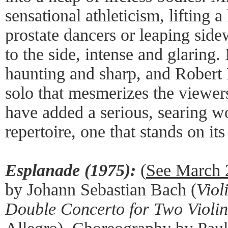
sensational athleticism, lifting 
prostate dancers or leaping sidew
to the side, intense and glaring
haunting and sharp, and Robert 
solo that mesmerizes the viewer
have added a serious, searing wo
repertoire, one that stands on it
Esplanade (1975):
(
See March 
by Johann Sebastian Bach (
Viol
Double Concerto for Two Violin