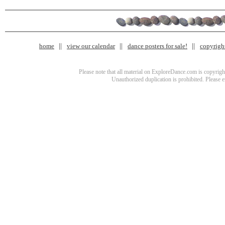
home
view our calendar
dance posters for sale!
copyrigh
Please note that all material on ExploreDance.com is copyright
Unauthorized duplication is prohibited. Please 