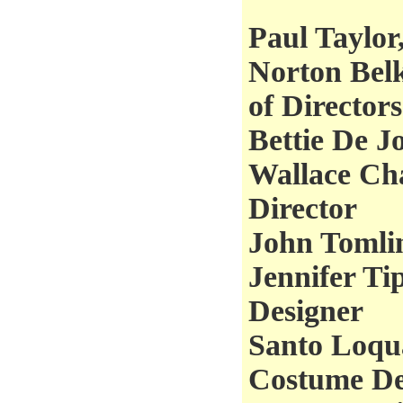
Paul Taylor,
Norton Belk
of Directors
Bettie De J
Wallace Cha
Director
John Tomli
Jennifer Ti
Designer
Santo Loqua
Costume De