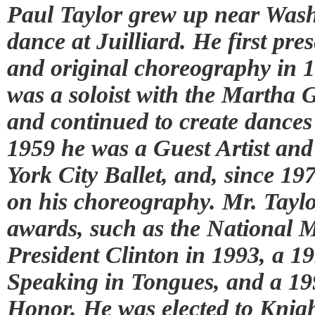
Paul Taylor grew up near Wash
dance at Juilliard. He first p
and original choreography in 1
was a soloist with the Marth
and continued to create dances
1959 he was a Guest Artist an
York City Ballet, and, since 19
on his choreography. Mr. Tayl
awards, such as the National M
President Clinton in 1993, a 
Speaking in Tongues, and a 1
Honor. He was elected to Knig