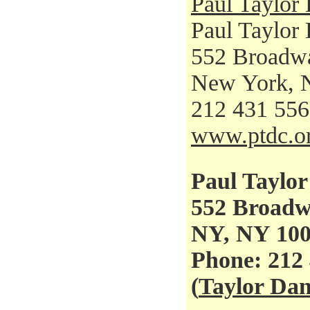
Paul Taylo
Paul Taylor
552 Broadw
New York, 
212 431 55
www.ptdc.o
Paul Taylo
552 Broad
NY, NY 10
Phone: 212
(
Taylor Da