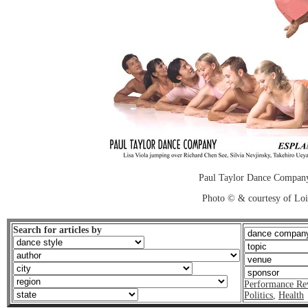
Paul Taylor Dance Company
Photo © & courtesy of Loi
Search for articles by
Performance Re
Politics
,
Health