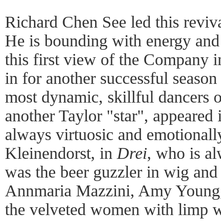
Richard Chen See led this reviva
He is bounding with energy and
this first view of the Company 
in for another successful seaso
most dynamic, skillful dancers o
another Taylor "star", appeared
always virtuosic and emotionall
Kleinendorst, in
Drei
, who is a
was the beer guzzler in wig and 
Annmaria Mazzini, Amy Young, 
the velveted women with limp wr