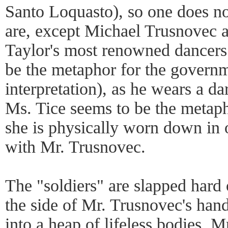
Santo Loquasto), so one does n
are, except Michael Trusnovec a
Taylor's most renowned dancers
be the metaphor for the gover
interpretation), as he wears a da
Ms. Tice seems to be the metaph
she is physically worn down in
with Mr. Trusnovec.
The "soldiers" are slapped hard
the side of Mr. Trusnovec's hand
into a heap of lifeless bodies.