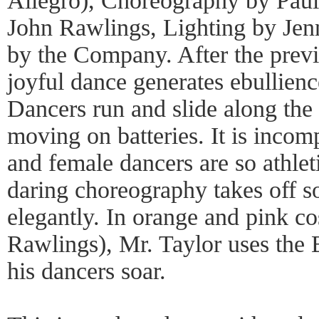
Allegro), Choreography by Paul
John Rawlings, Lighting by Jen
by the Company. After the previ
joyful dance generates ebullien
Dancers run and slide along the f
moving on batteries. It is incom
and female dancers are so athleti
daring choreography takes off so
elegantly. In orange and pink c
Rawlings), Mr. Taylor uses the
his dancers soar.