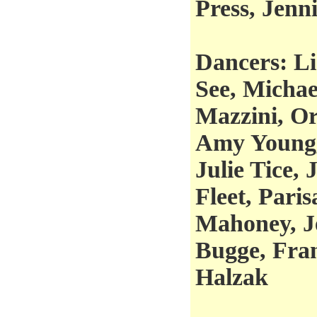
Press, Jenn
Dancers: Li
See, Micha
Mazzini, Or
Amy Young,
Julie Tice,
Fleet, Pari
Mahoney, J
Bugge, Fra
Halzak