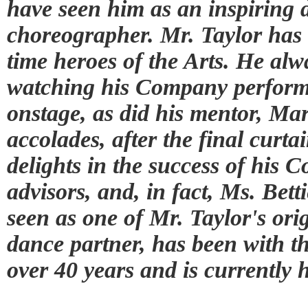
have seen him as an inspiring 
choreographer. Mr. Taylor has
time heroes of the Arts. He alwa
watching his Company perform.
onstage, as did his mentor, Ma
accolades, after the final curta
delights in the success of his 
advisors, and, in fact, Ms. Be
seen as one of Mr. Taylor's orig
dance partner, has been with 
over 40 years and is currently 