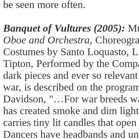
be seen more often.
Banquet of Vultures (2005):
Mu
Oboe and Orchestra
, Choreogra
Costumes by Santo Loquasto, Li
Tipton, Performed by the Compa
dark pieces and ever so relevant
war, is described on the progra
Davidson, "…For war breeds war
has created smoke and dim light
carries tiny lit candles that open
Dancers have headbands and uni