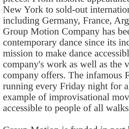
New York to sold-out internation
including Germany, France, Arg
Group Motion Company has been 
contemporary dance since its in
mission to make dance accessible
company's work as well as the 
company offers. The infamous 
running every Friday night for a
example of improvisational mo
accessible to people of all walks 