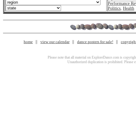
Performance Re
Politics
,
Health
home
view our calendar
dance posters for sale!
copyrigh
Please note that all material on ExploreDance.com is copyright
Unauthorized duplication is prohibited. Please 