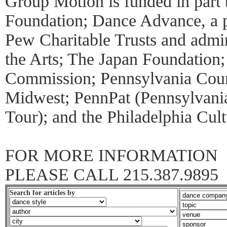
Group Motion is funded in part
Foundation; Dance Advance, a 
Pew Charitable Trusts and admin
the Arts; The Japan Foundation
Commission; Pennsylvania Counc
Midwest; PennPat (Pennsylvania
Tour); and the Philadelphia Cul
FOR MORE INFORMATION
PLEASE CALL 215.387.9895
Search for articles by