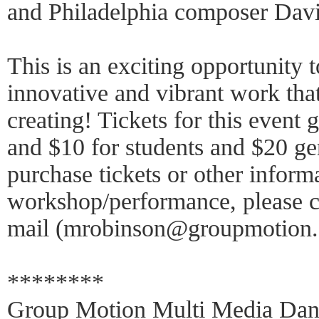
and Philadelphia composer Dav
This is an exciting opportunity t
innovative and vibrant work tha
creating! Tickets for this event
and $10 for students and $20 ge
purchase tickets or other inform
workshop/performance, please c
mail (mrobinson@groupmotion.
********
Group Motion Multi Media Danc