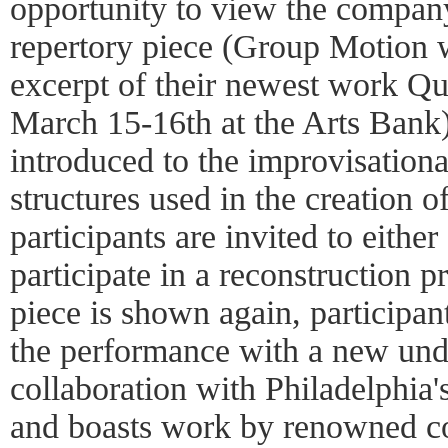
opportunity to view the compan
repertory piece (Group Motion 
excerpt of their newest work Q
March 15-16th at the Arts Bank).
introduced to the improvisation
structures used in the creation o
participants are invited to either
participate in a reconstruction p
piece is shown again, participan
the performance with a new unde
collaboration with Philadelphi
and boasts work by renowned 