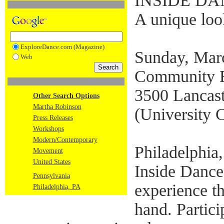
INSIDE D
A unique look
ExploreDance.com (Magazine)
Sunday, Mar
Web
Community E
3500 Lancast
Other Search Options
Martha Robinson
(University C
Press Releases
Workshops
Modern/Contemporary
Philadelphia
Movement
United States
Inside Dance 
Pennsylvania
experience th
Philadelphia, PA
hand. Partici