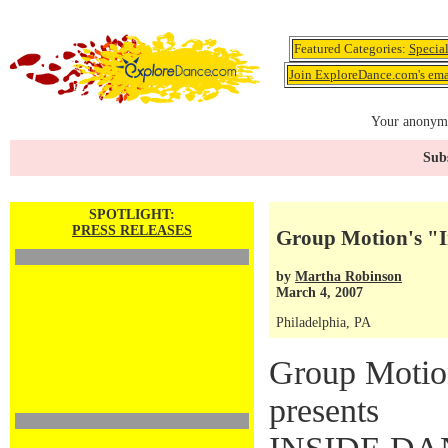
Featured Categories:
Specia
Join ExploreDance.com's emai
Your anonymo
Subs
SPOTLIGHT:
PRESS RELEASES
Group Motion's "
by
Martha Robinson
March 4, 2007
Philadelphia, PA
Group Moti
presents