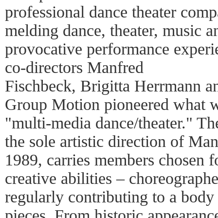
professional dance theater compan
melding dance, theater, music an
provocative performance experi
co-directors Manfred
Fischbeck, Brigitta Herrmann a
Group Motion pioneered what w
"multi-media dance/theater." T
the sole artistic direction of M
1989, carries members chosen fo
creative abilities – choreographe
regularly contributing to a body
pieces. From historic appearanc