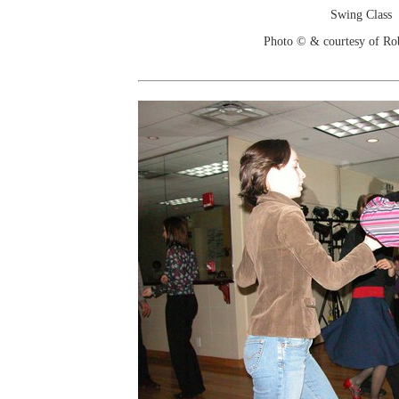
Swing Class
Photo © & courtesy of Ro