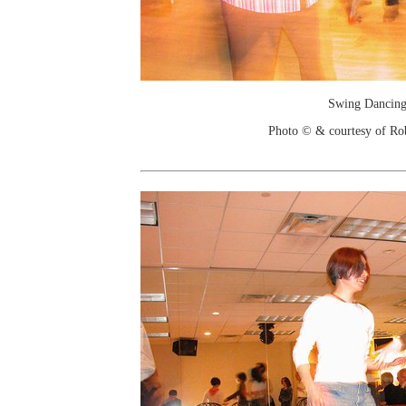
Swing Dancin
Photo © & courtesy of Ro