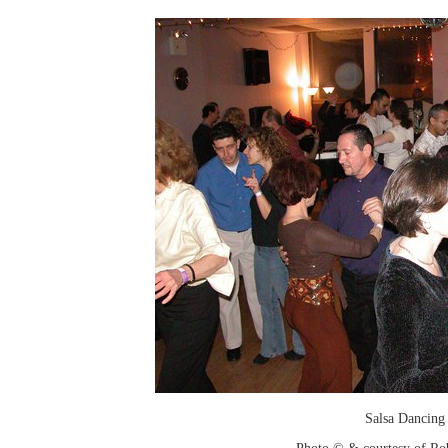
Salsa Dancing