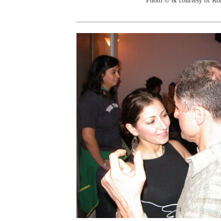
Photo © & courtesy of Ro