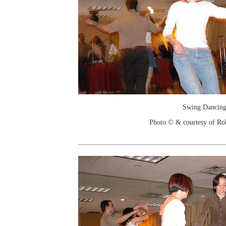
Swing Dancin
Photo © & courtesy of Ro