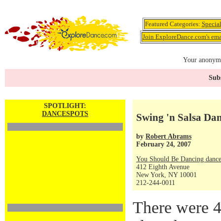
Featured Categories:
Specia
Join ExploreDance.com's emai
Your anonymo
Subs
SPOTLIGHT:
DANCESPOTS
Swing 'n Salsa Dan
by
Robert Abrams
February 24, 2007
You Should Be Dancing dance
412 Eighth Avenue
New York, NY 10001
212-244-0011
There were 4