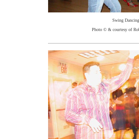
Swing Dancin
Photo © & courtesy of Ro