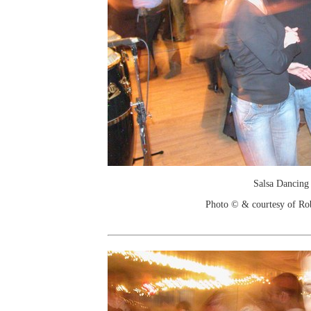
Salsa Dancing
Photo © & courtesy of Ro