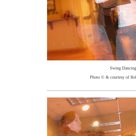
Swing Dancin
Photo © & courtesy of Ro