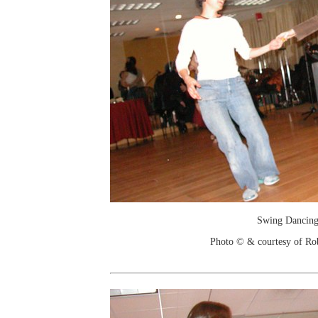
Swing Dancin
Photo © & courtesy of Ro