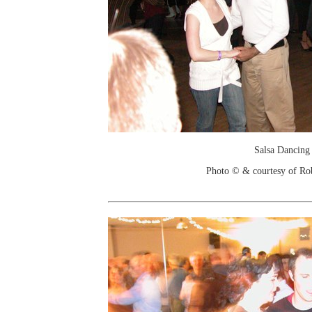
Salsa Dancing
Photo © & courtesy of Ro