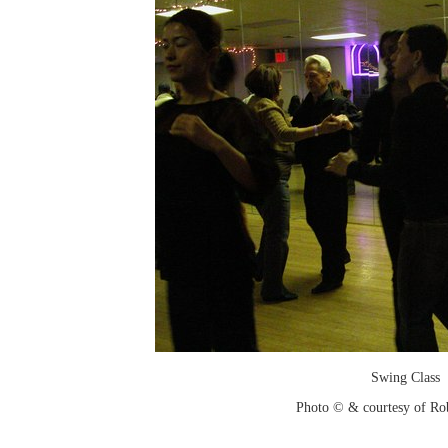
Swing Class
Photo © & courtesy of Ro