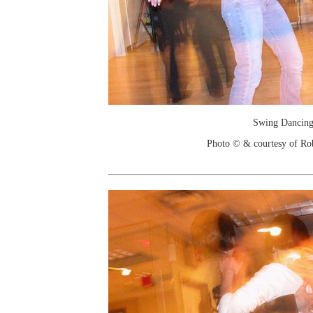
Swing Dancin
Photo © & courtesy of Ro