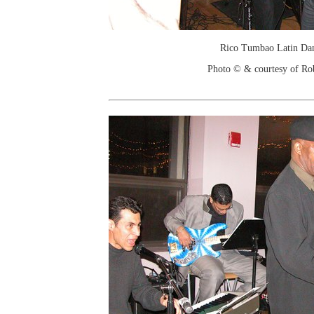
Rico Tumbao Latin Da
Photo © & courtesy of Ro