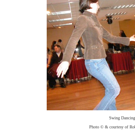
Swing Dancin
Photo © & courtesy of Ro