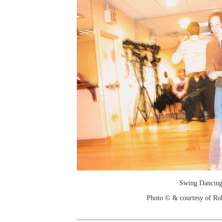
Swing Dancin
Photo © & courtesy of Ro