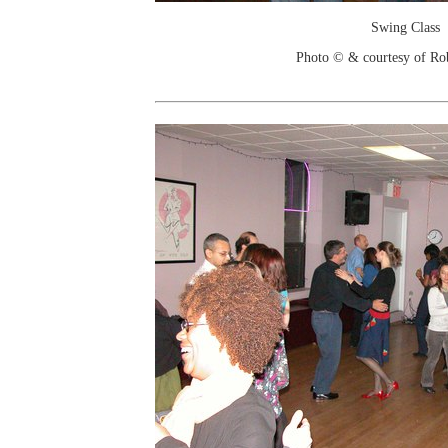
Swing Class
Photo © & courtesy of Ro