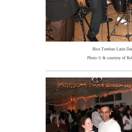
Rico Tumbao Latin Da
Photo © & courtesy of Ro