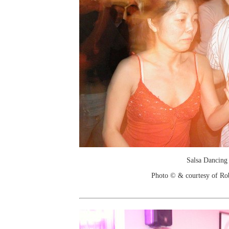
Salsa Dancing
Photo © & courtesy of Ro