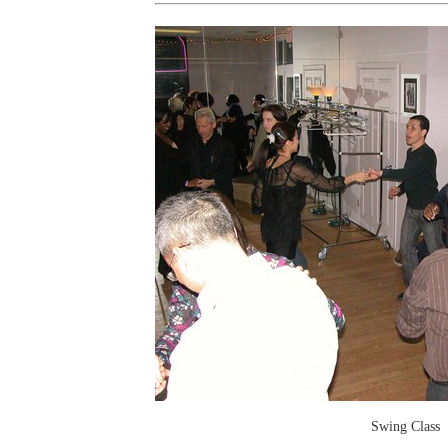
Swing Class