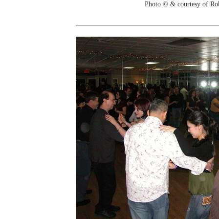
Photo © & courtesy of Ro