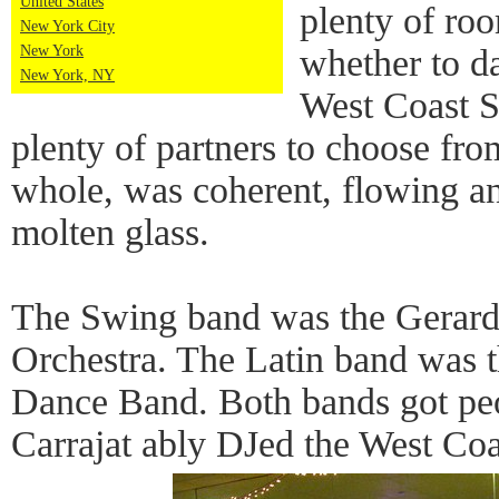
United States
plenty of ro
New York City
New York
whether to d
New York, NY
West Coast S
plenty of partners to choose fro
whole, was coherent, flowing an
molten glass.
The Swing band was the Gerard
Orchestra. The Latin band was 
Dance Band. Both bands got pe
Carrajat ably DJed the West Co