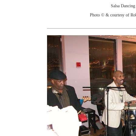
Salsa Dancing
Photo © & courtesy of Ro