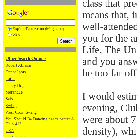
class that pr
means that, i
well-attended
ExploreDance.com (Magazine)
Web
you for the a
Life, The Un
and you answ
Other Search Options
Robert Abrams
be too far off
DanceSpots
Latin
Lindy Hop
Merengue
I would estim
Salsa
evening, Club
Swing
West Coast Swing
were about 75
You Should Be Dancing dance center &
Club 412
density), wh
USA