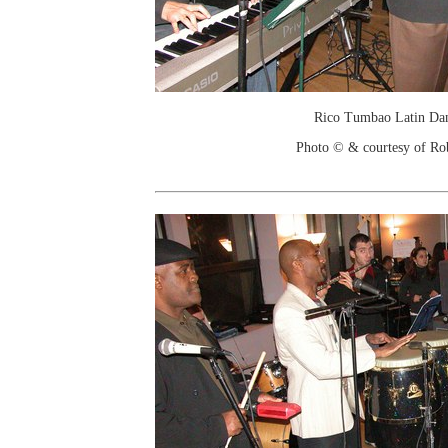
Rico Tumbao Latin Da
Photo © & courtesy of Ro