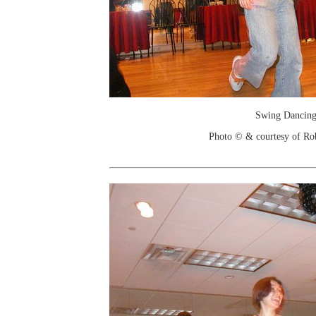
Swing Dancin
Photo © & courtesy of Ro