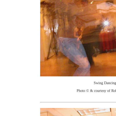
Swing Dancin
Photo © & courtesy of Ro