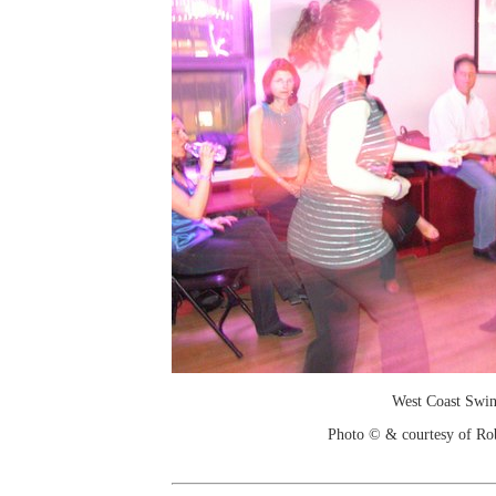
West Coast Swi
Photo © & courtesy of Ro