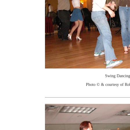
Swing Dancin
Photo © & courtesy of Ro