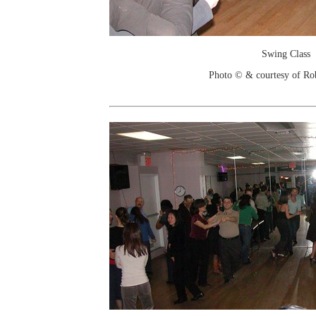
Swing Class
Photo © & courtesy of Ro