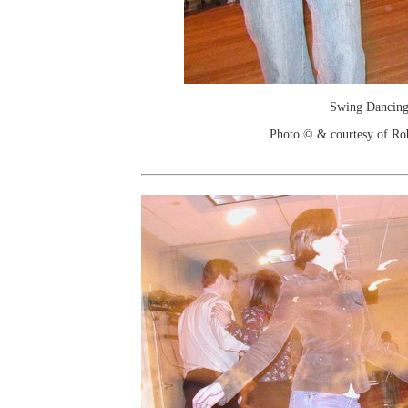
Swing Dancin
Photo © & courtesy of Ro