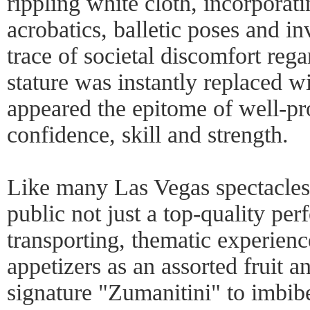
rippling white cloth, incorporat
acrobatics, balletic poses and in
trace of societal discomfort reg
stature was instantly replaced w
appeared the epitome of well-pr
confidence, skill and strength.
Like many Las Vegas spectacle
public not just a top-quality per
transporting, thematic experien
appetizers as an assorted fruit a
signature "Zumanitini" to imbib