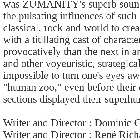
was ZUMANITY's superb sound
the pulsating influences of such
classical, rock and world to crea
with a titillating cast of charac
provocatively than the next in a
and other voyeuristic, strategical
impossible to turn one's eyes
"human zoo," even before their 
sections displayed their superh
Writer and Director : Dominic
Writer and Director : René Ric