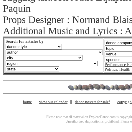
Paquin
Props Designer : Normand Blai
Additional Music and Lyrics : 
Search for articles by
Performance Re
Politics
,
Health
home
view our calendar
dance posters for sale!
copyrigh
Please note that all material on ExploreDance.com is copyright
Unauthorized duplication is prohibited. Please 