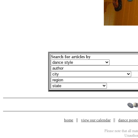
Search for articles by
home
view our calendar
dance poster
Please note that all ma
Unauthori