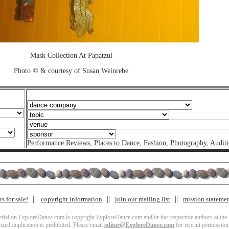
Mask Collection At Papatzul
Photo © & courtesy of Susan Weinrebe
Performance Reviews
,
Places to Dance
,
Fashion
,
Photography
,
Auditi
s for sale!
copyright information
join our mailing list
mission stateme
terial on ExploreDance.com is copyright ExploreDance.com and/or the respective authors at the l
zed duplication is prohibited. Please email
editor@ExploreDance.com
for reprint permission