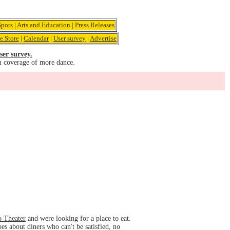
pots
|
Arts and Education
|
Press Releases
e Store
|
Calendar
|
User survey
|
Advertise
ser survey.
u coverage of more dance.
o Theater
and were looking for a place to eat.
es about diners who can't be satisfied, no