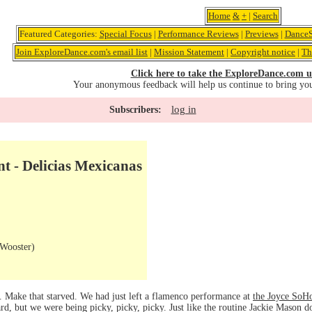
Home
&
+
|
Search
Featured Categories:
Special Focus
|
Performance Reviews
|
Previews
|
DanceS
Join ExploreDance.com's email list
|
Mission Statement
|
Copyright notice
|
Th
Click here to take the ExploreDance.com u
Your anonymous feedback will help us continue to bring yo
log in
Subscribers:
t - Delicias Mexicanas
Wooster)
. Make that starved. We had just left a flamenco performance at
the Joyce SoH
rd, but we were being picky, picky, picky. Just like the routine Jackie Mason do