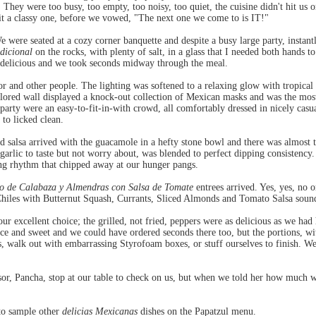
 They were too busy, too empty, too noisy, too quiet, the cuisine didn't hit us 
beit a classy one, before we vowed, "The next one we come to is IT!"
were seated at a cozy corner banquette and despite a busy large party, instantl
dicional
on the rocks, with plenty of salt, in a glass that I needed both hands 
 delicious and we took seconds midway through the meal.
cor and other people. The lighting was softened to a relaxing glow with tropical 
lored wall displayed a knock-out collection of Mexican masks and was the most 
party were an easy-to-fit-in-with crowd, all comfortably dressed in nicely cas
 to licked clean.
d salsa arrived with the guacamole in a hefty stone bowl and there was almost t
arlic to taste but not worry about, was blended to perfect dipping consistency
ing rhythm that chipped away at our hunger pangs.
o de Calabaza y Almendras con Salsa de Tomate
entrees arrived. Yes, yes, no o
hiles with Butternut Squash, Currants, Sliced Almonds and Tomato Salsa sounded
r excellent choice; the grilled, not fried, peppers were as delicious as we had 
ice and sweet and we could have ordered seconds there too, but the portions, wi
s, walk out with embarrassing Styrofoam boxes, or stuff ourselves to finish. We
sor, Pancha, stop at our table to check on us, but when we told her how much 
 to sample other
delicias Mexicanas
dishes on the Papatzul menu.