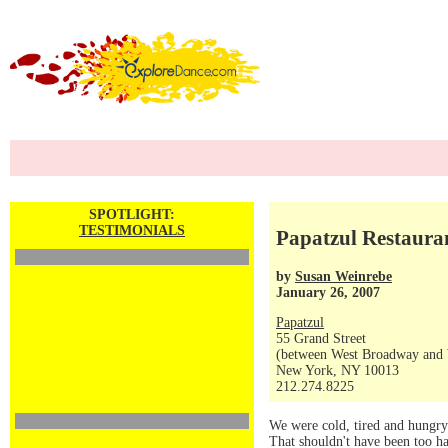
SPOTLIGHT:
TESTIMONIALS
Papatzul Restauran
by
Susan Weinrebe
January 26, 2007
Papatzul
55 Grand Street
(between West Broadway and 
New York, NY 10013
212.274.8225
We were cold, tired and hungry
That shouldn't have been too ha