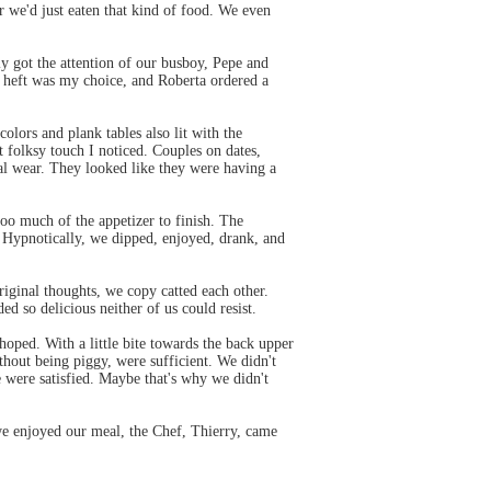
or we'd just eaten that kind of food. We even
y got the attention of our busboy, Pepe and
to heft was my choice, and Roberta ordered a
colors and plank tables also lit with the
folksy touch I noticed. Couples on dates,
ual wear. They looked like they were having a
oo much of the appetizer to finish. The
. Hypnotically, we dipped, enjoyed, drank, and
riginal thoughts, we copy catted each other.
 so delicious neither of us could resist.
hoped. With a little bite towards the back upper
thout being piggy, were sufficient. We didn't
 were satisfied. Maybe that's why we didn't
we enjoyed our meal, the Chef, Thierry, came