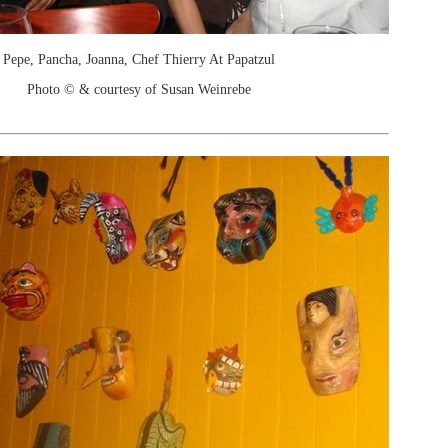
Pepe, Pancha, Joanna, Chef Thierry At Papatzul
Photo © & courtesy of Susan Weinrebe