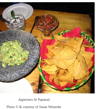
Appetizers At Papatzul
Photo © & courtesy of Susan Weinrebe