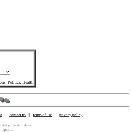
ons
,
Politics
,
Health
nt
contact us
terms of use
privacy policy
isted publication dates.
 requests.