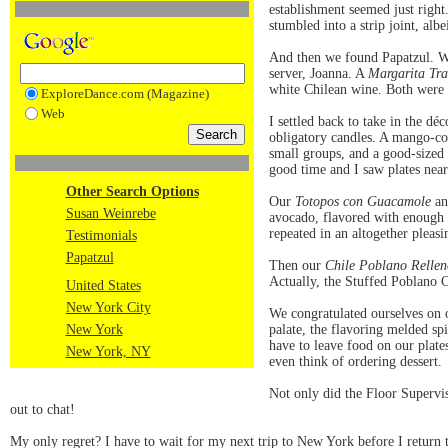
establishment seemed just right.
stumbled into a strip joint, al
And then we found Papatzul. We 
server, Joanna. A
Margarita Tra
white Chilean wine. Both were
ExploreDance.com (Magazine)
Web
I settled back to take in the dé
obligatory candles. A mango-co
small groups, and a good-sized 
good time and I saw plates near
Other Search Options
Our
Totopos con Guacamole
an
Susan Weinrebe
avocado, flavored with enough g
repeated in an altogether pleas
Testimonials
Papatzul
Then our
Chile Poblano Rellen
Actually, the Stuffed Poblano C
United States
New York City
We congratulated ourselves on ou
New York
palate, the flavoring melded sp
have to leave food on our plate
New York, NY
even think of ordering dessert.
Not only did the Floor Supervi
out to chat!
My only regret? I have to wait for my next trip to New York before I return