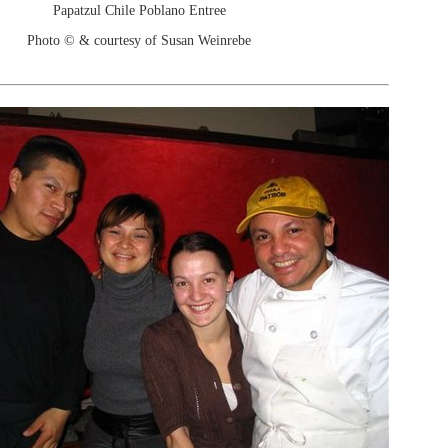
Papatzul Chile Poblano Entree
Photo © & courtesy of Susan Weinrebe