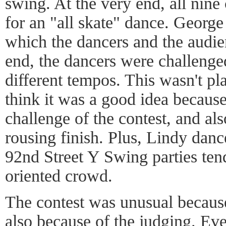
swing. At the very end, all nine
for an "all skate" dance. George 
which the dancers and the audienc
end, the dancers were challenged
different tempos. This wasn't pla
think it was a good idea becaus
challenge of the contest, and als
rousing finish. Plus, Lindy danc
92nd Street Y Swing parties tend
oriented crowd.
The contest was unusual because
also because of the judging. Ev