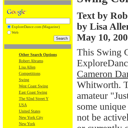
Text by Rob
by Lisa Alle
ExploreDance.com (Magazine)
Web
May 10, 200
This Swing C
Other Search Options
ExploreDanc
Robert Abrams
Lisa Allen
Cameron Dan
Competitions
Swing
Whitworth. T
West Coast Swing
amateur "Jus
East Coast Swing
The 92nd Street Y
some unique 
USA
United States
not be active
New York City
New York