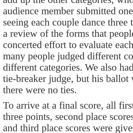
audience member submitted one
seeing each couple dance three t
a review of the forms that peop
concerted effort to evaluate ea
many people judged different cou
different categories. We also ha
tie-breaker judge, but his ballo
there were no ties.
To arrive at a final score, all fi
three points, second place scor
and third place scores were give