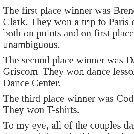
The first place winner was Br
Clark. They won a trip to Paris
both on points and on first place
unambiguous.
The second place winner was D
Griscom. They won dance lesso
Dance Center.
The third place winner was Cod
They won T-shirts.
To my eye, all of the couples d