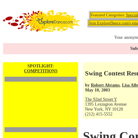
Featured Categories:
Specia
Join ExploreDance.com's emai
Your anonymo
Subs
SPOTLIGHT:
COMPETITIONS
Swing Contest Resu
by
Robert Abrams
,
Lisa All
May 10, 2003
The 92nd Street Y
1395 Lexington Avenue
New York, NY 10128
(212) 415-5552
Swing Con