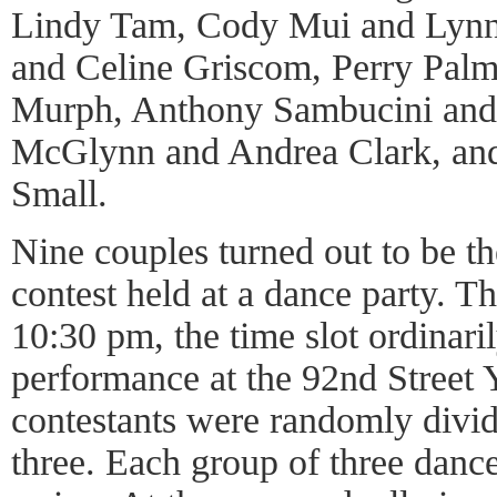
Lindy Tam, Cody Mui and Lynn 
and Celine Griscom, Perry Pal
Murph, Anthony Sambucini and
McGlynn and Andrea Clark, and
Small.
Nine couples turned out to be th
contest held at a dance party. Th
10:30 pm, the time slot ordinar
performance at the 92nd Street 
contestants were randomly divid
three. Each group of three danc