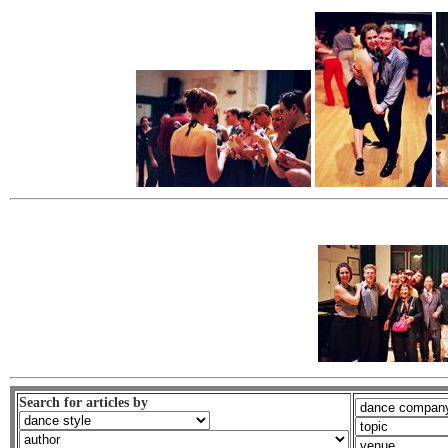
Search for articles by