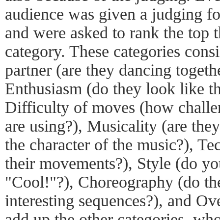
audience was given a judging fo
and were asked to rank the top t
category. These categories cons
partner (are they dancing togethe
Enthusiasm (do they look like t
Difficulty of moves (how challe
are using?), Musicality (are the
the character of the music?), Te
their movements?), Style (do yo
"Cool!"?), Choreography (do the
interesting sequences?), and Ove
add up the other categories, who