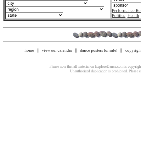
Performance Re
Politics
,
Health
home
view our calendar
dance posters for sale!
copyrigh
Please note that all material on ExploreDance.com is copyright
Unauthorized duplication is prohibited. Please 