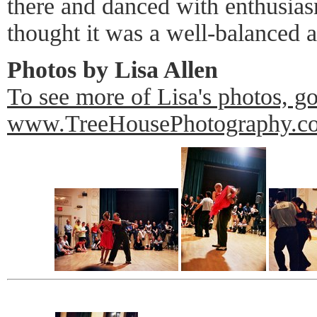
there and danced with enthusiasm
thought it was a well-balanced 
Photos by Lisa Allen
To see more of Lisa's photos, go
www.TreeHousePhotography.c