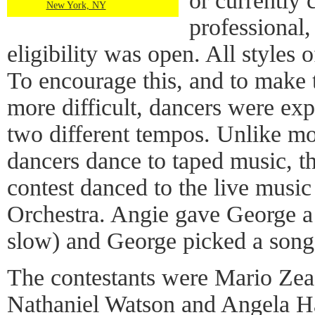
or currently 
New York, NY
professional,
eligibility was open. All styles
To encourage this, and to make
more difficult, dancers were ex
two different tempos. Unlike m
dancers dance to taped music, th
contest danced to the live musi
Orchestra. Angie gave George a
slow) and George picked a song 
The contestants were Mario Zea
Nathaniel Watson and Angela H