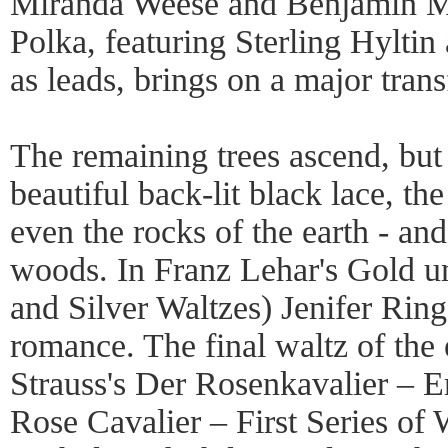
Miranda Weese and Benjamin Mi
Polka, featuring Sterling Hylt
as leads, brings on a major trans
The remaining trees ascend, but 
beautiful back-lit black lace, th
even the rocks of the earth - an
woods. In Franz Lehar's Gold u
and Silver Waltzes) Jenifer Ring
romance. The final waltz of the
Strauss's Der Rosenkavalier – E
Rose Cavalier – First Series of W