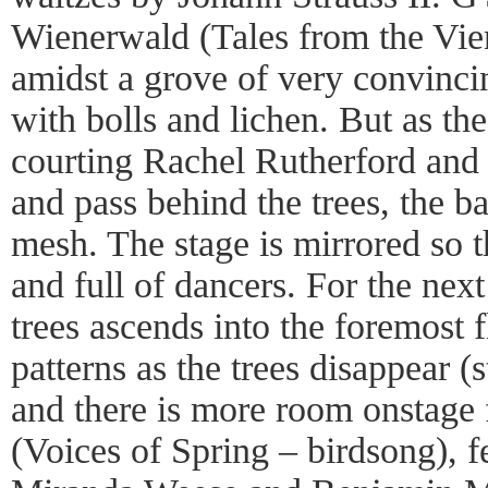
Wienerwald (Tales from the Vi
amidst a grove of very convinci
with bolls and lichen. But as th
courting Rachel Rutherford and
and pass behind the trees, the ba
mesh. The stage is mirrored so 
and full of dancers. For the next
trees ascends into the foremost f
patterns as the trees disappear (
and there is more room onstage
(Voices of Spring – birdsong), f