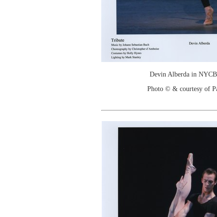
Devin Alberda in NYCB'
Photo © & courtesy of P