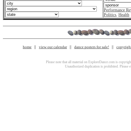
Performance Re
Politics
,
Health
home
view our calendar
dance posters for sale!
copyrigh
Please note that all material on ExploreDance.com is copyright
Unauthorized duplication is prohibited. Please 