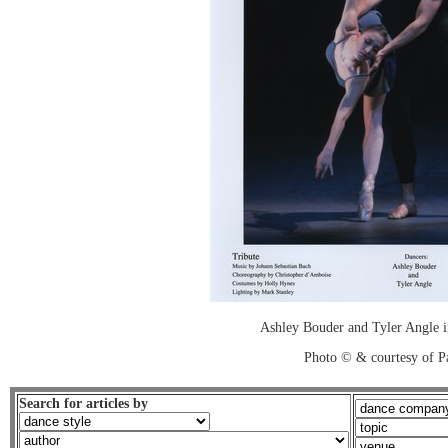
Ashley Bouder and Tyler Angle 
Photo © & courtesy of P
Search for articles by