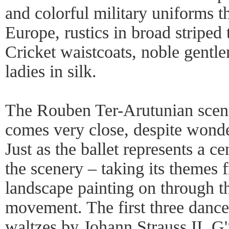
and colorful military uniforms 
Europe, rustics in broad striped
Cricket waistcoats, noble gentl
ladies in silk.
The Rouben Ter-Arutunian scene
comes very close, despite wonde
Just as the ballet represents a c
the scenery – taking its themes
landscape painting on through t
movement. The first three dance
waltzes by Johann Strauss II. G