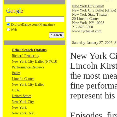
New York City Ballet
New York City Ballet (office)
New York State Theater
20 Lincoln Center
New York, NY 10023
ExploreDance.com (Magazine)
212-870-5500
Web
www.nycballet.com
Saturday, January 27, 2007, 
Other Search Options
New York Cit
Richard Penberthy
New York City Ballet (NYCB)
Lincoln Kirst
Performance Reviews
the most mea
Ballet
Lincoln Center
fine performa
New York City Ballet
USA
represent his
United States
New York City
New York
Episodes, fir
New York, NY