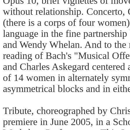
Opus 10, brief vignettes of mov
without relationship. Concerto,
(there is a corps of four women
language in the fine partnershi
and Wendy Whelan. And to the 
reading of Bach's "Musical Off
and Charles Askegard centered a
of 14 women in alternately symm
asymmetrical blocks and in eithe
Tribute, choreographed by Chris
premiere in June 2005, in a Sch