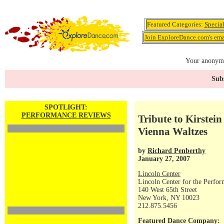
Featured Categories:
Specia
Join ExploreDance.com's emai
Your anonymo
Subs
SPOTLIGHT:
PERFORMANCE REVIEWS
Tribute to Kirstein
Vienna Waltzes
by
Richard Penberthy
January 27, 2007
Lincoln Center
Lincoln Center for the Perfor
140 West 65th Street
New York, NY 10023
212.875.5456
Featured Dance Company: