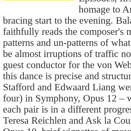
homage to An
bracing start to the evening. Ba
faithfully reads the composer's 
patterns and un-patterns of wha
be almost irruptions of traffic 
guest conductor for the von Web
this dance is precise and structu
Stafford and Edwaard Liang wer
four) in Symphony, Opus 12 –
each pair is in a different progr
Teresa Reichlen and Ask la Cour