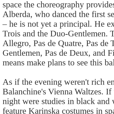
space the choreography provide
Alberda, who danced the first se
– he is not yet a principal. He e
Trois and the Duo-Gentlemen. 
Allegro, Pas de Quatre, Pas de 
Gentlemen, Pas de Deux, and Fi
means make plans to see this bal
As if the evening weren't rich e
Balanchine's Vienna Waltzes. If t
night were studies in black and 
feature Karinska costumes in s