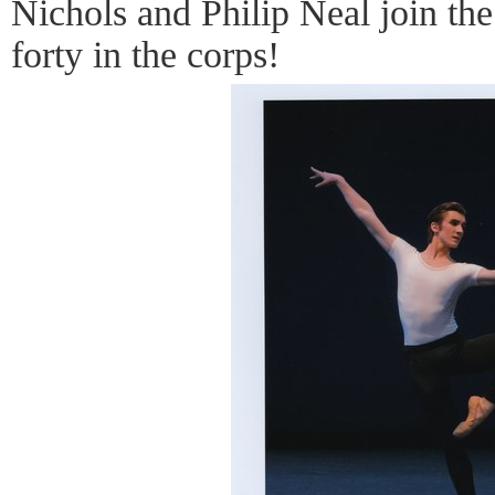
Nichols and Philip Neal join th
forty in the corps!