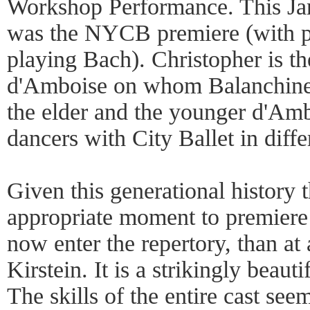
Workshop Performance. This Ja
was the NYCB premiere (with pi
playing Bach). Christopher is th
d'Amboise on whom Balanchine b
the elder and the younger d'Amb
dancers with City Ballet in diffe
Given this generational history 
appropriate moment to premiere
now enter the repertory, than at 
Kirstein. It is a strikingly beauti
The skills of the entire cast see