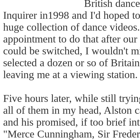
British dance
Inquirer in1998 and I'd hoped t
huge collection of dance videos.
appointment to do that after our 
could be switched, I wouldn't m
selected a dozen or so of Britai
leaving me at a viewing station.
Five hours later, while still tryi
all of them in my head, Alston 
and his promised, if too brief in
"Merce Cunningham, Sir Freder