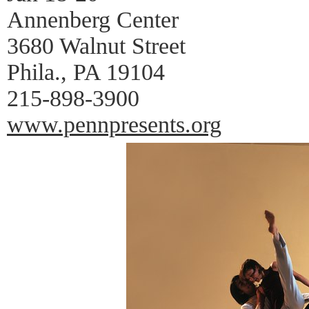
Annenberg Center
3680 Walnut Street
Phila., PA 19104
215-898-3900
www.pennpresents.org