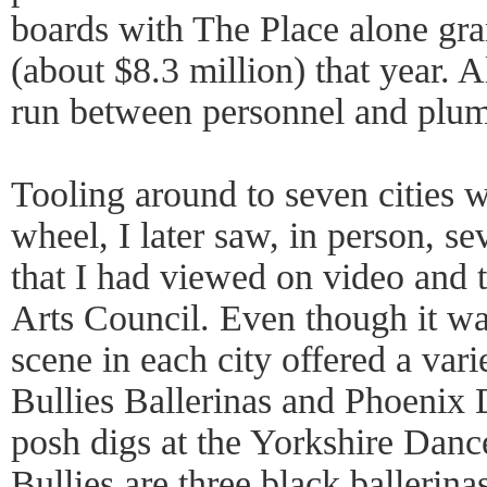
boards with The Place alone gra
(about $8.3 million) that year. 
run between personnel and plumb
Tooling around to seven cities w
wheel, I later saw, in person, s
that I had viewed on video and 
Arts Council. Even though it w
scene in each city offered a var
Bullies Ballerinas and Phoenix
posh digs at the Yorkshire Danc
Bullies are three black ballerin