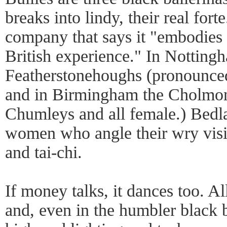
breaks into lindy, their real fort
company that says it "embodies t
British experience." In Notting
Featherstonehoughs (pronounce
and in Birmingham the Cholmo
Chumleys and all female.) Bedl
women who angle their wry visi
and tai-chi.
If money talks, it dances too. All
and, even in the humbler black 