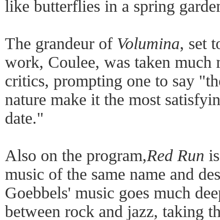
like butterflies in a spring garde
The grandeur of
Volumina
, set 
work, Coulee, was taken much m
critics, prompting one to say "th
nature make it the most satisfyi
date."
Also on the program,
Red Run
is
music of the same name and desc
Goebbels' music goes much dee
between rock and jazz, taking t