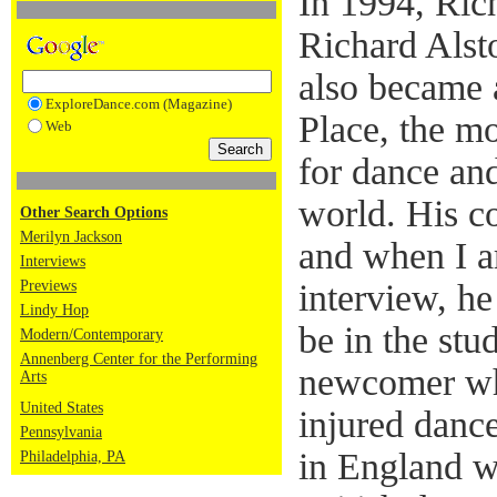
In 1994, Ric
Richard Als
also became a
ExploreDance.com (Magazine)
Place, the mo
Web
for dance and
world. His c
Other Search Options
Merilyn Jackson
and when I a
Interviews
Previews
interview, h
Lindy Hop
be in the stu
Modern/Contemporary
Annenberg Center for the Performing
newcomer wh
Arts
United States
injured dance
Pennsylvania
in England w
Philadelphia, PA