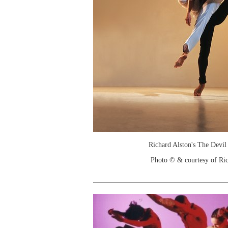
Richard Alston's The Devil 
Photo © & courtesy of Ric