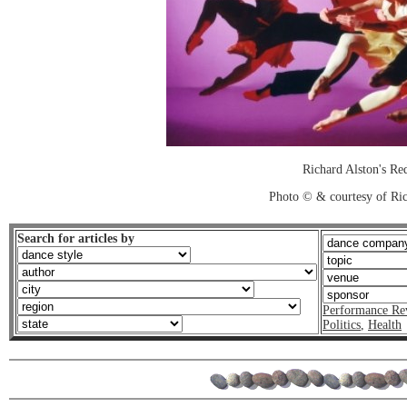
Richard Alston's Re
Photo © & courtesy of Ric
Search for articles by
Performance Re
Politics
,
Health