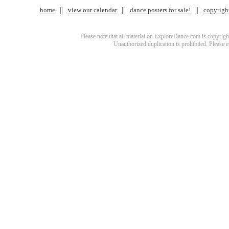
home
view our calendar
dance posters for sale!
copyrigh
Please note that all material on ExploreDance.com is copyright
Unauthorized duplication is prohibited. Please 