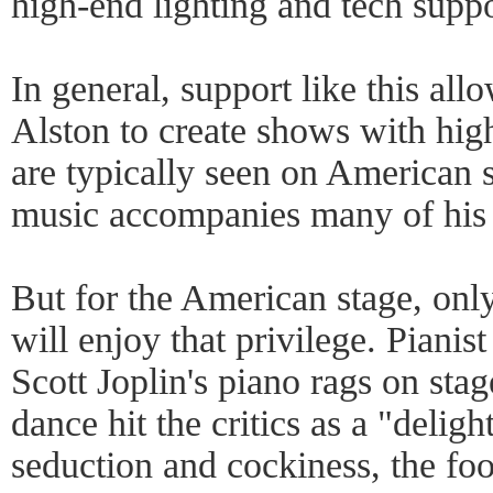
high-end lighting and tech suppo
In general, support like this al
Alston to create shows with hig
are typically seen on American s
music accompanies many of his
But for the American stage, onl
will enjoy that privilege. Piani
Scott Joplin's piano rags on stage
dance hit the critics as a "deligh
seduction and cockiness, the fo