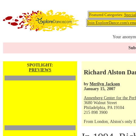
Featured Categories:
Specia
Join ExploreDance.com's emai
Your anonymo
Subs
SPOTLIGHT:
PREVIEWS
Richard Alston Da
by
Merilyn Jackson
January 15, 2007
Annenberg Center for the Per
3680 Walnut Street
Philadelphia, PA 19104
215 898 3900
From London, Alston's only Ea