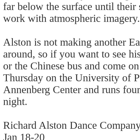
far below the surface until their
work with atmospheric imagery.
Alston is not making another Eas
around, so if you want to see hi
or the Chinese bus and come o
Thursday on the University of 
Annenberg Center and runs fou
night.
Richard Alston Dance Compan
Jan 18-20