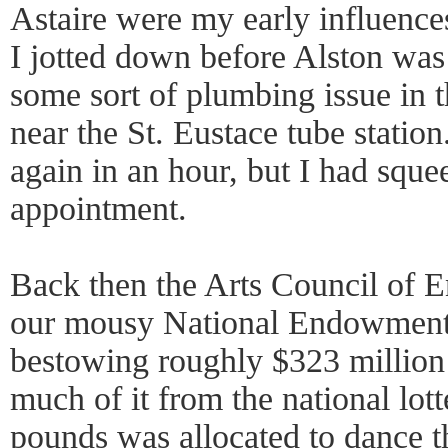
Astaire were my early influences
I jotted down before Alston was
some sort of plumbing issue in t
near the St. Eustace tube statio
again in an hour, but I had sque
appointment.
Back then the Arts Council of 
our mousy National Endowment 
bestowing roughly $323 million t
much of it from the national lot
pounds was allocated to dance t