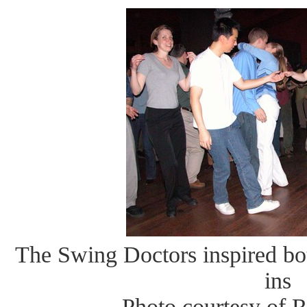
The Swing Doctors inspired bo
ins
Photo courtesy of 