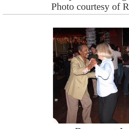
Photo courtesy of 