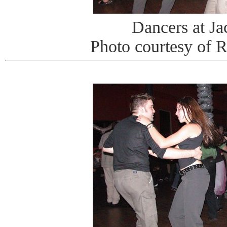
Dancers at J
Photo courtesy of 