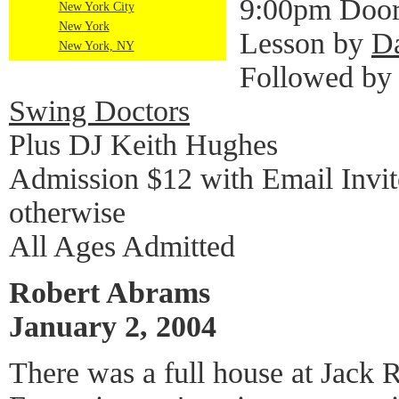
9:00pm Door
New York City
New York
Lesson by
D
New York, NY
Followed by
Swing Doctors
Plus DJ Keith Hughes
Admission $12 with Email Invi
otherwise
All Ages Admitted
Robert Abrams
January 2, 2004
There was a full house at Jack 