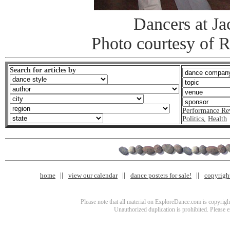
Dancers at J
Photo courtesy of 
Search for articles by
Performance Re
Politics
,
Health
home
view our calendar
dance posters for sale!
copyrigh
Please note that all material on ExploreDance.com is copyright
Unauthorized duplication is prohibited. Please 