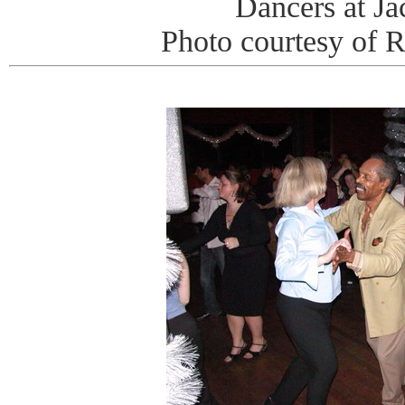
Dancers at J
Photo courtesy of 