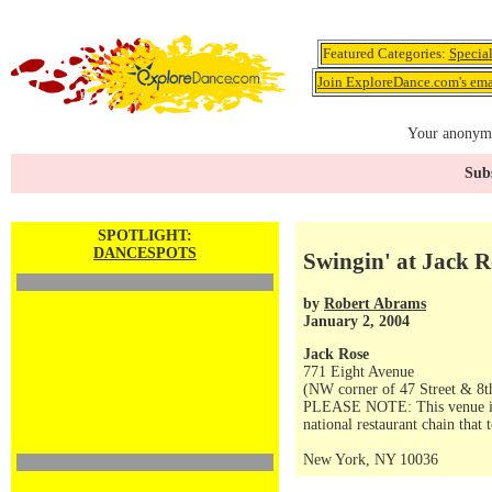
Featured Categories:
Specia
Join ExploreDance.com's emai
Your anonymo
Subs
SPOTLIGHT:
DANCESPOTS
Swingin' at Jack R
by
Robert Abrams
January 2, 2004
Jack Rose
771 Eight Avenue
(NW corner of 47 Street & 8t
PLEASE NOTE: This venue is no
national restaurant chain that 
New York, NY 10036