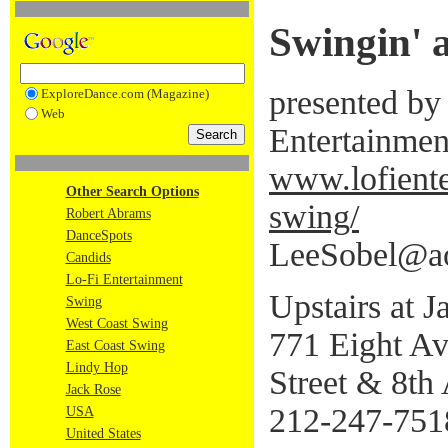
Swingin' 
presented by
ExploreDance.com (Magazine)
Web
Entertainmen
www.lofient
Other Search Options
swing/
Robert Abrams
DanceSpots
LeeSobel@a
Candids
Lo-Fi Entertainment
Upstairs at 
Swing
West Coast Swing
771 Eight A
East Coast Swing
Lindy Hop
Street & 8th
Jack Rose
212-247-751
USA
United States