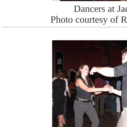
Dancers at J
Photo courtesy of 