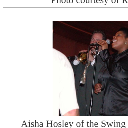
Aisha Hosley of the Swing 