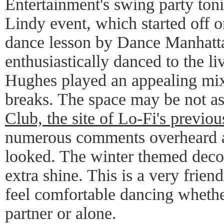
Entertainment's swing party toni
Lindy event, which started off on
dance lesson by Dance Manhatt
enthusiastically danced to the l
Hughes played an appealing mix
breaks. The space may be not a
Club, the site of Lo-Fi's previou
numerous comments overheard a
looked. The winter themed decor
extra shine. This is a very frie
feel comfortable dancing whethe
partner or alone.