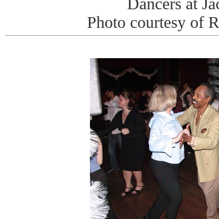
Dancers at J
Photo courtesy of 