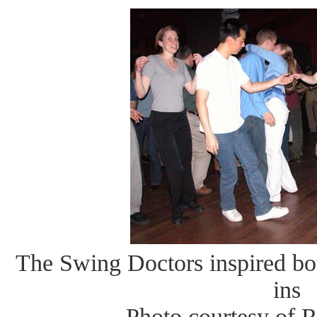
The Swing Doctors inspired bo
ins
Photo courtesy of 