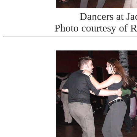
Dancers at J
Photo courtesy of 