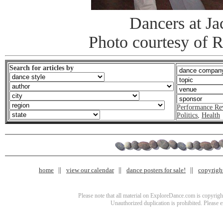
Dancers at J
Photo courtesy of 
Search for articles by
Performance Re
Politics
,
Health
home
view our calendar
dance posters for sale!
copyrigh
Please note that all material on ExploreDance.com is copyright
Unauthorized duplication is prohibited. Please 