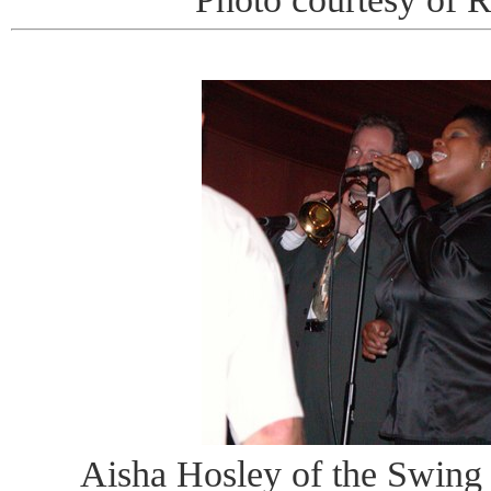
Aisha Hosley of the Swing 