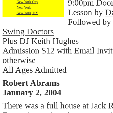
9:00pm Door
New York City
New York
Lesson by
D
New York, NY
Followed by
Swing Doctors
Plus DJ Keith Hughes
Admission $12 with Email Invi
otherwise
All Ages Admitted
Robert Abrams
January 2, 2004
There was a full house at Jack 