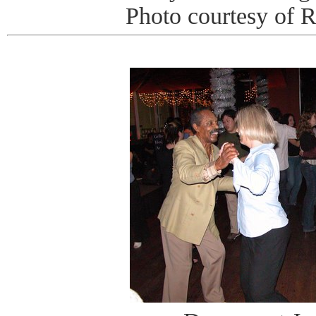
Photo courtesy of 