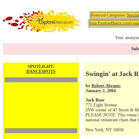
Featured Categories:
Specia
Join ExploreDance.com's emai
Your anonymo
Subs
SPOTLIGHT:
DANCESPOTS
Swingin' at Jack R
by
Robert Abrams
January 2, 2004
Jack Rose
771 Eight Avenue
(NW corner of 47 Street & 8t
PLEASE NOTE: This venue is no
national restaurant chain that 
New York, NY 10036