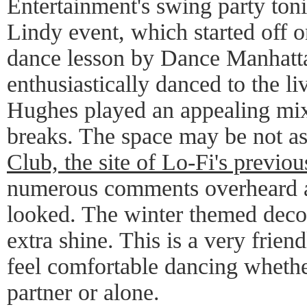
Entertainment's swing party toni
Lindy event, which started off on
dance lesson by Dance Manhatt
enthusiastically danced to the l
Hughes played an appealing mix
breaks. The space may be not a
Club, the site of Lo-Fi's previou
numerous comments overheard a
looked. The winter themed decor
extra shine. This is a very frie
feel comfortable dancing whethe
partner or alone.