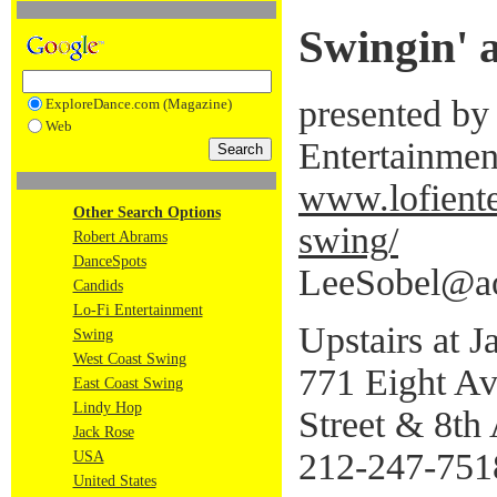
Swingin' 
presented by
ExploreDance.com (Magazine)
Web
Entertainmen
www.lofient
Other Search Options
swing/
Robert Abrams
DanceSpots
LeeSobel@a
Candids
Lo-Fi Entertainment
Upstairs at 
Swing
West Coast Swing
771 Eight A
East Coast Swing
Lindy Hop
Street & 8th
Jack Rose
212-247-751
USA
United States