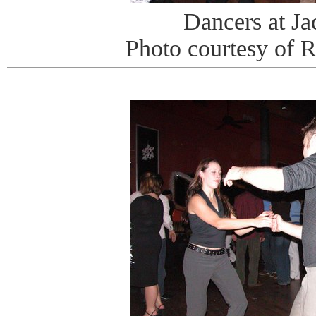
Dancers at J
Photo courtesy of 