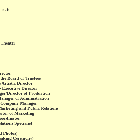
Theater
 Theater
rector
the Board of Trustees
Artistic Director
Executive Director
er/Director of Production
nager of Administration
k, Company Manager
Marketing and Public Relations
ector of Marketing
Coordinator
ations Specialist
d Photos
)
reaking Ceremony
)