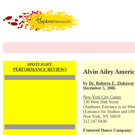
SPOTLIGHT:
PERFORMANCE REVIEWS
Alvin Ailey Americ
by
Dr. Roberta E. Zlokower
December 5, 2006
New York City Center
130 West 56th Street
(Audience Entrance is on West
(Entrance for Studios and Off
New York, NY 10019
212.247.0430
Featured Dance Company: