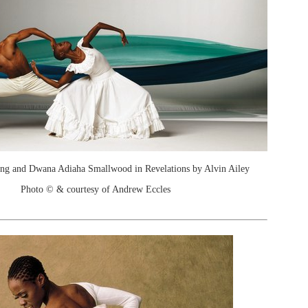
ng and Dwana Adiaha Smallwood in Revelations by Alvin Ailey
Photo © & courtesy of Andrew Eccles