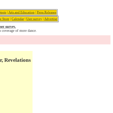
pots
|
Arts and Education
|
Press Releases
e Store
|
Calendar
|
User survey
|
Advertise
ser survey.
u coverage of more dance.
r, Revelations