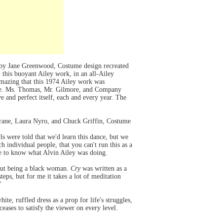
 by Jane Greenwood, Costume design recreated
this buoyant Ailey work, in an all-Ailey
 amazing that this 1974 Ailey work was
sake. Ms. Thomas, Mr. Gilmore, and Company
 and perfect itself, each and every year. The
trane, Laura Nyro, and Chuck Griffin, Costume
rls were told that we'd learn this dance, but we
 individual people, that you can't run this as a
ure to know what Alvin Ailey was doing.
bout being a black woman.
Cry
was written as a
teps, but for me it takes a lot of meditation
"
ite, ruffled dress as a prop for life's struggles,
eases to satisfy the viewer on every level.