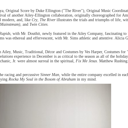
, Original Score by Duke Ellington ("The River"), Original Music Coordinat
l of another Ailey-Ellington collaboration, originally choreographed for Ameri
nd modern, and, like
Cry
,
The River
illustrates the trials and triumphs of life, 
 (Mainstream)
, and
Twin Cities
.
Rapids
, with Mr. Douthit, newly featured in the Ailey Company, fascinating t
ms was ethereal and effervescent, with Mr. Sims athletic and attentive. Alicia 
n Ailey, Music, Traditional, Décor and Costumes by Ves Harper, Costumes fo
elations
experience in December is as critical to the season as all of the holi
anic, Jr. were almost surreal in the spiritual,
Fix Me Jesus
. Matthew Rushing
the racing and percussive
Sinner Man
, while the entire company excelled in eac
laying
Rocka My Soul in the Bosom of Abraham
in my mind.