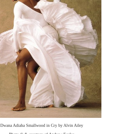
Dwana Adiaha Smallwood in Cry by Alvin Ailey