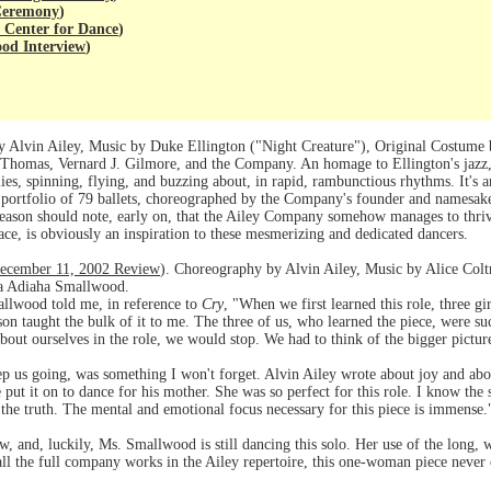
 Ceremony
)
 Center for Dance
)
od Interview
)
Alvin Ailey, Music by Duke Ellington ("Night Creature"), Original Costume
homas, Vernard J. Gilmore, and the Company. An homage to Ellington's jazz, 
lies, spinning, flying, and buzzing about, in rapid, rambunctious rhythms. It's
nce portfolio of 79 ballets, choreographed by the Company's founder and name
season should note, early on, that the Ailey Company somehow manages to thrive
ace, is obviously an inspiration to these mesmerizing and dedicated dancers.
ecember 11, 2002 Review
). Choreography by Alvin Ailey, Music by Alice Col
na Adiaha Smallwood.
llwood told me, in reference to
Cry
, "When we first learned this role, three gi
n taught the bulk of it to me. The three of us, who learned the piece, were such
 about ourselves in the role, we would stop. We had to think of the bigger pict
ep us going, was something I won't forget. Alvin Ailey wrote about joy and a
ut it on to dance for his mother. She was so perfect for this role. I know the s
o the truth. The mental and emotional focus necessary for this piece is immense.
ew, and, luckily, Ms. Smallwood is still dancing this solo. Her use of the long, wh
 all the full company works in the Ailey repertoire, this one-woman piece never c