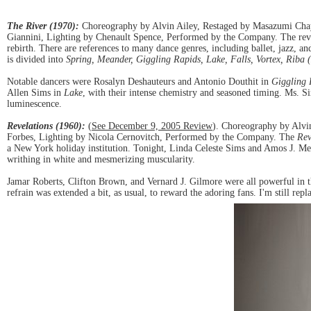
The River (1970):
Choreography by Alvin Ailey, Restaged by Masazumi Chaya
Giannini, Lighting by Chenault Spence, Performed by the Company. The reviva
rebirth. There are references to many dance genres, including ballet, jazz, a
is divided into
Spring, Meander, Giggling Rapids, Lake, Falls, Vortex, Riba
Notable dancers were Rosalyn Deshauteurs and Antonio Douthit in
Giggling 
Allen Sims in
Lake
, with their intense chemistry and seasoned timing. Ms. Si
luminescence.
Revelations (1960):
(
See December 9, 2005 Review
). Choreography by Alvi
Forbes, Lighting by Nicola Cernovitch, Performed by the Company. The
Rev
a New York holiday institution. Tonight, Linda Celeste Sims and Amos J. Mech
writhing in white and mesmerizing muscularity.
Jamar Roberts, Clifton Brown, and Vernard J. Gilmore were all powerful in 
refrain was extended a bit, as usual, to reward the adoring fans. I'm still rep