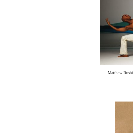
Matthew Rushi