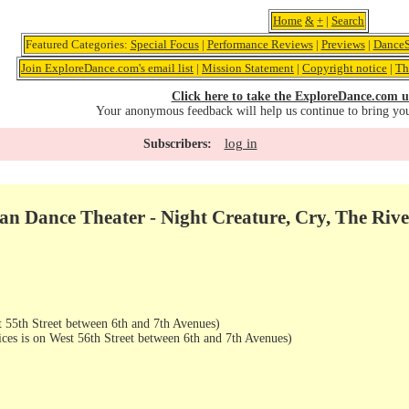
Home
&
+
|
Search
Featured Categories:
Special Focus
|
Performance Reviews
|
Previews
|
DanceS
Join ExploreDance.com's email list
|
Mission Statement
|
Copyright notice
|
Th
Click here to take the ExploreDance.com u
Your anonymous feedback will help us continue to bring yo
log in
Subscribers:
an Dance Theater - Night Creature, Cry, The Rive
 55th Street between 6th and 7th Avenues)
ices is on West 56th Street between 6th and 7th Avenues)