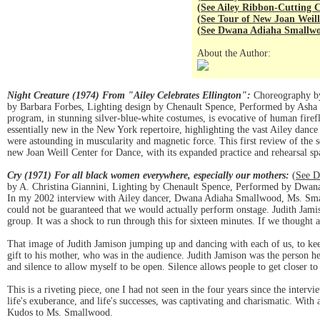
(
See Ailey Ribbon-Cutting
(
See Tour of New Joan Weill
(
See Dwana Adiaha Smallwo
About the Author:
Night Creature (1974) From "Ailey Celebrates Ellington":
Choreography by 
by Barbara Forbes, Lighting design by Chenault Spence, Performed by Asha T
program, in stunning silver-blue-white costumes, is evocative of human firef
essentially new in the New York repertoire, highlighting the vast Ailey da
were astounding in muscularity and magnetic force. This first review of the 
new Joan Weill Center for Dance, with its expanded practice and rehearsal sp
Cry (1971) For all black women everywhere, especially our mothers:
(
See D
by A. Christina Giannini, Lighting by Chenault Spence, Performed by Dwa
In my 2002 interview with Ailey dancer, Dwana Adiaha Smallwood, Ms. Sma
could not be guaranteed that we would actually perform onstage. Judith Jamiso
group. It was a shock to run through this for sixteen minutes. If we thought
That image of Judith Jamison jumping up and dancing with each of us, to ke
gift to his mother, who was in the audience. Judith Jamison was the person he p
and silence to allow myself to be open. Silence allows people to get closer t
This is a riveting piece, one I had not seen in the four years since the intervi
life's exuberance, and life's successes, was captivating and charismatic. With
Kudos to Ms. Smallwood.