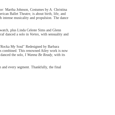
or: Martha Johnson, Costumes by A. Christina
can Ballet Theatre, is about birth, life, and
with intense musicality and propulsion. The dance
o watch, plus Linda Celeste Sims and Glenn
Graf danced a solo in
Vortex
, with sensuality and
r "Rocka My Soul" Redesigned by Barbara
days combined. This renowned Ailey work is now
 danced the solo,
I Wanna Be Ready
, with its
h and every segment. Thankfully, the final