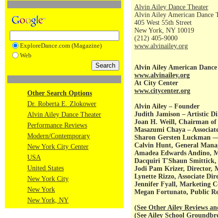
Alvin Ailey Dance Theater
Alvin Ailey American Dance 
405 West 55th Street
New York, NY 10019
(212) 405-9000
ExploreDance.com (Magazine)
www.alvinailey.org
Web
Alvin Ailey American Dance
www.alvinailey.org
At City Center
www.citycenter.org
Other Search Options
Dr. Roberta E. Zlokower
Alvin Ailey – Founder
Judith Jamison – Artistic Di
Alvin Ailey Dance Theater
Joan H. Weill, Chairman of 
Performance Reviews
Masazumi Chaya – Associate 
Modern/Contemporary
Sharon Gersten Luckman — 
Calvin Hunt, General Manag
New York City Center
Amadea Edwards Andino, Ma
USA
Dacquiri T'Shaun Smittic
United States
Jodi Pam Krizer, Director, 
Lynette Rizzo, Associate Dir
New York City
Jennifer Fyall, Marketing 
New York
Megan Fortunato, Public Rel
New York, NY
(
See Other Ailey Reviews an
(
See Ailey School Groundb