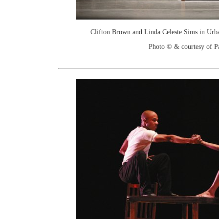
Clifton Brown and Linda Celeste Sims in Urb
Photo © & courtesy of P