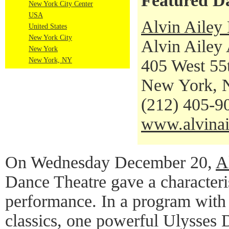
Featured D
New York City Center
USA
Alvin Ailey
United States
New York City
Alvin Ailey
New York
New York, NY
405 West 55t
New York, 
(212) 405-9
www.alvinai
On Wednesday December 20,
A
Dance Theatre gave a characteris
performance. In a program with
classics, one powerful Ulysses 