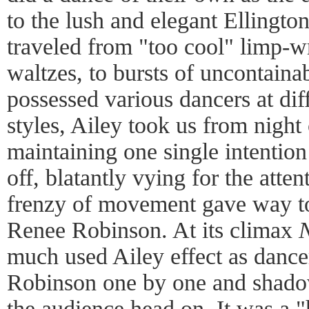
to the lush and elegant Ellingt
traveled from "too cool" limp-wr
waltzes, to bursts of uncontain
possessed various dancers at dif
styles, Ailey took us from night 
maintaining one single intentio
off, blatantly vying for the atte
frenzy of movement gave way to
Renee Robinson. At its climax
N
much used Ailey effect as dancer
Robinson one by one and shadow
the audience head on. It was a "