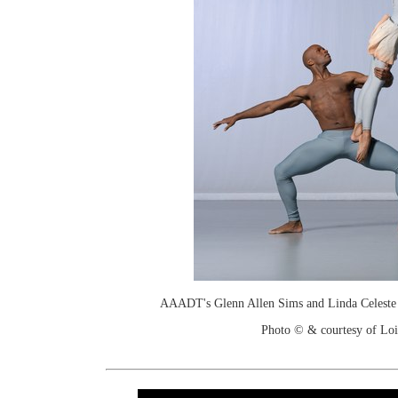
AAADT's Glenn Allen Sims and Linda Celeste S
Photo © & courtesy of Loi