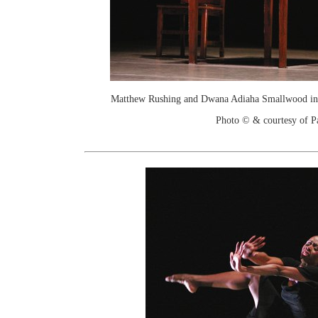
Matthew Rushing and Dwana Adiaha Smallwood in
Photo © & courtesy of P