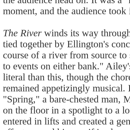
moment, and the audience took it
The River
winds its way through
tied together by Ellington's conc
course of a river from source to 
to events on either bank." Ailey'
literal than this, though the ch
remained appetizingly musical. I
"Spring," a bare-chested man, 
on the floor in a spotlight to a 
entered in lifts and created a gen