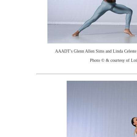
AAADT's Glenn Allen Sims and Linda Celeste S
Photo © & courtesy of Loi