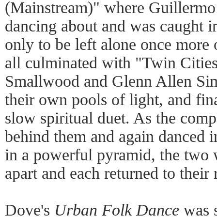
(Mainstream)" where Guillermo
dancing about and was caught in 
only to be left alone once more 
all culminated with "Twin Citi
Smallwood and Glenn Allen Sim
their own pools of light, and fin
slow spiritual duet. As the comp
behind them and again danced i
in a powerful pyramid, the two 
apart and each returned to their r
Dove's
Urban Folk Dance
was s