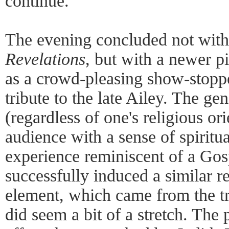
continue.
The evening concluded not with 
Revelations
, but with a newer p
as a crowd-pleasing show-stopper
tribute to the late Ailey. The ge
(regardless of one's religious ori
audience with a sense of spiritu
experience reminiscent of a Gos
successfully induced a similar re
element, which came from the tr
did seem a bit of a stretch. The 