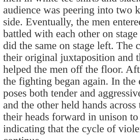
audience was peering into two 
side. Eventually, the men enter
battled with each other on stag
did the same on stage left. The 
their original juxtaposition and
helped the men off the floor. Af
the fighting began again. In the 
poses both tender and aggressi
and the other held hands across 
their heads forward in unison to
indicating that the cycle of vio