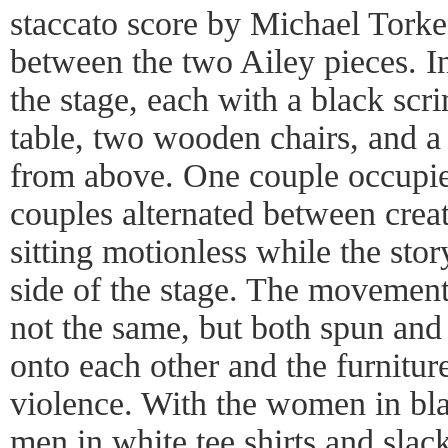
staccato score by Michael Tork
between the two Ailey pieces. In 
the stage, each with a black sc
table, two wooden chairs, and a 
from above. One couple occupie
couples alternated between crea
sitting motionless while the sto
side of the stage. The movement
not the same, but both spun and
onto each other and the furnitur
violence. With the women in bla
men in white tee shirts and slacks