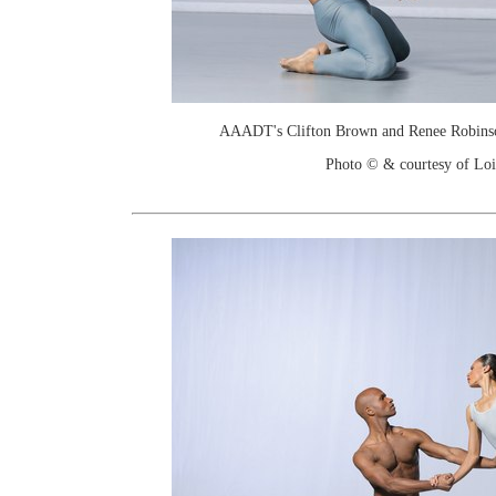
AAADT's Clifton Brown and Renee Robinson
Photo © & courtesy of Loi