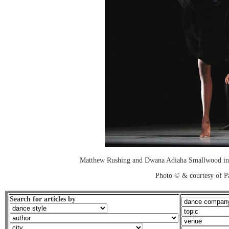
Matthew Rushing and Dwana Adiaha Smallwood in
Photo © & courtesy of P
Search for articles by