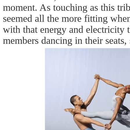
moment. As touching as this trib
seemed all the more fitting whe
with that energy and electricity 
members dancing in their seats, s