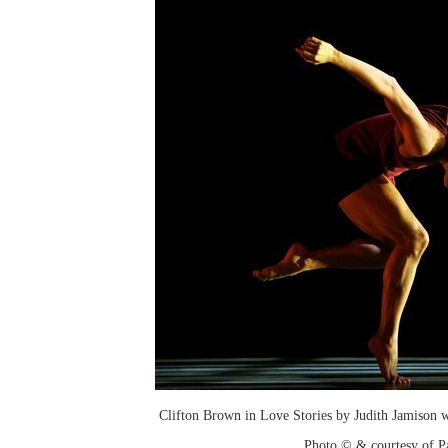
Clifton Brown in Love Stories by Judith Jamison w
Photo © & courtesy of P