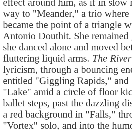
effect around him, as if in slow
way to "Meander," a trio where 
became the point of a triangle 
Antonio Douthit. She remained 
she danced alone and moved bet
fluttering liquid arms.
The River
lyricism, through a bouncing en
entitled "Giggling Rapids," and 
"Lake" amid a circle of floor k
ballet steps, past the dazzling d
a red background in "Falls," th
"Vortex" solo, and into the hum