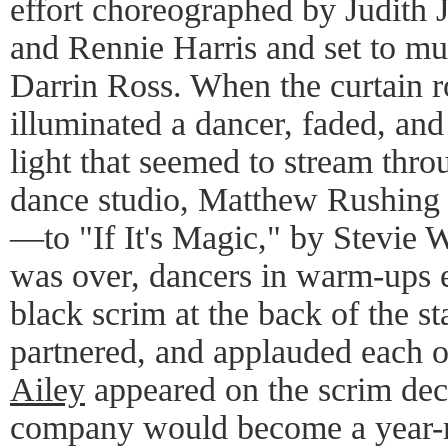
effort choreographed by Judith 
and Rennie Harris and set to m
Darrin Ross. When the curtain ro
illuminated a dancer, faded, and 
light that seemed to stream thr
dance studio, Matthew Rushin
—to "If It's Magic," by Stevie
was over, dancers in warm-ups en
black scrim at the back of the s
partnered, and applauded each o
Ailey
appeared on the scrim decl
company would become a year-