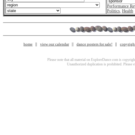
Performance Re
Politics
,
Health
home
view our calendar
dance posters for sale!
copyrigh
Please note that all material on ExploreDance.com is copyright
Unauthorized duplication is prohibited. Please 