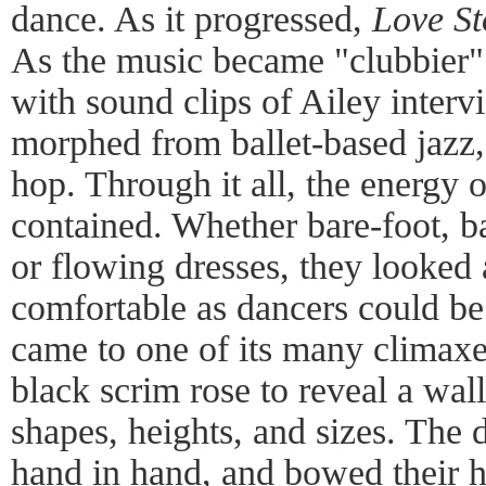
dance. As it progressed,
Love St
As the music became "clubbier"
with sound clips of Ailey inter
morphed from ballet-based jazz,
hop. Through it all, the energy 
contained. Whether bare-foot, b
or flowing dresses, they looked 
comfortable as dancers could b
came to one of its many climaxes
black scrim rose to reveal a wall 
shapes, heights, and sizes. The d
hand in hand, and bowed their he