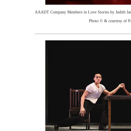
AAADT Company Members in Love Stories by Judith Jami
Photo © & courtesy of P