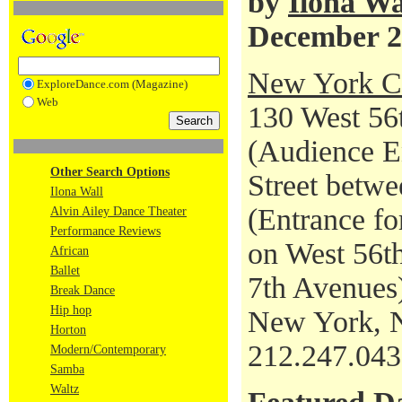
by
Ilona Wa
December 2
New York Ci
ExploreDance.com (Magazine)
Web
130 West 56t
(Audience En
Other Search Options
Street betwe
Ilona Wall
(Entrance fo
Alvin Ailey Dance Theater
Performance Reviews
on West 56th
African
Ballet
7th Avenues
Break Dance
Hip hop
New York, 
Horton
212.247.04
Modern/Contemporary
Samba
Waltz