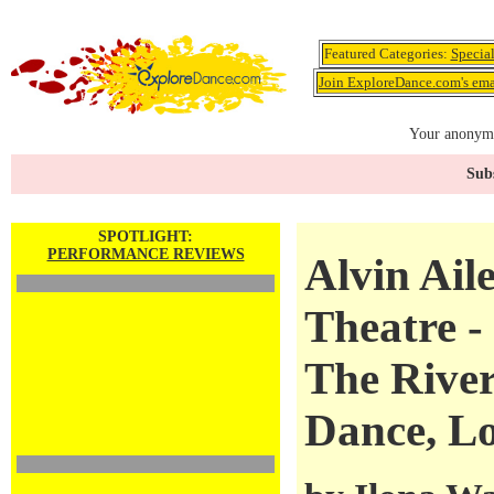
Featured Categories:
Specia
Join ExploreDance.com's emai
Your anonymo
Subs
SPOTLIGHT:
PERFORMANCE REVIEWS
Alvin Ail
Theatre -
The River
Dance, Lo