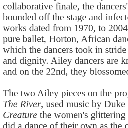
collaborative finale, the dancers
bounded off the stage and infec
works dated from 1970, to 200
pure ballet, Horton, African dan
which the dancers took in stride
and dignity. Ailey dancers are kn
and on the 22nd, they blossomed 
The two Ailey pieces on the pr
The River
, used music by Duke 
Creature
the women's glittering
did a dance of their own as the 