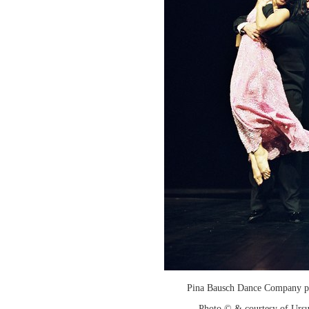
Pina Bausch Dance Company p
Photo © & courtesy of Urs