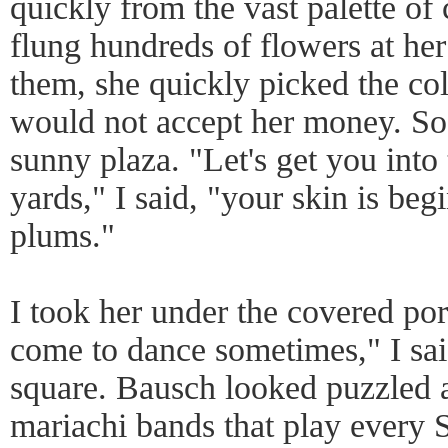
quickly from the vast palette of
flung hundreds of flowers at he
them, she quickly picked the c
would not accept her money. So
sunny plaza. "Let's get you into
yards," I said, "your skin is begi
plums."
I took her under the covered por
come to dance sometimes," I sai
square. Bausch looked puzzled a
mariachi bands that play every