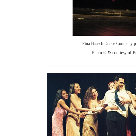
Pina Bausch Dance Company p
Photo © & courtesy of Be