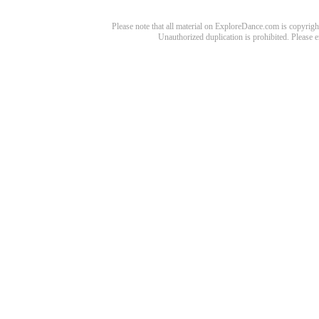
Please note that all material on ExploreDance.com is copyright
Unauthorized duplication is prohibited. Please 