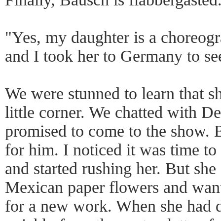
"Yes, my daughter is a choreo
and I took her to Germany to s
We were stunned to learn that s
little corner. We chatted with D
promised to come to the show. 
for him. I noticed it was time to
and started rushing her. But she
Mexican paper flowers and want
for a new work. When she had d