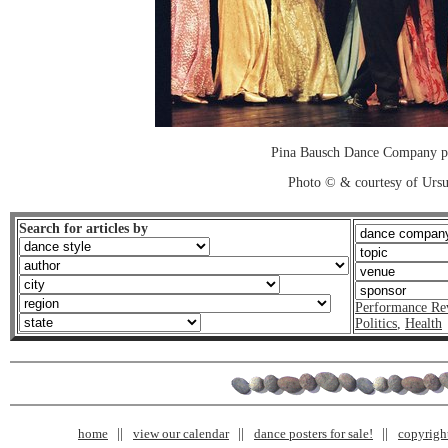
Pina Bausch Dance Company p
Photo © & courtesy of Urs
Search for articles by
Performance Re
Politics
,
Health
home
view our calendar
dance posters for sale!
copyrigh