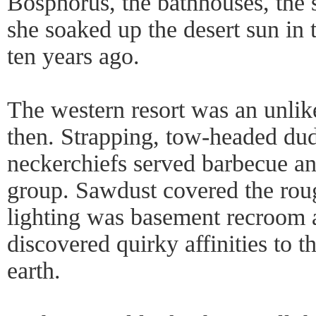
Bosphorus, the bathhouses, the 
she soaked up the desert sun in 
ten years ago.
The western resort was an unlik
then. Strapping, tow-headed dud
neckerchiefs served barbecue an
group. Sawdust covered the rou
lighting was basement recroom 
discovered quirky affinities to th
earth.