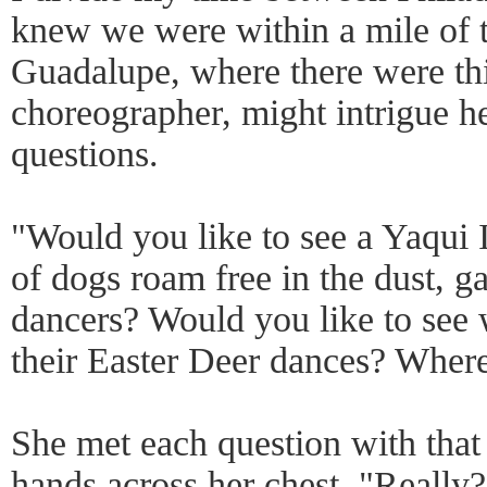
knew we were within a mile of 
Guadalupe, where there were thi
choreographer, might intrigue he
questions.
"Would you like to see a Yaqui
of dogs roam free in the dust, g
dancers? Would you like to see
their Easter Deer dances? Where
She met each question with that
hands across her chest. "Really