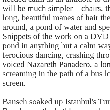
will be much simpler – chairs, t
long, beautiful manes of hair t
around, a pond of water and spe
Snippets of the work on a DVD 
pond in anything but a calm wa
ferocious dancing, crashing thr
voiced Nazareth Panadero, a lo
screaming in the path of a bus 
screen.
Bausch soaked up Istanbul's Tur