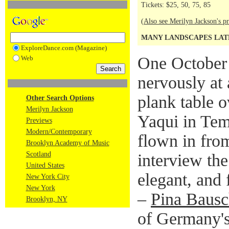
Tickets: $25, 50, 75, 85
(
Also see Merilyn Jackson's pr
MANY LANDSCAPES LATE
ExploreDance.com (Magazine)
One October n
Web
nervously at 
plank table 
Other Search Options
Merilyn Jackson
Yaqui in Tem
Previews
Modern/Contemporary
flown in fro
Brooklyn Academy of Music
Scotland
interview the
United States
elegant, and
New York City
New York
–
Pina Baus
Brooklyn, NY
of Germany'