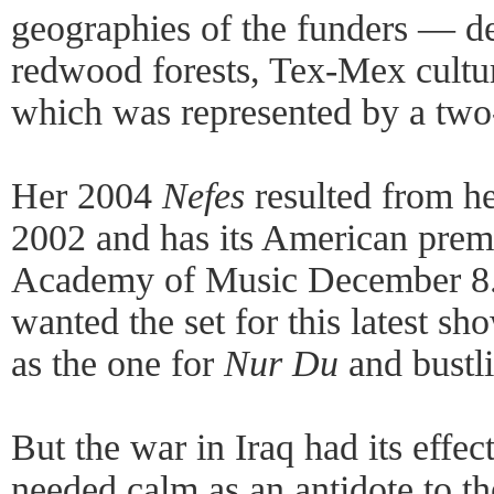
geographies of the funders — des
redwood forests, Tex-Mex cultur
which was represented by a two
Her 2004
Nefes
resulted from he
2002 and has its American prem
Academy of Music December 8. 
wanted the set for this latest sh
as the one for
Nur Du
and bustli
But the war in Iraq had its effect
needed calm as an antidote to th