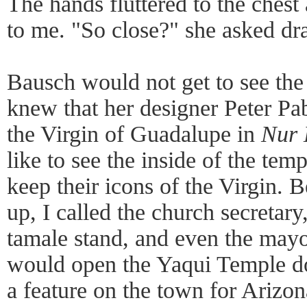
The hands fluttered to the chest
to me. "So close?" she asked dr
Bausch would not get to see the
knew that her designer Peter Pa
the Virgin of Guadalupe in
Nur
like to see the inside of the te
keep their icons of the Virgin. B
up, I called the church secretar
tamale stand, and even the mayo
would open the Yaqui Temple doo
a feature on the town for Ariz