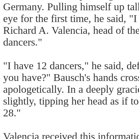
Germany. Pulling himself up tall
eye for the first time, he said, "
Richard A. Valencia, head of th
dancers."
"I have 12 dancers," he said, d
you have?" Bausch's hands cros
apologetically. In a deeply grac
slightly, tipping her head as if t
28."
Valencia received this informatio