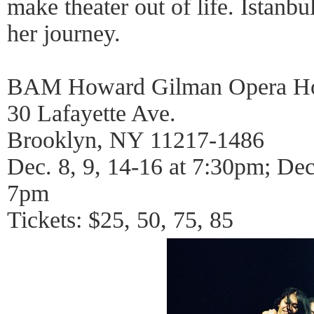
make theater out of life. Istanb
her journey.
BAM Howard Gilman Opera H
30 Lafayette Ave.
Brooklyn, NY 11217-1486
Dec. 8, 9, 14-16 at 7:30pm; Dec
7pm
Tickets: $25, 50, 75, 85