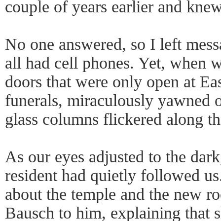
couple of years earlier and knew
No one answered, so I left mess
all had cell phones. Yet, when w
doors that were only open at Ea
funerals, miraculously yawned o
glass columns flickered along the
As our eyes adjusted to the dar
resident had quietly followed u
about the temple and the new roo
Bausch to him, explaining that 