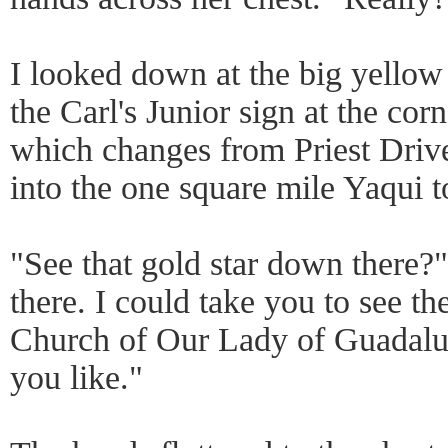
I looked down at the big yellow
the Carl's Junior sign at the cor
which changes from Priest Drive
into the one square mile Yaqui 
"See that gold star down there?" 
there. I could take you to see t
Church of Our Lady of Guadalu
you like."