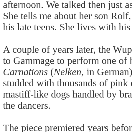
afternoon. We talked then just 
She tells me about her son Rolf,
his late teens. She lives with hi
A couple of years later, the Wup
to Gammage to perform one of h
Carnations
(
Nelken
, in German)
studded with thousands of pink 
mastiff-like dogs handled by b
the dancers.
The piece premiered years befor