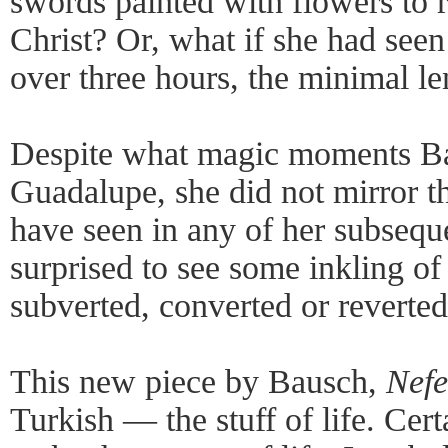
swords painted with flowers to r
Christ? Or, what if she had see
over three hours, the minimal l
Despite what magic moments B
Guadalupe, she did not mirror 
have seen in any of her subsequ
surprised to see some inkling of
subverted, converted or reverted
This new piece by Bausch,
Nefe
Turkish — the stuff of life. Cer