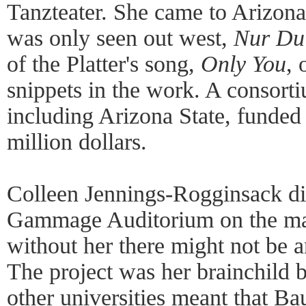
Tanzteater. She came to Arizona
was only seen out west,
Nur Du
of the Platter's song,
Only You
, 
snippets in the work. A consorti
including Arizona State, funded 
million dollars.
Colleen Jennings-Rogginsack dir
Gammage Auditorium on the m
without her there might not be a
The project was her brainchild b
other universities meant that Bau