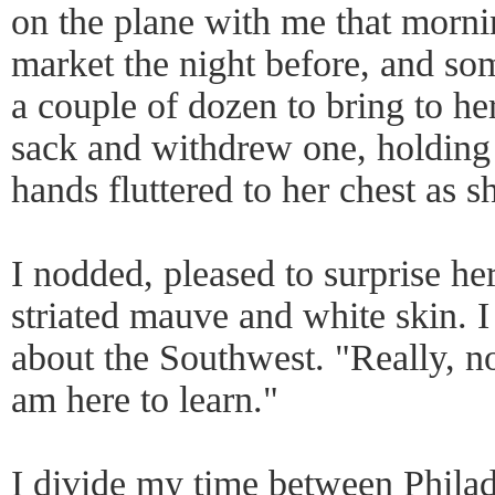
on the plane with me that morni
market the night before, and so
a couple of dozen to bring to he
sack and withdrew one, holding 
hands fluttered to her chest as 
I nodded, pleased to surprise her 
striated mauve and white skin. 
about the Southwest. "Really, no
am here to learn."
I divide my time between Philad