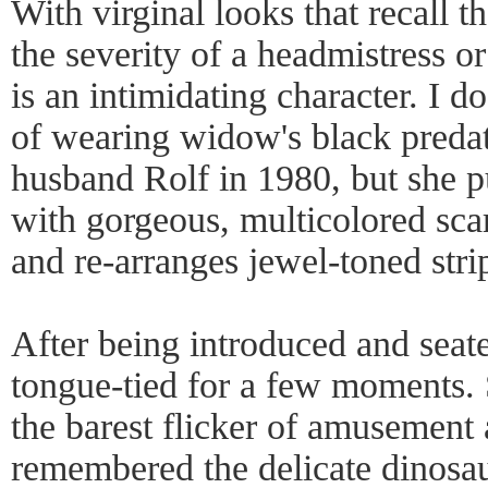
With virginal looks that recall 
the severity of a headmistress o
is an intimidating character. I d
of wearing widow's black predat
husband Rolf in 1980, but she p
with gorgeous, multicolored sca
and re-arranges jewel-toned stri
After being introduced and seated
tongue-tied for a few moments. 
the barest flicker of amusement
remembered the delicate dinosau