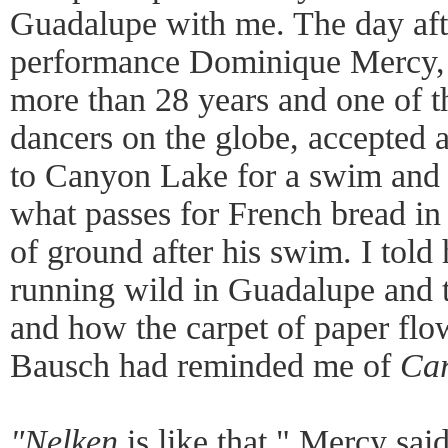
Guadalupe with me. The day aft
performance Dominique Mercy, 
more than 28 years and one of t
dancers on the globe, accepted a
to Canyon Lake for a swim and a
what passes for French bread in
of ground after his swim. I told
running wild in Guadalupe and 
and how the carpet of paper flo
Bausch had reminded me of
Car
"Nelken
is like that," Mercy sai