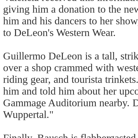
giving him a donation to the ne
him and his dancers to her sho
to DeLeon's Western Wear.
Guillermo DeLeon is a tall, str
over a shop crammed with weste
riding gear, and tourista trinket
him and told him about her upc
Gammage Auditorium nearby. De
Wuppertal."
Finally, Bausch is flabbergaste