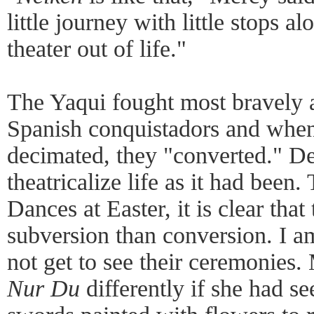
little journey with little stops 
theater out of life."
The Yaqui fought most bravely a
Spanish conquistadors and when
decimated, they "converted." De
theatricalize life as it had been
Dances at Easter, it is clear tha
subversion than conversion. I a
not get to see their ceremonies
Nur Du
differently if she had 