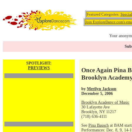
Featured Categories:
Specia
Join ExploreDance.com's emai
Your anonymo
Subs
SPOTLIGHT:
PREVIEWS
Once Again Pina B
Brooklyn Academy
by
Merilyn Jackson
December 5, 2006
Brooklyn Academy of Music
30 Lafayette Ave
Brooklyn, NY 11217
(718) 636-4111
See
Pina Bausch
at BAM start
Performances: Dec. 8, 9, 14-