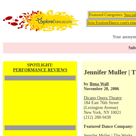
Featured Categories:
Specia
Join ExploreDance.com's emai
Your anonymo
Subs
SPOTLIGHT:
PERFORMANCE REVIEWS
Jennifer Muller | 
by
Ilona Wall
November 20, 2006
Dicapo Opera Theatre
184 East 76th Street
(Lexington Avenue)
New York, NY 10021
(212) 288-9438
Featured Dance Company:
Jennifer Muller | The Works