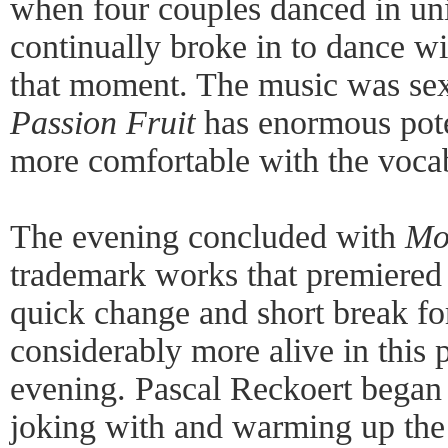
when four couples danced in uni
continually broke in to dance w
that moment. The music was sex
Passion Fruit
has enormous poten
more comfortable with the vocab
The evening concluded with
Mo
trademark works that premiered 
quick change and short break fo
considerably more alive in this p
evening. Pascal Reckoert began 
joking with and warming up the