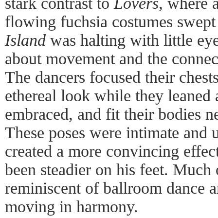
stark contrast to
Lovers
, where 
flowing fuchsia costumes swept 
Island
was halting with little ey
about movement and the connect
The dancers focused their chest
ethereal look while they leaned 
embraced, and fit their bodies n
These poses were intimate and u
created a more convincing effec
been steadier on his feet. Much 
reminiscent of ballroom dance a
moving in harmony.