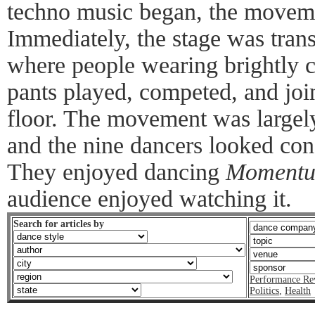
techno music began, the movem
Immediately, the stage was tran
where people wearing brightly c
pants played, competed, and joi
floor. The movement was largely
and the nine dancers looked con
They enjoyed dancing
Moment
audience enjoyed watching it.
Search for articles by
Performance Re
Politics
,
Health