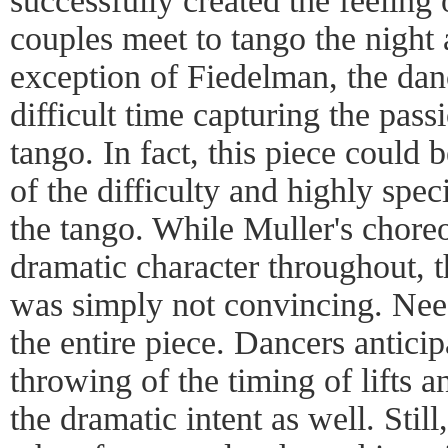
successfully created the feeling
couples meet to tango the night 
exception of Fiedelman, the dan
difficult time capturing the pass
tango. In fact, this piece could 
of the difficulty and highly spec
the tango. While Muller's chore
dramatic character throughout, t
was simply not convincing. Need
the entire piece. Dancers anticip
throwing of the timing of lifts a
the dramatic intent as well. Stil