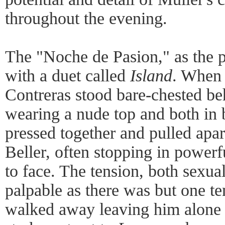
throughout the evening.
The "Noche de Pasion," as the 
with a duet called
Island
. When 
Contreras stood bare-chested b
wearing a nude top and both in
pressed together and pulled apar
Beller, often stopping in powerf
to face. The tension, both sexua
palpable as there was but one t
walked away leaving him alone 