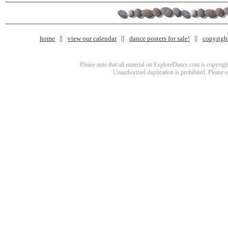
home
view our calendar
dance posters for sale!
copyrigh
Please note that all material on ExploreDance.com is copyright
Unauthorized duplication is prohibited. Please 