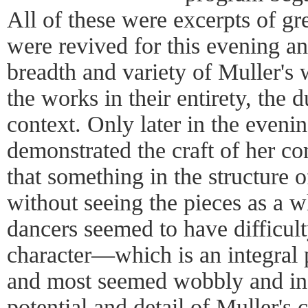
All of these were excerpts of gr
were revived for this evening a
breadth and variety of Muller's
the works in their entirety, the 
context. Only later in the even
demonstrated the craft of her co
that something in the structure o
without seeing the pieces as a 
dancers seemed to have difficult
character—which is an integral
and most seemed wobbly and ins
potential and detail of Muller's