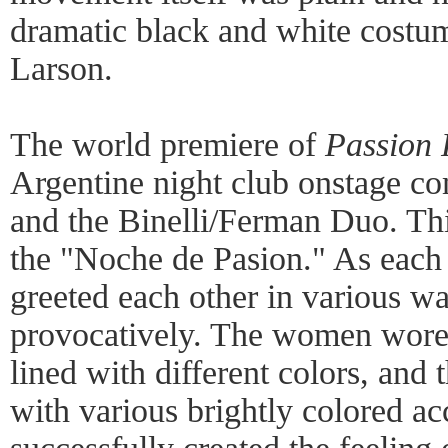
dramatic black and white cost
Larson.
The world premiere of
Passion 
Argentine night club onstage com
and the Binelli/Ferman Duo. Thi
the "Noche de Pasion." As each 
greeted each other in various wa
provocatively. The women wore 
lined with different colors, and
with various brightly colored ac