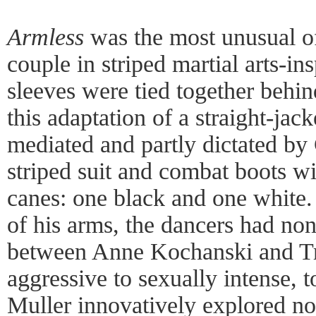
Armless
was the most unusual of
couple in striped martial arts-in
sleeves were tied together behin
this adaptation of a straight-jac
mediated and partly dictated by
striped suit and combat boots w
canes: one black and one white
of his arms, the dancers had no
between Anne Kochanski and Tr
aggressive to sexually intense, 
Muller innovatively explored not