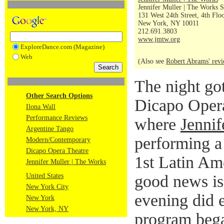
Jennifer Muller | The Works S
131 West 24th Street, 4th Flo
New York, NY 10011
212.691.3803
www.jmtw.org
ExploreDance.com (Magazine)
Web
(Also see
Robert Abrams' rev
The night got 
Other Search Options
Dicapo Opera
Ilona Wall
Performance Reviews
where
Jenni
Argentine Tango
performing a 
Modern/Contemporary
Dicapo Opera Theatre
1st Latin Am
Jennifer Muller | The Works
United States
good news is
New York City
evening did e
New York
New York, NY
program bega