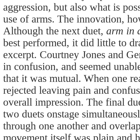
aggression, but also what is pos
use of arms. The innovation, ho
Although the next duet,
arm in
best performed, it did little to 
excerpt. Courtney Jones and G
in confusion, and seemed unable 
that it was mutual. When one re
rejected leaving pain and confus
overall impression. The final du
two duets onstage simultaneous
through one another and overlapp
movement itself was plain and h