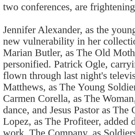
two conferences, are frightening
Jennifer Alexander, as the young
new vulnerability in her collect
Marian Butler, as The Old Moth
personified. Patrick Ogle, carry
flown through last night's telev
Matthews, as The Young Soldier
Carmen Corella, as The Woman, 
dance, and Jesus Pastor as The 
Lopez, as The Profiteer, added 
work. The Company, as Soldie