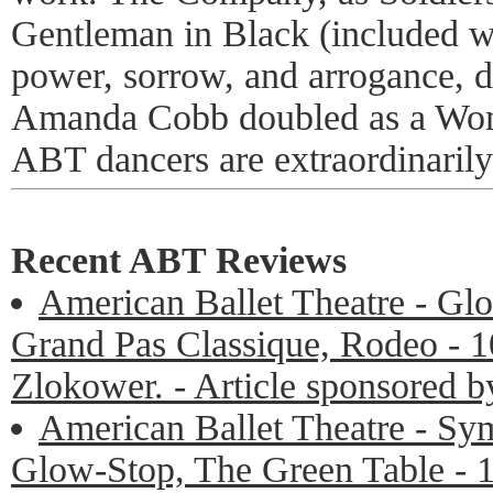
Gentleman in Black (included 
power, sorrow, and arrogance, d
Amanda Cobb doubled as a Wo
ABT dancers are extraordinarily 
Recent ABT Reviews
American Ballet Theatre - Glo
Grand Pas Classique, Rodeo - 1
Zlokower. - Article sponsored 
American Ballet Theatre - Sy
Glow-Stop, The Green Table - 1