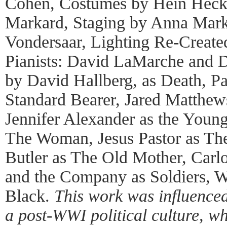
Cohen, Costumes by Hein Heck
Markard, Staging by Anna Marka
Vondersaar, Lighting Re-Create
Pianists: David LaMarche and D
by David Hallberg, as Death, Pa
Standard Bearer, Jared Matthew
Jennifer Alexander as the Young
The Woman, Jesus Pastor as The
Butler as The Old Mother, Carlo
and the Company as Soldiers, 
Black.
This work was influenced
a post-WWI political culture, w