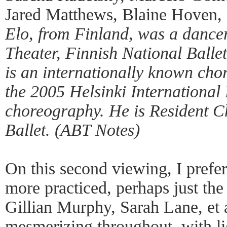
Jared Matthews, Blaine Hoven, 
Elo, from Finland, was a dance
Theater, Finnish National Balle
is an internationally known c
the 2005 Helsinki International 
choreography. He is Resident C
Ballet. (ABT Notes)
On this second viewing, I prefe
more practiced, perhaps just the
Gillian Murphy, Sarah Lane, et 
mesmerizing throughout, with li