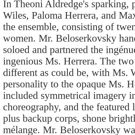
In Theoni Aldredge's sparking, 
Wiles, Paloma Herrera, and Ma
the ensemble, consisting of twen
women. Mr. Beloserkovsky handl
soloed and partnered the ingénu
ingenious Ms. Herrera. The two
different as could be, with Ms. 
personality to the opaque Ms. H
included symmetrical imagery in 
choreography, and the featured 
plus backup corps, shone bright
mélange. Mr. Beloserkovsky was