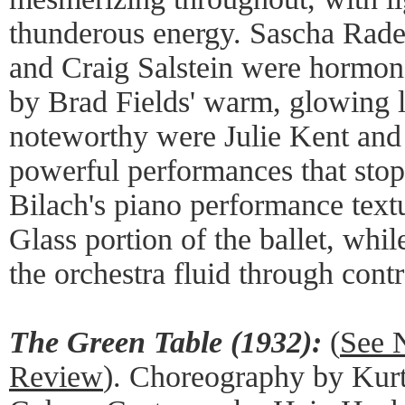
thunderous energy. Sascha Rad
and Craig Salstein were hormon
by Brad Fields' warm, glowing l
noteworthy were Julie Kent and
powerful performances that sto
Bilach's piano performance text
Glass portion of the ballet, wh
the orchestra fluid through contr
The Green Table (1932):
(
See 
Review
). Choreography by Kur