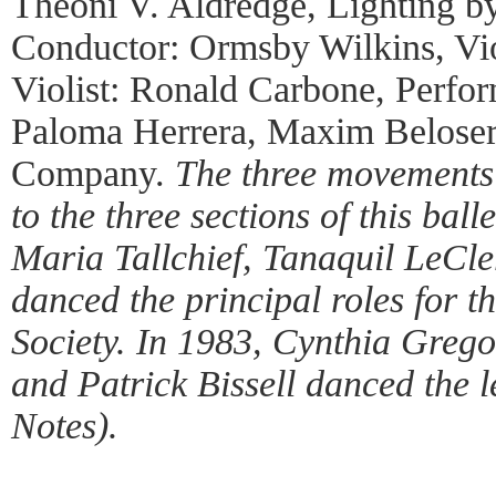
Theoni V. Aldredge, Lighting by
Conductor: Ormsby Wilkins, Vio
Violist: Ronald Carbone, Perfo
Paloma Herrera, Maxim Beloser
Company.
The three movements 
to the three sections of this ball
Maria Tallchief, Tanaquil LeCl
danced the principal roles for t
Society. In 1983, Cynthia Greg
and Patrick Bissell danced the 
Notes).