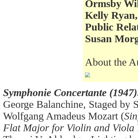
Ormsby Wil
Kelly Ryan,
Public Rela
Susan Morga
About the A
Symphonie Concertante (1947)
George Balanchine, Staged by 
Wolfgang Amadeus Mozart (
Sin
Flat Major for Violin and Viola