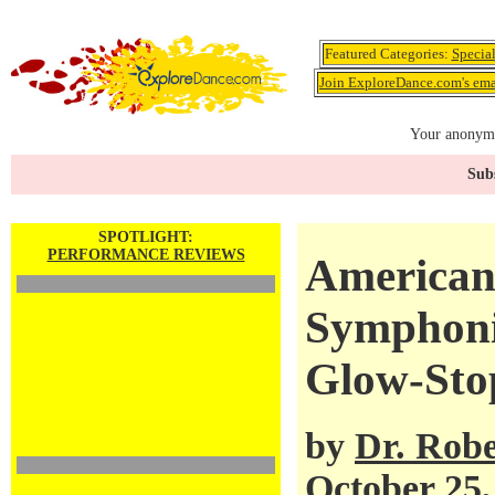
Featured Categories:
Specia
Join ExploreDance.com's emai
Your anonymo
Subs
SPOTLIGHT:
PERFORMANCE REVIEWS
American 
Symphoni
Glow-Sto
by
Dr. Robe
October 25,