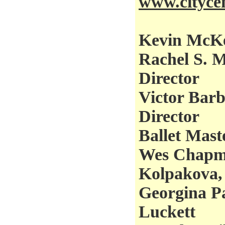
www.citycen
Kevin McKen
Rachel S. M
Director
Victor Barbe
Director
Ballet Mast
Wes Chapma
Kolpakova,
Georgina Pa
Luckett