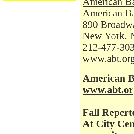
American Ba
American Bal
890 Broadw
New York, 
212-477-30
www.abt.or
American Ba
www.abt.or
Fall Repert
At City Cen