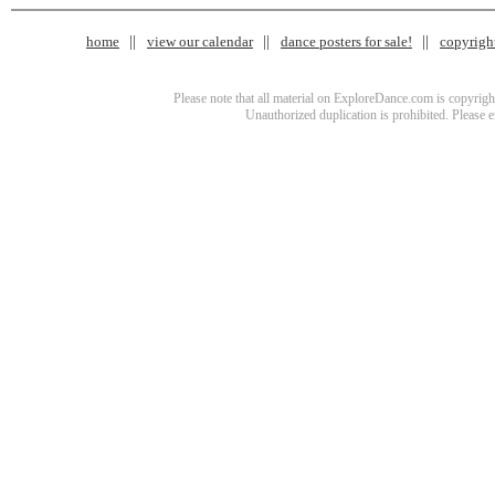
home
view our calendar
dance posters for sale!
copyrigh
Please note that all material on ExploreDance.com is copyright
Unauthorized duplication is prohibited. Please 