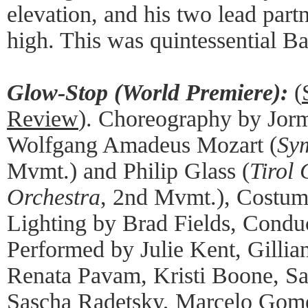
elevation, and his two lead partn
high. This was quintessential B
Glow-Stop (World Premiere):
(
Review
). Choreography by Jor
Wolfgang Amadeus Mozart (
Sy
Mvmt.) and Philip Glass (
Tirol
Orchestra
, 2nd Mvmt.), Costu
Lighting by Brad Fields, Condu
Performed by Julie Kent, Gilli
Renata Pavam, Kristi Boone, Sa
Sascha Radetsky, Marcelo Gom