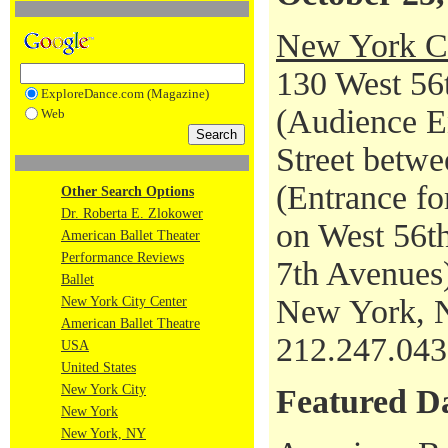
New York Ci
130 West 56t
ExploreDance.com (Magazine)
(Audience En
Web
Street betwe
(Entrance fo
Other Search Options
Dr. Roberta E. Zlokower
on West 56th
American Ballet Theater
Performance Reviews
7th Avenues
Ballet
New York, 
New York City Center
American Ballet Theatre
212.247.04
USA
United States
New York City
Featured D
New York
New York, NY