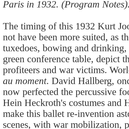
Paris in 1932. (Program Notes)
The timing of this 1932 Kurt Joo
not have been more suited, as t
tuxedoes, bowing and drinking, 
green conference table, depict 
profiteers and war victims. Wor
au moment
. David Hallberg, on
now perfected the percussive fo
Hein Heckroth's costumes and 
make this ballet re-invention as
scenes, with war mobilization, p