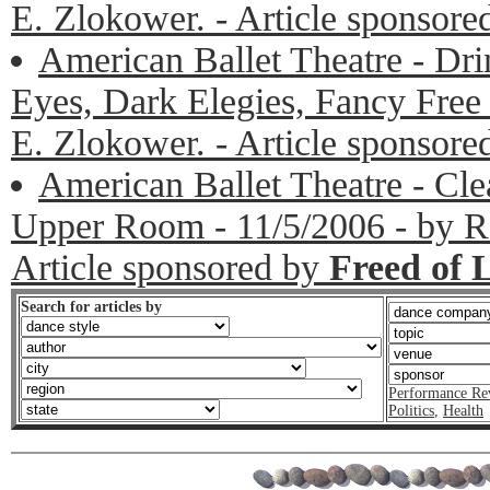
E. Zlokower. - Article sponsor
American Ballet Theatre - Dr
Eyes, Dark Elegies, Fancy Free 
E. Zlokower. - Article sponsor
American Ballet Theatre - Cl
Upper Room - 11/5/2006 - by Ro
Article sponsored by
Freed of 
Search for articles by
Performance Re
Politics
,
Health