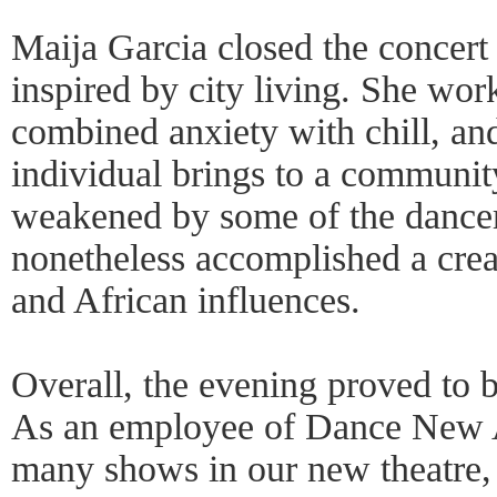
Maija Garcia closed the concert
inspired by city living. She wor
combined anxiety with chill, an
individual brings to a communi
weakened by some of the dancers
nonetheless accomplished a creat
and African influences.
Overall, the evening proved to b
As an employee of Dance New 
many shows in our new theatre, 