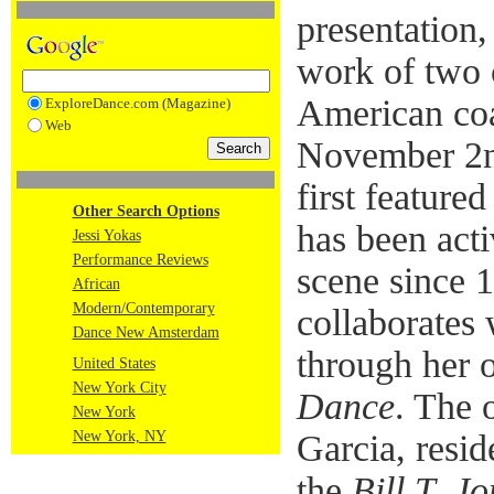
presentation,
work of two 
American coa
ExploreDance.com (Magazine)
Web
November 2n
first feature
Other Search Options
has been acti
Jessi Yokas
Performance Reviews
scene since 
African
Modern/Contemporary
collaborates 
Dance New Amsterdam
through her
United States
New York City
Dance
. The 
New York
New York, NY
Garcia, resi
the
Bill T. J