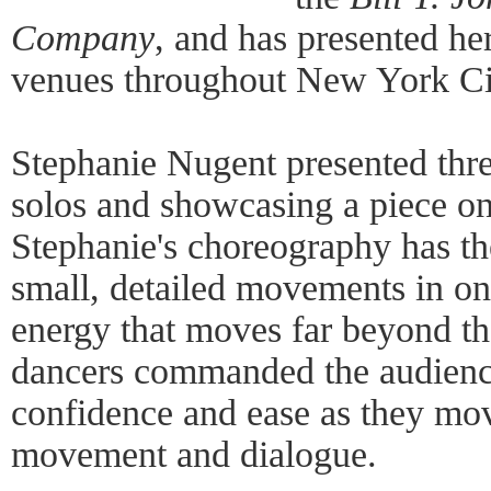
Company
, and has presented he
venues throughout New York Ci
Stephanie Nugent presented thr
solos and showcasing a piece 
Stephanie's choreography has th
small, detailed movements in on
energy that moves far beyond the
dancers commanded the audience'
confidence and ease as they mo
movement and dialogue.