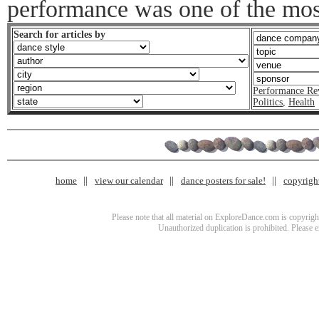
performance was one of the mos
Search for articles by
Performance Re
Politics
,
Health
home
view our calendar
dance posters for sale!
copyrigh
Please note that all material on ExploreDance.com is copyright
Unauthorized duplication is prohibited. Please 