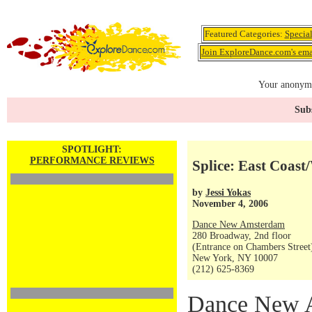
Featured Categories:
Specia
Join ExploreDance.com's emai
Your anonymo
Subs
SPOTLIGHT:
PERFORMANCE REVIEWS
Splice: East Coast
by
Jessi Yokas
November 4, 2006
Dance New Amsterdam
280 Broadway, 2nd floor
(Entrance on Chambers Street
New York, NY 10007
(212) 625-8369
Dance New A