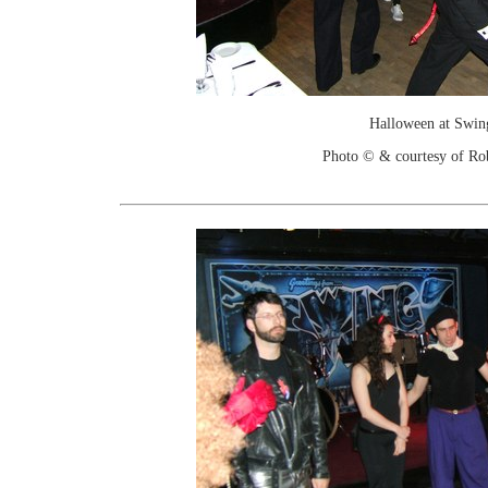
Halloween at Swin
Photo © & courtesy of Ro