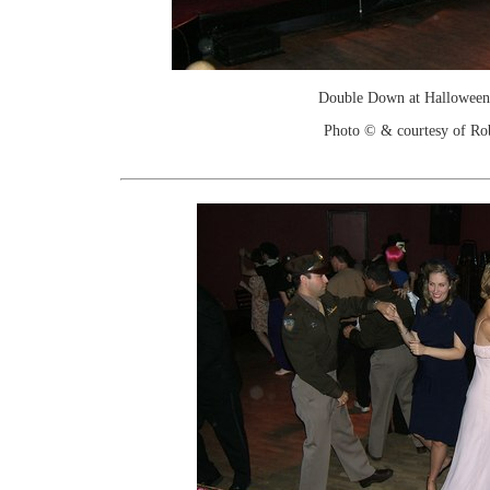
Double Down at Halloween
Photo © & courtesy of Ro