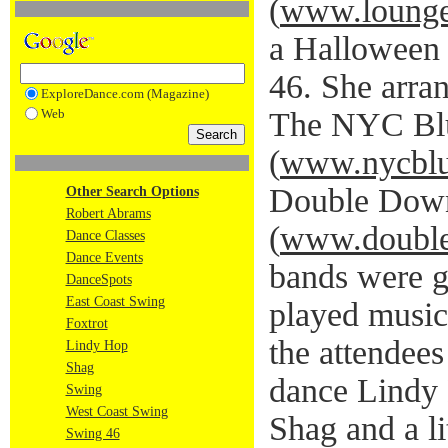
(
www.lounge
a Halloween 
46. She arra
ExploreDance.com (Magazine)
Web
The NYC Blu
(
www.nycblu
Double Dow
Other Search Options
Robert Abrams
(
www.doubl
Dance Classes
Dance Events
bands were g
DanceSpots
East Coast Swing
played music 
Foxtrot
the attendees
Lindy Hop
Shag
dance Lindy
Swing
West Coast Swing
Shag and a li
Swing 46