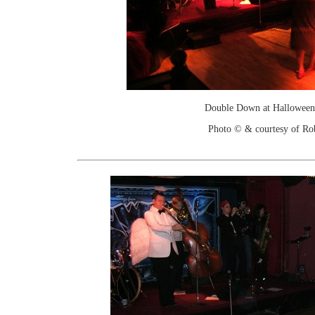
Double Down at Halloween
Photo © & courtesy of Ro