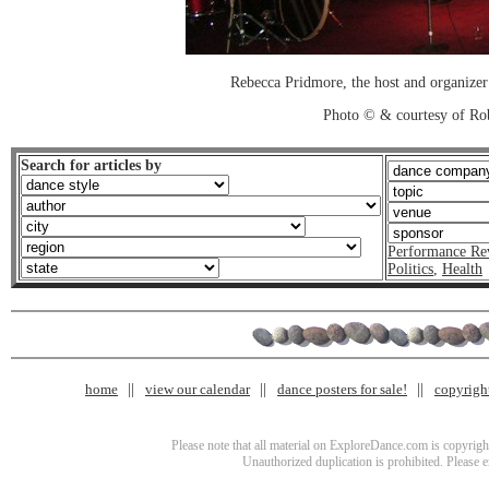
Rebecca Pridmore, the host and organize
Photo © & courtesy of Ro
Search for articles by
Performance Re
Politics
,
Health
home
view our calendar
dance posters for sale!
copyrigh
Please note that all material on ExploreDance.com is copyright
Unauthorized duplication is prohibited. Please 