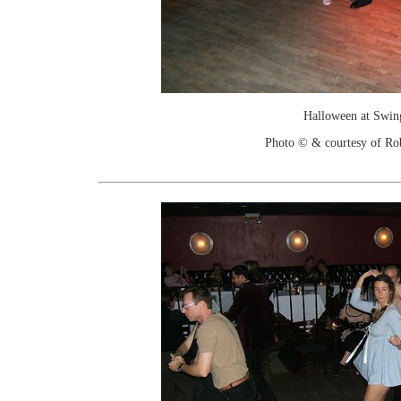
Halloween at Swin
Photo © & courtesy of Ro