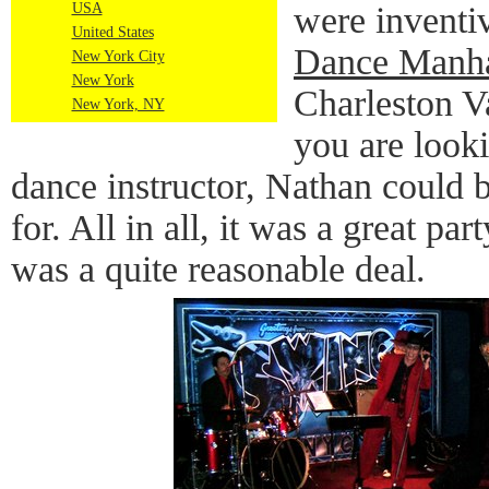
USA
were inventi
United States
Dance Manha
New York City
New York
Charleston Va
New York, NY
you are looki
dance instructor, Nathan could 
for. All in all, it was a great par
was a quite reasonable deal.