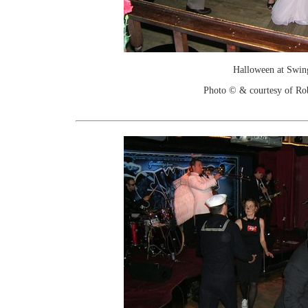
Halloween at Swin
Photo © & courtesy of Ro