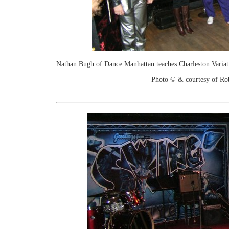
Nathan Bugh of Dance Manhattan teaches Charleston Variat
Photo © & courtesy of Ro