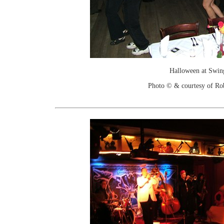
Halloween at Swin
Photo © & courtesy of Ro