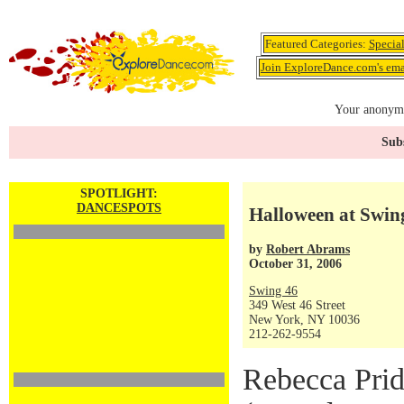
Featured Categories:
Specia
Join ExploreDance.com's emai
Your anonymo
Subs
SPOTLIGHT:
DANCESPOTS
Halloween at Swin
by
Robert Abrams
October 31, 2006
Swing 46
349 West 46 Street
New York, NY 10036
212-262-9554
Rebecca Pri