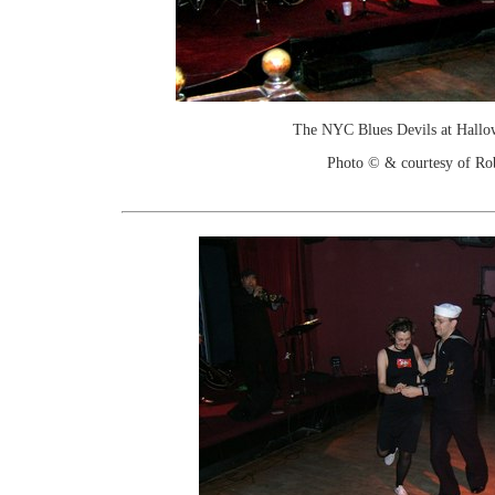
The NYC Blues Devils at Hallo
Photo © & courtesy of Ro