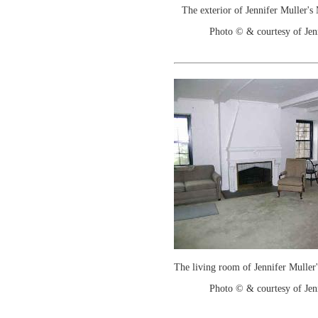
The exterior of Jennifer Muller's
Photo © & courtesy of Jen
The living room of Jennifer Muller
Photo © & courtesy of Jen