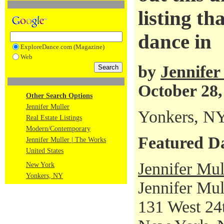
listing th
dance in
ExploreDance.com (Magazine)
Web
by
Jennifer
October 28,
Other Search Options
Jennifer Muller
Yonkers, N
Real Estate Listings
Modern/Contemporary
Featured D
Jennifer Muller | The Works
United States
Jennifer Mul
New York
Yonkers, NY
Jennifer Mul
131 West 24t