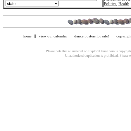
Politics
,
Health
home
view our calendar
dance posters for sale!
copyrigh
Please note that all material on ExploreDance.com is copyright
Unauthorized duplication is prohibited. Please 