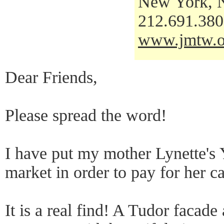
New York, 
212.691.38
www.jmtw.o
Dear Friends,
Please spread the word!
I have put my mother Lynette's
market in order to pay for her ca
It is a real find! A Tudor facade