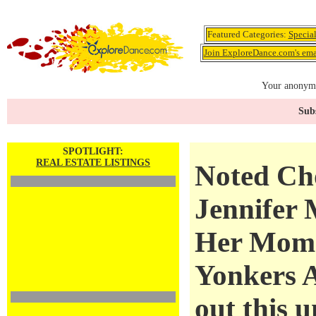
Featured Categories:
Specia
Join ExploreDance.com's emai
Your anonymo
Subs
SPOTLIGHT:
REAL ESTATE LISTINGS
Noted Ch
Jennifer 
Her Mom'
Yonkers 
out this u