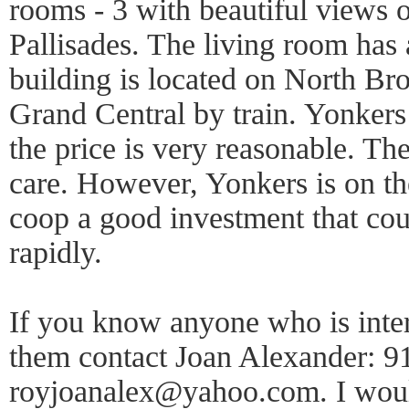
rooms - 3 with beautiful views 
Pallisades. The living room has
building is located on North B
Grand Central by train. Yonkers 
the price is very reasonable. Th
care. However, Yonkers is on t
coop a good investment that cou
rapidly.
If you know anyone who is inte
them contact Joan Alexander: 9
royjoanalex@yahoo.com. I would