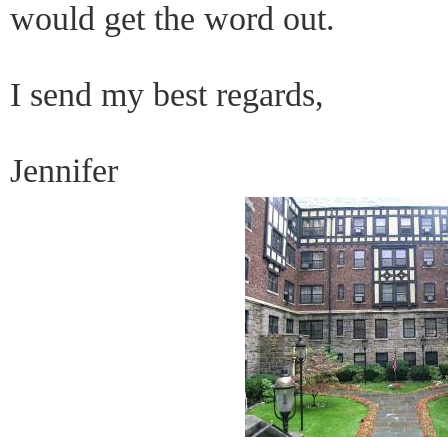
would get the word out.
I send my best regards,
Jennifer