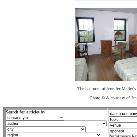
The bedroom of Jennifer Muller's
Photo © & courtesy of Jen
Search for articles by
Performance Re