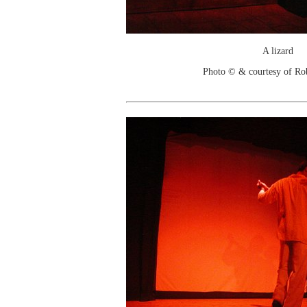
A lizard
Photo © & courtesy of Ro