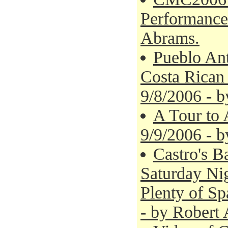
Performances
Abrams.
Pueblo Ant
Costa Rican 
9/8/2006 - 
A Tour to 
9/9/2006 - 
Castro's B
Saturday Nig
Plenty of Sp
- by Robert