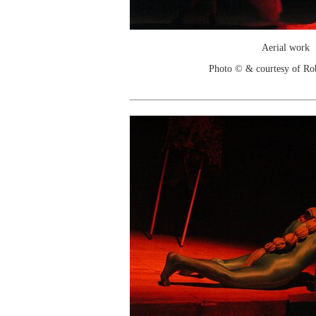
Aerial work
Photo © & courtesy of Ro