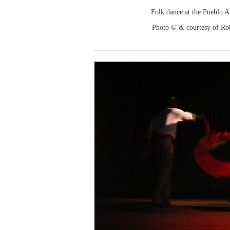
Folk dance at the Pueblo 
Photo © & courtesy of Ro