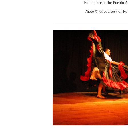
Folk dance at the Pueblo 
Photo © & courtesy of Ro