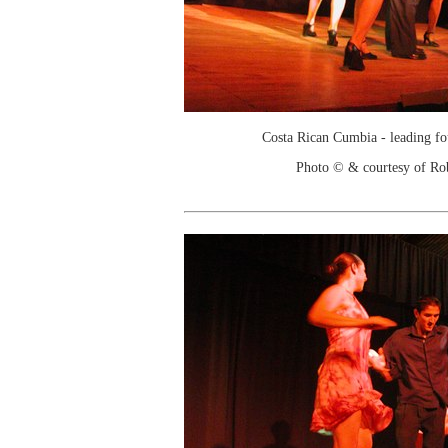
Costa Rican Cumbia - leading f
Photo © & courtesy of Ro