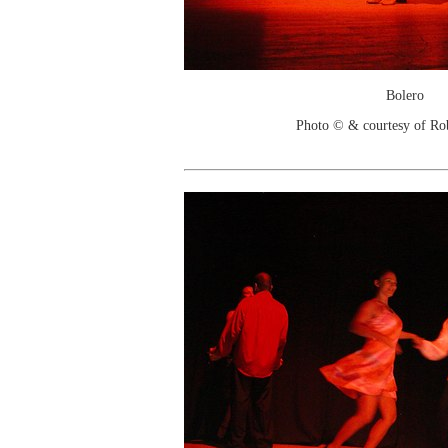
Bolero
Photo © & courtesy of Ro