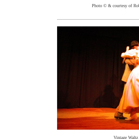
Photo © & courtesy of Ro
Vintage Waltz