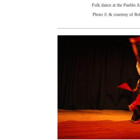
Folk dance at the Pueblo 
Photo © & courtesy of Ro