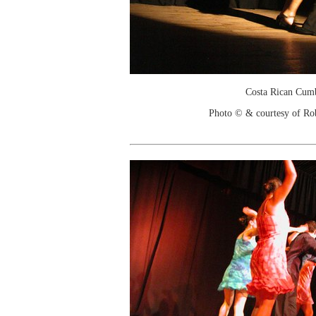
Costa Rican Cum
Photo © & courtesy of Ro