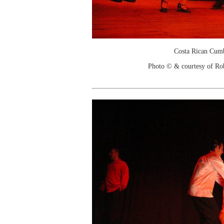
Costa Rican Cum
Photo © & courtesy of Ro