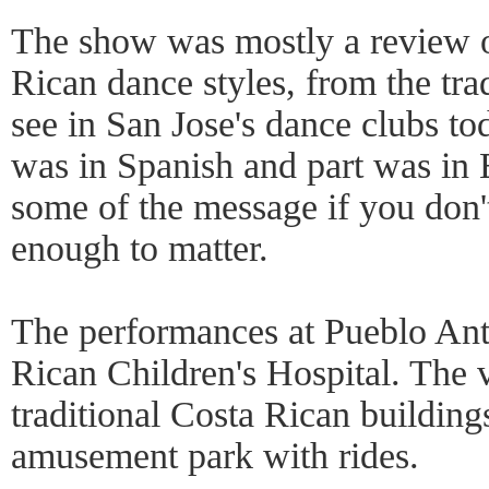
The show was mostly a review o
Rican dance styles, from the trad
see in San Jose's dance clubs tod
was in Spanish and part was in 
some of the message if you don'
enough to matter.
The performances at Pueblo Ant
Rican Children's Hospital. The v
traditional Costa Rican building
amusement park with rides.