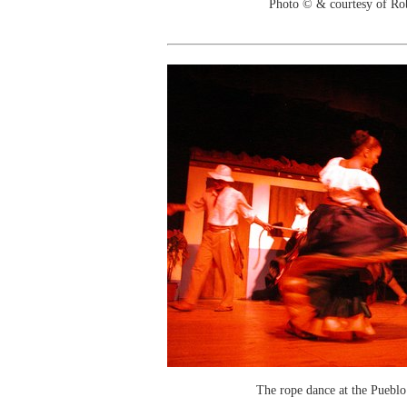
Photo © & courtesy of Ro
The rope dance at the Puebl