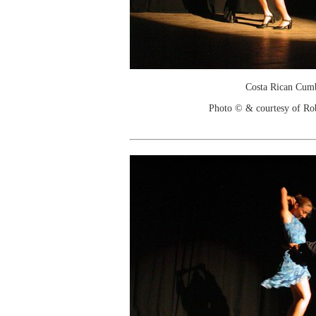
Costa Rican Cum
Photo © & courtesy of Ro