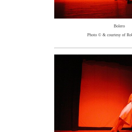
Bolero
Photo © & courtesy of Ro