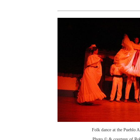
Folk dance at the Pueblo 
Photo © & courtesy of Ro