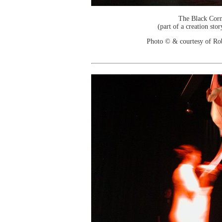
The Black Cor
(part of a creation sto
Photo © & courtesy of Ro