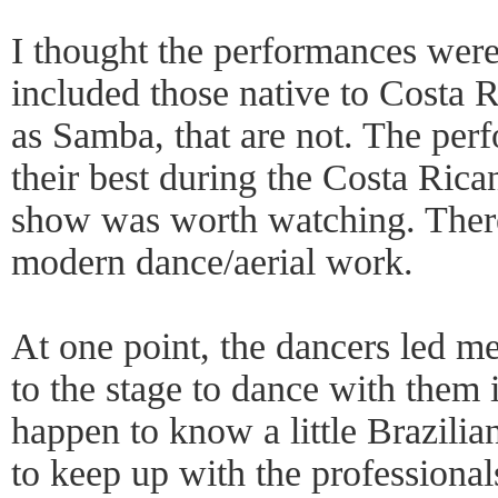
I thought the performances wer
included those native to Costa R
as Samba, that are not. The perf
their best during the Costa Rica
show was worth watching. There
modern dance/aerial work.
At one point, the dancers led m
to the stage to dance with them 
happen to know a little Brazilia
to keep up with the profession