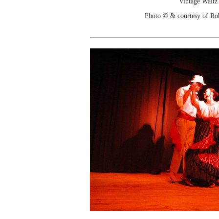
Vintage Waltz
Photo © & courtesy of Ro