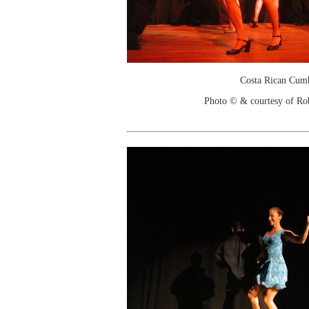
Costa Rican Cum
Photo © & courtesy of Ro