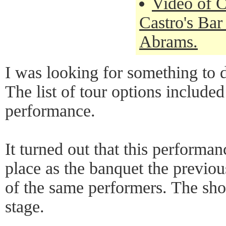
Video of C
Castro's Bar
Abrams.
I was looking for something to 
The list of tour options include
performance.
It turned out that this performa
place as the banquet the previo
of the same performers. The sho
stage.