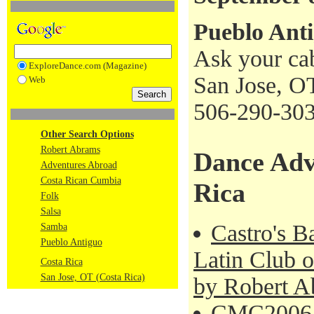
Pueblo Ant
Ask your cab
ExploreDance.com (Magazine)
San Jose, O
Web
506-290-30
Other Search Options
Robert Abrams
Dance Adv
Adventures Abroad
Costa Rican Cumbia
Rica
Folk
Salsa
Castro's B
Samba
Pueblo Antiguo
Latin Club o
Costa Rica
San Jose, OT (Costa Rica)
by Robert A
CMC2006 