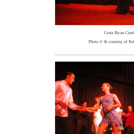
Costa Rican Cum
Photo © & courtesy of Ro