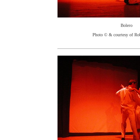
Bolero
Photo © & courtesy of Ro