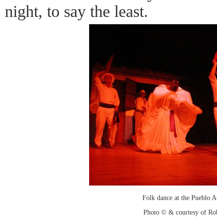
night, to say the least.
Folk dance at the Pueblo 
Photo © & courtesy of Ro