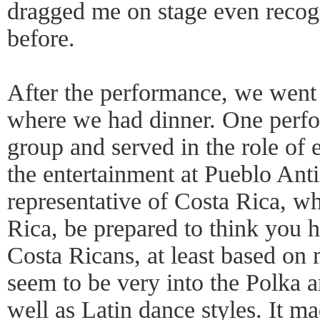
dragged me on stage even recog
before.
After the performance, we went 
where we had dinner. One perfo
group and served in the role of e
the entertainment at Pueblo Antig
representative of Costa Rica, w
Rica, be prepared to think you 
Costa Ricans, at least based on 
seem to be very into the Polka 
well as Latin dance styles. It ma