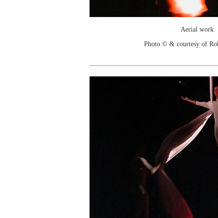
Aerial work
Photo © & courtesy of Ro