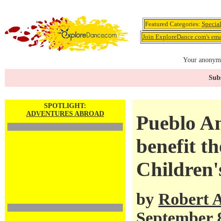
Featured Categories:
Specia
Join ExploreDance.com's emai
Your anonymo
Subs
SPOTLIGHT:
ADVENTURES ABROAD
Pueblo A
benefit t
Children'
by
Robert 
September 