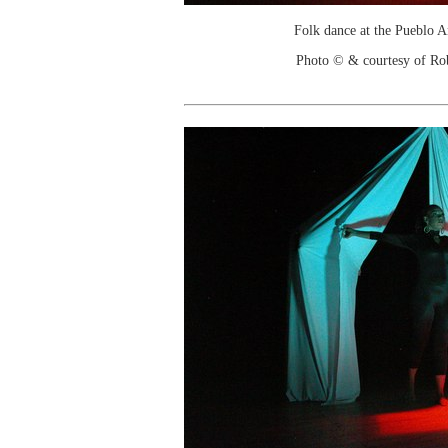
Folk dance at the Pueblo 
Photo © & courtesy of Ro