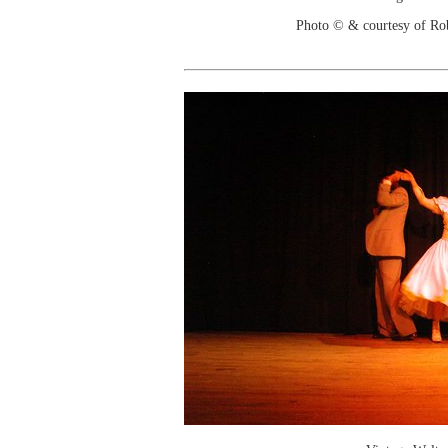
Photo © & courtesy of Ro