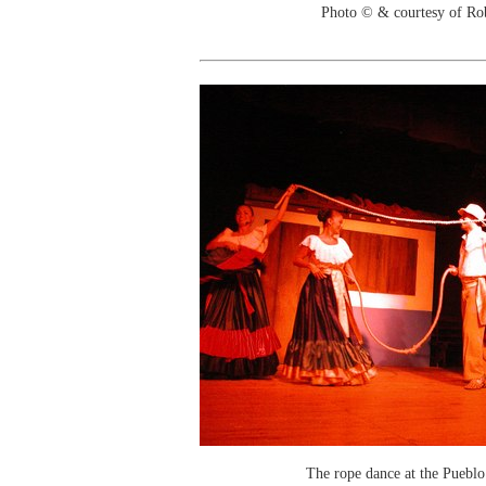
Photo © & courtesy of Ro
The rope dance at the Puebl