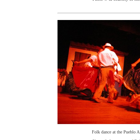
Folk dance at the Pueblo 