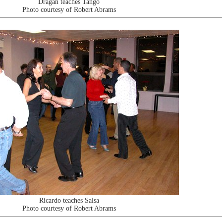
Dragan teaches Tango
Photo courtesy of Robert Abrams
Ricardo teaches Salsa
Photo courtesy of Robert Abrams