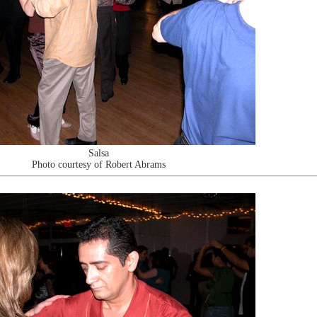
Salsa
Photo courtesy of Robert Abrams