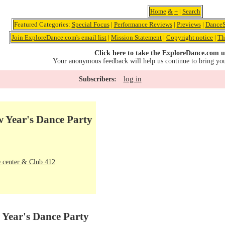
Home
&
+
|
Search
Featured Categories:
Special Focus
|
Performance Reviews
|
Previews
|
DanceS
Join ExploreDance.com's email list
|
Mission Statement
|
Copyright notice
|
Th
Click here to take the ExploreDance.com u
Your anonymous feedback will help us continue to bring yo
log in
Subscribers:
 Year's Dance Party
 center & Club 412
Year's Dance Party