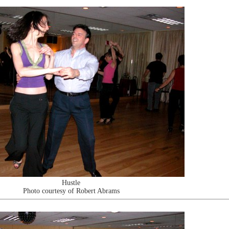
Hustle
Photo courtesy of Robert Abrams