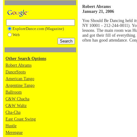
Robert Abrams
January 21, 2006
You Should Be Dancing held its 
NY 10001 - 212-244-0011). You 
ExploreDance.com (Magazine)
lessons. The main room was Hus
Web
and got their fill of everythin
often has good attendance. Co
Other Search Options
Robert Abrams
DanceSpots
American Tango
Argentine Tango
Ballroom
C&W Chacha
C&W Waltz
Cha-Cha
East Coast Swing
Hustle
Merengue