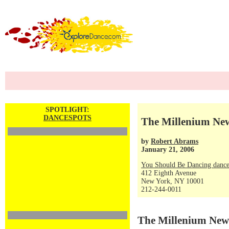
SPOTLIGHT:
DANCESPOTS
The Millenium New
by
Robert Abrams
January 21, 2006
You Should Be Dancing dance
412 Eighth Avenue
New York, NY 10001
212-244-0011
The Millenium New 