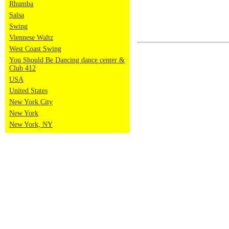
Rhumba
Salsa
Swing
Viennese Waltz
West Coast Swing
You Should Be Dancing dance center &
Club 412
USA
United States
New York City
New York
New York, NY