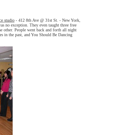
e studio
- 412 8th Ave @ 31st St. - New York,
as no exception. They even taught three free
 other. People went back and forth all night
ies in the past, and You Should Be Dancing