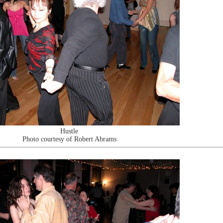
Hustle
Photo courtesy of Robert Abrams