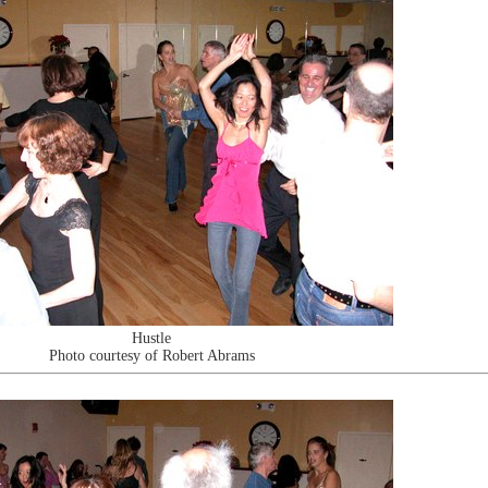
Hustle
Photo courtesy of Robert Abrams