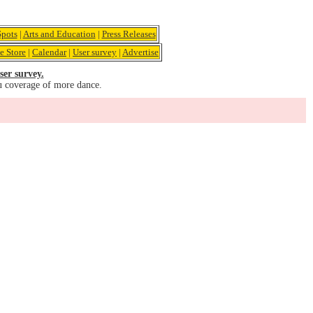
pots
|
Arts and Education
|
Press Releases
e Store
|
Calendar
|
User survey
|
Advertise
ser survey.
u coverage of more dance.