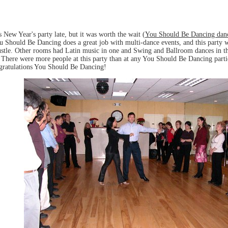
New Year's party late, but it was worth the wait (
You Should Be Dancing danc
Should Be Dancing does a great job with multi-dance events, and this party w
tle. Other rooms had Latin music in one and Swing and Ballroom dances in the
g. There were more people at this party than at any You Should Be Dancing part
ngratulations You Should Be Dancing!