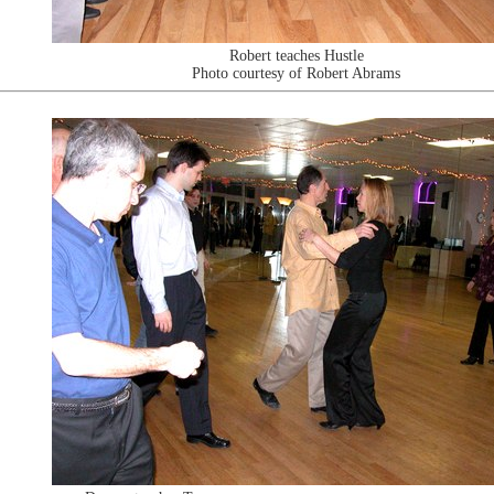
Robert teaches Hustle
Photo courtesy of Robert Abrams