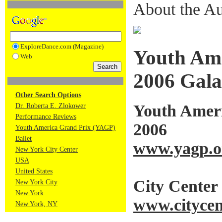
About the Au
ExploreDance.com (Magazine)
Youth Ame
Web
2006 Gala
Other Search Options
Youth Ameri
Dr. Roberta E. Zlokower
Performance Reviews
2006
Youth America Grand Prix (YAGP)
Ballet
www.yagp.o
New York City Center
USA
United States
City Center
New York City
New York
www.citycen
New York, NY