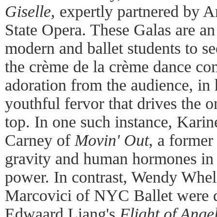
Giselle
, expertly partnered by 
State Opera. These Galas are an 
modern and ballet students to se
the crème de la crème dance co
adoration from the audience, in 
youthful fervor that drives the 
top. In one such instance, Karin
Carney of
Movin' Out
, a former
gravity and human hormones in 
power. In contrast, Wendy Whel
Marcovici of NYC Ballet were qu
Edwaard Liang's
Flight of Ange