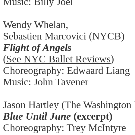
Music: Billy Joel
Wendy Whelan,
Sebastien Marcovici (NYCB)
Flight of Angels
(
See NYC Ballet Reviews
)
Choreography: Edwaard Liang
Music: John Tavener
Jason Hartley (The Washington 
Blue Until June
(excerpt)
Choreography: Trey McIntyre