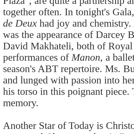
Plaza", are quite a partnership 
together often. In tonight's Gala
de Deux
had joy and chemistry. A
was the appearance of Darcey Bu
David Makhateli, both of Royal 
performances of
Manon
, a ball
season's ABT repertoire. Ms. Bu
and lunged with passion into her
his torso in this poignant piece. 
memory.
Another Star of Today is Chris