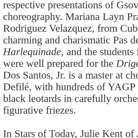
respective presentations of Gsov
choreography. Mariana Layn Pr
Rodriguez Velazquez, from Cub
charming and charismatic Pas 
Harlequinade
, and the students
were well prepared for the
Drig
Dos Santos, Jr. is a master at 
Defilé, with hundreds of YAGP p
black leotards in carefully orch
figurative friezes.
In Stars of Today, Julie Kent o