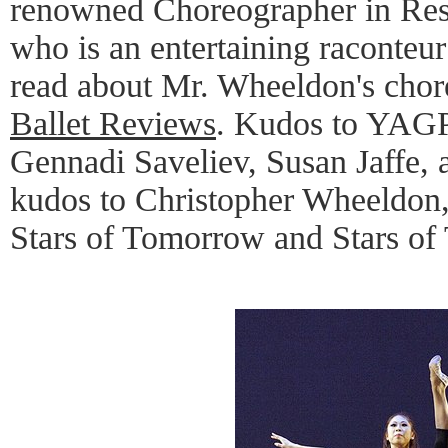
renowned Choreographer in Res
who is an entertaining raconteur 
read about Mr. Wheeldon's cho
Ballet Reviews
. Kudos to YAGP'
Gennadi Saveliev, Susan Jaffe,
kudos to Christopher Wheeldon, 
Stars of Tomorrow and Stars of