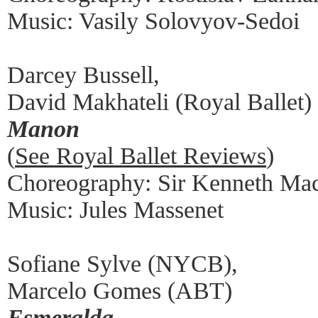
Music: Vasily Solovyov-Sedoi
Darcey Bussell,
David Makhateli (Royal Ballet)
Manon
(
See Royal Ballet Reviews
)
Choreography: Sir Kenneth Ma
Music: Jules Massenet
Sofiane Sylve (NYCB),
Marcelo Gomes (ABT)
Esmeralda