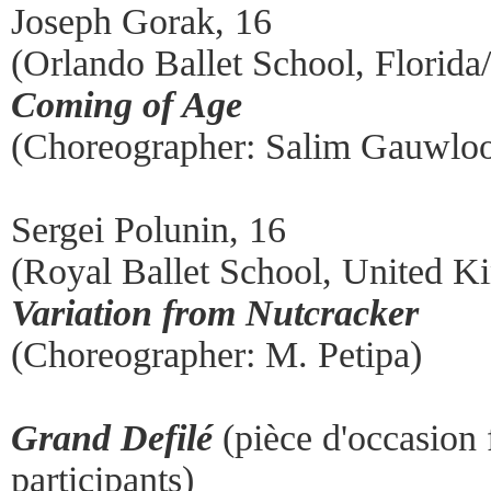
Joseph Gorak, 16
(Orlando Ballet School, Florid
Coming of Age
(Choreographer: Salim Gauwloo
Sergei Polunin, 16
(Royal Ballet School, United 
Variation from Nutcracker
(Choreographer: M. Petipa)
Grand Defilé
(pièce d'occasion
participants)