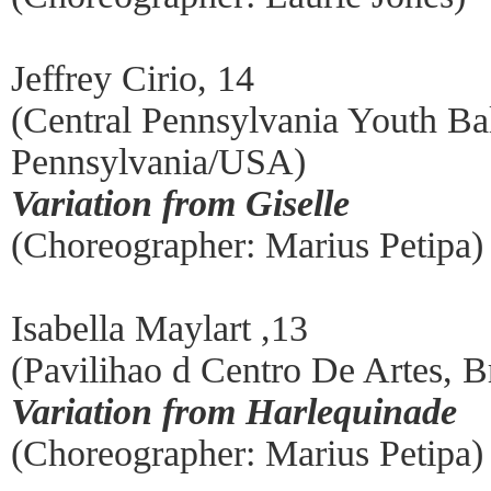
Jeffrey Cirio, 14
(Central Pennsylvania Youth Bal
Pennsylvania/USA)
Variation from Giselle
(Choreographer: Marius Petipa)
Isabella Maylart ,13
(Pavilihao d Centro De Artes, Br
Variation from Harlequinade
(Choreographer: Marius Petipa)