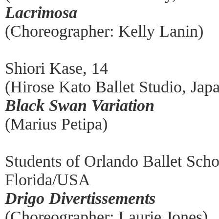
Lacrimosa
(Choreographer: Kelly Lanin)
Shiori Kase, 14
(Hirose Kato Ballet Studio, Jap
Black Swan Variation
(Marius Petipa)
Students of Orlando Ballet Scho
Florida/USA
Drigo Divertissements
(Choreographer: Laurie Jones)