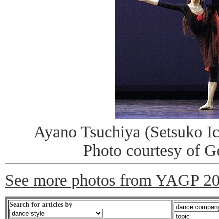
Ayano Tsuchiya (Setsuko Ic
Photo courtesy of 
See more photos from YAGP 2
Search for articles by