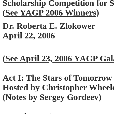
Scholarship Competition for 
(
See YAGP 2006 Winners
)
Dr. Roberta E. Zlokower
April 22, 2006
(
See April 23, 2006 YAGP Gal
Act I: The Stars of Tomorrow
Hosted by Christopher Wheel
(Notes by Sergey Gordeev)