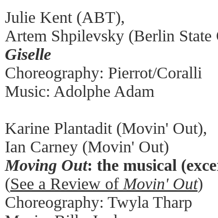
Julie Kent (ABT),
Artem Shpilevsky (Berlin State
Giselle
Choreography: Pierrot/Coralli
Music: Adolphe Adam
Karine Plantadit (Movin' Out),
Ian Carney (Movin' Out)
Moving Out
: the musical (exce
(
See a Review of
Movin' Out
)
Choreography: Twyla Tharp