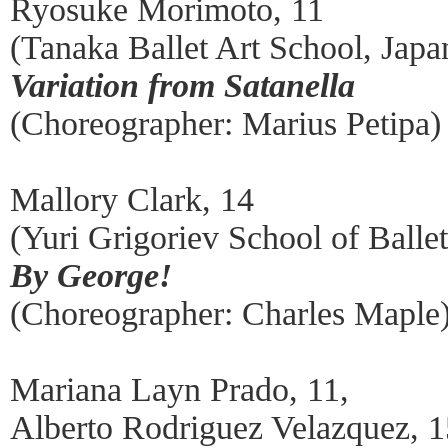
Ryosuke Morimoto, 11
(Tanaka Ballet Art School, Japa
Variation from Satanella
(Choreographer: Marius Petipa)
Mallory Clark, 14
(Yuri Grigoriev School of Ball
By George!
(Choreographer: Charles Maple
Mariana Layn Prado, 11,
Alberto Rodriguez Velazquez, 1