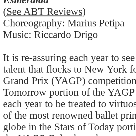
(
See ABT Reviews
)
Choreography: Marius Petipa
Music: Riccardo Drigo
It is re-assuring each year to se
talent that flocks to New York 
Grand Prix (YAGP) competitions,
Tomorrow portion of the YAGP Ga
each year to be treated to virt
of the most renowned ballet pri
globe in the Stars of Today porti