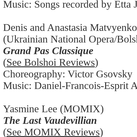
Music: Songs recorded by Etta 
Denis and Anastasia Matvyenko
(Ukrainian National Opera/Bolsh
Grand Pas Classique
(
See Bolshoi Reviews
)
Choreography: Victor Gsovsky
Music: Daniel-Francois-Esprit 
Yasmine Lee (MOMIX)
The Last Vaudevillian
(
See MOMIX Reviews
)