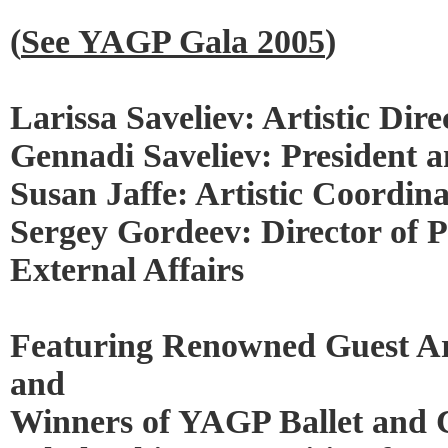
(
See YAGP Gala 2005
)
Larissa Saveliev: Artistic Dire
Gennadi Saveliev: President a
Susan Jaffe: Artistic Coordin
Sergey Gordeev: Director of P
External Affairs
Featuring Renowned Guest Ar
and
Winners of YAGP Ballet and