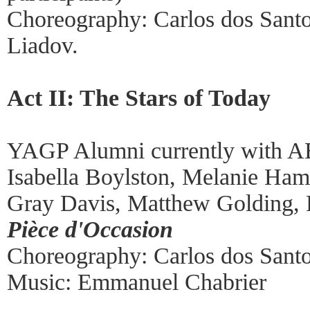
Choreography: Carlos dos Santos
Liadov.
Act II: The Stars of Today
YAGP Alumni currently with A
Isabella Boylston, Melanie Ham
Gray Davis, Matthew Golding,
Pièce d'Occasion
Choreography: Carlos dos Santos
Music: Emmanuel Chabrier