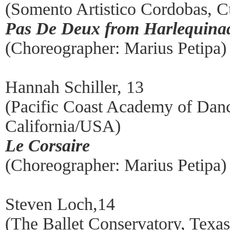
(Somento Artistico Cordobas, 
Pas De Deux from Harlequina
(Choreographer: Marius Petipa)
Hannah Schiller, 13
(Pacific Coast Academy of Dan
California/USA)
Le Corsaire
(Choreographer: Marius Petipa)
Steven Loch,14
(The Ballet Conservatory, Tex