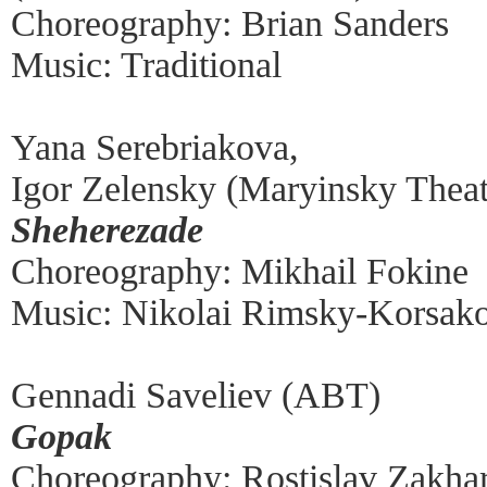
Choreography: Brian Sanders
Music: Traditional
Yana Serebriakova,
Igor Zelensky (Maryinsky Theat
Sheherezade
Choreography: Mikhail Fokine
Music: Nikolai Rimsky-Korsak
Gennadi Saveliev (ABT)
Gopak
Choreography: Rostislav Zakha