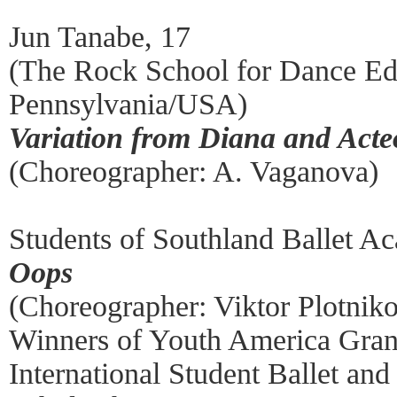
Jun Tanabe, 17
(The Rock School for Dance Ed
Pennsylvania/USA)
Variation from Diana and Act
(Choreographer: A. Vaganova)
Students of Southland Ballet A
Oops
(Choreographer: Viktor Plotnik
Winners of Youth America Gran
International Student Ballet a