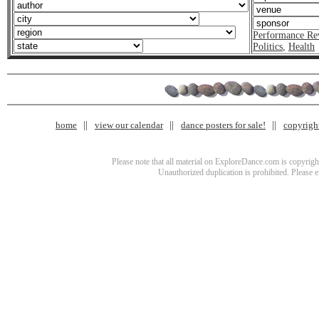
Performance Re
Politics
,
Health
home
view our calendar
dance posters for sale!
copyrigh
Please note that all material on ExploreDance.com is copyright
Unauthorized duplication is prohibited. Please 