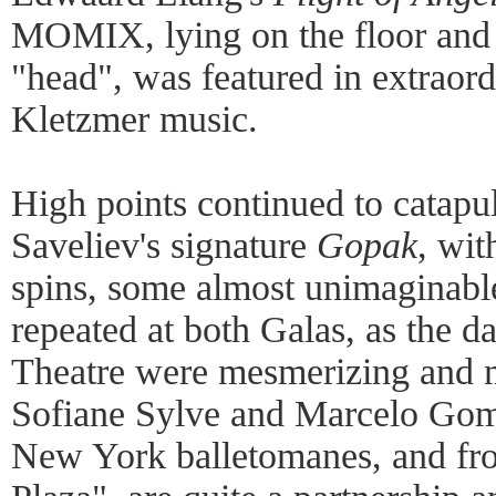
MOMIX, lying on the floor and 
"head", was featured in extraord
Kletzmer music.
High points continued to catapu
Saveliev's signature
Gopak
, wit
spins, some almost unimaginabl
repeated at both Galas, as the 
Theatre were mesmerizing and m
Sofiane Sylve and Marcelo Gomes
New York balletomanes, and fro