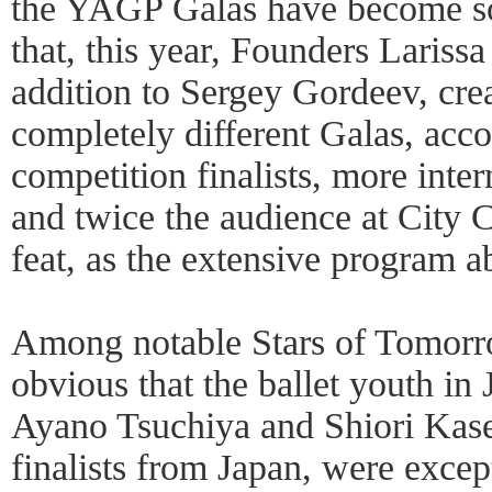
the YAGP Galas have become so
that, this year, Founders Lariss
addition to Sergey Gordeev, cre
completely different Galas, ac
competition finalists, more intern
and twice the audience at City 
feat, as the extensive program a
Among notable Stars of Tomorr
obvious that the ballet youth in 
Ayano Tsuchiya and Shiori Kase
finalists from Japan, were except