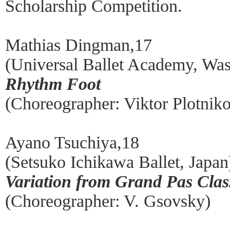
Scholarship Competition.
Mathias Dingman,17
(Universal Ballet Academy, Wa
Rhythm Foot
(Choreographer: Viktor Plotnik
Ayano Tsuchiya,18
(Setsuko Ichikawa Ballet, Japan
Variation from Grand Pas Clas
(Choreographer: V. Gsovsky)