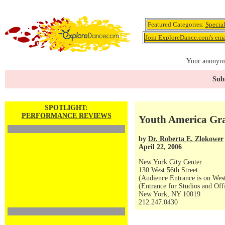
Featured Categories:
Specia
Join ExploreDance.com's emai
Your anonymo
Subs
SPOTLIGHT:
PERFORMANCE REVIEWS
Youth America Gra
by
Dr. Roberta E. Zlokower
April 22, 2006
New York City Center
130 West 56th Street
(Audience Entrance is on West
(Entrance for Studios and Off
New York, NY 10019
212.247.0430