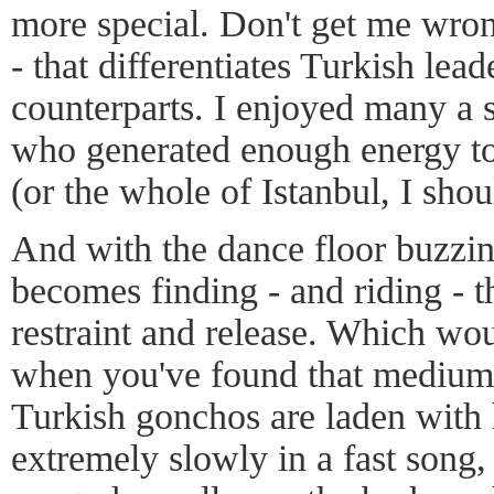
more special. Don't get me wrong
- that differentiates Turkish le
counterparts. I enjoyed many a 
who generated enough energy to
(or the whole of Istanbul, I shou
And with the dance floor buzzin
becomes finding - and riding - t
restraint and release. Which wou
when you've found that medium,
Turkish gonchos are laden with
extremely slowly in a fast song,