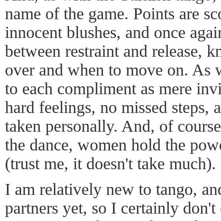
name of the game. Points are sc
innocent blushes, and once again 
between restraint and release, 
over and when to move on. As w
to each compliment as mere invit
hard feelings, no missed steps, a
taken personally. And, of course
the dance, women hold the powe
(trust me, it doesn't take much).
I am relatively new to tango, an
partners yet, so I certainly don'