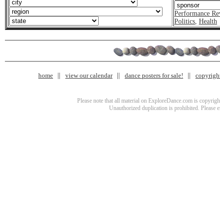
Performance Re
Politics
,
Health
home
view our calendar
dance posters for sale!
copyrigh
Please note that all material on ExploreDance.com is copyright
Unauthorized duplication is prohibited. Please 