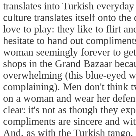
translates into Turkish everyday 
culture translates itself onto th
love to play: they like to flirt an
hesitate to hand out compliments
woman seemingly forever to get
shops in the Grand Bazaar becaus
overwhelming (this blue-eyed w
complaining). Men don't think t
on a woman and wear her defen
clear: it's not as though they exp
compliments are sincere and wi
And, as with the Turkish tango, 