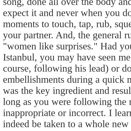
song, done all over the body an
expect it and never when you d
moments to touch, tap, rub, sq
your partner. And, the general ru
"women like surprises." Had yo
Istanbul, you may have seen me
course, following his lead) or d
embellishments during a quick 
was the key ingredient and result
long as you were following the 
inappropriate or incorrect. I lea
indeed be taken to a whole new l