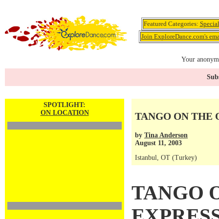
Featured Categories:
Specia
Join ExploreDance.com's emai
Your anonymo
Subs
SPOTLIGHT:
ON LOCATION
TANGO ON THE 
by
Tina Anderson
August 11, 2003
Istanbul, OT (Turkey)
TANGO 
EXPRES