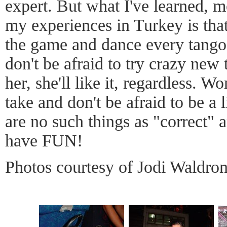
expert. But what I've learned, 
my experiences in Turkey is that
the game and dance every tango l
don't be afraid to try crazy new 
her, she'll like it, regardless.
take and don't be afraid to be a 
are no such things as "correct" 
have FUN!
Photos courtesy of Jodi Waldro