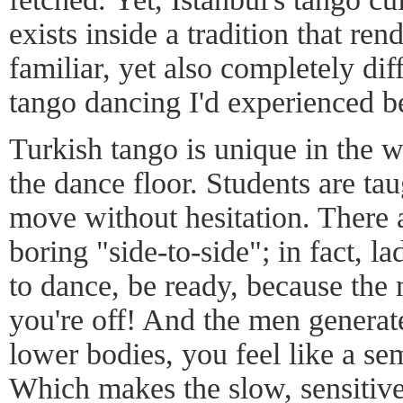
exists inside a tradition that ren
familiar, yet also completely dif
tango dancing I'd experienced b
Turkish tango is unique in the 
the dance floor. Students are tau
move without hesitation. There a
boring "side-to-side"; in fact, l
to dance, be ready, because the 
you're off! And the men generat
lower bodies, you feel like a se
Which makes the slow, sensiti