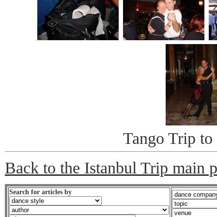
Tango Trip to 
Back to the Istanbul Trip main 
Search for articles by