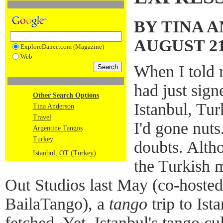
BY TINA 
AUGUST 21
ExploreDance.com (Magazine)
Web
When I told m
had just sign
Other Search Options
Istanbul, Tu
Tina Anderson
Travel
I'd gone nut
Argentine Tangos
Turkey
doubts. Alth
Istanbul, OT (Turkey)
the Turkish 
Out Studios last May (co-hoste
BailaTango), a
tango
trip to Ist
fetched. Yet, Istanbul's tango cul