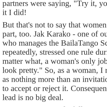
partners were saying, "Try it, yo
it I did!
But that's not to say that women 
part, too. Jak Karako - one of ou
who manages the BailaTango Sc
repeatedly, stressed one rule duri
matter what, a woman's only job 
look pretty." So, as a woman, I 
as nothing more than an invitati
to accept or reject it. Consequen
lead is no big deal.