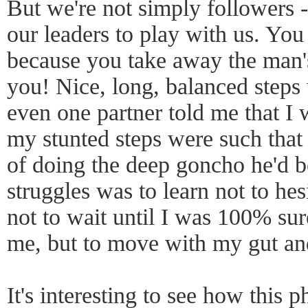
But we're not simply followers -
our leaders to play with us. You c
because you take away the man's
you! Nice, long, balanced step
even one partner told me that I
my stunted steps were such that
of doing the deep goncho he'd 
struggles was to learn not to hes
not to wait until I was 100% su
me, but to move with my gut an
It's interesting to see how this 