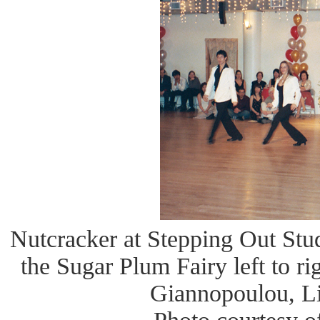
Nutcracker at Stepping Out Stud
the Sugar Plum Fairy left to r
Giannopoulou, Li