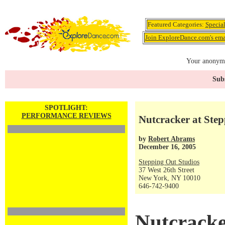
Featured Categories:
Specia
Join ExploreDance.com's emai
Your anonymo
Subs
SPOTLIGHT:
PERFORMANCE REVIEWS
Nutcracker at Step
by
Robert Abrams
December 16, 2005
Stepping Out Studios
37 West 26th Street
New York, NY 10010
646-742-9400
Nutcracke