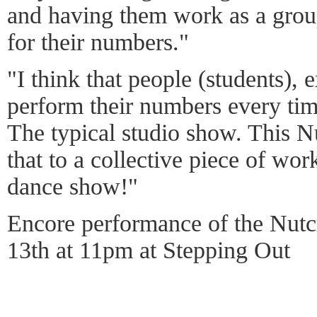
and having them work as a grou
for their numbers."
"I think that people (students), 
perform their numbers every time
The typical studio show. This N
that to a collective piece of wor
dance show!"
Encore performance of the Nutc
13th at 11pm at Stepping Out