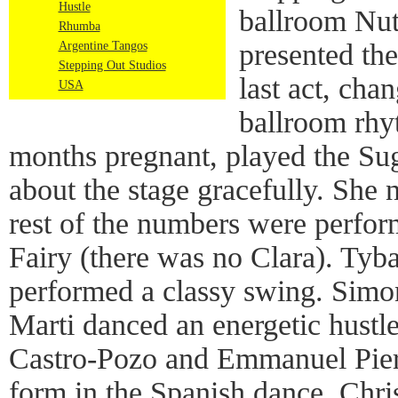
Hustle
ballroom Nut
Rhumba
presented the
Argentine Tangos
Stepping Out Studios
last act, cha
USA
ballroom rhy
months pregnant, played the Sug
about the stage gracefully. She 
rest of the numbers were perfo
Fairy (there was no Clara). Tyb
performed a classy swing. Simo
Marti danced an energetic hustle 
Castro-Pozo and Emmanuel Pier
form in the Spanish dance. Chri