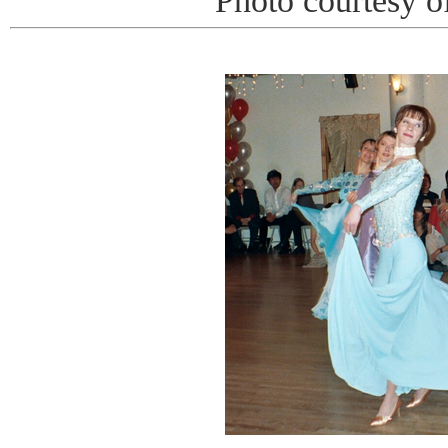
Photo courtesy o