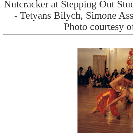
Nutcracker at Stepping Out Stud
- Tetyans Bilych, Simone A
Photo courtesy o