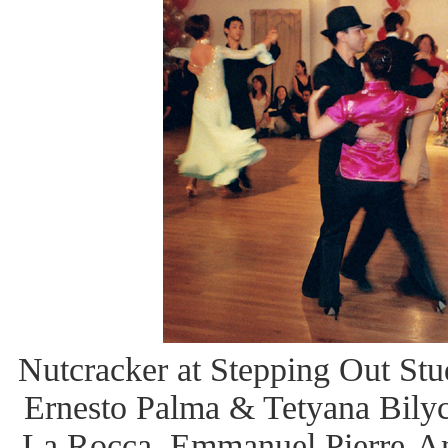
Nutcracker at Stepping Out Studi
Ernesto Palma & Tetyana Bilyc
La Rocca, Emmanuel Pierre-An