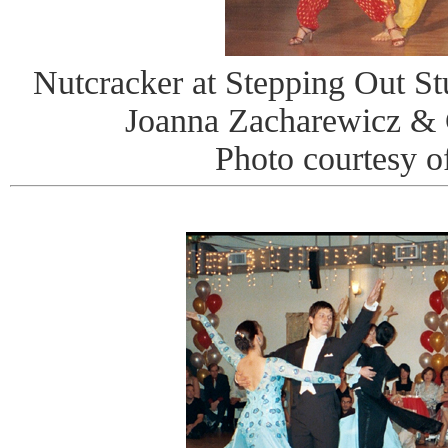
Nutcracker at Stepping Out St
Joanna Zacharewicz & 
Photo courtesy o