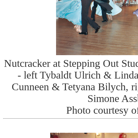
Nutcracker at Stepping Out Stud
- left Tybaldt Ulrich & Li
Cunneen & Tetyana Bilych, r
Simone Ass
Photo courtesy o