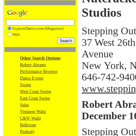
Studios
Stepping Out
ExploreDance.com (Magazine)
Web
37 West 26th 
Avenue
Other Search Options
New York, 
Robert Abrams
Performance Reviews
646-742-940
Dance Events
Swing
www.steppin
West Coast Swing
East Coast Swing
Robert Abr
Salsa
Viennese Waltz
December 16
C&W Waltz
Ballroom
Stepping Out
Peabody