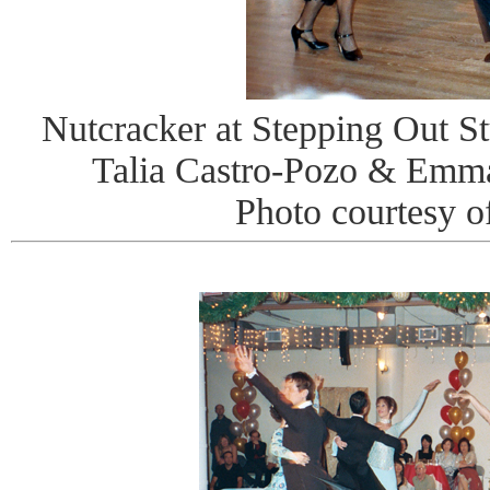
Nutcracker at Stepping Out St
Talia Castro-Pozo & Emma
Photo courtesy o