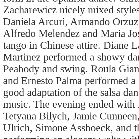
Zacharewicz nicely mixed style
Daniela Arcuri, Armando Orzuz
Alfredo Melendez and Maria Jos
tango in Chinese attire. Diane 
Martinez performed a showy da
Peabody and swing. Roula Gian
and Ernesto Palma performed a s
good adaptation of the salsa dan
music. The evening ended with 
Tetyana Bilych, Jamie Cunneen
Ulrich, Simone Assboeck, and t