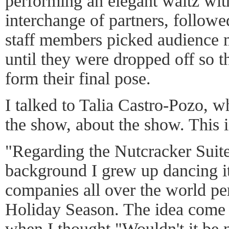
performing an elegant waltz wit
interchange of partners, follow
staff members picked audience m
until they were dropped off so 
form their final pose.
I talked to Talia Castro-Pozo, 
the show, about the show. This i
"Regarding the Nutcracker Suite
background I grew up dancing i
companies all over the world per
Holiday Season. The idea come t
when I thought "Wouldn't it be 