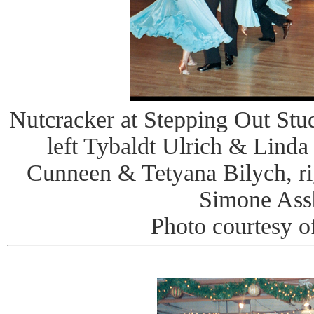
Nutcracker at Stepping Out Stud
left Tybaldt Ulrich & Lin
Cunneen & Tetyana Bilych, r
Simone Ass
Photo courtesy o