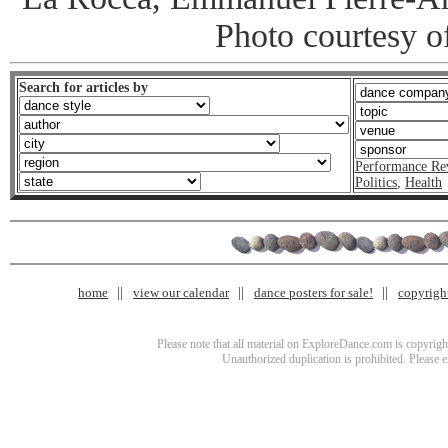
Photo courtesy o
Search for articles by
Performance Re
Politics
,
Health
home
view our calendar
dance posters for sale!
copyrigh
Please note that all material on ExploreDance.com is copyright
Unauthorized duplication is prohibited. Please 