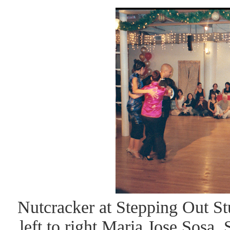
Nutcracker at Stepping Out St
left to right Maria Jose Sosa,