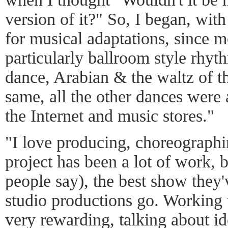
version of it?" So, I began, with
for musical adaptations, since m
particularly ballroom style rhy
dance, Arabian & the waltz of t
same, all the other dances were
the Internet and music stores."
"I love producing, choreographi
project has been a lot of work, 
people say), the best show they'
studio productions go. Working 
very rewarding, talking about ide