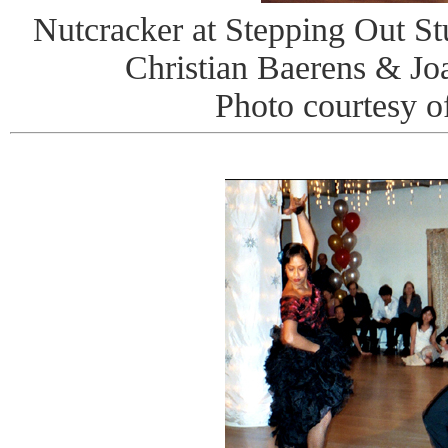
Nutcracker at Stepping Out St
Christian Baerens & J
Photo courtesy o