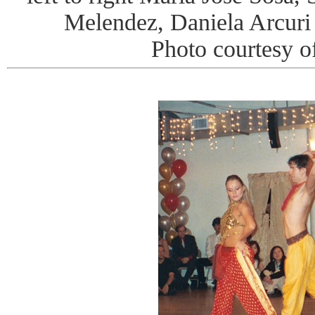
Melendez, Daniela Arcur
Photo courtesy o