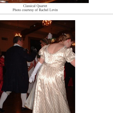
Classical Quartet
Photo courtesy of Rachel Levin