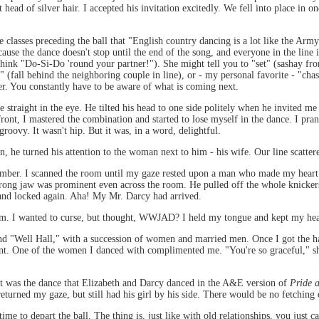
ead of silver hair. I accepted his invitation excitedly. We fell into place in on
lasses preceding the ball that "English country dancing is a lot like the Army: i
ause the dance doesn't stop until the end of the song, and everyone in the lin
think "Do-Si-Do 'round your partner!"). She might tell you to "set" (sashay from
 (fall behind the neighboring couple in line), or - my personal favorite - "chas
er. You constantly have to be aware of what is coming next.
raight in the eye. He tilted his head to one side politely when he invited me 
ont, I mastered the combination and started to lose myself in the dance. I pra
 groovy. It wasn't hip. But it was, in a word, delightful.
 he turned his attention to the woman next to him - his wife. Our line scatter
number. I scanned the room until my gaze rested upon a man who made my heart 
ong jaw was prominent even across the room. He pulled off the whole knickers
and locked again. Aha! My Mr. Darcy had arrived.
 him. I wanted to curse, but thought, WWJAD? I held my tongue and kept my hea
nd "Well Hall," with a succession of women and married men. Once I got the han
t. One of the women I danced with complimented me. "You're so graceful," she 
it was the dance that Elizabeth and Darcy danced in the A&E version of
Pride 
eturned my gaze, but still had his girl by his side. There would be no fetching
 to depart the ball. The thing is, just like with old relationships, you just ca