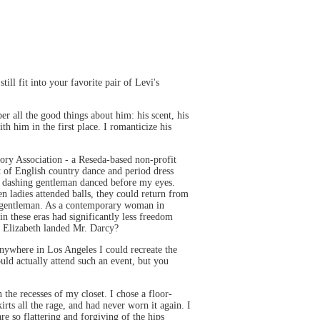
ll fit into your favorite pair of Levi's
er all the good things about him: his scent, his
th him in the first place. I romanticize his
ory Association - a Reseda-based non-profit
t of English country dance and period dress
 a dashing gentleman danced before my eyes.
 ladies attended balls, they could return from
e gentleman. As a contemporary woman in
 these eras had significantly less freedom
t Elizabeth landed Mr. Darcy?
 anywhere in Los Angeles I could recreate the
ould actually attend such an event, but you
 the recesses of my closet. I chose a floor-
rts all the rage, and had never worn it again. I
re so flattering and forgiving of the hips