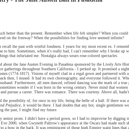
h better than the present. Remember when life felt simpler? When you could sti
ed on the freeway? When the possibilities for finding love seemed infinite?
n recall the past with wistful fondness. I yearn for my most recent ex. I rememb
lose to him. Sometimes, when it's really bad, I can't remember why I broke up wi
things that infuriated me. Nostalgia always wears rose-colored spectacles.
rd about the Jane Austen Evening in Pasadena sponsored by the Lively Arts Hist
nce gatherings throughout Southern California - I perked up. It promised a nigh
Austen (1774-1817). Visions of myself clad in a regal gown and partnered with
ck then, I mused. It had its own choreography, and everyone followed it. When
 husband. Furthermore, all men danced; refined dancing was the mark of a tru
sometimes wonder if I was born in the wrong century. Never mind that women in
 and pursue a career. There was romance. There was courtesy. Above all, hadn'
the possibility of, for once in my life, being the belle of a ball. If there was
and Prejudice
, it would be there. I had doubts that any hot, single gentlemen w
g the past, I might find my future.
 my senior prom. I didn't have a period gown, so I had to improvise by digging in
ar's Eve 2000, when Gwyneth Paltrow's appearance at the Oscars had made such ski
d to a bow in the back. It was reminiscent of those high Empire waist lines that a