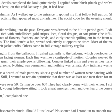
on details completed the look quite nicely. I applied some blush (thank god we'
east, on this cold January night, it had heat.
columns. As I walked up to the entrance, I spotted my first fellow ball patron.
n activity that appeared most un-ladylike. The social code for the evening sh
d like walking into the past. Everyone was dressed to the hilt in period garb. 
ich with embellished gold stripes, lace, floral designs, or sari prints (the influ
 of flowers, feathers, and beads, and curly tendrils spilling out in the front o
ks. The final touch: a fan, waved seductively at opportune times. Most of the m
eir jacket cuffs. Others came in full vintage military regalia.
ing in from the ballroom. I rushed excitedly to the balcony, which overlooks the
 men facing women. Each line was like a centipede of motion. Couples weaved thr
 spun, their ample gowns billowing. Couples linked arms and eyes as they turne
foursome. Nothing was permanent, and nothing was private. Any intimacy was lef
 was a dearth of male partners, since a good number of women were dancing with
 Still, I wanted to remain optimistic that there was at least one man there for
were over 50. Or maybe over 60? They had clearly come with their wives. I spi
ful, young ladies-in-waiting. I took a seat amongst them and overheard the con
em," complained one.
 desperately single. Should I just leave? No sooner had I stood up to smooth my