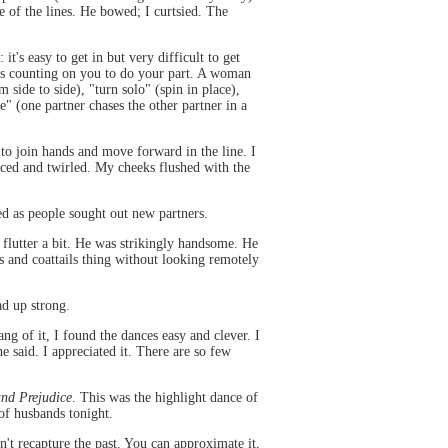
e of the lines. He bowed; I curtsied. The
t's easy to get in but very difficult to get
e is counting on you to do your part. A woman
 side to side), "turn solo" (spin in place),
e" (one partner chases the other partner in a
to join hands and move forward in the line. I
nced and twirled. My cheeks flushed with the
ed as people sought out new partners.
flutter a bit. He was strikingly handsome. He
 and coattails thing without looking remotely
d up strong.
g of it, I found the dances easy and clever. I
said. I appreciated it. There are so few
and Prejudice
. This was the highlight dance of
 of husbands tonight.
n't recapture the past. You can approximate it,