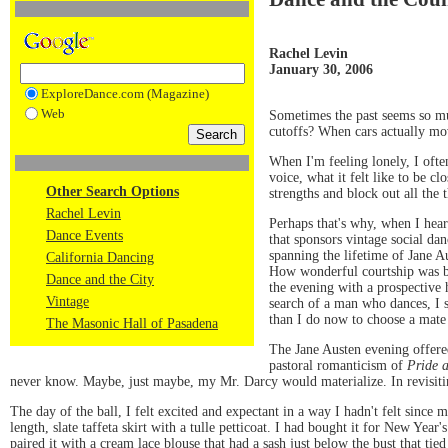
Rachel Levin
January 30, 2006
ExploreDance.com (Magazine)
Web
Sometimes the past seems so muc
cutoffs? When cars actually mov
When I'm feeling lonely, I ofte
voice, what it felt like to be c
Other Search Options
strengths and block out all the 
Rachel Levin
Perhaps that's why, when I hea
Dance Events
that sponsors vintage social da
spanning the lifetime of Jane 
California Dancing
How wonderful courtship was ba
Dance and the City
the evening with a prospective
Vintage
search of a man who dances, I 
than I do now to choose a mate
The Masonic Hall of Pasadena
The Jane Austen evening offered 
pastoral romanticism of
Pride 
never know. Maybe, just maybe, my Mr. Darcy would materialize. In revisitin
The day of the ball, I felt excited and expectant in a way I hadn't felt since
length, slate taffeta skirt with a tulle petticoat. I had bought it for New Ye
paired it with a cream lace blouse that had a sash just below the bust that tie