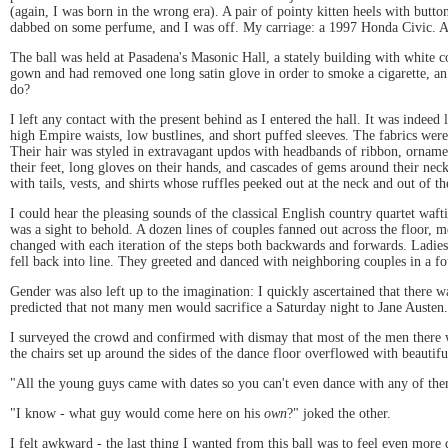
(again, I was born in the wrong era). A pair of pointy kitten heels with butt
dabbed on some perfume, and I was off. My carriage: a 1997 Honda Civic. At l
The ball was held at Pasadena's Masonic Hall, a stately building with white 
gown and had removed one long satin glove in order to smoke a cigarette, a
do?
I left any contact with the present behind as I entered the hall. It was indee
high Empire waists, low bustlines, and short puffed sleeves. The fabrics were r
Their hair was styled in extravagant updos with headbands of ribbon, ornaments
their feet, long gloves on their hands, and cascades of gems around their nec
with tails, vests, and shirts whose ruffles peeked out at the neck and out of th
I could hear the pleasing sounds of the classical English country quartet waft
was a sight to behold. A dozen lines of couples fanned out across the floor,
changed with each iteration of the steps both backwards and forwards. Ladies
fell back into line. They greeted and danced with neighboring couples in a 
Gender was also left up to the imagination: I quickly ascertained that there
predicted that not many men would sacrifice a Saturday night to Jane Austen.
I surveyed the crowd and confirmed with dismay that most of the men there 
the chairs set up around the sides of the dance floor overflowed with beauti
"All the young guys came with dates so you can't even dance with any of th
"I know - what guy would come here on his
own
?" joked the other.
I felt awkward - the last thing I wanted from this ball was to feel even more