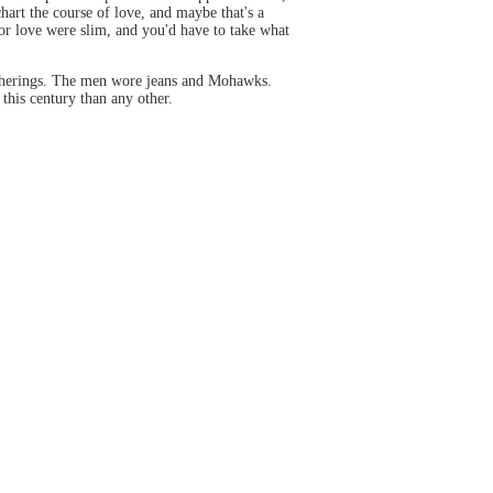
chart the course of love, and maybe that's a
or love were slim, and you'd have to take what
gatherings. The men wore jeans and Mohawks.
this century than any other.