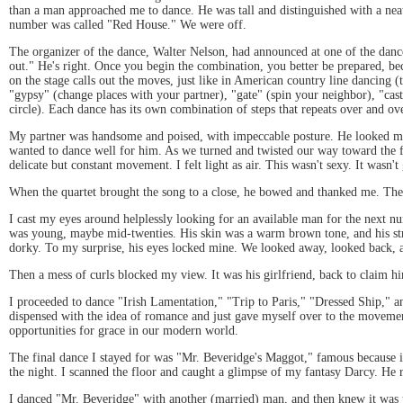
than a man approached me to dance. He was tall and distinguished with a neat h
number was called "Red House." We were off.
The organizer of the dance, Walter Nelson, had announced at one of the dance c
out." He's right. Once you begin the combination, you better be prepared, bec
on the stage calls out the moves, just like in American country line dancing (
"gypsy" (change places with your partner), "gate" (spin your neighbor), "cast"
circle). Each dance has its own combination of steps that repeats over and ov
My partner was handsome and poised, with impeccable posture. He looked me st
wanted to dance well for him. As we turned and twisted our way toward the fr
delicate but constant movement. I felt light as air. This wasn't sexy. It wasn't
When the quartet brought the song to a close, he bowed and thanked me. Then,
I cast my eyes around helplessly looking for an available man for the next 
was young, maybe mid-twenties. His skin was a warm brown tone, and his str
dorky. To my surprise, his eyes locked mine. We looked away, looked back, 
Then a mess of curls blocked my view. It was his girlfriend, back to claim
I proceeded to dance "Irish Lamentation," "Trip to Paris," "Dressed Ship," a
dispensed with the idea of romance and just gave myself over to the movemen
opportunities for grace in our modern world.
The final dance I stayed for was "Mr. Beveridge's Maggot," famous because 
the night. I scanned the floor and caught a glimpse of my fantasy Darcy. He r
I danced "Mr. Beveridge" with another (married) man, and then knew it was time