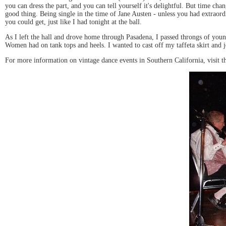
you can dress the part, and you can tell yourself it's delightful. But time cha
good thing. Being single in the time of Jane Austen - unless you had extrao
you could get, just like I had tonight at the ball.
As I left the hall and drove home through Pasadena, I passed throngs of you
Women had on tank tops and heels. I wanted to cast off my taffeta skirt and jo
For more information on vintage dance events in Southern California, visit t