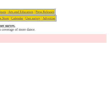
pots
|
Arts and Education
|
Press Releases
e Store
|
Calendar
|
User survey
|
Advertise
ser survey.
u coverage of more dance.