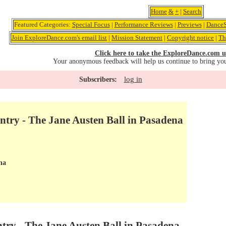
Home
&
+
|
Search
Featured Categories:
Special Focus
|
Performance Reviews
|
Previews
|
DanceS
Join ExploreDance.com's email list
|
Mission Statement
|
Copyright notice
|
Th
Click here to take the ExploreDance.com u
Your anonymous feedback will help us continue to bring yo
log in
Subscribers:
try - The Jane Austen Ball in Pasadena
na
try - The Jane Austen Ball in Pasadena