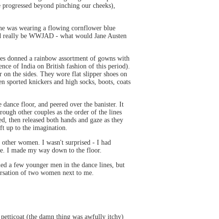
ve progressed beyond pinching our cheeks),
 She was wearing a flowing cornflower blue
ould really be WWJAD - what would Jane Austen
Ladies donned a rainbow assortment of gowns with
ence of India on British fashion of this period).
r on the sides. They wore flat slipper shoes on
en sported knickers and high socks, boots, coats
 dance floor, and peered over the banister. It
ough other couples as the order of the lines
d, then released both hands and gaze as they
t up to the imagination.
 other women. I wasn't surprised - I had
 me. I made my way down to the floor.
ed a few younger men in the dance lines, but
versation of two women next to me.
 petticoat (the damn thing was awfully itchy)