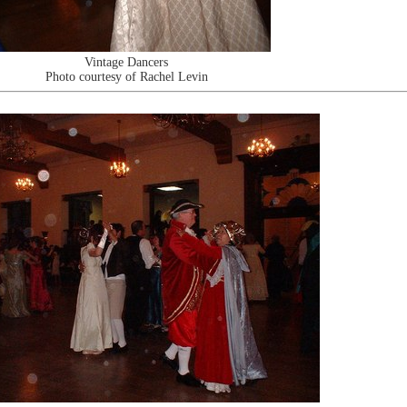
Vintage Dancers
Photo courtesy of Rachel Levin