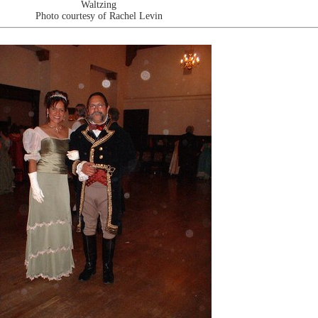
Waltzing
Photo courtesy of Rachel Levin