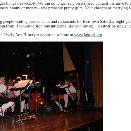
nges things irrevocably. We can no longer rely on a shared cultural narrative to 
rdinary beauty or money - was probably pretty grim. Your chances of marrying f
ng people waiting outside clubs and restaurants for their own Saturday night 
in them. I vowed to stop romanticizing life with my ex. I'd rather be single in 
he Lively Arts History Association website at
www.lahacal.org
.