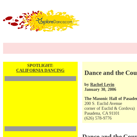
SPOTLIGHT:
CALIFORNIA DANCING
Dance and the Coun
by
Rachel Levin
January 30, 2006
The Masonic Hall of Pasade
200 S. Euclid Avenue
corner of Euclid & Cordova)
Pasadena, CA 91101
(626) 578-9776
Dance and the Coun