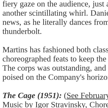
fiery gaze on the audience, just 
another scintillating whirl. Dan
news, as he literally dances from
thunderbolt.
Martins has fashioned both clas
choreographed feats to keep the 
The corps was outstanding, and 
poised on the Company's horizo
The Cage (1951):
(
See Februar
Music by Igor Stravinsky, Cho