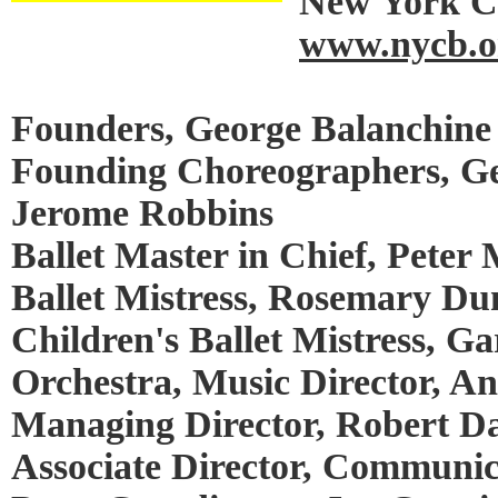
New York Ci
www.nycb.o
Founders, George Balanchine 
Founding Choreographers, Ge
Jerome Robbins
Ballet Master in Chief, Peter 
Ballet Mistress, Rosemary Du
Children's Ballet Mistress, Ga
Orchestra, Music Director, A
Managing Director, Robert Da
Associate Director, Communic