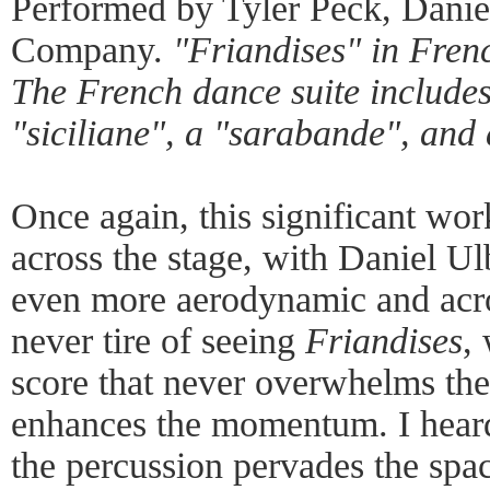
Performed by Tyler Peck, Daniel
Company.
"Friandises" in Fren
The French dance suite includes
"siciliane", a "sarabande", and
Once again, this significant wor
across the stage, with Daniel Ul
even more aerodynamic and acrob
never tire of seeing
Friandises
,
score that never overwhelms the
enhances the momentum. I heard
the percussion pervades the spac