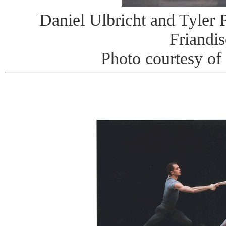
Daniel Ulbricht and Tyler P
Friandis
Photo courtesy of