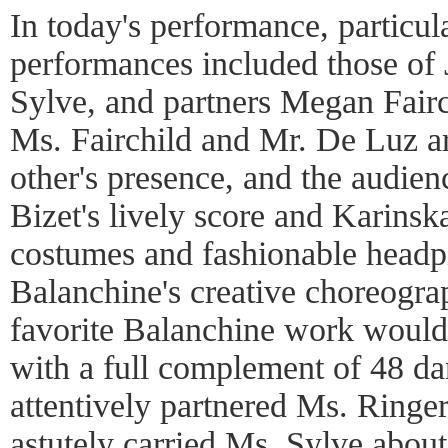
In today's performance, particu
performances included those of 
Sylve, and partners Megan Fair
Ms. Fairchild and Mr. De Luz ar
other's presence, and the audien
Bizet's lively score and Karinska
costumes and fashionable head
Balanchine's creative choreograph
favorite Balanchine work would 
with a full complement of 48 da
attentively partnered Ms. Ringe
astutely carried Ms. Sylve about