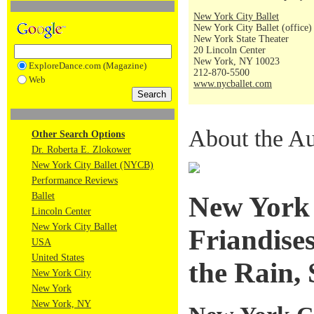
New York City Ballet
New York City Ballet (office)
New York State Theater
20 Lincoln Center
New York, NY 10023
ExploreDance.com (Magazine)
212-870-5500
Web
www.nycballet.com
About the Au
Other Search Options
Dr. Roberta E. Zlokower
New York City Ballet (NYCB)
Performance Reviews
Ballet
New York 
Lincoln Center
New York City Ballet
Friandises
USA
United States
the Rain,
New York City
New York
New York, NY