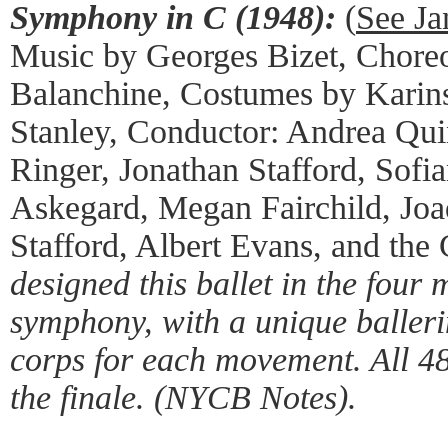
Symphony in C (1948):
(
See Ja
Music by Georges Bizet, Chore
Balanchine, Costumes by Karin
Stanley, Conductor: Andrea Qui
Ringer, Jonathan Stafford, Sofi
Askegard, Megan Fairchild, Jo
Stafford, Albert Evans, and th
designed this ballet in the four 
symphony, with a unique baller
corps for each movement. All 48
the finale. (NYCB Notes).