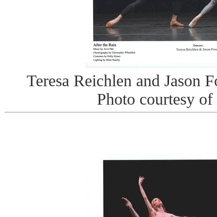
Teresa Reichlen and Jason Fo
Photo courtesy of