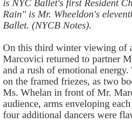
is NYC Ballet's first Resident C
Rain" is Mr. Wheeldon's elevent
Ballet. (NYCB Notes).
On this third winter viewing of a
Marcovici returned to partner M
and a rush of emotional energy.
on the framed friezes, as two bod
Ms. Whelan in front of Mr. Marc
audience, arms enveloping each
four additional dancers were fla