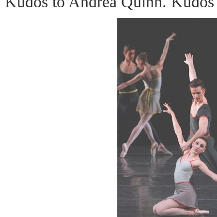
Kudos to Andrea Quinn. Kudos 