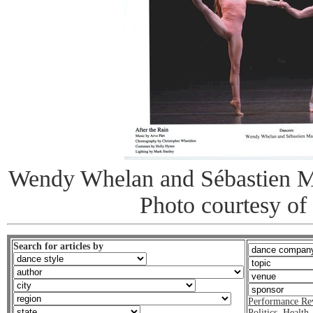
Wendy Whelan and Sébastien Ma
Photo courtesy of
Search for articles by
Performance Re
Politics
,
Health