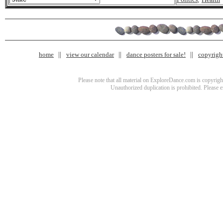
home
view our calendar
dance posters for sale!
copyrigh
Please note that all material on ExploreDance.com is copyright
Unauthorized duplication is prohibited. Please 