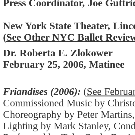
Press Coordinator, Joe Guttri
New York State Theater, Linc
(
See Other NYC Ballet Revie
Dr. Roberta E. Zlokower
February 25, 2006, Matinee
Friandises (2006):
(
See Februa
Commissioned Music by Christ
Choreography by Peter Martins
Lighting by Mark Stanley, Cond