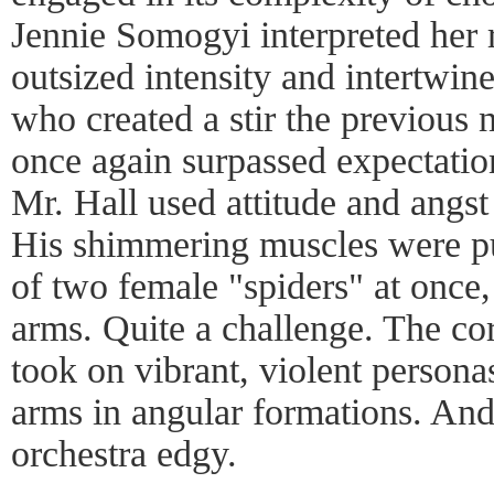
Jennie Somogyi interpreted her 
outsized intensity and intertwi
who created a stir the previous 
once again surpassed expectation
Mr. Hall used attitude and angs
His shimmering muscles were put
of two female "spiders" at once, 
arms. Quite a challenge. The co
took on vibrant, violent person
arms in angular formations. And
orchestra edgy.