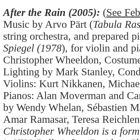
After the Rain (2005):
(
See Feb
Music by Arvo Pärt (
Tabula Ra
string orchestra, and prepared 
Spiegel (1978
), for violin and 
Christopher Wheeldon, Costume
Lighting by Mark Stanley, Cond
Violins: Kurt Nikkanen, Michae
Pianos: Alan Moverman and Ca
by Wendy Whelan, Sébastien Ma
Amar Ramasar, Teresa Reichlen,
Christopher Wheeldon is a form