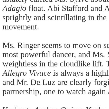
Adagio
float. Abi Stafford and 
sprightly and scintillating in the
movement.
Ms. Ringer seems to move on se
most powerful dancer, and Ms. 
weightless in the cloudlike lift
Allegro Vivace
is always a highl
and Mr. De Luz are clearly forg
partnership, one to watch again 