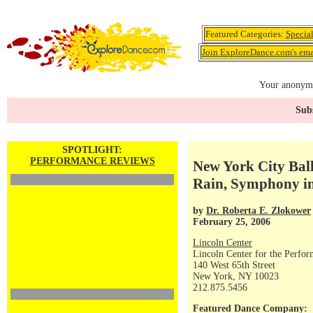
Featured Categories:
Specia
Join ExploreDance.com's emai
Your anonymo
Subs
SPOTLIGHT:
PERFORMANCE REVIEWS
New York City Ball
Rain, Symphony i
by
Dr. Roberta E. Zlokower
February 25, 2006
Lincoln Center
Lincoln Center for the Perfor
140 West 65th Street
New York, NY 10023
212.875.5456
Featured Dance Company: