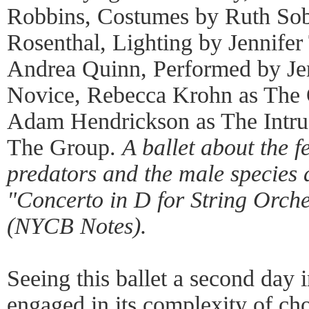
Robbins, Costumes by Ruth Sob
Rosenthal, Lighting by Jennifer
Andrea Quinn, Performed by Je
Novice, Rebecca Krohn as The 
Adam Hendrickson as The Intru
The Group.
A ballet about the f
predators and the male species a
"Concerto in D for String Orche
(NYCB Notes).
Seeing this ballet a second day 
engaged in its complexity of ch