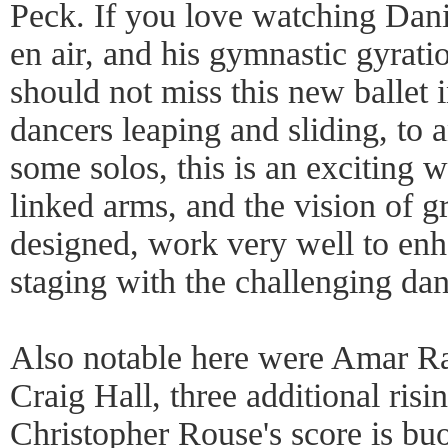
Peck. If you love watching Danie
en air, and his gymnastic gyrat
should not miss this new ballet 
dancers leaping and sliding, to 
some solos, this is an exciting w
linked arms, and the vision of gr
designed, work very well to enh
staging with the challenging da
Also notable here were Amar R
Craig Hall, three additional risin
Christopher Rouse's score is bu