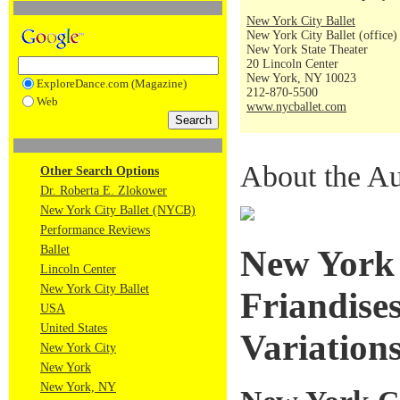
New York City Ballet
New York City Ballet (office)
New York State Theater
20 Lincoln Center
New York, NY 10023
ExploreDance.com (Magazine)
212-870-5500
Web
www.nycballet.com
About the Au
Other Search Options
Dr. Roberta E. Zlokower
New York City Ballet (NYCB)
Performance Reviews
Ballet
New York 
Lincoln Center
New York City Ballet
Friandises
USA
United States
Variation
New York City
New York
New York, NY