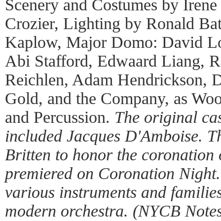
Scenery and Costumes by Irene 
Crozier, Lighting by Ronald Ba
Kaplow, Major Domo: David Lo
Abi Stafford, Edwaard Liang, R
Reichlen, Adam Hendrickson, D
Gold, and the Company, as Wood
and Percussion.
The original ca
included Jacques D'Amboise. T
Britten to honor the coronation
premiered on Coronation Night. 
various instruments and families
modern orchestra. (NYCB Notes