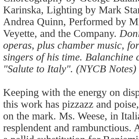
Karinska, Lighting by Mark Sta
Andrea Quinn, Performed by M
Veyette, and the Company.
Doni
operas, plus chamber music, for
singers of his time. Balanchine c
"Salute to Italy". (NYCB Notes)
Keeping with the energy on disp
this work has pizzazz and pois
on the mark. Ms. Weese, in Itali
resplendent and rambunctious. 