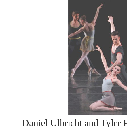
Daniel Ulbricht and Tyler P