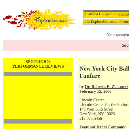
Featured Categories:
Specia
Join ExploreDance.com's emai
Your anonymo
Subs
SPOTLIGHT:
PERFORMANCE REVIEWS
New York City Balle
Fanfare
by
Dr. Roberta E. Zlokower
February 15, 2006
Lincoln Center
Lincoln Center for the Perfor
140 West 65th Street
New York, NY 10023
212.875.5456
Featured Dance Company: