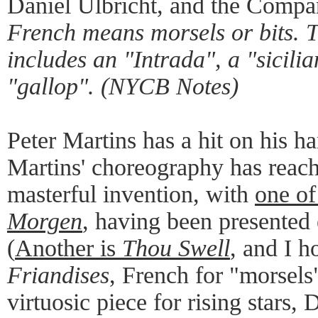
Daniel Ulbricht, and the Comp
French means morsels or bits. 
includes an "Intrada", a "sicili
"gallop". (NYCB Notes)
Peter Martins has a hit on his h
Martins' choreography has reach
masterful invention, with
one of
Morgen
, having been presented e
(
Another is
Thou Swell
, and I h
Friandises
, French for "morsels"
virtuosic piece for rising stars, 