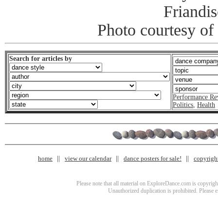
Friandis
Photo courtesy of
Search for articles by
Performance Re
Politics
,
Health
home
view our calendar
dance posters for sale!
copyrigh
Please note that all material on ExploreDance.com is copyright
Unauthorized duplication is prohibited. Please 