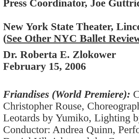
Press Coordinator, Joe Guttri
New York State Theater, Linc
(
See Other NYC Ballet Revie
Dr. Roberta E. Zlokower
February 15, 2006
Friandises (World Premiere):
C
Christopher Rouse, Choreograph
Leotards by Yumiko, Lighting b
Conductor: Andrea Quinn, Perf