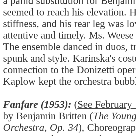
a pallid substitution for Benjam
seemed to reach his elevation.
stiffness, and his rear leg was l
attentive and timely. Ms. Weese 
The ensemble danced in duos, tr
spunk and style. Karinska's cost
connection to the Donizetti oper
Kaplow kept the orchestra bubb
Fanfare (1953):
(
See February
by Benjamin Britten (
The Young
Orchestra, Op. 34
), Choreogra