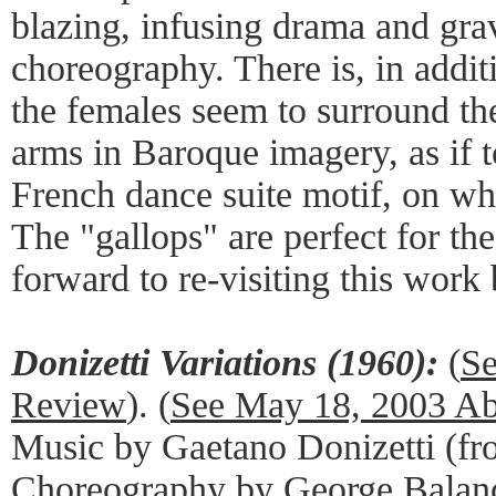
blazing, infusing drama and grav
choreography. There is, in addit
the females seem to surround th
arms in Baroque imagery, as if 
French dance suite motif, on whi
The "gallops" are perfect for the
forward to re-visiting this work 
Donizetti Variations (1960):
(
Se
Review
). (
See May 18, 2003 A
Music by Gaetano Donizetti (f
Choreography by George Balan