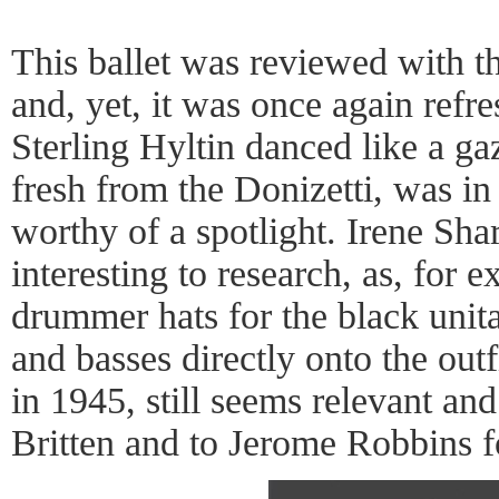
This ballet was reviewed with t
and, yet, it was once again refr
Sterling Hyltin danced like a g
fresh from the Donizetti, was in
worthy of a spotlight. Irene Sha
interesting to research, as, for 
drummer hats for the black unit
and basses directly onto the out
in 1945, still seems relevant an
Britten and to Jerome Robbins fo