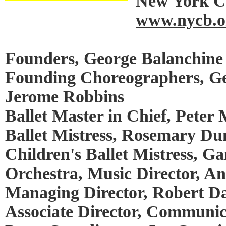
New York Ci
www.nycb.o
Founders, George Balanchine 
Founding Choreographers, Ge
Jerome Robbins
Ballet Master in Chief, Peter 
Ballet Mistress, Rosemary Du
Children's Ballet Mistress, Ga
Orchestra, Music Director, A
Managing Director, Robert Da
Associate Director, Communic