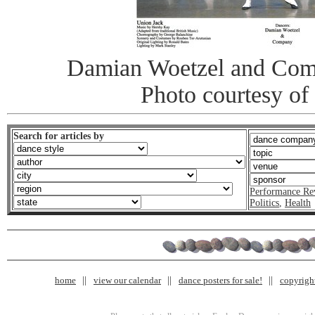
Damian Woetzel and Com
Photo courtesy of
Search for articles by
Performance Re
Politics
,
Health
home
view our calendar
dance posters for sale!
copyrigh