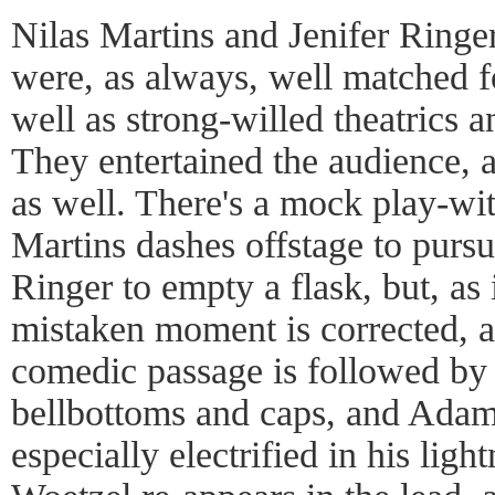
Nilas Martins and Jenifer Ring
were, as always, well matched fo
well as strong-willed theatrics
They entertained the audience, a
as well. There's a mock play-wi
Martins dashes offstage to purs
Ringer to empty a flask, but, as 
mistaken moment is corrected, an
comedic passage is followed by
bellbottoms and caps, and Adam
especially electrified in his lig