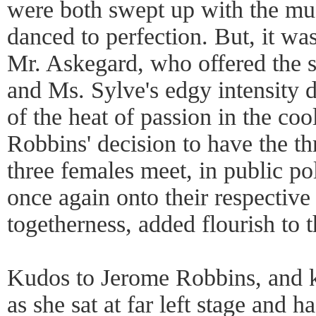
were both swept up with the m
danced to perfection. But, it wa
Mr. Askegard, who offered the 
and Ms. Sylve's edgy intensity d
of the heat of passion in the coo
Robbins' decision to have the th
three females meet, in public pol
once again onto their respective 
togetherness, added flourish to t
Kudos to Jerome Robbins, and 
as she sat at far left stage and h