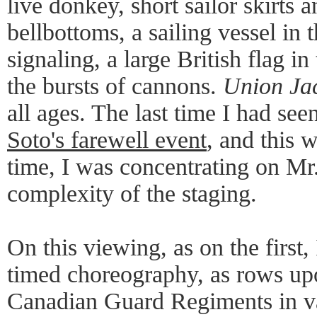
live donkey, short sailor skirts a
bellbottoms, a sailing vessel in
signaling, a large British flag i
the bursts of cannons.
Union Ja
all ages. The last time I had see
Soto's farewell event
, and this w
time, I was concentrating on Mr
complexity of the staging.
On this viewing, as on the first, 
timed choreography, as rows up
Canadian Guard Regiments in v