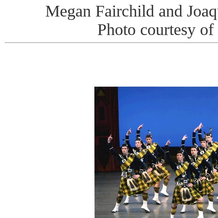
Megan Fairchild and Joaq
Photo courtesy of