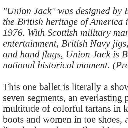
"Union Jack" was designed by Ba
the British heritage of America 
1976. With Scottish military ma
entertainment, British Navy jigs
and hand flags,
Union Jack
is B
national historical moment. (P
This one ballet is literally a show
seven segments, an everlasting 
multitude of colorful tartans in 
boots and women in toe shoes, a