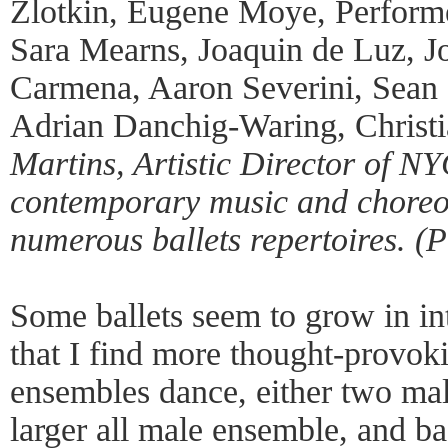
Zlotkin, Eugene Moye, Perform
Sara Mearns, Joaquin de Luz, J
Carmena, Aaron Severini, Sean 
Adrian Danchig-Waring, Christ
Martins, Artistic Director of N
contemporary music and choreo
numerous ballets repertoires. (
Some ballets seem to grow in in
that I find more thought-provok
ensembles dance, either two mal
larger all male ensemble, and b