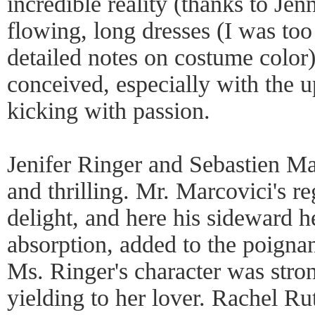
incredible reality (thanks to Jen
flowing, long dresses (I was too
detailed notes on costume color)
conceived, especially with the u
kicking with passion.
Jenifer Ringer and Sebastien Ma
and thrilling. Mr. Marcovici's re
delight, and here his sideward h
absorption, added to the poigna
Ms. Ringer's character was stron
yielding to her lover. Rachel R