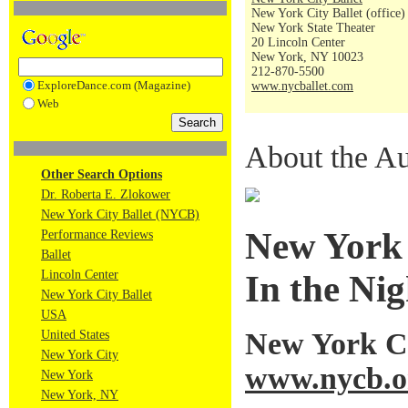
New York City Ballet (office)
New York State Theater
20 Lincoln Center
New York, NY 10023
212-870-5500
ExploreDance.com (Magazine)
www.nycballet.com
Web
About the Au
Other Search Options
Dr. Roberta E. Zlokower
New York City Ballet (NYCB)
New York C
Performance Reviews
Ballet
Lincoln Center
In the Ni
New York City Ballet
USA
New York Ci
United States
New York City
www.nycb.o
New York
New York, NY