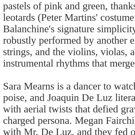
pastels of pink and green, than
leotards (Peter Martins' costum
Balanchine's signature simplici
robustly performed by another e
strings, and the violins, violas, 
instrumental rhythms that merge 
Sara Mearns is a dancer to watc
poise, and Joaquin De Luz liter
with aerial twists that defied gra
charged persona. Megan Fairchil
with Mr. De Luz, and they fed of