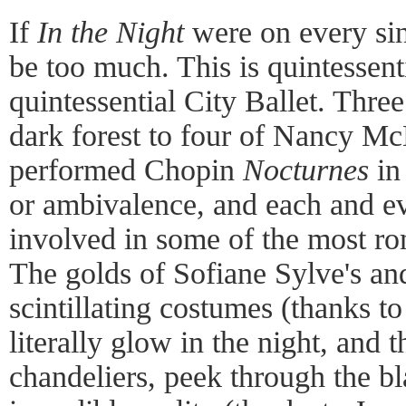
If
In the Night
were on every sin
be too much. This is quintessen
quintessential City Ballet. Thre
dark forest to four of Nancy McD
performed Chopin
Nocturnes
in 
or ambivalence, and each and e
involved in some of the most rom
The golds of Sofiane Sylve's an
scintillating costumes (thanks 
literally glow in the night, and th
chandeliers, peek through the b