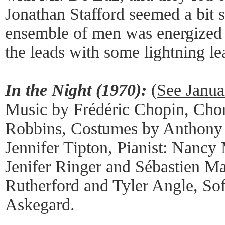
Jonathan Stafford seemed a bit s
ensemble of men was energized
the leads with some lightning le
In the Night (1970):
(
See Janua
Music by Frédéric Chopin, Cho
Robbins, Costumes by Anthony 
Jennifer Tipton, Pianist: Nancy
Jenifer Ringer and Sébastien Ma
Rutherford and Tyler Angle, So
Askegard.