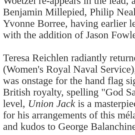
Woetzel re-appears in the lead
Benjamin Millepied, Philip Neal
Yvonne Borree, having earlier le
with the addition of Jason Fowl
Teresa Reichlen radiantly retu
(Women's Royal Naval Service),
was onstage for the hand flag s
British royalty, spelling "God 
level,
Union Jack
is a masterpi
for his arrangements of this mé
and kudos to George Balanchine