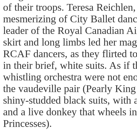
of their troops. Teresa Reichlen
mesmerizing of City Ballet danc
leader of the Royal Canadian Ai
skirt and long limbs led her mag
RCAF dancers, as they flirted to
in their brief, white suits. As if
whistling orchestra were not e
the vaudeville pair (Pearly Kin
shiny-studded black suits, with 
and a live donkey that wheels in
Princesses).