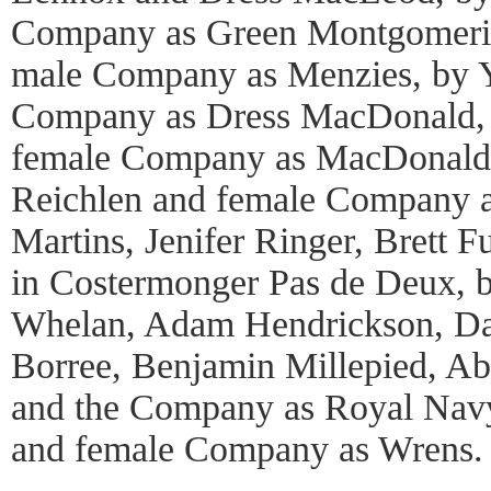
Company as Green Montgomerie
male Company as Menzies, by 
Company as Dress MacDonald,
female Company as MacDonald o
Reichlen and female Company 
Martins, Jenifer Ringer, Brett 
in Costermonger Pas de Deux, 
Whelan, Adam Hendrickson, Da
Borree, Benjamin Millepied, Abi
and the Company as Royal Navy
and female Company as Wrens.