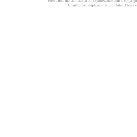
Please note that all material on ExploreDance.com is copyright
Unauthorized duplication is prohibited. Please 