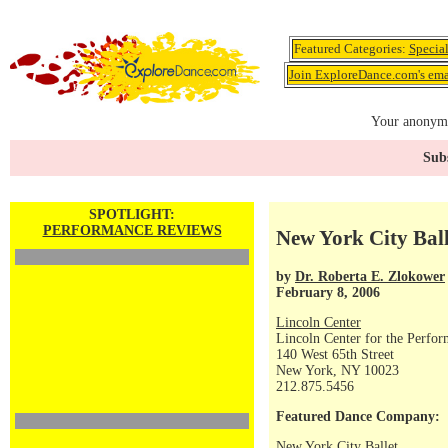
Featured Categories:
Specia
Join ExploreDance.com's emai
Your anonymo
Subs
SPOTLIGHT:
PERFORMANCE REVIEWS
New York City Ball
by
Dr. Roberta E. Zlokower
February 8, 2006
Lincoln Center
Lincoln Center for the Perfor
140 West 65th Street
New York, NY 10023
212.875.5456
Featured Dance Company:
New York City Ballet