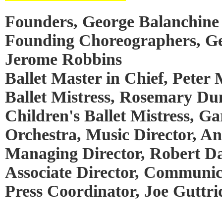
Founders, George Balanchine 
Founding Choreographers, Ge
Jerome Robbins
Ballet Master in Chief, Peter 
Ballet Mistress, Rosemary Du
Children's Ballet Mistress, Ga
Orchestra, Music Director, A
Managing Director, Robert Da
Associate Director, Communic
Press Coordinator, Joe Guttri