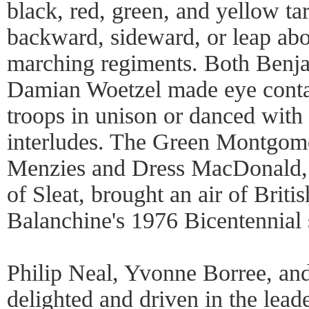
black, red, green, and yellow ta
backward, sideward, or leap abou
marching regiments. Both Benj
Damian Woetzel made eye contact
troops in unison or danced with
interludes. The Green Montgome
Menzies and Dress MacDonald,
of Sleat, brought an air of Britis
Balanchine's 1976 Bicentennial 
Philip Neal, Yvonne Borree, a
delighted and driven in the lead