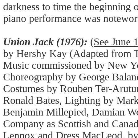
darkness to time the beginning 
piano performance was noteworth
Union Jack (1976):
(
See June 
by Hershy Kay (Adapted from Tr
Music commissioned by New Yor
Choreography by George Balanc
Costumes by Rouben Ter-Arutun
Ronald Bates, Lighting by Mark
Benjamin Millepied, Damian Wo
Company as Scottish and Canad
Lennox and Dress MacLeod, by 