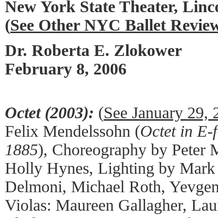
New York State Theater, Linc
(
See Other NYC Ballet Revie
Dr. Roberta E. Zlokower
February 8, 2006
Octet (2003):
(
See January 29,
Felix Mendelssohn (
Octet in E-f
1885
), Choreography by Peter 
Holly Hynes, Lighting by Mark S
Delmoni, Michael Roth, Yevgeni
Violas: Maureen Gallagher, Laur