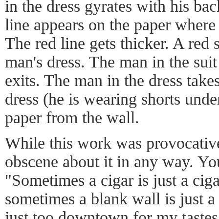
in the dress gyrates with his bac
line appears on the paper where 
The red line gets thicker. A red 
man's dress. The man in the suit
exits. The man in the dress takes
dress (he is wearing shorts unde
paper from the wall.
While this work was provocativ
obscene about it in any way. Y
"Sometimes a cigar is just a ciga
sometimes a blank wall is just 
just too downtown for my tastes