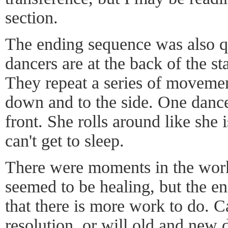
section.
The ending sequence was also qu
dancers are at the back of the s
They repeat a series of movemen
down and to the side. One dance
front. She rolls around like she 
can't get to sleep.
There were moments in the wor
seemed to be healing, but the en
that there is more work to do. 
resolution, or will old and new