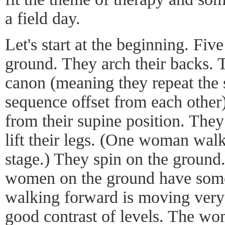
a field day.
Let's start at the beginning. Fi
ground. They arch their backs. T
canon (meaning they repeat th
sequence offset from each other)
from their supine position. They
lift their legs. (One woman walk
stage.) They spin on the ground.
women on the ground have som
walking forward is moving very
good contrast of levels. The w