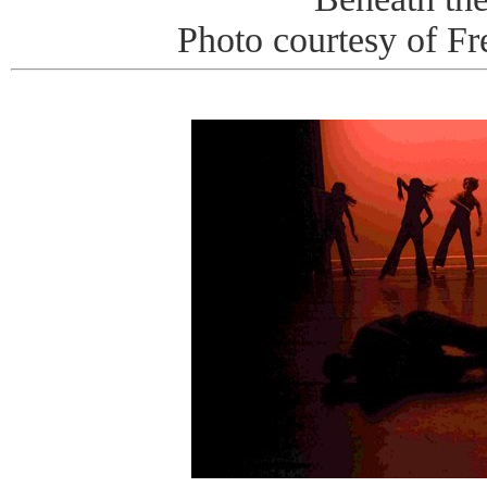
Photo courtesy of Fr