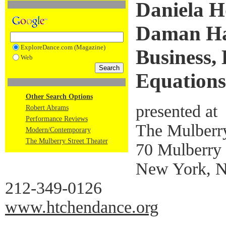
Daniela H
Daman Ha
ExploreDance.com (Magazine)
Business, 
Web
Equations
Other Search Options
presented at
Robert Abrams
Performance Reviews
The Mulberry
Modern/Contemporary
The Mulberry Street Theater
70 Mulberry 
New York, 
212-349-0126
www.htchendance.org