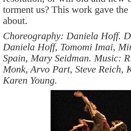
torment us? This work gave the 
about.
Choreography: Daniela Hoff. D
Daniela Hoff, Tomomi Imai, M
Spain, Mary Seidman. Music: Ri
Monk, Arvo Part, Steve Reich, 
Karen Young.