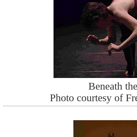
Beneath th
Photo courtesy of Fr