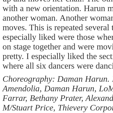
with a new orientation. Harun 
another woman. Another woman 
moves. This is repeated several 
especially liked were those wh
on stage together and were movi
pretty. I especially liked the se
where all six dancers were danci
Choreography: Daman Harun. D
Amendolia, Daman Harun, LoMa
Farrar, Bethany Prater, Alexand
M/Stuart Price, Thievery Corpo