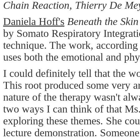
Chain Reaction, Thierry De Me
Daniela Hoff's
Beneath the Skin
by Somato Respiratory Integrati
technique. The work, according 
uses both the emotional and phy
I could definitely tell that the 
This root produced some very a
nature of the therapy wasn't alw
two ways I can think of that Ms
exploring these themes. She cou
lecture demonstration. Someone