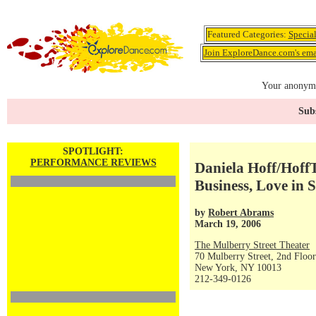
Featured Categories:
Specia
Join ExploreDance.com's emai
Your anonymo
Subs
SPOTLIGHT:
PERFORMANCE REVIEWS
Daniela Hoff/Hoff
Business, Love in 
by
Robert Abrams
March 19, 2006
The Mulberry Street Theater
70 Mulberry Street, 2nd Floor
New York, NY 10013
212-349-0126