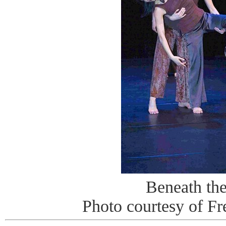
Beneath th
Photo courtesy of Fr