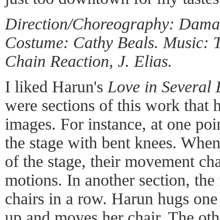
Direction/Choreography: Dama
Costume: Cathy Beals. Music: 
Chain Reaction, J. Elias.
I liked Harun's
Love in Several 
were sections of this work that 
images. For instance, at one po
the stage with bent knees. When 
of the stage, their movement ch
motions. In another section, the
chairs in a row. Harun hugs o
up and moves her chair. The oth