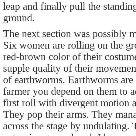
leap and finally pull the stand
ground.
The next section was possibly m
Six women are rolling on the g
red-brown color of their costum
supple quality of their movemen
of earthworms. Earthworms are c
farmer you depend on them to a
first roll with divergent motion a
They pop their arms. They mana
across the stage by undulating.