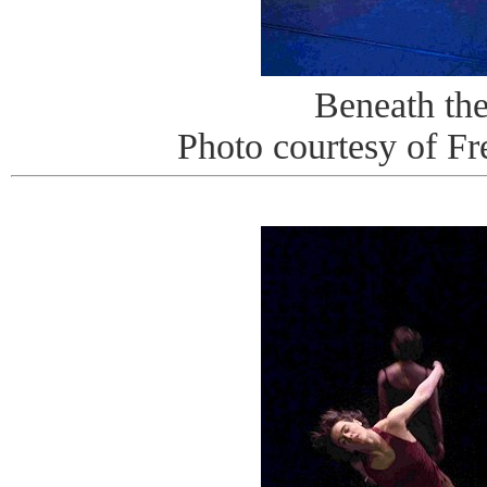
Beneath th
Photo courtesy of Fr