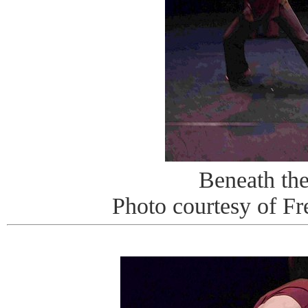
Beneath th
Photo courtesy of Fr