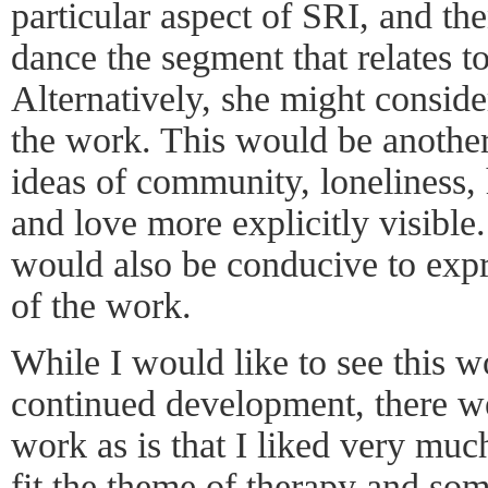
particular aspect of SRI, and th
dance the segment that relates to
Alternatively, she might conside
the work. This would be another
ideas of community, loneliness,
and love more explicitly visible.
would also be conducive to expr
of the work.
While I would like to see this 
continued development, there we
work as is that I liked very muc
fit the theme of therapy and so