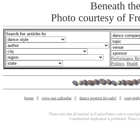
Beneath th
Photo courtesy of Fr
Search for articles by
Performance Re
Politics
,
Health
home
view our calendar
dance posters for sale!
copyrigh
Please note that all material on ExploreDance.com is copyright
Unauthorized duplication is prohibited. Please 