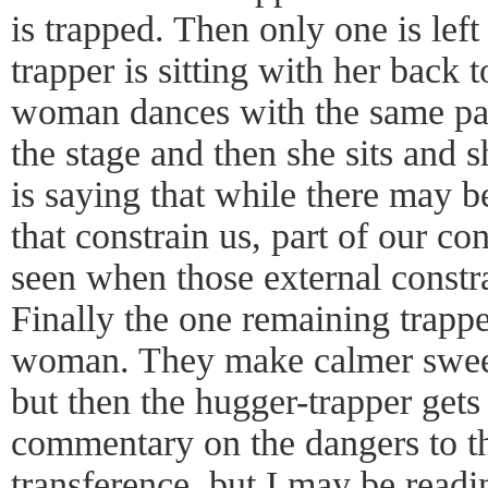
is trapped. Then only one is lef
trapper is sitting with her back 
woman dances with the same pa
the stage and then she sits and 
is saying that while there may b
that constrain us, part of our con
seen when those external constr
Finally the one remaining trapper
woman. They make calmer sweep
but then the hugger-trapper gets
commentary on the dangers to th
transference, but I may be readi