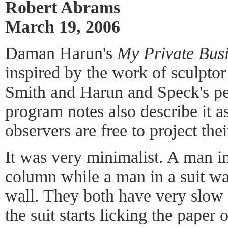
Robert Abrams
March 19, 2006
Daman Harun's
My Private Bus
inspired by the work of sculpto
Smith and Harun and Speck's pe
program notes also describe it 
observers are free to project th
It was very minimalist. A man in
column while a man in a suit wa
wall. They both have very slo
the suit starts licking the paper