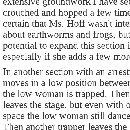
extensive groundwork I have se
crouched and hopped a few times
certain that Ms. Hoff wasn't inte
about earthworms and frogs, but 
potential to expand this section 
especially if she adds a few mor
In another section with an arre
moves in a low position between
the low woman is trapped. Then 
leaves the stage, but even with 
space the low woman still dances
Then another trapper leaves the 