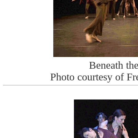
Beneath th
Photo courtesy of Fr