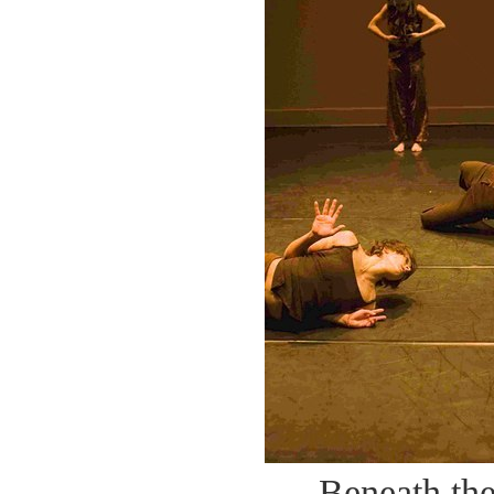
Beneath th