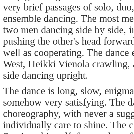
very brief passages of solo, duo
ensemble dancing. The most me
two men dancing side by side, i
pushing the other's head forwar
well as cooperating. The dance 
West, Heikki Vienola crawling, a
side dancing upright.
The dance is long, slow, enigmat
somehow very satisfying. The da
choreography, with never a sugg
individually care to shine. The 