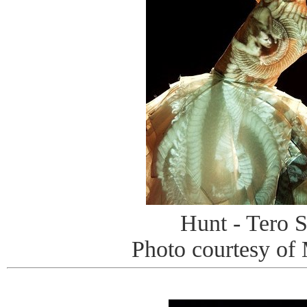
Hunt - Tero S
Photo courtesy of 