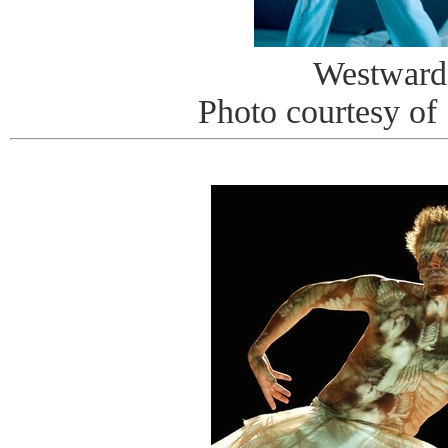
Westward
Photo courtesy of 