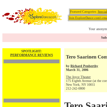
Featured Categories:
Specia
Join ExploreDance.com's emai
Your anonymo
Subs
SPOTLIGHT:
PERFORMANCE REVIEWS
Tero Saarinen Com
by
Richard Penberthy
March 31, 2006
The Joyce Theater
175 Eighth Avenue (at the corn
New York, NY 10011
212-242-0800
Tero Saar