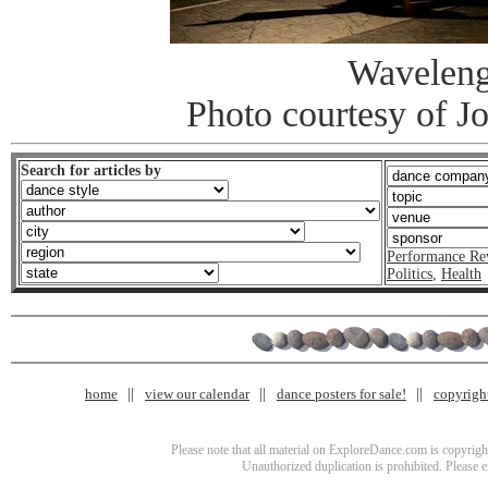
Waveleng
Photo courtesy of J
Search for articles by
Performance Re
Politics
,
Health
home
view our calendar
dance posters for sale!
copyrigh
Please note that all material on ExploreDance.com is copyright
Unauthorized duplication is prohibited. Please 