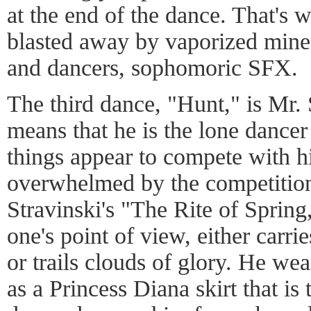
at the end of the dance. That's 
blasted away by vaporized mine
and dancers, sophomoric SFX.
The third dance, "Hunt," is Mr. 
means that he is the lone dancer
things appear to compete with hi
overwhelmed by the competition
Stravinski's "The Rite of Sprin
one's point of view, either carri
or trails clouds of glory. He we
as a Princess Diana skirt that i