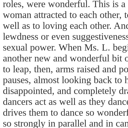
roles, were wonderful. This is 
woman attracted to each other, t
well as to loving each other. An
lewdness or even suggestiveness, 
sexual power. When Ms. L. begin
another new and wonderful bit o
to leap, then, arms raised and p
pauses, almost looking back to he
disappointed, and completely d
dancers act as well as they danc
drives them to dance so wonderful
so strongly in parallel and in c