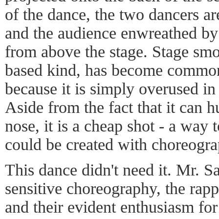
of the dance, the two dancers are
and the audience enwreathed by
from above the stage. Stage smok
based kind, has become common, 
because it is simply overused i
Aside from the fact that it can h
nose, it is a cheap shot - a way
could be created with choreogra
This dance didn't need it. Mr. S
sensitive choreography, the rap
and their evident enthusiasm for