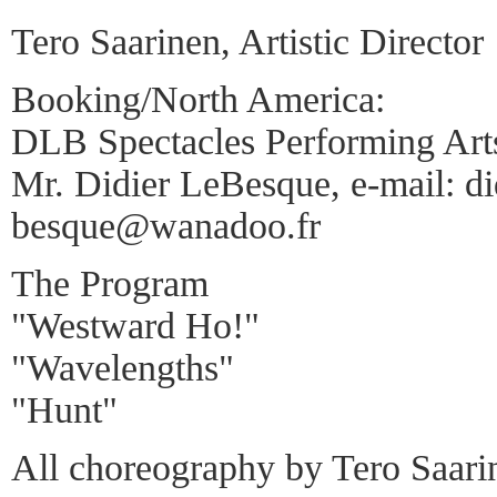
Tero Saarinen, Artistic Director
Booking/North America:
DLB Spectacles Performing Art
Mr. Didier LeBesque, e-mail: did
besque@wanadoo.fr
The Program
"Westward Ho!"
"Wavelengths"
"Hunt"
All choreography by Tero Saari