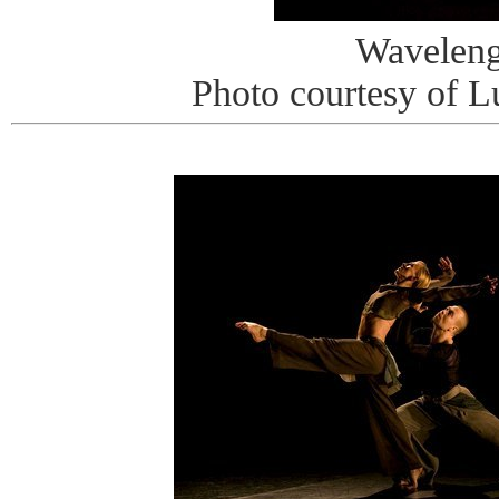
Waveleng
Photo courtesy of L