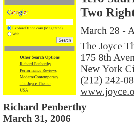
Two Right
March 28 - A
ExploreDance.com (Magazine)
Web
The Joyce Th
175 8th Aven
Other Search Options
Richard Penberthy
New York Ci
Performance Reviews
(212) 242-0
Modern/Contemporary
The Joyce Theater
www.joyce.o
USA
Richard Penberthy
March 31, 2006