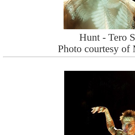
Hunt - Tero S
Photo courtesy of 