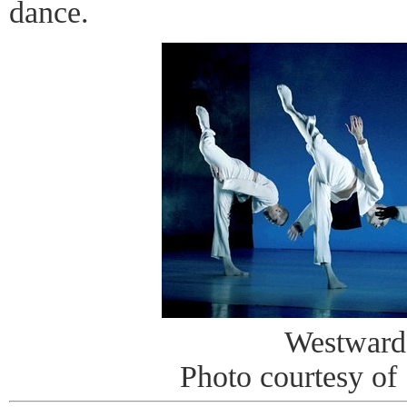
dance.
Westward
Photo courtesy of 