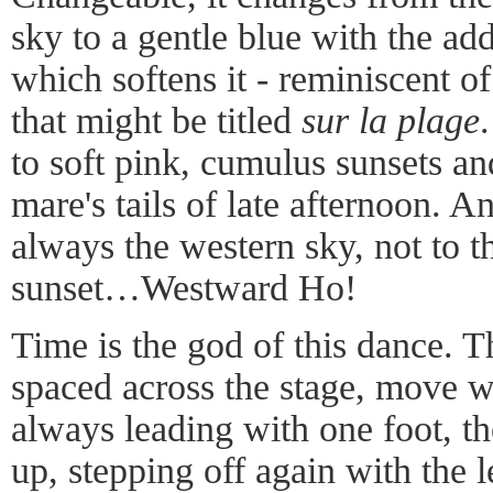
sky to a gentle blue with the add
which softens it - reminiscent of
that might be titled
sur la plage
to soft pink, cumulus sunsets an
mare's tails of late afternoon. A
always the western sky, not to t
sunset…Westward Ho!
Time is the god of this dance. 
spaced across the stage, move wi
always leading with one foot, the
up, stepping off again with the 