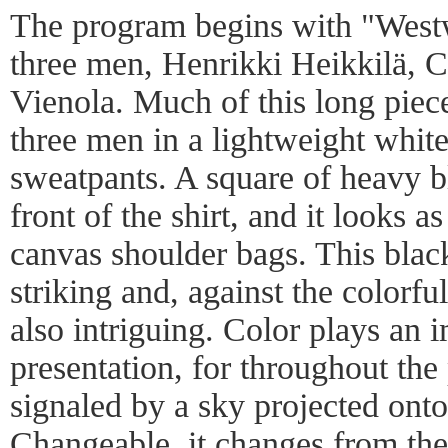
The program begins with "West
three men, Henrikki Heikkilä, C
Vienola. Much of this long piece
three men in a lightweight whit
sweatpants. A square of heavy bl
front of the shirt, and it looks a
canvas shoulder bags. This black
striking and, against the colorful
also intriguing. Color plays an i
presentation, for throughout the 
signaled by a sky projected onto
Changeable, it changes from the