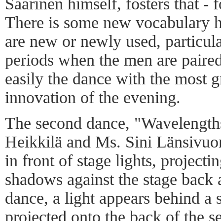
Saarinen himself, fosters that - f
There is some new vocabulary h
are new or newly used, particula
periods when the men are paired 
easily the dance with the most 
innovation of the evening.
The second dance, "Wavelength
Heikkilä and Ms. Sini Länsivuor
in front of stage lights, projecti
shadows against the stage back a
dance, a light appears behind a
projected onto the back of the se