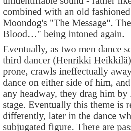
unidentifiable sound - rather lik
combined with an old fashioned
Moondog's "The Message". The 
Blood…" being intoned again.
Eventually, as two men dance se
third dancer (Henrikki Heikkilä)
prone, crawls ineffectually awa
dance on either side of him, an
any headway, they drag him by h
stage. Eventually this theme is
differently, later in the dance 
subjugated figure. There are pas