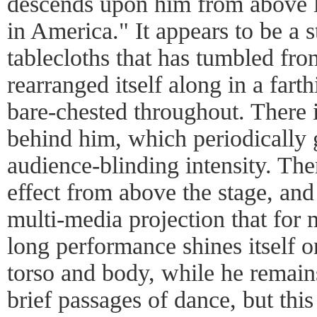
descends upon him from above l
in America." It appears to be a s
tablecloths that has tumbled fro
rearranged itself along in a far
bare-chested throughout. There is
behind him, which periodically 
audience-blinding intensity. The
effect from above the stage, and
multi-media projection that for 
long performance shines itself o
torso and body, while he remains
brief passages of dance, but this