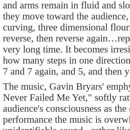
and arms remain in fluid and slo
they move toward the audience,
curving, three dimensional flou
reverse, then reverse again…rep
very long time. It becomes irresi
how many steps in one direction
7 and 7 again, and 5, and then y
The music, Gavin Bryars' emph
Never Failed Me Yet," softly rattl
audience's consciousness as the
performance the music is over