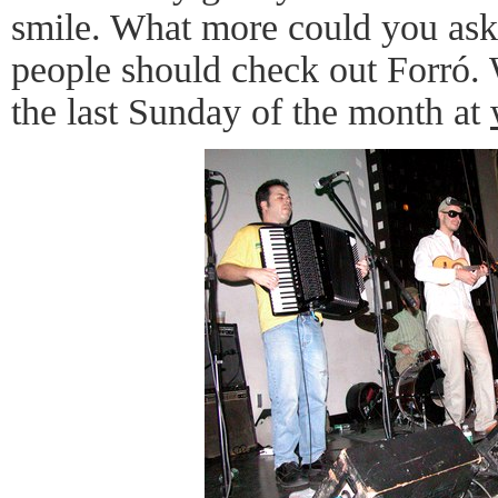
smile. What more could you ask
people should check out Forró.
the last Sunday of the month at