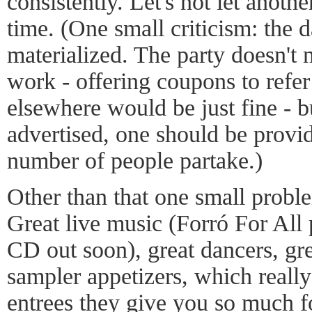
consistently. Let's not let anoth
time. (One small criticism: the 
materialized. The party doesn't 
work - offering coupons to refer
elsewhere would be just fine - bu
advertised, one should be provid
number of people partake.)
Other than that one small problem
Great live music (Forró For All 
CD out soon), great dancers, gre
sampler appetizers, which really
entrees they give you so much f