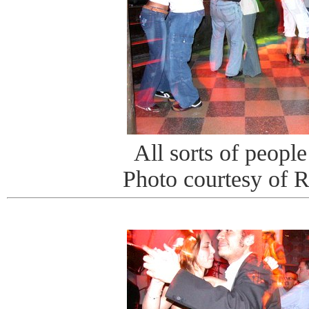
All sorts of peopl
Photo courtesy of 