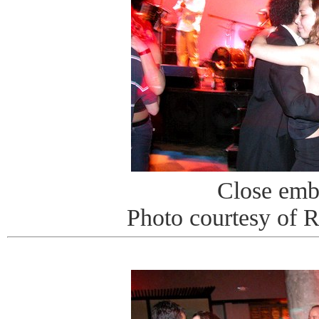
Close emb
Photo courtesy of 