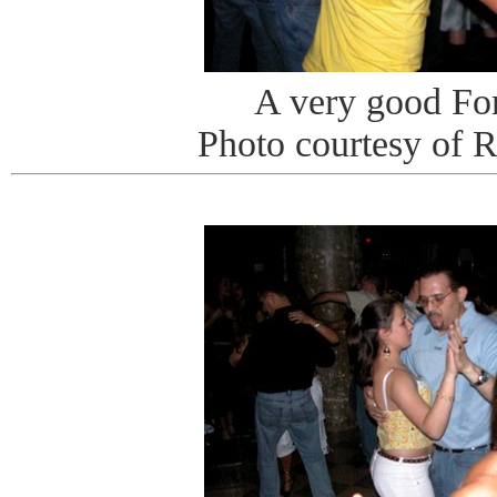
A very good Fo
Photo courtesy of 