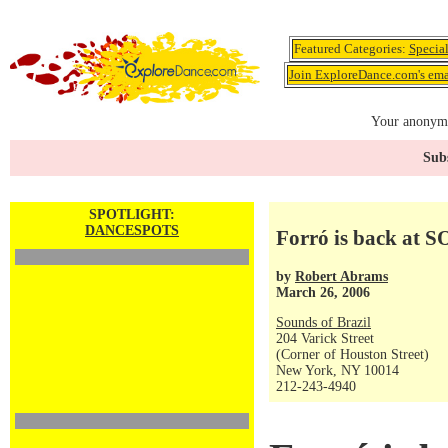
Featured Categories:
Specia
Join ExploreDance.com's emai
Your anonymo
Subs
SPOTLIGHT:
DANCESPOTS
Forró is back at S
by
Robert Abrams
March 26, 2006
Sounds of Brazil
204 Varick Street
(Corner of Houston Street)
New York, NY 10014
212-243-4940