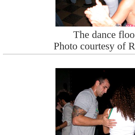
The dance floor
Photo courtesy of 