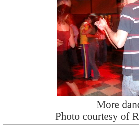
More dan
Photo courtesy of 