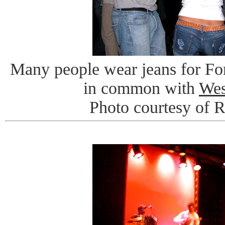
Many people wear jeans for For
in common with
Wes
Photo courtesy of 