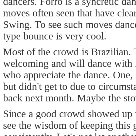
dancers. Forró is a syncretic da
moves often seen that have cle
Swing. To see such moves dance
type bounce is very cool.
Most of the crowd is Brazilian. 
welcoming and will dance with 
who appreciate the dance. One,
but didn't get to due to circums
back next month. Maybe the stov
Since a good crowd showed up t
see the wisdom of keeping this 