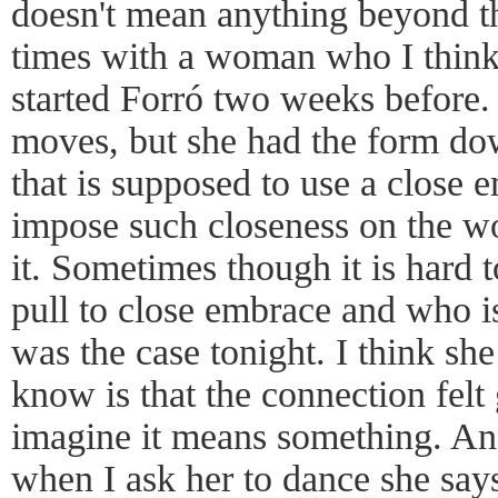
doesn't mean anything beyond th
times with a woman who I think
started Forró two weeks before. 
moves, but she had the form do
that is supposed to use a close 
impose such closeness on the w
it. Sometimes though it is hard to
pull to close embrace and who is
was the case tonight. I think she 
know is that the connection felt
imagine it means something. An
when I ask her to dance she say