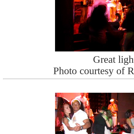
Great ligh
Photo courtesy of 