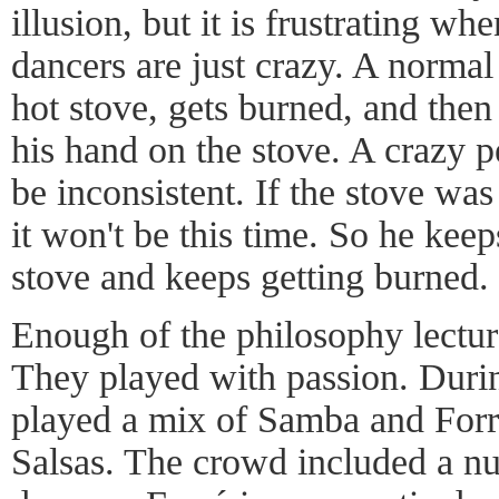
illusion, but it is frustrating w
dancers are just crazy. A normal
hot stove, gets burned, and then
his hand on the stove. A crazy p
be inconsistent. If the stove was
it won't be this time. So he keep
stove and keeps getting burned.
Enough of the philosophy lectur
They played with passion. Duri
played a mix of Samba and Forr
Salsas. The crowd included a n