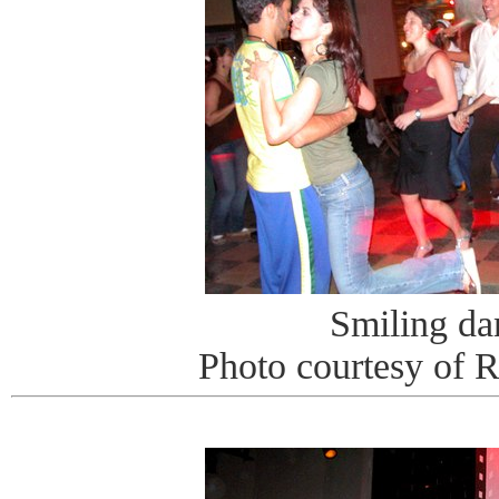
Smiling da
Photo courtesy of 