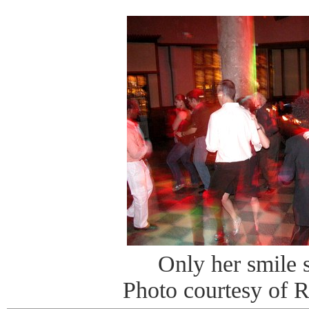
Only her smile s
Photo courtesy of 