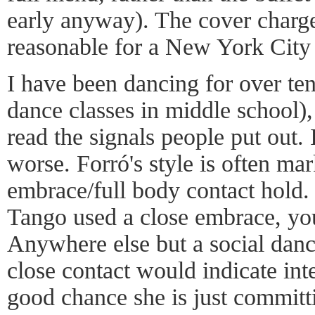
early anyway). The cover charge
reasonable for a New York City 
I have been dancing for over ten
dance classes in middle school), a
read the signals people put out.
worse. Forró's style is often ma
embrace/full body contact hold.
Tango used a close embrace, you
Anywhere else but a social dan
close contact would indicate inte
good chance she is just committi