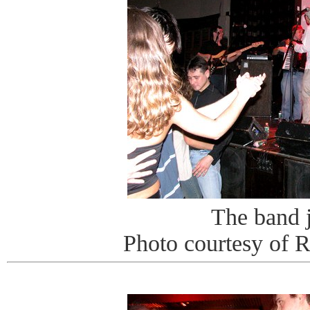
The band 
Photo courtesy of 