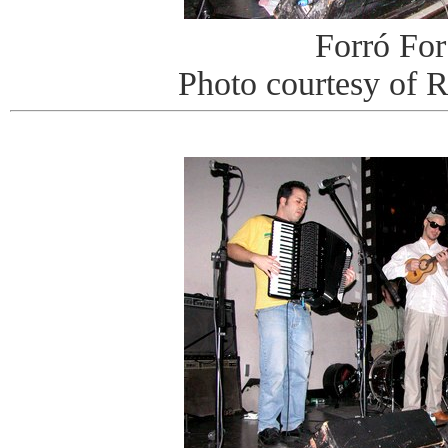
Forró For
Photo courtesy of 