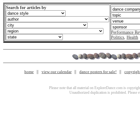
Search for articles by
Performance Re
Politics
,
Health
home
view our calendar
dance posters for sale!
copyrigh
Please note that all material on ExploreDance.com is copyright
Unauthorized duplication is prohibited. Please 