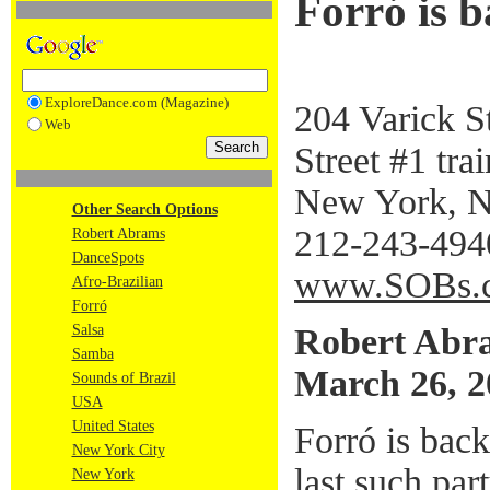
Forró is 
ExploreDance.com (Magazine)
204 Varick S
Web
Street #1 trai
New York, 
Other Search Options
212-243-494
Robert Abrams
DanceSpots
www.SOBs.
Afro-Brazilian
Forró
Robert Abr
Salsa
Samba
March 26, 2
Sounds of Brazil
USA
United States
Forró is bac
New York City
last such pa
New York