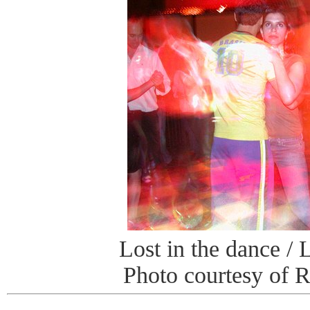
Lost in the dance / 
Photo courtesy of 