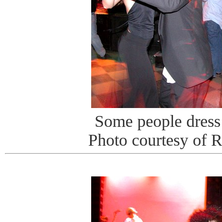
Some people dress 
Photo courtesy of 