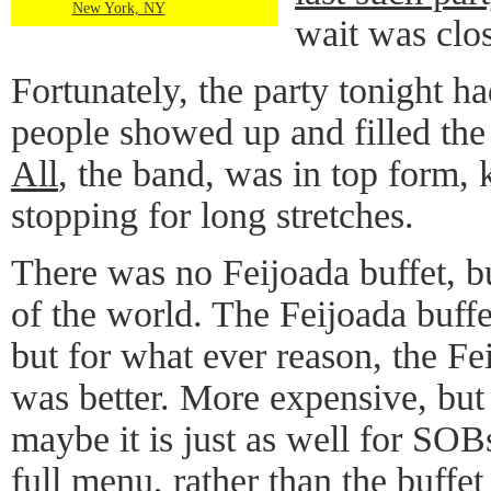
New York, NY
wait was clos
Fortunately, the party tonight h
people showed up and filled the
All
, the band, was in top form, 
stopping for long stretches.
There was no Feijoada buffet, but
of the world. The Feijoada buff
but for what ever reason, the Fe
was better. More expensive, but 
maybe it is just as well for SOBs
full menu, rather than the buffe