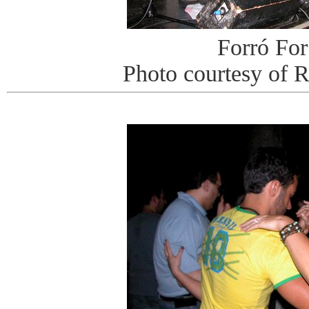
Forró For
Photo courtesy of 