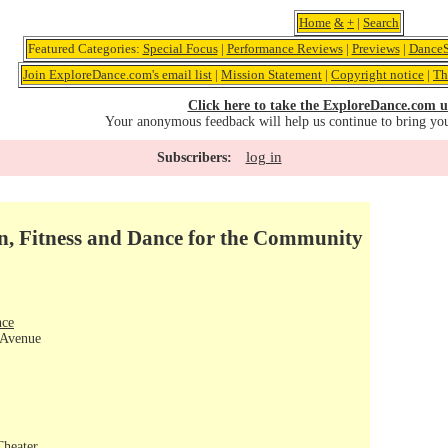
Home
&
+
|
Search
Featured Categories:
Special Focus
|
Performance Reviews
|
Previews
|
DanceS
Join ExploreDance.com's email list
|
Mission Statement
|
Copyright notice
|
Th
Click here to take the ExploreDance.com u
Your anonymous feedback will help us continue to bring yo
log in
Subscribers:
n, Fitness and Dance for the Community
nce
 Avenue
Theater