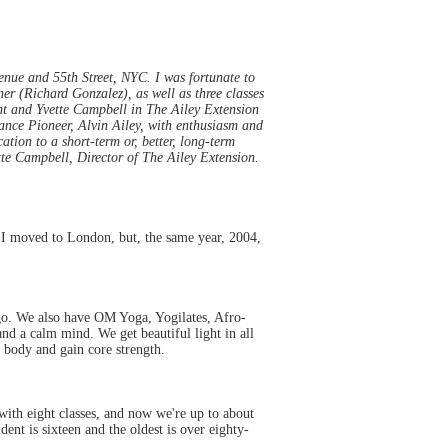
enue and 55th Street, NYC. I was fortunate to
er (Richard Gonzalez), as well as three classes
ent and Yvette Campbell in The Ailey Extension
Dance Pioneer, Alvin Ailey, with enthusiasm and
ation to a short-term or, better, long-term
tte Campbell, Director of The Ailey Extension.
, I moved to London, but, the same year, 2004,
ngo. We also have OM Yoga, Yogilates, Afro-
d a calm mind. We get beautiful light in all
 body and gain core strength.
with eight classes, and now we're up to about
nt is sixteen and the oldest is over eighty-