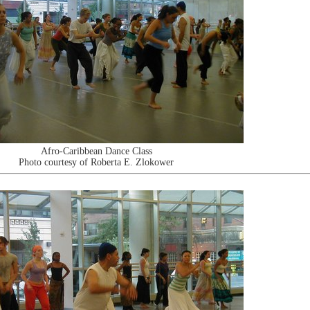
Afro-Caribbean Dance Class
Photo courtesy of Roberta E. Zlokower