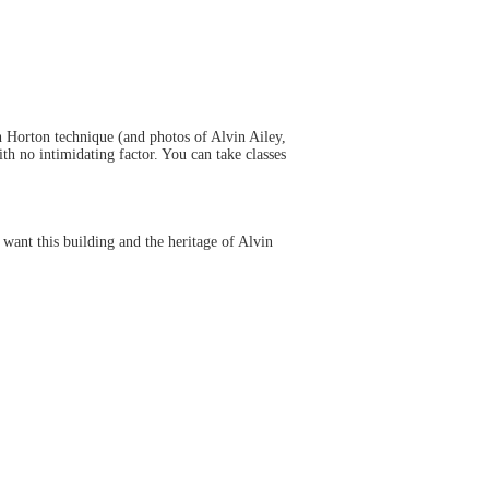
th Horton technique (and photos of Alvin Ailey,
h no intimidating factor. You can take classes
 want this building and the heritage of Alvin