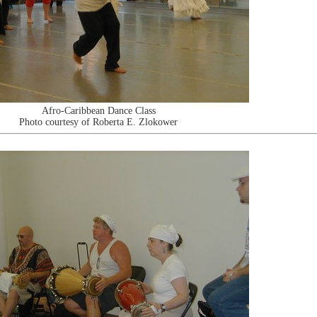
Afro-Caribbean Dance Class
Photo courtesy of Roberta E. Zlokower