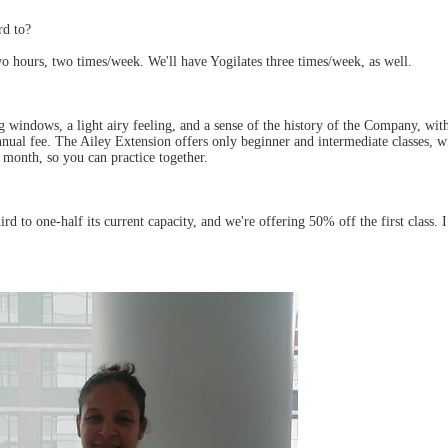
rd to?
 hours, two times/week. We'll have Yogilates three times/week, as well.
g windows, a light airy feeling, and a sense of the history of the Company, wi
al fee. The Ailey Extension offers only beginner and intermediate classes, wit
 month, so you can practice together.
 to one-half its current capacity, and we're offering 50% off the first class. I