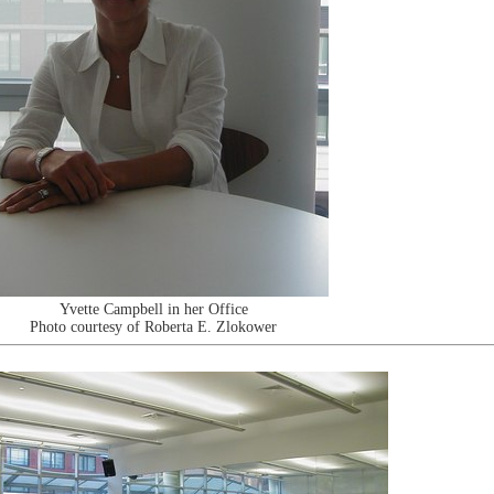
Yvette Campbell in her Office
Photo courtesy of Roberta E. Zlokower