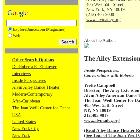
405 West 55th Street
New York, NY 10019
(212) 405-9000
www.alvinailey.org
ExploreDance.com (Magazine)
Web
About the Author:
The Ailey Extensio
Other Search Options
Dr. Roberta E. Zlokower
Inside Perspectives:
Interviews
Conversations with Roberta
Inside Perspectives
Yvette Campbell
Alvin Ailey Dance Theater
Director, The Ailey Extension
Modern/Contemporary
Alvin Ailey American Dance 
The Joan Weill Center for D
Afro-Caribbean
405 West 55th Street
The Joan Weill Center for Dance
NY, NY 10019
USA
212.405.9017
www.alvinailey.org
United States
New York City
(
Read Ailey Dance Theater Re
(
See Tour of The Joan Weill 
New York