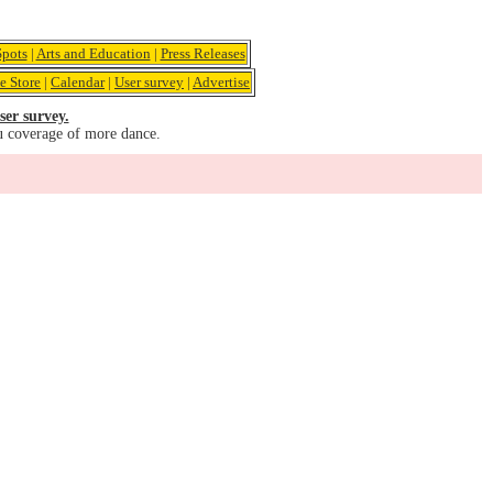
pots
|
Arts and Education
|
Press Releases
e Store
|
Calendar
|
User survey
|
Advertise
ser survey.
u coverage of more dance.