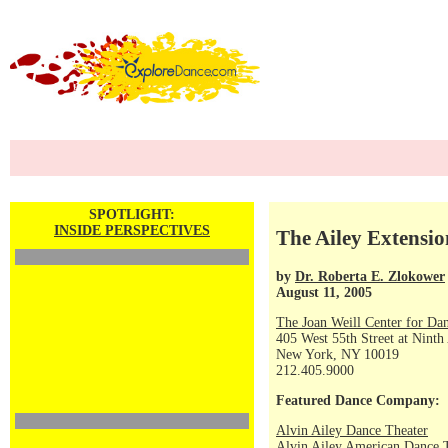
SPOTLIGHT:
INSIDE PERSPECTIVES
The Ailey Extensio
by
Dr. Roberta E. Zlokower
August 11, 2005
The Joan Weill Center for Da
405 West 55th Street at Ninth
New York, NY 10019
212.405.9000
Featured Dance Company:
Alvin Ailey Dance Theater
Alvin Ailey American Dance 