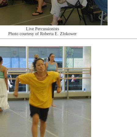
Live Percussionists
Photo courtesy of Roberta E. Zlokower