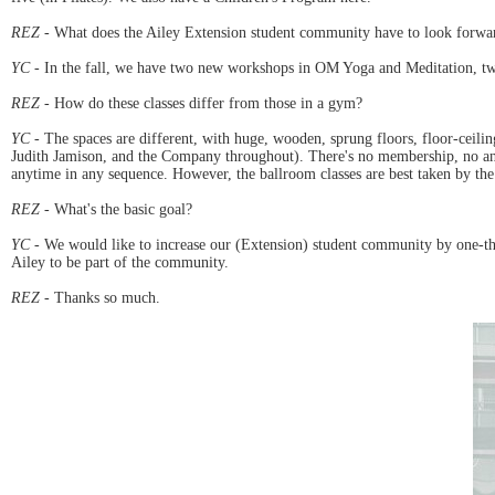
REZ
- What does the Ailey Extension student community have to look forwa
YC
- In the fall, we have two new workshops in OM Yoga and Meditation, two
REZ
- How do these classes differ from those in a gym?
YC
- The spaces are different, with huge, wooden, sprung floors, floor-ceilin
Judith Jamison, and the Company throughout). There's no membership, no annu
anytime in any sequence. However, the ballroom classes are best taken by the
REZ
- What's the basic goal?
YC
- We would like to increase our (Extension) student community by one-third
Ailey to be part of the community.
REZ
- Thanks so much.