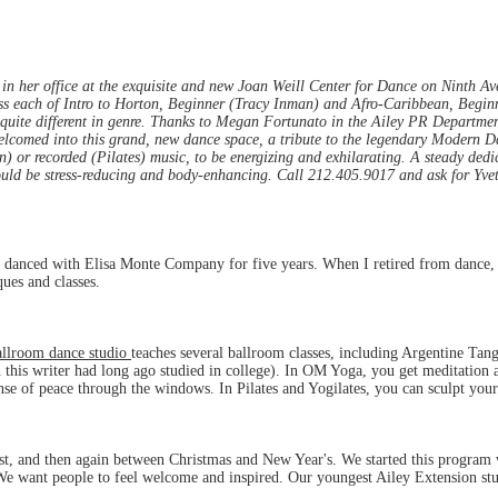
 in her office at the exquisite and new Joan Weill Center for Dance on Ninth Av
lass each of Intro to Horton, Beginner (Tracy Inman) and Afro-Caribbean, Beginn
d quite different in genre. Thanks to Megan Fortunato in the Ailey PR Departm
s welcomed into this grand, new dance space, a tribute to the legendary Modern 
an) or recorded (Pilates) music, to be energizing and exhilarating. A steady dedic
 would be stress-reducing and body-enhancing. Call 212.405.9017 and ask for Yve
lso danced with Elisa Monte Company for five years. When I retired from dance
ues and classes.
allroom dance studio
teaches several ballroom classes, including Argentine Ta
his writer had long ago studied in college). In OM Yoga, you get meditation an
nse of peace through the windows. In Pilates and Yogilates, you can sculpt your
ust, and then again between Christmas and New Year's. We started this program 
We want people to feel welcome and inspired. Our youngest Ailey Extension stude