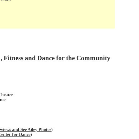
n, Fitness and Dance for the Community
Theater
ance
views and See Ailey Photos
)
Center for Dance
)