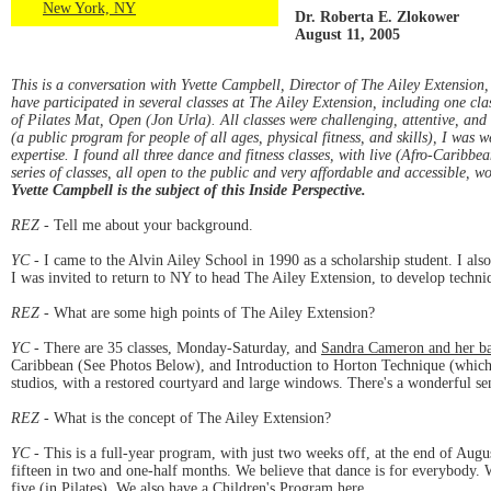
New York, NY
Dr. Roberta E. Zlokower
August 11, 2005
This is a conversation with Yvette Campbell, Director of The Ailey Extension,
have participated in several classes at The Ailey Extension, including one c
of Pilates Mat, Open (Jon Urla). All classes were challenging, attentive, an
(a public program for people of all ages, physical fitness, and skills), I wa
expertise. I found all three dance and fitness classes, with live (Afro-Caribbe
series of classes, all open to the public and very affordable and accessible,
Yvette Campbell is the subject of this Inside Perspective.
REZ
- Tell me about your background.
YC
- I came to the Alvin Ailey School in 1990 as a scholarship student. I a
I was invited to return to NY to head The Ailey Extension, to develop techniq
REZ
- What are some high points of The Ailey Extension?
YC
- There are 35 classes, Monday-Saturday, and
Sandra Cameron and her b
Caribbean (See Photos Below), and Introduction to Horton Technique (which t
studios, with a restored courtyard and large windows. There's a wonderful se
REZ
- What is the concept of The Ailey Extension?
YC
- This is a full-year program, with just two weeks off, at the end of Aug
fifteen in two and one-half months. We believe that dance is for everybody. 
five (in Pilates). We also have a Children's Program here.