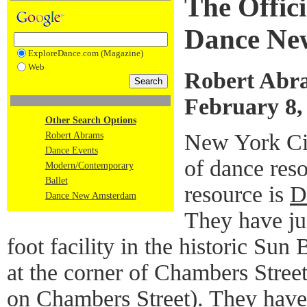
The Offic
Dance Ne
ExploreDance.com (Magazine)
Web
Robert Abr
February 8,
Other Search Options
New York Cit
Robert Abrams
Dance Events
of dance res
Modern/Contemporary
Ballet
resource is
D
Dance New Amsterdam
They have ju
foot facility in the historic Su
at the corner of Chambers Street 
on Chambers Street). They have b