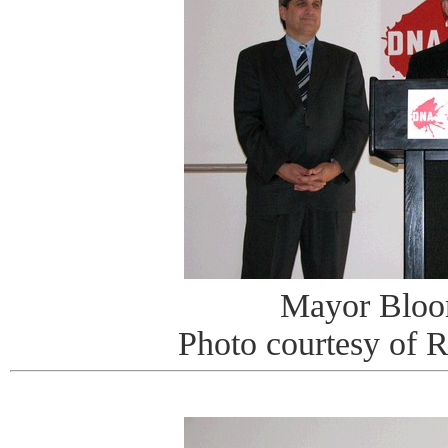
Mayor Bloo
Photo courtesy of 