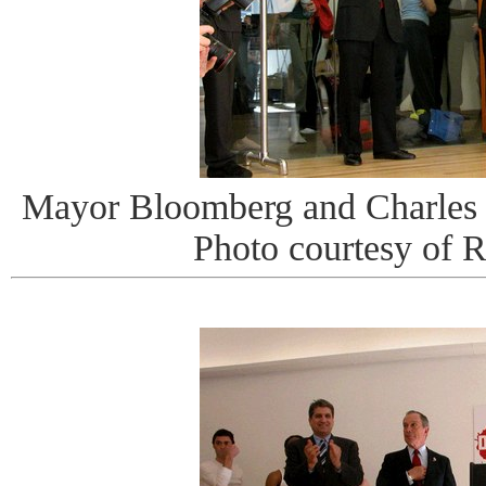
Mayor Bloomberg and Charles 
Photo courtesy of 