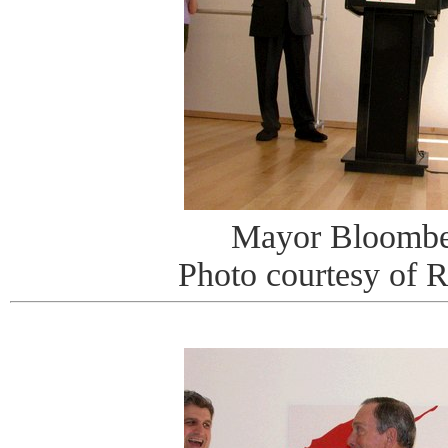
Mayor Bloombe
Photo courtesy of 