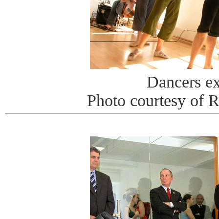
Dancers e
Photo courtesy of 