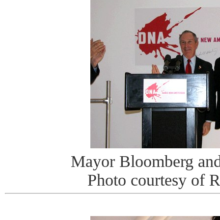
Mayor Bloomberg and
Photo courtesy of 