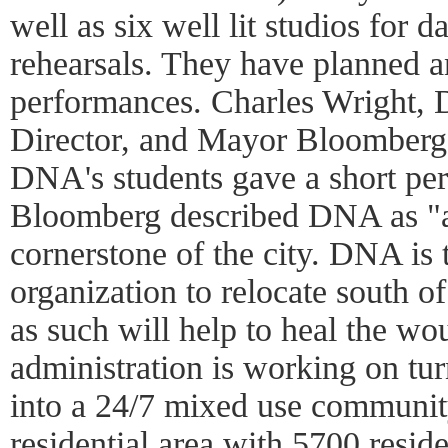
well as six well lit studios for 
rehearsals. They have planned a
performances. Charles Wright,
Director, and Mayor Bloomberg
DNA's students gave a short p
Bloomberg described DNA as "an
cornerstone of the city. DNA is t
organization to relocate south o
as such will help to heal the wo
administration is working on tu
into a 24/7 mixed use community:
residential area with 5700 reside