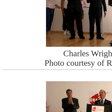
Charles Wrigh
Photo courtesy of 