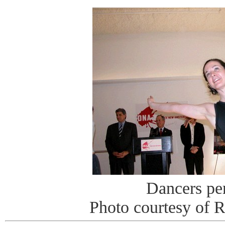
Dancers pe
Photo courtesy of 