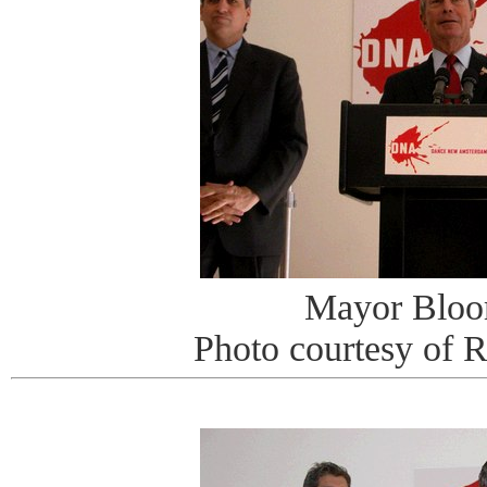
Mayor Bloo
Photo courtesy of 