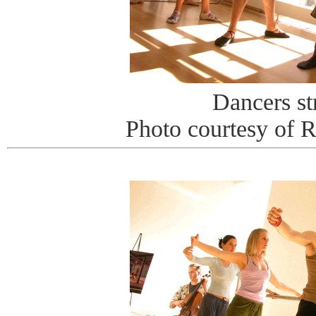
Dancers st
Photo courtesy of 