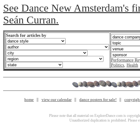
See Dance New Amsterdam's firs
Seán Curran.
Search for articles by
Performance Re
Politics
,
Health
home
view our calendar
dance posters for sale!
copyrigh
Please note that all material on ExploreDance.com is copyright
Unauthorized duplication is prohibited. Please 