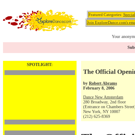
Featured Categories:
Specia
Join ExploreDance.com's emai
Your anonymo
Subs
SPOTLIGHT:
The Official Open
by
Robert Abrams
February 8, 2006
Dance New Amsterdam
280 Broadway, 2nd floor
(Entrance on Chambers Street
New York, NY 10007
(212) 625-8369