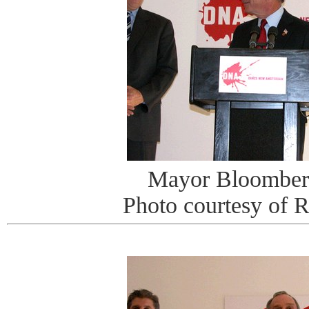
Mayor Bloomberg
Photo courtesy of 