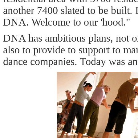
another 7400 slated to be built. 
DNA. Welcome to our 'hood."
DNA has ambitious plans, not on
also to provide to support to m
dance companies. Today was an a