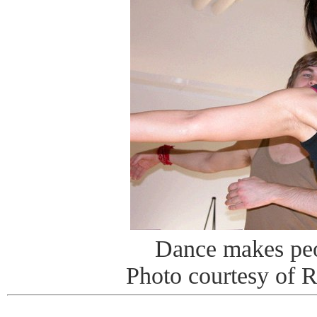
Dance makes pe
Photo courtesy of 