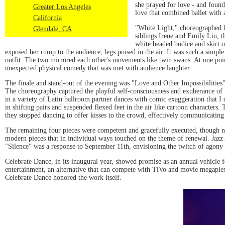
she prayed for love - and found
Greater Los Angeles
love that combined ballet with 
California
"White Light," choreographed b
Glendale, CA
siblings Irene and Emily Liu, th
white beaded bodice and skirt of
exposed her rump to the audience, legs poised in the air. It was such a simple 
outfit. The two mirrored each other's movements like twin swans. At one poin
unexpected physical comedy that was met with audience laughter.
The finale and stand-out of the evening was "Love and Other Impossibilities
The choreography captured the playful self-consciousness and exuberance of 
in a variety of Latin ballroom partner dances with comic exaggeration that I c
in shifting pairs and suspended flexed feet in the air like cartoon character
they stopped dancing to offer kisses to the crowd, effectively communicating
The remaining four pieces were competent and gracefully executed, though 
modern pieces that in individual ways touched on the theme of renewal. Jazz 
"Silence" was a response to September 11th, envisioning the twitch of agony 
Celebrate Dance, in its inaugural year, showed promise as an annual vehicle
entertainment, an alternative that can compete with TiVo and movie megaplexe
Celebrate Dance honored the work itself.