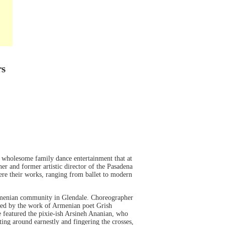
rs
 wholesome family dance entertainment that at
er and former artistic director of the Pasadena
ere their works, ranging from ballet to modern
 Armenian community in Glendale. Choreographer
ed by the work of Armenian poet Grish
ce featured the pixie-ish Arsineh Ananian, who
ting around earnestly and fingering the crosses,