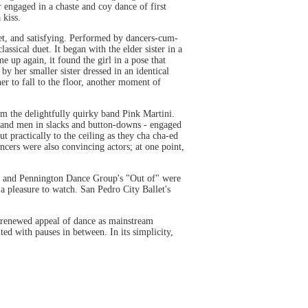
 engaged in a chaste and coy dance of first
 kiss.
et, and satisfying. Performed by dancers-cum-
assical duet. It began with the elder sister in a
e up again, it found the girl in a pose that
by her smaller sister dressed in an identical
r to fall to the floor, another moment of
m the delightfully quirky band Pink Martini.
s and men in slacks and button-downs - engaged
t practically to the ceiling as they cha cha-ed
ncers were also convincing actors; at one point,
y" and Pennington Dance Group's "Out of" were
a pleasure to watch. San Pedro City Ballet's
e renewed appeal of dance as mainstream
d with pauses in between. In its simplicity,