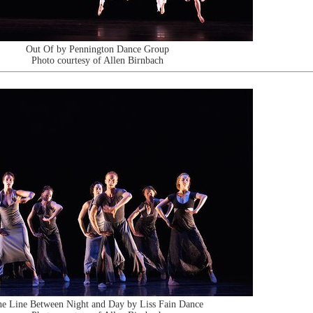
Out Of by Pennington Dance Group
Photo courtesy of Allen Birnbach
e Line Between Night and Day by Liss Fain Dance