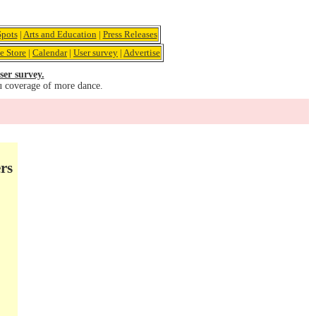
pots
|
Arts and Education
|
Press Releases
e Store
|
Calendar
|
User survey
|
Advertise
ser survey.
u coverage of more dance.
rs