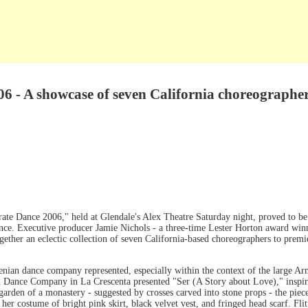
6 - A showcase of seven California choreographe
ate Dance 2006," held at Glendale's Alex Theatre Saturday night, proved to be
iance. Executive producer Jamie Nichols - a three-time Lester Horton award winn
ether an eclectic collection of seven California-based choreographers to premi
menian dance company represented, especially within the context of the large
 Dance Company in La Crescenta presented "Ser (A Story about Love)," inspir
 garden of a monastery - suggested by crosses carved into stone props - the pie
her costume of bright pink skirt, black velvet vest, and fringed head scarf. Flit