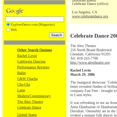
Celebrate Dance (office)
Los Angeles, CA
www.celebratedance.org
ExploreDance.com (Magazine)
Web
Celebrate Dance 200
The Alex Theatre
216 North Brand Boulevard
Other Search Options
Glendale, California 91203
Rachel Levin
Tel: 818-243-7700
California Dancing
http://www.alextheatre.org
Performance Reviews
Rachel Levin
Ballet
March 29, 2006
C&W Chacha
The inaugural showcase "Celebr
Cha-Cha
times revealed flashes of brill
Latin
company Fast Feet - brought tog
to Latin styles.
Modern/Contemporary
The Alex Theatre
It was refreshing to see an Ar
Anna Djanbazian of Djanbazian
Celebrate Dance
Davidian. Ostensibly set in the
United States
evoked a peasant folk dancer in 