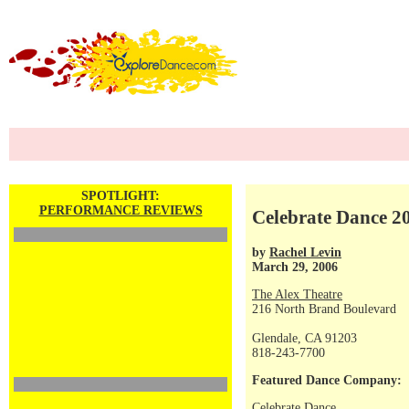
SPOTLIGHT:
PERFORMANCE REVIEWS
Celebrate Dance 20
by
Rachel Levin
March 29, 2006
The Alex Theatre
216 North Brand Boulevard
Glendale, CA 91203
818-243-7700
Featured Dance Company:
Celebrate Dance