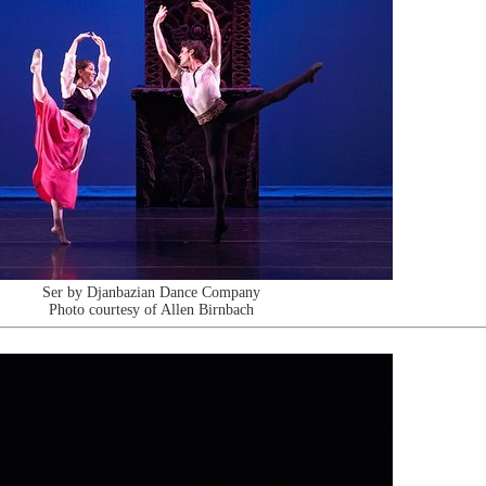
Ser by Djanbazian Dance Company
Photo courtesy of Allen Birnbach