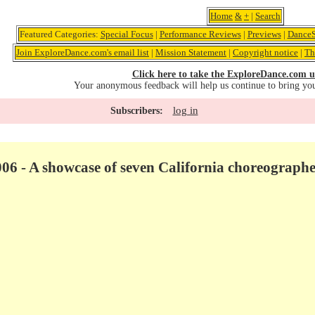
Home
&
+
|
Search
Featured Categories:
Special Focus
|
Performance Reviews
|
Previews
|
DanceS
Join ExploreDance.com's email list
|
Mission Statement
|
Copyright notice
|
Th
Click here to take the ExploreDance.com u
Your anonymous feedback will help us continue to bring yo
log in
Subscribers:
06 - A showcase of seven California choreographe