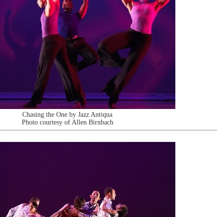
Chasing the One by Jazz Antiqua
Photo courtesy of Allen Birnbach