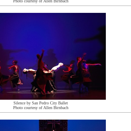
Photo courtesy of Allen Birnbach
Silence by San Pedro City Ballet
Photo courtesy of Allen Birnbach