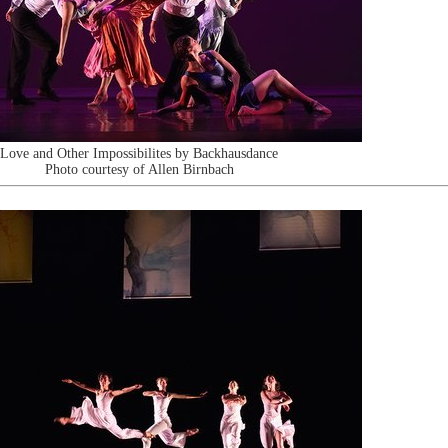
Love and Other Impossibilites by Backhausdance
Photo courtesy of Allen Birnbach