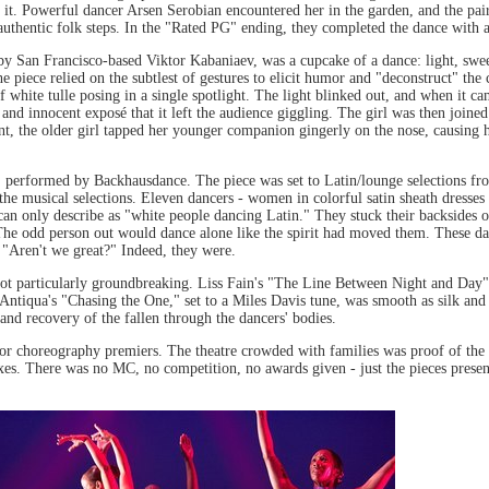
 it. Powerful dancer Arsen Serobian encountered her in the garden, and the pair
authentic folk steps. In the "Rated PG" ending, they completed the dance with a
y San Francisco-based Viktor Kabaniaev, was a cupcake of a dance: light, swe
e piece relied on the subtlest of gestures to elicit humor and "deconstruct" the cl
 white tulle posing in a single spotlight. The light blinked out, and when it cam
and innocent exposé that it left the audience giggling. The girl was then joined 
t, the older girl tapped her younger companion gingerly on the nose, causing he
" performed by Backhausdance. The piece was set to Latin/lounge selections fro
the musical selections. Eleven dancers - women in colorful satin sheath dresse
an only describe as "white people dancing Latin." They stuck their backsides ou
s. The odd person out would dance alone like the spirit had moved them. These da
 "Aren't we great?" Indeed, they were.
not particularly groundbreaking. Liss Fain's "The Line Between Night and Da
Antiqua's "Chasing the One," set to a Miles Davis tune, was smooth as silk and 
and recovery of the fallen through the dancers' bodies.
 for choreography premiers. The theatre crowded with families was proof of th
s. There was no MC, no competition, no awards given - just the pieces presente