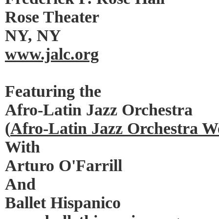
Rose Theater
NY, NY
www.jalc.org
Featuring the
Afro-Latin Jazz Orchestra
(
Afro-Latin Jazz Orchestra W
With
Arturo O'Farrill
And
Ballet Hispanico