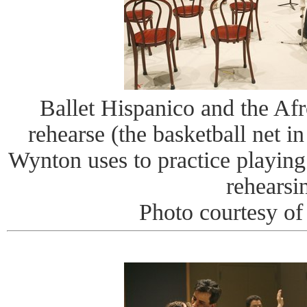
Ballet Hispanico and the Afr
rehearse (the basketball net i
Wynton uses to practice playing
rehearsi
Photo courtesy o