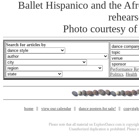
Ballet Hispanico and the Afr
rehears
Photo courtesy o
Search for articles by
Performance Re
Politics
,
Health
home
view our calendar
dance posters for sale!
copyrigh
Please note that all material on ExploreDance.com is copyright
Unauthorized duplication is prohibited. Please 