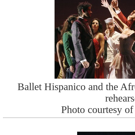
Ballet Hispanico and the Afr
rehears
Photo courtesy o