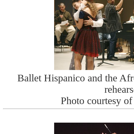
Ballet Hispanico and the Afr
rehears
Photo courtesy o