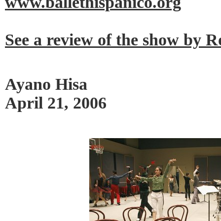
www.ballethispanico.org
See a review of the show by 
Ayano Hisa
April 21, 2006