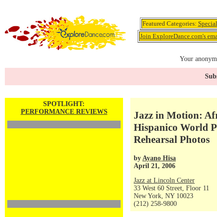
Featured Categories:
Specia
Join ExploreDance.com's emai
Your anonymo
Subs
SPOTLIGHT:
PERFORMANCE REVIEWS
Jazz in Motion: Af
Hispanico World Pr
Rehearsal Photos
by
Ayano Hisa
April 21, 2006
Jazz at Lincoln Center
33 West 60 Street, Floor 11
New York, NY 10023
(212) 258-9800