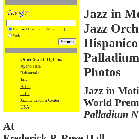
Jazz in M
Jazz Orch
ExploreDance.com (Magazine)
Web
Hispanico
Palladium
Other Search Options
Ayano Hisa
Photos
Rehearsals
Jazz
Ballet
Jazz in Mot
Latin
World Premi
Jazz at Lincoln Center
USA
Palladium N
At
Frederick P. Rose Hall