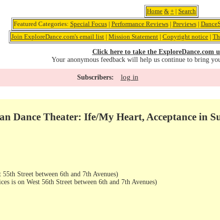
Home
&
+
|
Search
Featured Categories:
Special Focus
|
Performance Reviews
|
Previews
|
DanceS
Join ExploreDance.com's email list
|
Mission Statement
|
Copyright notice
|
Th
Click here to take the ExploreDance.com u
Your anonymous feedback will help us continue to bring yo
log in
Subscribers:
an Dance Theater: Ife/My Heart, Acceptance in Su
 55th Street between 6th and 7th Avenues)
ices is on West 56th Street between 6th and 7th Avenues)