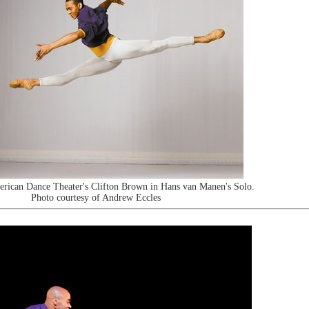
erican Dance Theater's Clifton Brown in Hans van Manen's Solo.
Photo courtesy of Andrew Eccles