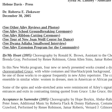
Tyrha M. Lindsey - Associate 
Helene Davis - Press
Dr. Roberta E. Zlokower
December 30, 2005
(
See Other Ailey Reviews and Photos
)
(
See Ailey School Groundbreaking Ceremony
)
(
See Ailey Ribbon-Cutting Ceremony
)
(
See Tour of New Joan Weill Center for Dance
)
(
See Dwana Adiaha Smallwood Interview
)
(
See Ailey Extension Program for the Community
)
Ife/My Heart (2005)
Choreography by Ronald K. Brown, Assistant to the Ch
Brenda Gray, Performed by Renee Robinson, Glenn Allen Sims, Jamar Robert
In this New Works program, four new or newly presented works created a dyn
choreographed
Grace
, with white costumes and blue/black/pink background, 
be one of those works to re-appear frequently in new Ailey repertoire. The c
ensemble in similar white: women in dresses, men in American or African pant
Some of the spins and wide-stretched arms were reminiscent of Ailey's signa
entrances and exits in contrasting timing quoted from
Grace
. Like
Grace
, th
Acceptance in Surrender (2005)
Choreography by Hope Boykin, Abdur-Rahim
Peter Jones, Additional Music by Roberta Flack & Donny Hathaway, Costum
Crawford, Performed by Renee Robinson, Jamar Roberts, Vernard J. Gilmore