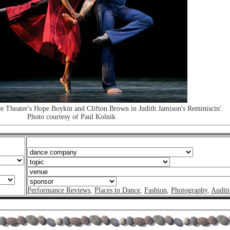
 Theater's Hope Boykin and Clifton Brown in Judith Jamison's Reminiscin'.
Photo courtesy of Paul Kolnik
Performance Reviews
,
Places to Dance
,
Fashion
,
Photography
,
Auditi