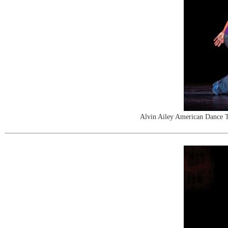
Alvin Ailey American Dance T