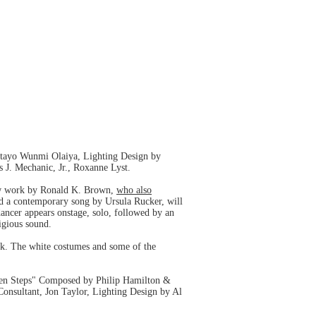
atayo Wunmi Olaiya, Lighting Design by
J. Mechanic, Jr., Roxanne Lyst.
w work by Ronald K. Brown,
who also
nd a contemporary song by Ursula Rucker, will
dancer appears onstage, solo, followed by an
igious sound.
rk. The white costumes and some of the
en Steps" Composed by Philip Hamilton &
nsultant, Jon Taylor, Lighting Design by Al