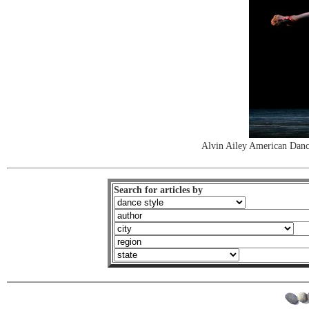
Alvin Ailey American Dance
Search for articles by