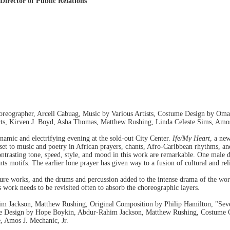
Director of Public Relations
oreographer, Arcell Cabuag, Music by Various Artists, Costume Design by Om
s, Kirven J. Boyd, Asha Thomas, Matthew Rushing, Linda Celeste Sims, Amos 
amic and electrifying evening at the sold-out City Center.
Ife/My Heart
, a ne
set to music and poetry in African prayers, chants, Afro-Caribbean rhythms, a
ontrasting tone, speed, style, and mood in this work are remarkable. One male 
s motifs. The earlier lone prayer has given way to a fusion of cultural and rel
ture works, and the drums and percussion added to the intense drama of the wo
is work needs to be revisited often to absorb the choreographic layers.
 Jackson, Matthew Rushing, Original Composition by Philip Hamilton, "Sev
e Design by Hope Boykin, Abdur-Rahim Jackson, Matthew Rushing, Costume Co
, Amos J. Mechanic, Jr.