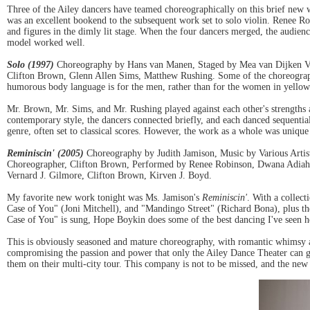
Three of the Ailey dancers have teamed choreographically on this brief new w
was an excellent bookend to the subsequent work set to solo violin. Renee Rob
and figures in the dimly lit stage. When the four dancers merged, the audience
model worked well.
Solo (1997)
Choreography by Hans van Manen, Staged by Mea van Dijken Ve
Clifton Brown, Glenn Allen Sims, Matthew Rushing. Some of the choreography 
humorous body language is for the men, rather than for the women in yellow 
Mr. Brown, Mr. Sims, and Mr. Rushing played against each other's strengths 
contemporary style, the dancers connected briefly, and each danced sequentia
genre, often set to classical scores. However, the work as a whole was uniqu
Reminiscin' (2005)
Choreography by Judith Jamison, Music by Various Artis
Choreographer, Clifton Brown, Performed by Renee Robinson, Dwana Adiah
Vernard J. Gilmore, Clifton Brown, Kirven J. Boyd.
My favorite new work tonight was Ms. Jamison's
Reminiscin'
. With a collec
Case of You" (Joni Mitchell), and "Mandingo Street" (Richard Bona), plus th
Case of You" is sung, Hope Boykin does some of the best dancing I've seen h
This is obviously seasoned and mature choreography, with romantic whimsy and
compromising the passion and power that only the Ailey Dance Theater can 
them on their multi-city tour. This company is not to be missed, and the new