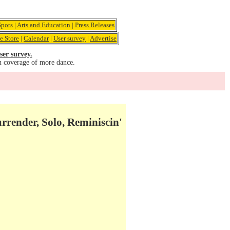
pots
|
Arts and Education
|
Press Releases
e Store
|
Calendar
|
User survey
|
Advertise
ser survey.
u coverage of more dance.
rrender, Solo, Reminiscin'