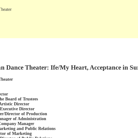
Theater
n Dance Theater: Ife/My Heart, Acceptance in Sur
Theater
ector
he Board of Trustees
rtistic Director
xecutive Director
r/Director of Production
ager of Administration
, Company Manager
arketing and Public Relations
ctor of Marketing