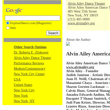
Alvin Ailey Dance Theater
Alvin Ailey American Dance 
405 West 55th Street
New York, NY 10019
(212) 405-9000
ExploreDance.com (Magazine)
www.alvinailey.org
Web
About the Author:
Other Search Options
Dr. Roberta E. Zlokower
Alvin Ailey America
Alvin Ailey Dance Theater
Alvin Ailey American Dance 
Performance Reviews
www.alvinailey.org
Modern/Contemporary
Alvin Ailey - Founder
New York City Center
Judith Jamison - Artistic Dir
Joan H. Weill, Chairman of t
USA
Masazumi Chaya - Associate A
United States
Sharon Gersten Luckman — E
New York City
Calvin Hunt, General Manage
Amadea Edwards Andino, Man
New York
Dacquiri T'Shaun Smittick
New York, NY
Jodi Pam Krizer, Director, M
Lynette Rizzo, Associate Dire