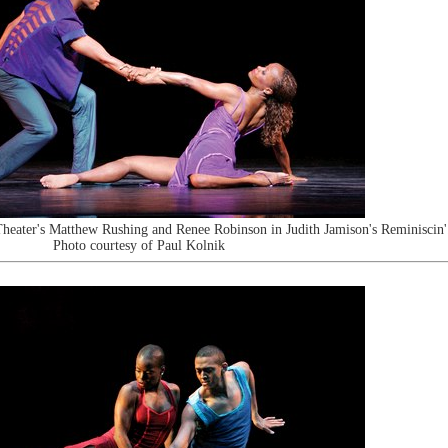
heater's Matthew Rushing and Renee Robinson in Judith Jamison's Reminiscin'
Photo courtesy of Paul Kolnik