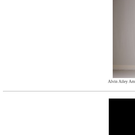
Alvin Ailey Am