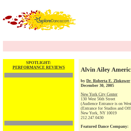
SPOTLIGHT:
PERFORMANCE REVIEWS
Alvin Ailey Americ
by
Dr. Roberta E. Zlokower
December 30, 2005
New York City Center
130 West 56th Street
(Audience Entrance is on West
(Entrance for Studios and Off
New York, NY 10019
212.247.0430
Featured Dance Company: