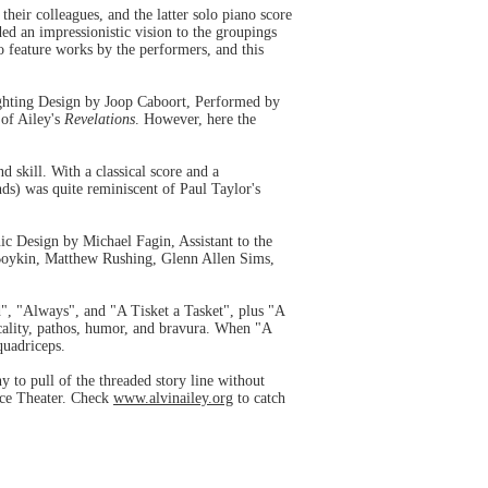
eir colleagues, and the latter solo piano score
ed an impressionistic vision to the groupings
to feature works by the performers, and this
hting Design by Joop Caboort, Performed by
 of Ailey's
Revelations
. However, here the
skill. With a classical score and a
ds) was quite reminiscent of Paul Taylor's
 Design by Michael Fagin, Assistant to the
oykin, Matthew Rushing, Glenn Allen Sims,
", "Always", and "A Tisket a Tasket", plus "A
cality, pathos, humor, and bravura. When "A
quadriceps.
 to pull of the threaded story line without
nce Theater. Check
www.alvinailey.org
to catch