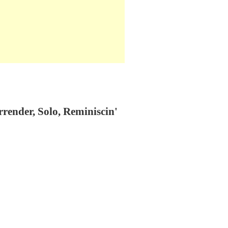
render, Solo, Reminiscin'