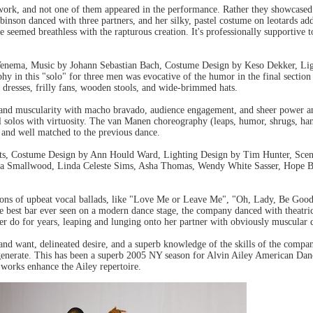
ork, and not one of them appeared in the performance. Rather they showcased th
inson danced with three partners, and her silky, pastel costume on leotards add
 seemed breathless with the rapturous creation. It's professionally supportive 
nema, Music by Johann Sebastian Bach, Costume Design by Keso Dekker, Lig
in this "solo" for three men was evocative of the humor in the final section
dresses, frilly fans, wooden stools, and wide-brimmed hats.
and muscularity with macho bravado, audience engagement, and sheer power and 
l solos with virtuosity. The van Manen choreography (leaps, humor, shrugs, han
e and well matched to the previous dance.
ts, Costume Design by Ann Hould Ward, Lighting Design by Tim Hunter, Scenic
a Smallwood, Linda Celeste Sims, Asha Thomas, Wendy White Sasser, Hope B
tions of upbeat vocal ballads, like "Love Me or Leave Me", "Oh, Lady, Be Good
e best bar ever seen on a modern dance stage, the company danced with theatri
er do for years, leaping and lunging onto her partner with obviously muscular 
 want, delineated desire, and a superb knowledge of the skills of the company
generate. This has been a superb 2005 NY season for Alvin Ailey American Da
 works enhance the Ailey repertoire.