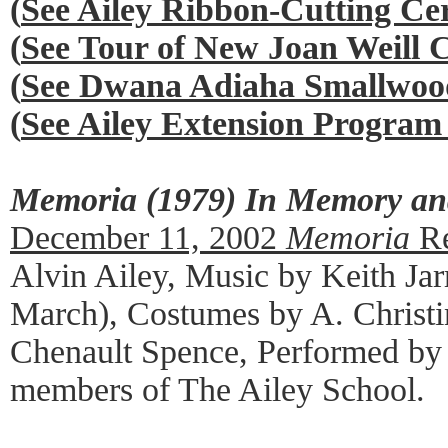
(
See Ailey Ribbon-Cutting C
(
See Tour of New Joan Weill 
(
See Dwana Adiaha Smallwood
(
See Ailey Extension Program
Memoria (1979) In Memory and
December 11, 2002
Memoria
Re
Alvin Ailey, Music by Keith Jar
March), Costumes by A. Christi
Chenault Spence, Performed b
members of The Ailey School.