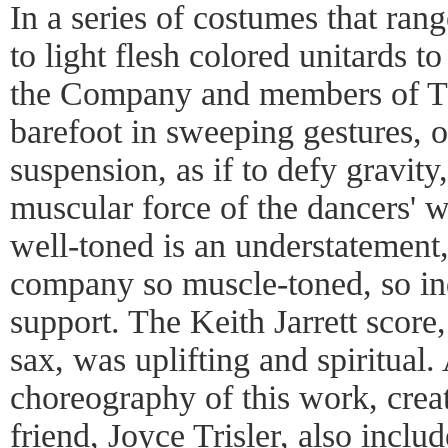
In a series of costumes that ra
to light flesh colored unitards to
the Company and members of T
barefoot in sweeping gestures, o
suspension, as if to defy gravity
muscular force of the dancers' w
well-toned is an understatement,
company so muscle-toned, so ind
support. The Keith Jarrett score
sax, was uplifting and spiritual. 
choreography of this work, create
friend, Joyce Trisler, also inclu