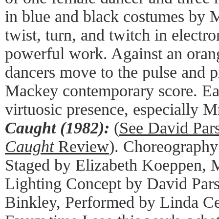
in blue and black costumes by
twist, turn, and twitch in electro
powerful work. Against an orang
dancers move to the pulse and p
Mackey contemporary score. Ea
virtuosic presence, especially M
Caught (1982):
(
See David Pa
Caught
Review
). Choreography
Staged by Elizabeth Koeppen, M
Lighting Concept by David Pars
Binkley, Performed by Linda Ce