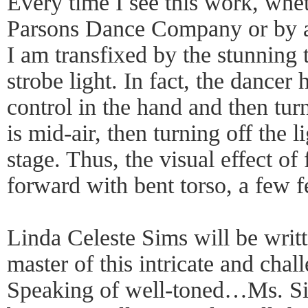
Every time I see this work, whe
Parsons Dance Company or by a b
I am transfixed by the stunning 
strobe light. In fact, the dancer 
control in the hand and then turn
is mid-air, then turning off the li
stage. Thus, the visual effect of
forward with bent torso, a few 
Linda Celeste Sims will be writt
master of this intricate and chal
Speaking of well-toned…Ms. Sims