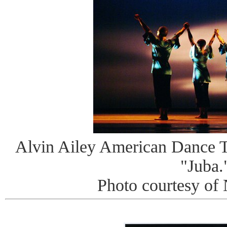
Alvin Ailey American Dance Th
"Juba.
Photo courtesy of 