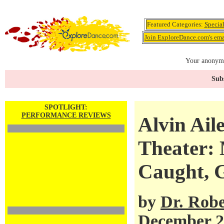
Featured Categories:
Specia
Join ExploreDance.com's emai
Your anonymo
Subs
SPOTLIGHT:
PERFORMANCE REVIEWS
Alvin Ail
Theater:
Caught, 
by
Dr. Robe
December 2