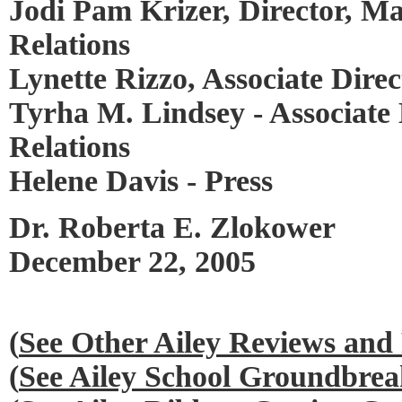
Jodi Pam Krizer, Director, M
Relations
Lynette Rizzo, Associate Dire
Tyrha M. Lindsey - Associate 
Relations
Helene Davis - Press
Dr. Roberta E. Zlokower
December 22, 2005
(
See Other Ailey Reviews and
(
See Ailey School Groundbre