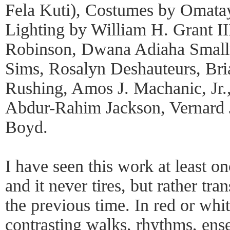
Fela Kuti), Costumes by Omat
Lighting by William H. Grant I
Robinson, Dwana Adiaha Small
Sims, Rosalyn Deshauteurs, Br
Rushing, Amos J. Machanic, Jr.
Abdur-Rahim Jackson, Vernard J
Boyd.
I have seen this work at least o
and it never tires, but rather tr
the previous time. In red or whi
contrasting walks, rhythms, en