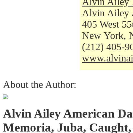
Alvin Ailey
Alvin Ailey
405 West 55t
New York, 
(212) 405-9
www.alvinai
About the Author:
Alvin Ailey American Da
Memoria, Juba, Caught,