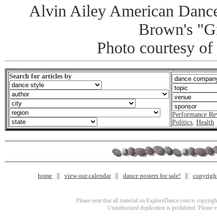
Alvin Ailey American Dance
Brown's "G
Photo courtesy of
Search for articles by
Performance Re
Politics
,
Health
home
view our calendar
dance posters for sale!
copyrigh
Please note that all material on ExploreDance.com is copyright
Unauthorized duplication is prohibited. Please 