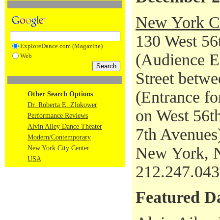
New York Ci
130 West 56t
ExploreDance.com (Magazine)
(Audience En
Web
Street betwe
(Entrance fo
Other Search Options
Dr. Roberta E. Zlokower
on West 56th
Performance Reviews
Alvin Ailey Dance Theater
7th Avenues
Modern/Contemporary
New York, 
New York City Center
USA
212.247.04
Featured D