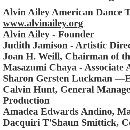
Alvin Ailey American Dance 
www.alvinailey.org
Alvin Ailey - Founder
Judith Jamison - Artistic Dire
Joan H. Weill, Chairman of th
Masazumi Chaya - Associate Ar
Sharon Gersten Luckman —Ex
Calvin Hunt, General Manager
Production
Amadea Edwards Andino, Man
Dacquiri T'Shaun Smittick,