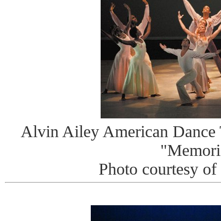
Alvin Ailey American Dance T
"Memori
Photo courtesy of