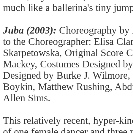
much like a ballerina's tiny jum
Juba (2003):
Choreography by R
to the Choreographer: Elisa Cla
Skarpetowska, Original Score 
Mackey, Costumes Designed by
Designed by Burke J. Wilmore,
Boykin, Matthew Rushing, Abd
Allen Sims.
This relatively recent, hyper-ki
of one female dancer and three 