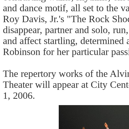
and dance motif, all set to the v
Roy Davis, Jr.'s "The Rock Sho
disappear, partner and solo, run, 
and affect startling, determined
Robinson for her particular pas
The repertory works of the Alv
Theater will appear at City Cen
1, 2006.