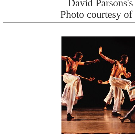
David Parsons's
Photo courtesy of