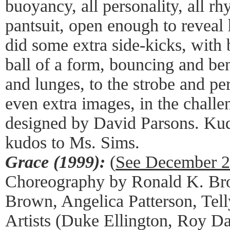
buoyancy, all personality, all r
pantsuit, open enough to reveal 
did some extra side-kicks, with 
ball of a form, bouncing and ben
and lunges, to the strobe and pe
even extra images, in the challe
designed by David Parsons. Kud
kudos to Ms. Sims.
Grace (1999):
(
See December 
Choreography by Ronald K. Bro
Brown, Angelica Patterson, Tell
Artists (Duke Ellington, Roy Dav