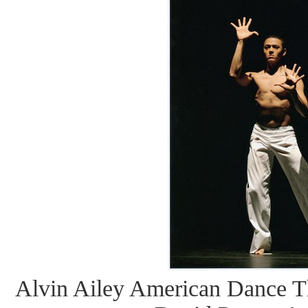
Alvin Ailey American Dance Th