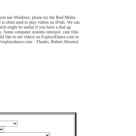
 you use Windows, please try the Real Media
s often used to play videos on iPods. We can
hich might be useful if you have a dial up
on. Some computer systems interpret .ram files
uld like to see videos on ExploreDance.com in
tor@exploredance.com - Thanks, Robert Abrams)