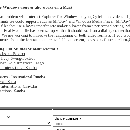
r Windows users & also works on a Mac)
nown problem with Internet Explorer for Windows playing QuickTime videos. If
formats we could support, such as MPEG-4 and Windows Media Player. MPEG-4 i
files that use a lower transfer rate and/or a lower frames per second setting, w
nt Real Media file has been set up so that it should work on a dial up connecti
t. We are working to improve the functioning of both video formats. If you wo
ents about the formats that are available at present, please email me at edi
ng Out Studios Student Recital 3
cksen - Foxtrot
 Jivey-Swing/Foxtrot
pen Gold American Tango
 - International Samba
rens - International Rumba
ra - Salsa
 International Cha-Cha
rnational Samba