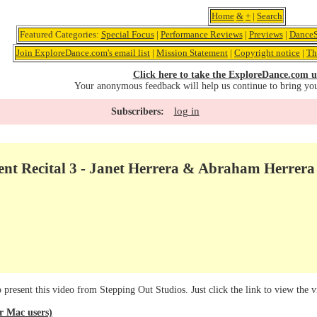
Home
&
+
|
Search
Featured Categories:
Special Focus
|
Performance Reviews
|
Previews
|
DanceS
Join ExploreDance.com's email list
|
Mission Statement
|
Copyright notice
|
Th
Click here to take the ExploreDance.com u
Your anonymous feedback will help us continue to bring yo
log in
Subscribers:
nt Recital 3 - Janet Herrera & Abraham Herrera 
present this video from Stepping Out Studios. Just click the link to view the v
 Mac users)