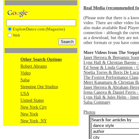
Real Media (recommended fo
(Please note that there is a k
video. There are other video 
also make available Real Player 
ExploreDance.com (Magazine)
connection - although the curre
Web
as a download, but they are no
other formats or you have comm
More Videos from The Steppi
Janet Herrera & Benjamin Soen
Other Search Options
Lynn Hall & Christian Barens -
Robert Abrams
Ed Sesse & Linda Gammon - O
Noelia Torres & Boris De Luca
Video
The Foxtrot Performance Class
Salsa
Meiri Kanamaru & Christian Ba
Stepping Out Studios
Janet Herrera & Abraham Herre
Irena Canova & Daniel Ferris -
USA
Lynn Hall & Jules Helm - Inte
United States
Salsa Company
New York City
Photos
New York
Search for articles by
New York, NY