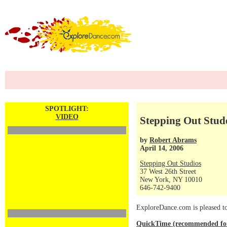
SPOTLIGHT:
VIDEO
Stepping Out Stude
by
Robert Abrams
April 14, 2006
Stepping Out Studios
37 West 26th Street
New York, NY 10010
646-742-9400
ExploreDance.com is pleased to 
QuickTime (recommended for