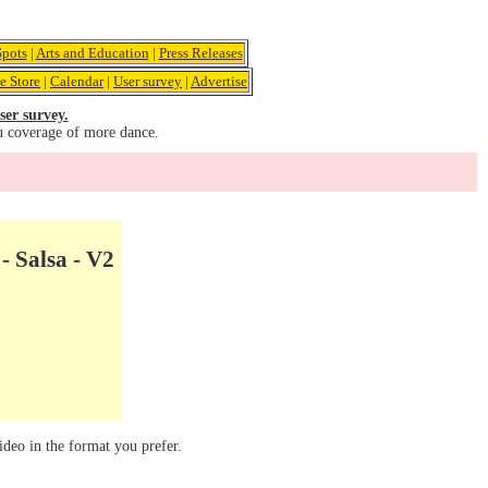
pots
|
Arts and Education
|
Press Releases
e Store
|
Calendar
|
User survey
|
Advertise
ser survey.
u coverage of more dance.
- Salsa - V2
ideo in the format you prefer.