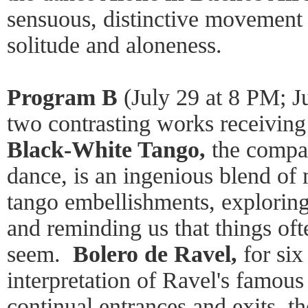
sensuous, distinctive movement 
solitude and aloneness.
Program B
(July 29 at 8 PM; J
two contrasting works receiving
Black-White Tango,
the compa
dance, is an ingenious blend o
tango embellishments, exploring
and reminding us that things oft
seem.
Bolero de Ravel,
for six
interpretation of Ravel's famous
continual entrances and exits, t