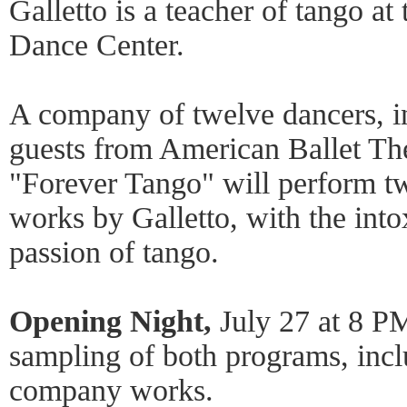
Galletto is a teacher of tango a
Dance Center.
A company of twelve dancers, in
guests from American Ballet Th
"Forever Tango" will perform t
works by Galletto, with the into
passion of tango.
Opening Night,
July 27 at 8 PM
sampling of both programs, incl
company works.