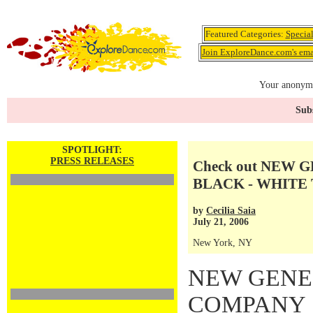
Featured Categories:
Specia
Join ExploreDance.com's emai
Your anonymo
Subs
SPOTLIGHT:
PRESS RELEASES
Check out NEW
BLACK - WHITE
by
Cecilia Saia
July 21, 2006
New York, NY
NEW GENE
COMPANY