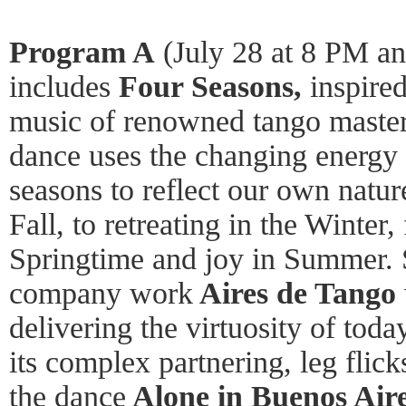
Program A
(July 28 at 8 PM an
includes
Four Seasons,
inspired
music of renowned tango master
dance uses the changing energy 
seasons to reflect our own nature
Fall, to retreating in the Winter
Springtime and joy in Summer.
company work
Aires de Tango
delivering the virtuosity of to
its complex partnering, leg flick
the dance
Alone in Buenos Aire