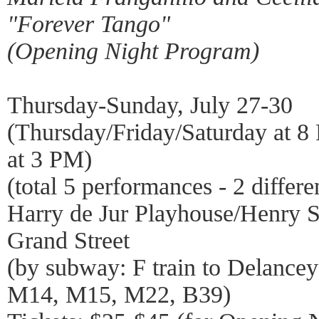
"Forever Tango"
(Opening Night Program)
Thursday-Sunday, July 27-30
(Thursday/Friday/Saturday at 
at 3 PM)
(total 5 performances - 2 differ
Harry de Jur Playhouse/Henry St
Grand Street
(by subway: F train to Delancey
M14, M15, M22, B39)