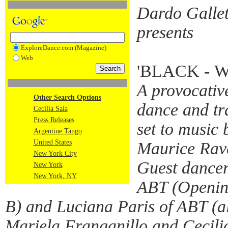
Dardo Gallett
presents
ExploreDance.com (Magazine)
Web
'BLACK - 
A provocativ
Other Search Options
dance and tr
Cecilia Saia
Press Releases
set to music 
Argentine Tango
United States
Maurice Rav
New York City
Guest dancer
New York
New York, NY
ABT (Openin
B) and Luciana Paris of ABT (a
Mariela Franganillo and Cecili