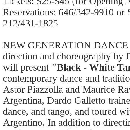
Tickets: $25-$45 (for Opening 
Reservations: 646/342-9910 or
212/431-1825
NEW GENERATION DANCE 
direction and choreography
will present
"Black - White Ta
contemporary dance and traditio
Astor Piazzolla and Maurice Ra
Argentina, Dardo Galletto traine
dance, and tango, and toured wit
Argentino. In addition to direc