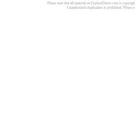
Please note that all material on ExploreDance.com is copyright
Unauthorized duplication is prohibited. Please 