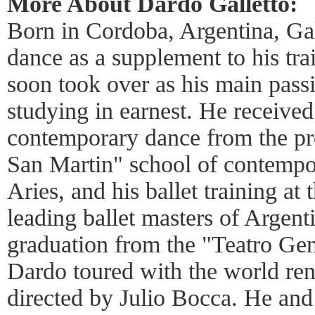
More About Dardo Galletto:
Born in Cordoba, Argentina, Gall
dance as a supplement to his tra
soon took over as his main pass
studying in earnest. He received 
contemporary dance from the pr
San Martin" school of contempo
Aries, and his ballet training at
leading ballet masters of Argent
graduation from the "Teatro Gen
Dardo toured with the world re
directed by Julio Bocca. He and