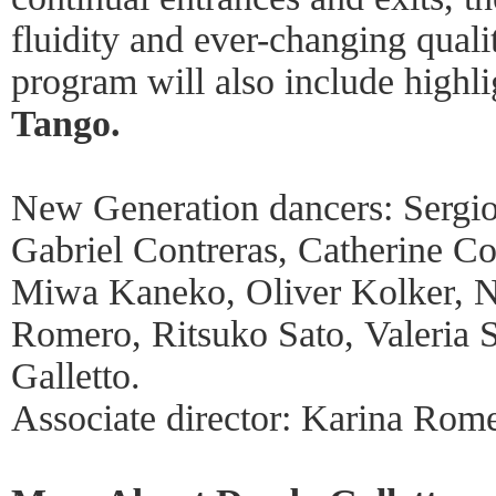
fluidity and ever-changing quali
program will also include highl
Tango.
New Generation dancers: Sergi
Gabriel Contreras, Catherine Co
Miwa Kaneko, Oliver Kolker, N
Romero, Ritsuko Sato, Valeria 
Galletto.
Associate director: Karina Rom