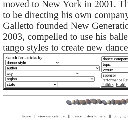
moved to New York in 2001. Th
to be directing his own company 
Galletto founded New Generat
2003, compelled to use his ball
tango styles to create new dance
Search for articles by
Performance Re
Politics
,
Health
home
view our calendar
dance posters for sale!
copyrigh