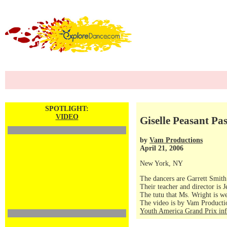
SPOTLIGHT:
VIDEO
Giselle Peasant P
by
Vam Productions
April 21, 2006
New York, NY
The dancers are Garrett Smit
Their teacher and director is
The tutu that Ms. Wright is w
The video is by Vam Producti
Youth America Grand Prix in