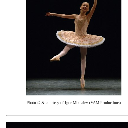
Photo © & courtesy of Igor Mikhalev (VAM Productions)