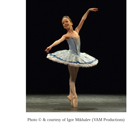
Photo © & courtesy of Igor Mikhalev (VAM Productions)