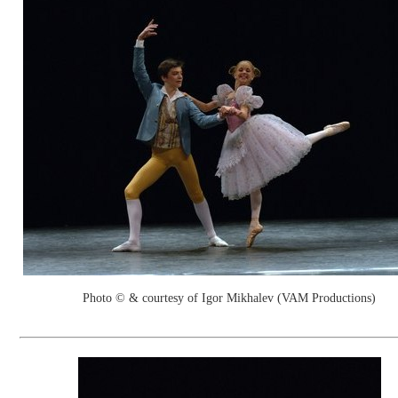
Photo © & courtesy of Igor Mikhalev (VAM Productions)