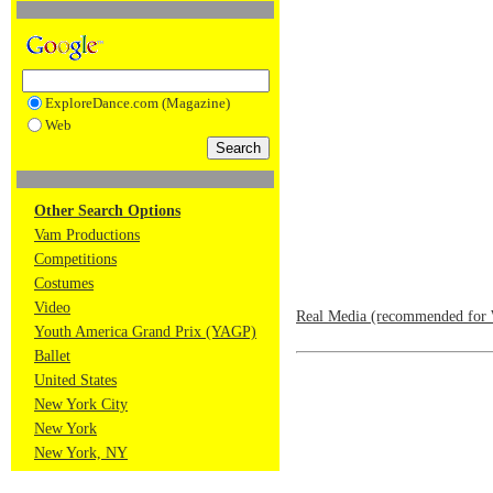
ExploreDance.com (Magazine)
Web
Other Search Options
Vam Productions
Competitions
Costumes
Video
Real Media (recommended for 
Youth America Grand Prix (YAGP)
Ballet
United States
New York City
New York
New York, NY