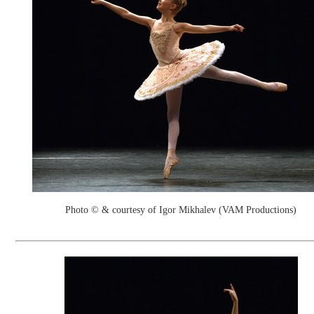
Photo © & courtesy of Igor Mikhalev (VAM Productions)