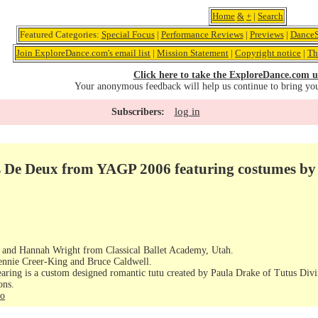
Home
&
+
|
Search
Featured Categories:
Special Focus
|
Performance Reviews
|
Previews
|
DanceS
Join ExploreDance.com's email list
|
Mission Statement
|
Copyright notice
|
Th
Click here to take the ExploreDance.com u
Your anonymous feedback will help us continue to bring yo
log in
Subscribers:
as De Deux from YAGP 2006 featuring costumes by
h and Hannah Wright from Classical Ballet Academy, Utah.
 Jennie Creer-King and Bruce Caldwell.
earing is a custom designed romantic tutu created by Paula Drake of Tutus Divi
ons.
fo