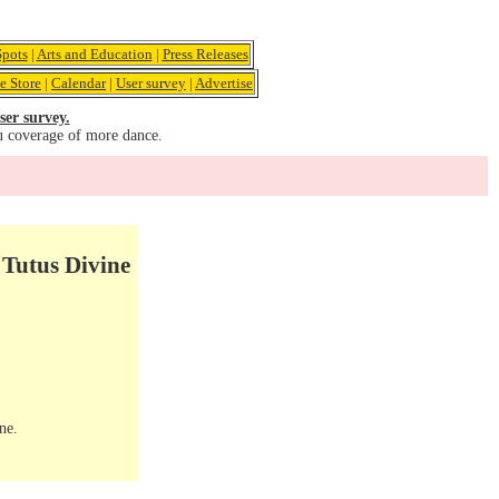
pots
|
Arts and Education
|
Press Releases
e Store
|
Calendar
|
User survey
|
Advertise
ser survey.
u coverage of more dance.
 Tutus Divine
ne.