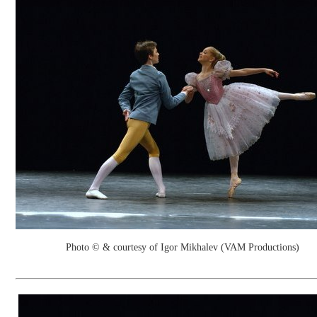
Photo © & courtesy of Igor Mikhalev (VAM Productions)