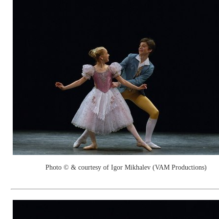
Photo © & courtesy of Igor Mikhalev (VAM Productions)