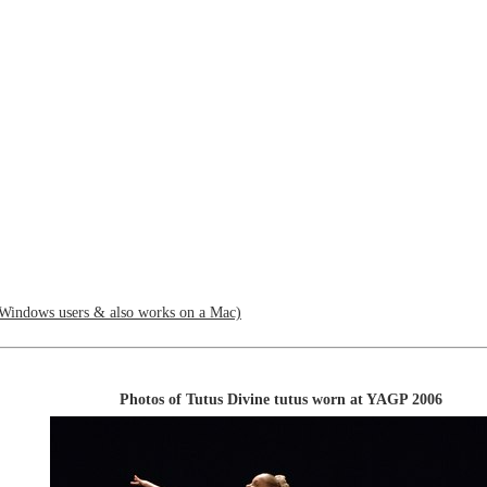
Windows users & also works on a Mac)
Photos of Tutus Divine tutus worn at YAGP 2006