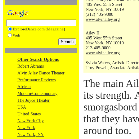
405 West 55th Street
New York, NY 10019
(212) 405-9000
www.alvinailey.org
ExploreDance.com (Magazine)
Ailey II
Web
405 West 55th Street
New York, NY 10019
212-405-9000
www.alvinailey.org
Other Search Options
Sylvia Waters, Artistic Direct
Robert Abrams
Troy Powell, Associate Artisti
Alvin Ailey Dance Theater
Performance Reviews
The main Ai
African
its strength. 
Modern/Contemporary
The Joyce Theater
smorgasbord
USA
United States
that they hav
New York City
around too.
New York
New York, NY