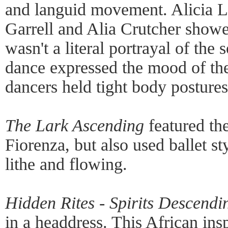
and languid movement. Alicia L
Garrell and Alia Crutcher showe
wasn't a literal portrayal of the 
dance expressed the mood of th
dancers held tight body postures
The Lark Ascending
featured the
Fiorenza, but also used ballet s
lithe and flowing.
Hidden Rites - Spirits Descendi
in a headdress. This African in