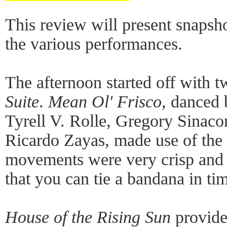
This review will present snapsho
the various performances.
The afternoon started off with 
Suite
.
Mean Ol' Frisco
, danced 
Tyrell V. Rolle, Gregory Sinaco
Ricardo Zayas, made use of the f
movements were very crisp and
that you can tie a bandana in ti
House of the Rising Sun
provide