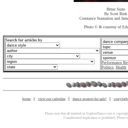
Bitter Suite
By Scott Rink
Constance Stamatiou and Jame
Photo © & courtesy of Ed
Search for articles by
Performance Re
Politics
,
Health
home
view our calendar
dance posters for sale!
copyrigh
Please note that all material on ExploreDance.com is copyright
Unauthorized duplication is prohibited. Please 