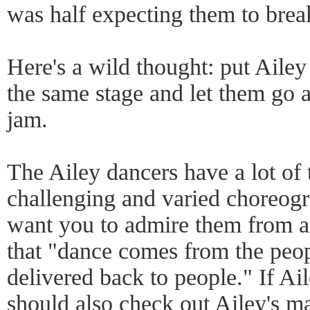
was half expecting them to brea
Here's a wild thought: put Aile
the same stage and let them go a
jam.
The Ailey dancers have a lot of 
challenging and varied choreogra
want you to admire them from af
that "dance comes from the peo
delivered back to people." If Ail
should also check out Ailey's m