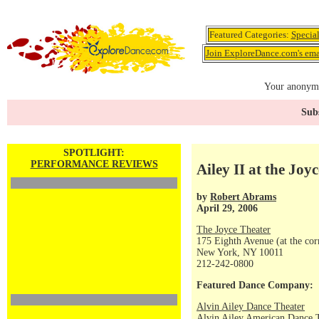
Featured Categories:
Specia
Join ExploreDance.com's emai
Your anonymo
Subs
SPOTLIGHT:
PERFORMANCE REVIEWS
Ailey II at the Joyc
by
Robert Abrams
April 29, 2006
The Joyce Theater
175 Eighth Avenue (at the corn
New York, NY 10011
212-242-0800
Featured Dance Company:
Alvin Ailey Dance Theater
Alvin Ailey American Dance 