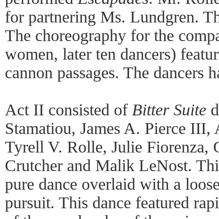
for partnering Ms. Lundgren. T
The choreography for the comp
women, later ten dancers) featur
cannon passages. The dancers h
Act II consisted of
Bitter Suite
d
Stamatiou, James A. Pierce III, 
Tyrell V. Rolle, Julie Fiorenza,
Crutcher and Malik LeNost. Thi
pure dance overlaid with a loos
pursuit. This dance featured rapi