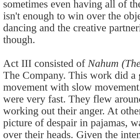
sometimes even having all of the
isn't enough to win over the obje
dancing and the creative partne
though.
Act III consisted of
Nahum (The
The Company. This work did a g
movement with slow movement.
were very fast. They flew aroun
working out their anger. At othe
picture of despair in pajamas, w
over their heads. Given the inte