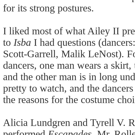
for its strong postures.
I liked most of what Ailey II pr
to
Isba
I had questions (dancers
Scott-Garrell, Malik LeNost). Fo
dancers, one man wears a skirt,
and the other man is in long u
pretty to watch, and the dancers
the reasons for the costume choi
Alicia Lundgren and Tyrell V. 
performed
Escapades
. Mr. Roll