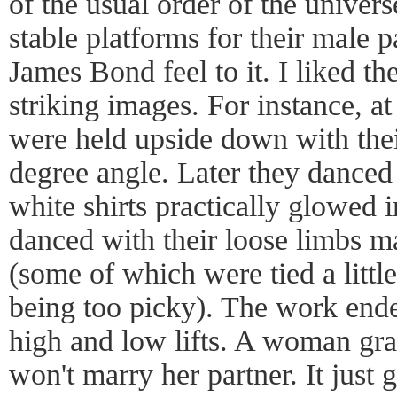
of the usual order of the unive
stable platforms for their male 
James Bond feel to it. I liked th
striking images. For instance, 
were held upside down with their
degree angle. Later they danced 
white shirts practically glowed 
danced with their loose limbs ma
(some of which were tied a littl
being too picky). The work end
high and low lifts. A woman grac
won't marry her partner. It just 