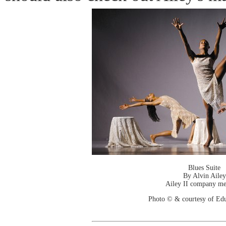
Blues Suite
By Alvin Ailey
Ailey II company m
Photo © & courtesy of Ed