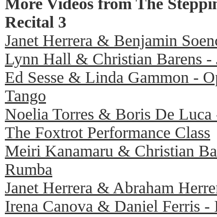
More Videos from The Steppi
Recital 3
Janet Herrera & Benjamin Soenc
Lynn Hall & Christian Barens -
Ed Sesse & Linda Gammon - O
Tango
Noelia Torres & Boris De Luca 
The Foxtrot Performance Class
Meiri Kanamaru & Christian Bar
Rumba
Janet Herrera & Abraham Herrer
Irena Canova & Daniel Ferris - 