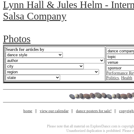
Lynn Hall & Jules Helm - Inter
Salsa Company
Photos
Search for articles by
Performance Re
Politics
,
Health
home
view our calendar
dance posters for sale!
copyrigh
Please note that all material on ExploreDance.com is copyright
Unauthorized duplication is prohibited. Please 