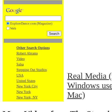
ExploreDance.com (Magazine)
Web
Other Search Options
Robert Abrams
Video
Salsa
Stepping Out Studios
Real Media 
USA
United States
Windows use
New York City
New York
Mac)
New York, NY