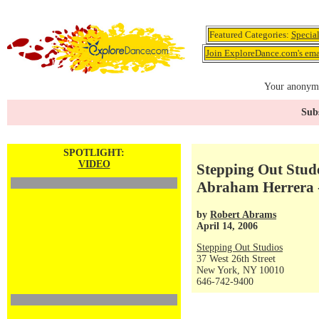
Featured Categories:
Specia
Join ExploreDance.com's emai
Your anonymo
Subs
SPOTLIGHT:
VIDEO
Stepping Out Stude
Abraham Herrera -
by
Robert Abrams
April 14, 2006
Stepping Out Studios
37 West 26th Street
New York, NY 10010
646-742-9400