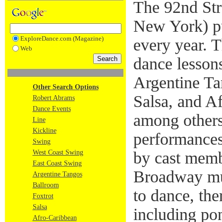
The 92nd Str
New York) put
ExploreDance.com (Magazine)
every year. T
Web
dance lesson
Argentine Ta
Other Search Options
Salsa, and A
Robert Abrams
Dance Events
among others
Line
Kickline
performances
Swing
West Coast Swing
by cast memb
East Coast Swing
Broadway mus
Argentine Tangos
Ballroom
to dance, the
Foxtrot
Salsa
including pon
Afro-Caribbean