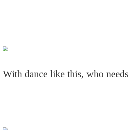
With dance like this, who needs