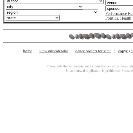
Performance Re
Politics
,
Health
home
view our calendar
dance posters for sale!
copyrigh
Please note that all material on ExploreDance.com is copyright
Unauthorized duplication is prohibited. Please 