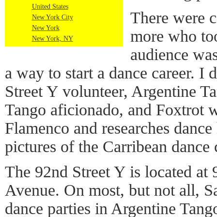
United States
There were co
New York City
New York
more who too
New York, NY
audience was
a way to start a dance career. 
Street Y volunteer, Argentine T
Tango aficionado, and Foxtrot w
Flamenco and researches dance h
pictures of the Carribean dance 
The 92nd Street Y is located at
Avenue. On most, but not all, Sa
dance parties in Argentine Tang