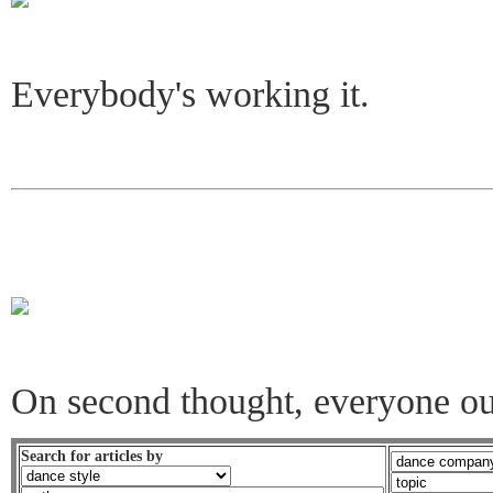
Everybody's working it.
On second thought, everyone ou
Search for articles by