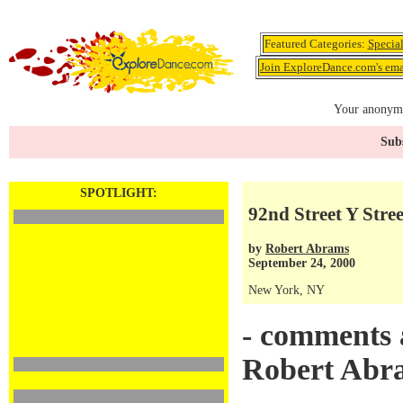
Featured Categories:
Specia
Join ExploreDance.com's emai
Your anonymo
Subs
SPOTLIGHT:
92nd Street Y Stree
by
Robert Abrams
September 24, 2000
New York, NY
- comments 
Robert Abr