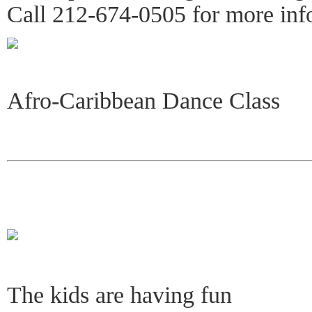
Call 212-674-0505 for more inf
Afro-Caribbean Dance Class
The kids are having fun