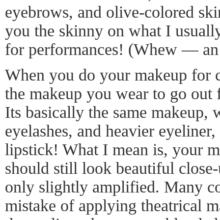
eyebrows, and olive-colored skin
you the skinny on what I usuall
for performances! (Whew — an e
When you do your makeup for co
the makeup you wear to go out f
Its basically the same makeup, w
eyelashes, and heavier eyeliner,
lipstick! What I mean is, your 
should still look beautiful close-
only slightly amplified. Many c
mistake of applying theatrical 