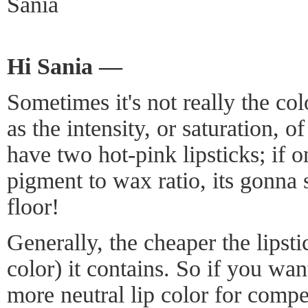
Sania
Hi Sania —
Sometimes it's not really the col
as the intensity, or saturation, 
have two hot-pink lipsticks; if o
pigment to wax ratio, its gonna 
floor!
Generally, the cheaper the lipsti
color) it contains. So if you wa
more neutral lip color for compe