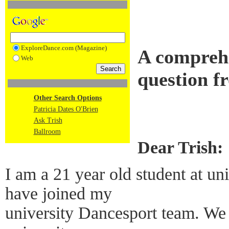
ExploreDance.com (Magazine)
A compreh
Web
question f
Other Search Options
Patricia Dates O'Brien
Ask Trish
Ballroom
Dear Trish:
I am a 21 year old student at un
have joined my
university Dancesport team. We 