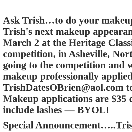
Ask Trish…to do your makeup
Trish's next makeup appearan
March 2 at the Heritage Class
competition, in Asheville, Nor
going to the competition and 
makeup professionally applied
TrishDatesOBrien@aol.com to
Makeup applications are $35 d
include lashes — BYOL!
Special Announcement…..Tris