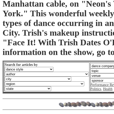
Manhattan cable, on "Neon'
York." This wonderful weekly 
types of dance occurring in 
City. Trish's makeup instructi
"Face It! With Trish Dates O
information on the show, go 
Search for articles by
Performance Re
Politics
,
Health