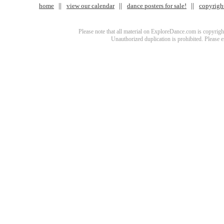
home
view our calendar
dance posters for sale!
copyrigh
Please note that all material on ExploreDance.com is copyright
Unauthorized duplication is prohibited. Please 