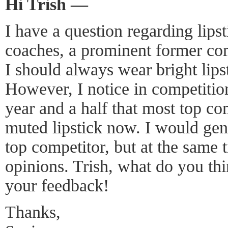
Hi Trish —
I have a question regarding lips
coaches, a prominent former com
I should always wear bright lip
However, I notice in competition
year and a half that most top co
muted lipstick now. I would gene
top competitor, but at the same 
opinions. Trish, what do you thin
your feedback!
Thanks,