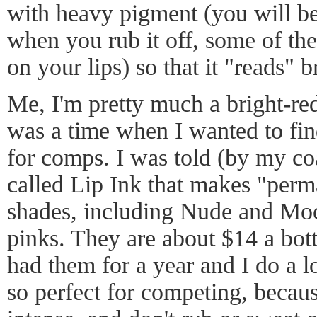
with heavy pigment (you will be 
when you rub it off, some of the
on your lips) so that it "reads" b
Me, I'm pretty much a bright-red 
was a time when I wanted to fin
for comps. I was told (by my c
called Lip Ink that makes "perm
shades, including Nude and Moc
pinks. They are about $14 a bott
had them for a year and I do a l
so perfect for competing, becaus