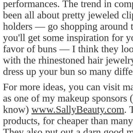
performances. The trend in compe
been all about pretty jeweled cl
holders — go shopping around 
you'll get some inspiration for 
favor of buns — I think they lo
with the rhinestoned hair jewel
dress up your bun so many diffe
For more ideas, you can visit m
as one of my makeup sponsors (
know)
www.SallyBeauty.com
. 
products, for cheaper than many
They also put out a darn good m