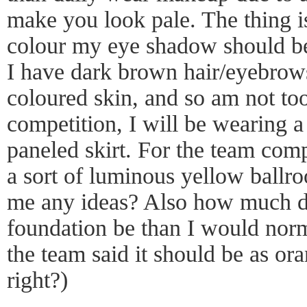
make you look pale. The thing i
colour my eye shadow should b
I have dark brown hair/eyebrows.
coloured skin, and so am not too
competition, I will be wearing 
paneled skirt. For the team comp
a sort of luminous yellow ballr
me any ideas? Also how much d
foundation be than I would norm
the team said it should be as ora
right?)