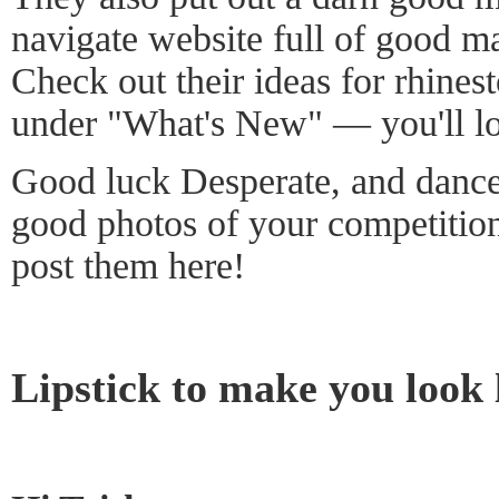
navigate website full of good m
Check out their ideas for rhines
under "What's New" — you'll l
Good luck Desperate, and dance 
good photos of your competitio
post them here!
Lipstick to make you look 