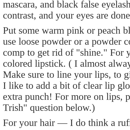
mascara, and black false eyelas
contrast, and your eyes are done
Put some warm pink or peach bl
use loose powder or a powder c
comp to get rid of "shine." For y
colored lipstick. ( I almost alwa
Make sure to line your lips, to 
I like to add a bit of clear lip gl
extra punch! For more on lips, 
Trish" question below.)
For your hair — I do think a ruffl