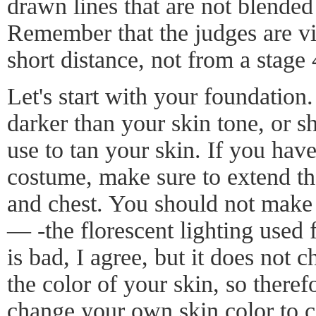
drawn lines that are not blended
Remember that the judges are v
short distance, not from a stage
Let's start with your foundation
darker than your skin tone, or s
use to tan your skin. If you hav
costume, make sure to extend th
and chest. You should not make
— -the florescent lighting used 
is bad, I agree, but it does not 
the color of your skin, so theref
change your own skin color to co