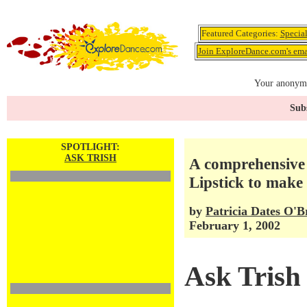
Featured Categories:
Specia
Join ExploreDance.com's emai
Your anonymo
Subs
SPOTLIGHT:
ASK TRISH
A comprehensive
Lipstick to make 
by
Patricia Dates O'B
February 1, 2002
Ask Trish