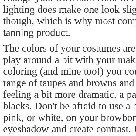
lighting does make one look slig
though, which is why most compet
tanning product.
The colors of your costumes are 
play around a bit with your mak
coloring (and mine too!) you co
range of taupes and browns and p
feeling a bit more dramatic, a p
blacks. Don't be afraid to use a 
pink, or white, on your browbone
eyeshadow and create contrast. 