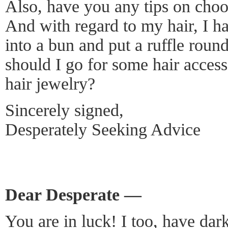
Also, have you any tips on choos
And with regard to my hair, I h
into a bun and put a ruffle round 
should I go for some hair accesso
hair jewelry?
Sincerely signed,
Desperately Seeking Advice
Dear Desperate —
You are in luck! I too, have dar