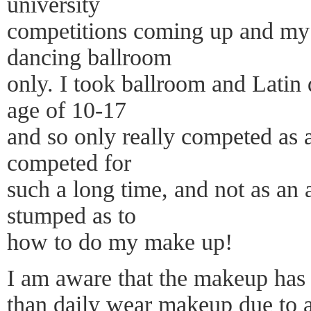
university
competitions coming up and my p
dancing ballroom
only. I took ballroom and Latin 
age of 10-17
and so only really competed as a
competed for
such a long time, and not as an 
stumped as to
how to do my make up!
I am aware that the makeup has 
than daily wear makeup due to a