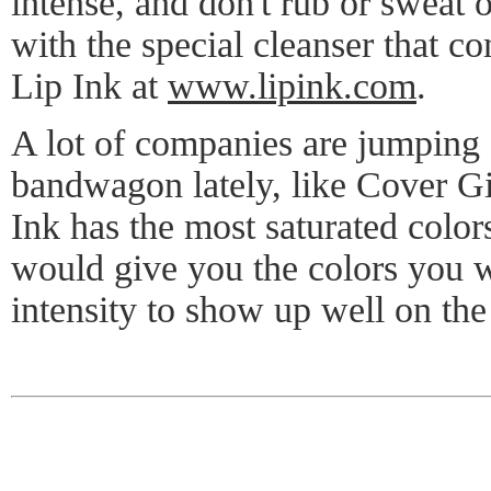
intense, and don't rub or sweat 
with the special cleanser that c
Lip Ink at
www.lipink.com
.
A lot of companies are jumping 
bandwagon lately, like Cover Gi
Ink has the most saturated colors
would give you the colors you wa
intensity to show up well on the 