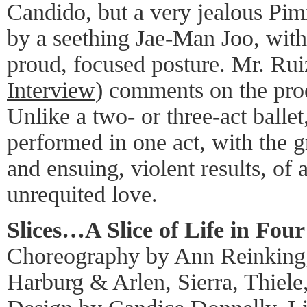
Candido, but a very jealous Pim
by a seething Jae-Man Joo, with
proud, focused posture. Mr. Ruiz
Interview
) comments on the proce
Unlike a two- or three-act ballet
performed in one act, with the 
and ensuing, violent results, of a
unrequited love.
Slices…A Slice of Life in Four
Choreography by Ann Reinking
Harburg & Arlen, Sierra, Thiel