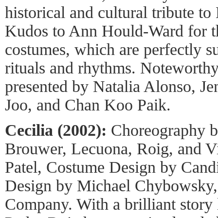
historical and cultural tribute t
Kudos to Ann Hould-Ward for th
costumes, which are perfectly s
rituals and rhythms. Noteworth
presented by Natalia Alonso, J
Joo, and Chan Koo Paik.
Cecilia (2002):
Choreography b
Brouwer, Lecuona, Roig, and Vi
Patel, Costume Design by Candi
Design by Michael Chybowsky,
Company. With a brilliant story 