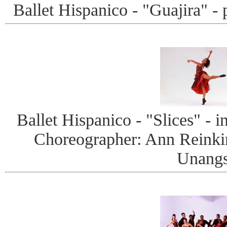
Ballet Hispanico - "Guajira" -
Ballet Hispanico - "Slices" - i
Choreographer: Ann Reinki
Unangs