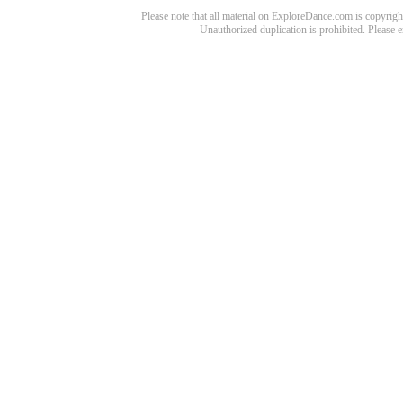
Please note that all material on ExploreDance.com is copyright
Unauthorized duplication is prohibited. Please 