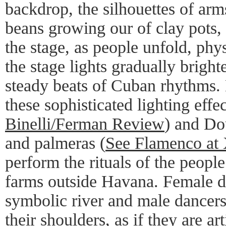
backdrop, the silhouettes of arms
beans growing our of clay pots, 
the stage, as people unfold, phys
the stage lights gradually bright
steady beats of Cuban rhythms. 
these sophisticated lighting effe
Binelli/Ferman Review
) and Do
and palmeras (
See Flamenco at
perform the rituals of the people
farms outside Havana. Female d
symbolic river and male dancer
their shoulders, as if they are art