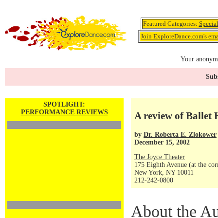
Featured Categories:
Specia
Join ExploreDance.com's emai
Your anonymo
Subs
SPOTLIGHT:
PERFORMANCE REVIEWS
A review of Ballet
by
Dr. Roberta E. Zlokower
December 15, 2002
The Joyce Theater
175 Eighth Avenue (at the corn
New York, NY 10011
212-242-0800
About the Au