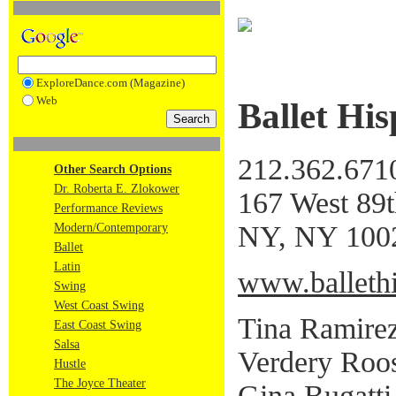
ExploreDance.com (Magazine)
Web
Ballet Hi
212.362.671
Other Search Options
Dr. Roberta E. Zlokower
167 West 89t
Performance Reviews
NY, NY 100
Modern/Contemporary
Ballet
Latin
www.ballethi
Swing
West Coast Swing
Tina Ramirez,
East Coast Swing
Salsa
Verdery Roos
Hustle
The Joyce Theater
Gina Bugatti