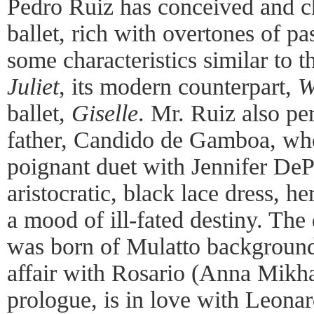
Pedro Ruiz has conceived and 
ballet, rich with overtones of pa
some characteristics similar to 
Juliet
, its modern counterpart,
W
ballet,
Giselle
. Mr. Ruiz also pe
father, Candido de Gamboa, wh
poignant duet with Jennifer DePa
aristocratic, black lace dress, h
a mood of ill-fated destiny. The
was born of Mulatto background
affair with Rosario (Anna Mikha
prologue, is in love with Leona