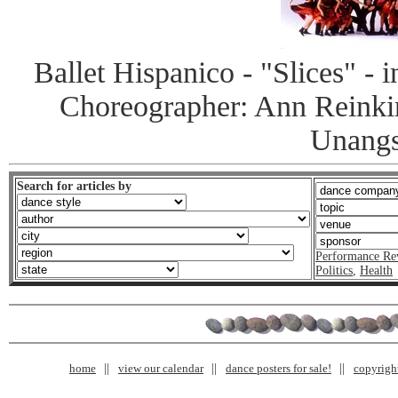
Ballet Hispanico - "Slices" -
Choreographer: Ann Reinki
Unangs
Search for articles by
Performance Re
Politics
,
Health
home
view our calendar
dance posters for sale!
copyrigh