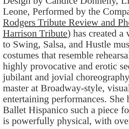
Design by Candice Donnelly, Li
Leone, Performed by the Compa
Rodgers Tribute Review and Ph
Harrison Tribute
) has created a
to Swing, Salsa, and Hustle mus
costumes that resemble rehearsal
highly provocative and erotic s
jubilant and jovial choreography
master at Broadway-style, visua
entertaining performances. She 
Ballet Hispanico such a piece for
is powerfully physical, with ove