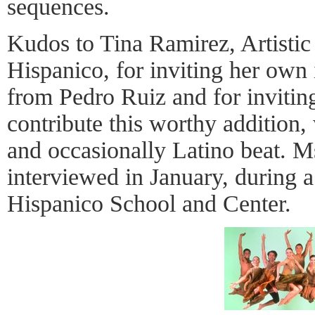
sequences.
Kudos to Tina Ramirez, Artistic 
Hispanico, for inviting her own
from Pedro Ruiz and for invitin
contribute this worthy addition,
and occasionally Latino beat. M
interviewed in January, during a 
Hispanico School and Center.