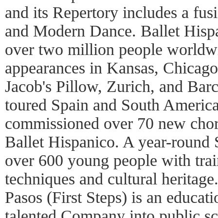
and its Repertory includes a fusi
and Modern Dance. Ballet Hispa
over two million people worldw
appearances in Kansas, Chicago
Jacob's Pillow, Zurich, and Ba
toured Spain and South Americ
commissioned over 70 new chor
Ballet Hispanico. A year-round
over 600 young people with trai
techniques and cultural heritage
Pasos (First Steps) is an educatio
talented Company into public sc