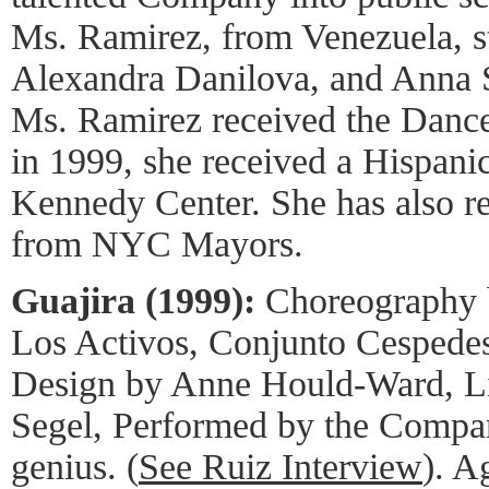
Ms. Ramirez, from Venezuela, s
Alexandra Danilova, and Anna 
Ms. Ramirez received the Danc
in 1999, she received a Hispani
Kennedy Center. She has also r
from NYC Mayors.
Guajira (1999):
Choreography 
Los Activos, Conjunto Cespedes
Design by Anne Hould-Ward, Li
Segel, Performed by the Compan
genius. (
See Ruiz Interview
). A