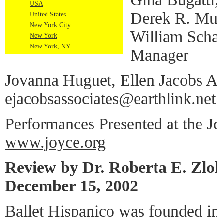
USA
Derek R. M
United States
New York City
William Scha
New York
New York, NY
Manager
Jovanna Huguet, Ellen Jacobs As
ejacobsassociates@earthlink.net
Performances Presented at the J
www.joyce.org
Review by Dr. Roberta E. Zl
December 15, 2002
Ballet Hispanico was founded i