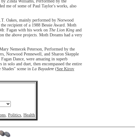
 by Zinda Williams, Performed by the
ed me of some of Paul Taylor's works, also
C.T. Oakes, mainly performed by Norwood
the recipient of a 1988 Bessie Award. Moth
 Mr. Fagan with his work on
The Lion King
and
 on the above projects. Moth Dreams had a very
y Mary Nemecek Peterson, Performed by the
 Rogers, Norwood Pennewell, and Sharon Skepple
to Fagan Dance, were amazing in superb
rs in solo and duet, then encompassed the entire
e Shades" scene in
La Bayadere
(
See Kirov
ons
,
Politics
,
Health