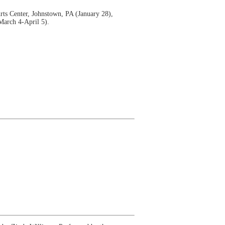
rts Center, Johnstown, PA (January 28),
March 4-April 5).