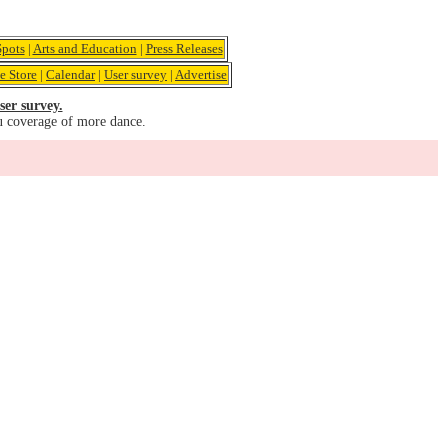
pots
|
Arts and Education
|
Press Releases
e Store
|
Calendar
|
User survey
|
Advertise
ser survey.
u coverage of more dance.