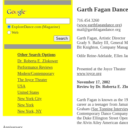
Garth Fagan Dance
716.454.3260
(
www.garthfagandance.org
)
ExploreDance.com (Magazine)
mail@garthfagandance.org
Web
Garth Fagan, Artistic Director
Grady S. Bailey III, General 
Bit Knighton, Company Manag
Other Search Options
Odile Reine-Adelaide, Ellen Jac
Dr. Roberta E. Zlokower
Performance Reviews
Presented at the Joyce Theater
www.joyce.org
Modern/Contemporary
The Joyce Theater
November 17, 2002
USA
Review by Dr. Roberta E. Zl
United States
New York City
Garth Fagan is known as the 
career as a teenager from Jama
New York
Graham (
See Topping Intervie
New York, NY
Contemporary Dance Company. I
the Duke Ellington Street Oper
the Alvin Ailey American danc
Anniversary.