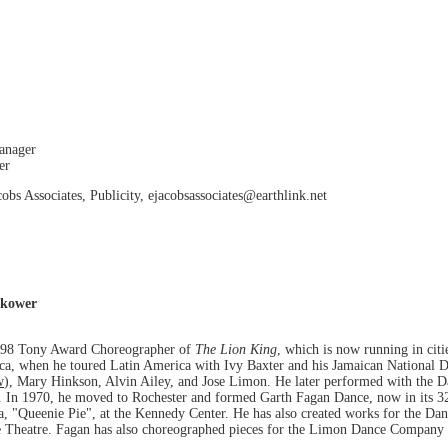
Manager
er
obs Associates, Publicity, ejacobsassociates@earthlink.net
okower
1998 Tony Award Choreographer of
The Lion King
, which is now running in cit
ica, when he toured Latin America with Ivy Baxter and his Jamaican National
w
), Mary Hinkson, Alvin Ailey, and Jose Limon. He later performed with the Da
n 1970, he moved to Rochester and formed Garth Fagan Dance, now in its 32
a, "Queenie Pie", at the Kennedy Center. He has also created works for the Dan
e Theatre. Fagan has also choreographed pieces for the Limon Dance Company 