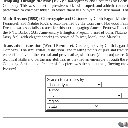
Traipsing Through the May (1987):
Choreography and Costumes by Garth 
Company. This was a most impressive work, with superb and athletic connect
performed to chamber music, in which there is a buoyant and airy mood. The 
Moth Dreams (1992):
Choreography and Costumes by Garth Fagan, Music b
Pennewell and Natalie Rogers, accompanied by the Company. Norwood Pennewe
Dreams was especially created for this most engaging dancer. Pennewell tea
the NYC Ballet's 50th Anniversary Ellington Project. Trinidad-born, Natali
Jazzy feel, with elegant dancing to scores of Jolivet, Monk, and Marsalis.
Translation Transition (World Premiere):
Choreography by Garth Fagan, M
Company. The similarities, transitions, and meeting points of jazz and tradit
were distinctive in the sensual and provocative, ska-based (Jamaican) scor
technical skills and partnering abilities, as they led an ensemble through the
Company. A distinctive feature of this piece was the continuous, flowing m
Review
)
Search for articles by