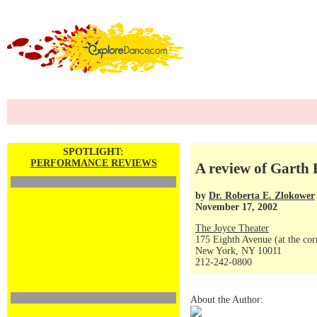
SPOTLIGHT:
PERFORMANCE REVIEWS
A review of Garth
by
Dr. Roberta E. Zlokower
November 17, 2002
The Joyce Theater
175 Eighth Avenue (at the corn
New York, NY 10011
212-242-0800
About the Author: