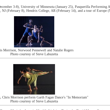
cember 3-8), University of Minnesota (January 25), Pasquerilla Performing A
 NJ (February 8), Hendrix College, AR (February 14), and a tour of Europe (
is Morrison, Norwood Pennewell and Natalie Rogers
Photo courtesy of Steve Labuzetta
s, Chris Morrison perform Garth Fagan Dance's "In Memoriam"
Photo courtesy of Steve Labuzetta