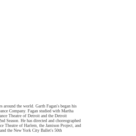
ies around the world. Garth Fagan's began his
 Dance Company. Fagan studied with Martha
nce Theatre of Detroit and the Detroit
nd Season. He has directed and choreographed
ce Theatre of Harlem, the Jamison Project, and
and the New York City Ballet's 50th