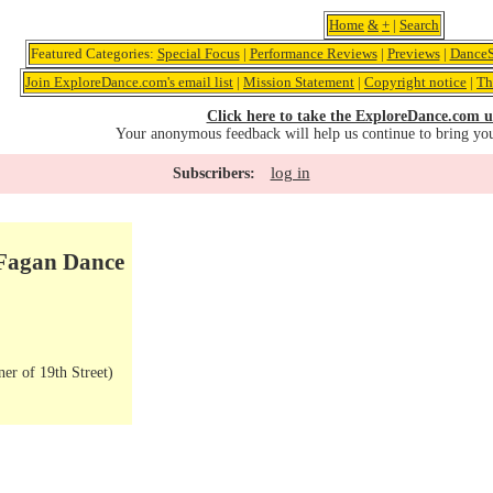
Home
&
+
|
Search
Featured Categories:
Special Focus
|
Performance Reviews
|
Previews
|
DanceS
Join ExploreDance.com's email list
|
Mission Statement
|
Copyright notice
|
Th
Click here to take the ExploreDance.com u
Your anonymous feedback will help us continue to bring yo
log in
Subscribers:
 Fagan Dance
er of 19th Street)