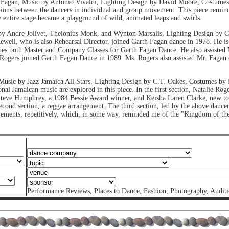
Fagan, Music by Antonio Vivaldi, Lighting Design by David Moore, Costumes
ions between the dancers in individual and group movement. This piece remind
entire stage became a playground of wild, animated leaps and swirls.
y Andre Jolivet, Thelonius Monk, and Wynton Marsalis, Lighting Design by 
ll, who is also Rehearsal Director, joined Garth Fagan dance in 1978. He is 
ches both Master and Company Classes for Garth Fagan Dance. He also assisted
e Rogers joined Garth Fagan Dance in 1989. Ms. Rogers also assisted Mr. Fagan
usic by Jazz Jamaica All Stars, Lighting Design by C.T. Oakes, Costumes b
ional Jamaican music are explored in this piece. In the first section, Natalie
e. Steve Humphrey, a 1984 Bessie Award winner, and Keisha Laren Clarke, new 
 second section, a reggae arrangement. The third section, led by the above dance
ovements, repetitively, which, in some way, reminded me of the "Kingdom of th
Performance Reviews
,
Places to Dance
,
Fashion
,
Photography
,
Auditi