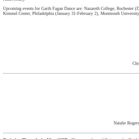
Upcoming events for Garth Fagan Dance are: Nazareth College, Rochester (De
Kimmel Center, Philadelphia (January 31-February 2), Monmouth University,
Chr
Natalie Roger