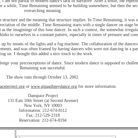
, I am not partial to modern dance's lack of narrative. After a while, the repeti
r a while, Time Remaining seemed to be building somewhere, but then the secti
overarching meaning.
 structure and the meaning that structure implies. In Time Remaining, it was on
ppreciation of the middle. Time Remaining starts with a single dancer on stage b
 as the imaginings of this lone dancer. In such a context, the somewhat irregula
ks to ourselves in a constant pattern, especially in times of pressure and cons
 up by means of the lights and a fog machine. The collaboration of the dancers
ents, and was often framed by having dancers who were not dancing in a particu
ing on. I thought this added a nice touch to the work.
llenge your preconceptions of dance. Since modern dance is supposed to challe
Remaining was successful.
The show runs through October 13, 2002.
ceproject.org
or
www.ginagibneydance.org
for more information.
Danspace Project
131 East 10th Street (at Second Avenue)
New York, NY 10003
Information: 212-674-8112
Fax: 212-529-2318
Reservation: 212-674-8194