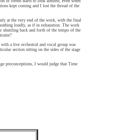
tion of forms starts to look aimless, even when
ons kept coming and I lost the thread of the
ly at the very end of the work, with the final
reathing loudly, as if in exhaustion. The work
r shuttling back and forth of the tempo of the
traint?
 with a live orchestral and vocal group was
lar section sitting on the sides of the stage
nge preconceptions, I would judge that Time