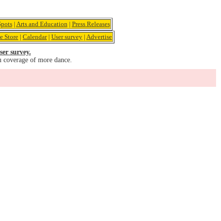
pots
|
Arts and Education
|
Press Releases
e Store
|
Calendar
|
User survey
|
Advertise
ser survey.
u coverage of more dance.