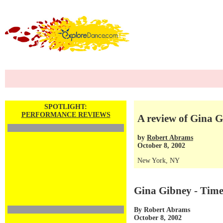
SPOTLIGHT:
PERFORMANCE REVIEWS
A review of Gina 
by
Robert Abrams
October 8, 2002
New York, NY
Gina Gibney - Tim
By Robert Abrams
October 8, 2002