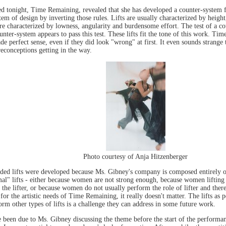
tonight, Time Remaining, revealed that she has developed a counter-system for 
em of design by inverting those rules. Lifts are usually characterized by height, 
are characterized by lowness, angularity and burdensome effort. The test of a c
ounter-system appears to pass this test. These lifts fit the tone of this work. T
de perfect sense, even if they did look "wrong" at first. It even sounds strange 
reconceptions getting in the way.
Photo courtesy of Anja Hitzenberger
ounded lifts were developed because Ms. Gibney's company is composed entirely 
" lifts - either because women are not strong enough, because women lifting 
the lifter, or because women do not usually perform the role of lifter and there
 for the artistic needs of Time Remaining, it really doesn't matter. The lifts a
rm other types of lifts is a challenge they can address in some future work.
been due to Ms. Gibney discussing the theme before the start of the performa