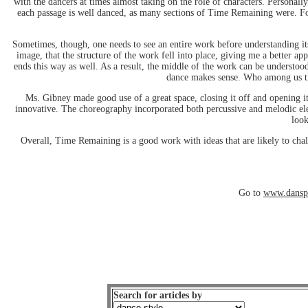
with the dancers at times almost taking on the role of characters. Personally
each passage is well danced, as many sections of Time Remaining were. Fo
Sometimes, though, one needs to see an entire work before understanding its
image, that the structure of the work fell into place, giving me a better a
ends this way as well. As a result, the middle of the work can be understood
dance makes sense. Who among us thin
Ms. Gibney made good use of a great space, closing it off and opening it
innovative. The choreography incorporated both percussive and melodic elem
look
Overall, Time Remaining is a good work with ideas that are likely to cha
Go to
www.danspa
Search for articles by