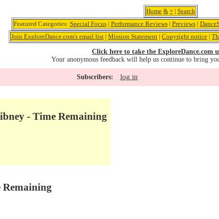
Home
&
+
|
Search
Featured Categories:
Special Focus
|
Performance Reviews
|
Previews
|
DanceS
Join ExploreDance.com's email list
|
Mission Statement
|
Copyright notice
|
Th
Click here to take the ExploreDance.com u
Your anonymous feedback will help us continue to bring yo
log in
Subscribers:
Gibney - Time Remaining
e Remaining