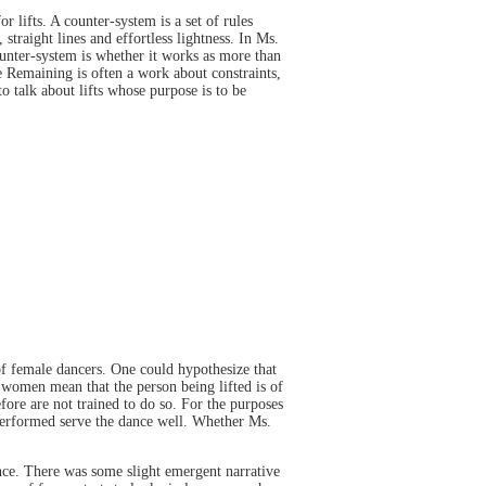
lifts. A counter-system is a set of rules
straight lines and effortless lightness. In Ms.
ounter-system is whether it works as more than
ime Remaining is often a work about constraints,
to talk about lifts whose purpose is to be
of female dancers. One could hypothesize that
women mean that the person being lifted is of
fore are not trained to do so. For the purposes
s performed serve the dance well. Whether Ms.
nce. There was some slight emergent narrative