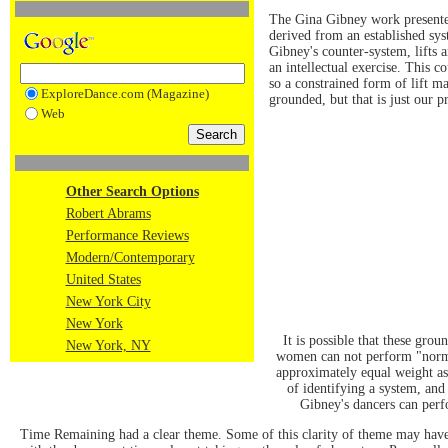
The Gina Gibney work presented 
derived from an established syst
Gibney's counter-system, lifts 
an intellectual exercise. This c
so a constrained form of lift ma
ExploreDance.com (Magazine)
grounded, but that is just our p
Web
Other Search Options
Robert Abrams
Performance Reviews
Modern/Contemporary
United States
New York City
New York
It is possible that these gr
New York, NY
women can not perform "normal
approximately equal weight as 
of identifying a system, and
Gibney's dancers can perfo
Time Remaining had a clear theme. Some of this clarity of theme may have 