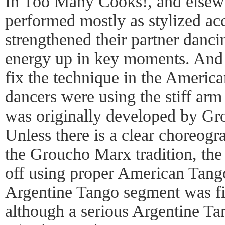
In Too Many Cooks!, and elsewh
performed mostly as stylized acce
strengthened their partner dancin
energy up in key moments. And t
fix the technique in the Ameri
dancers were using the stiff ar
was originally developed by Gr
Unless there is a clear choreogr
the Groucho Marx tradition, the
off using proper American Tang
Argentine Tango segment was fin
although a serious Argentine T