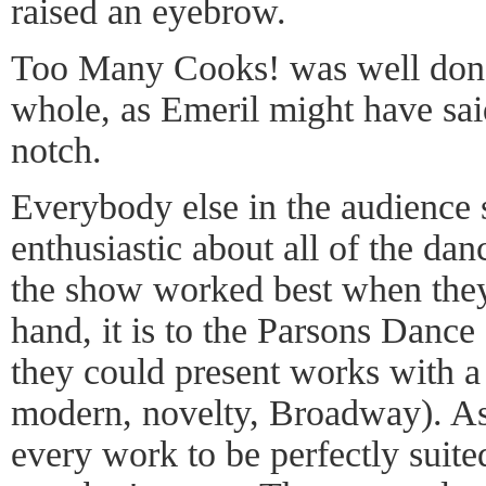
raised an eyebrow.
Too Many Cooks! was well done in
whole, as Emeril might have said
notch.
Everybody else in the audience 
enthusiastic about all of the dan
the show worked best when they 
hand, it is to the Parsons Dance
they could present works with a r
modern, novelty, Broadway). As
every work to be perfectly suite