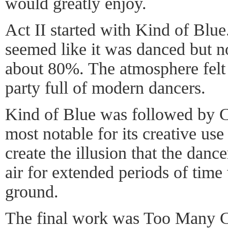
would greatly enjoy.
Act II started with Kind of Blue.
seemed like it was danced but no
about 80%. The atmosphere felt 
party full of modern dancers.
Kind of Blue was followed by 
most notable for its creative use 
create the illusion that the danc
air for extended periods of time
ground.
The final work was Too Many Co