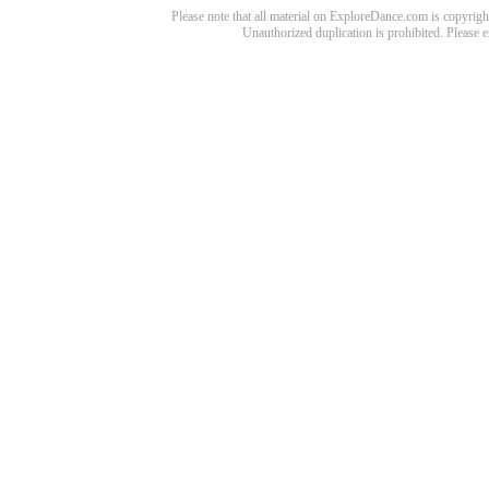
Please note that all material on ExploreDance.com is copyright
Unauthorized duplication is prohibited. Please 