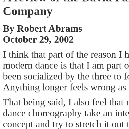
Company
By Robert Abrams
October 29, 2002
I think that part of the reason I
modern dance is that I am part o
been socialized by the three to 
Anything longer feels wrong as a
That being said, I also feel th
dance choreography take an int
concept and try to stretch it out