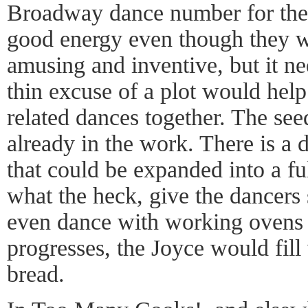
Broadway dance number for the
good energy even though they w
amusing and inventive, but it ne
thin excuse of a plot would help
related dances together. The see
already in the work. There is a
that could be expanded into a fu
what the heck, give the dancer
even dance with working ovens s
progresses, the Joyce would fill
bread.