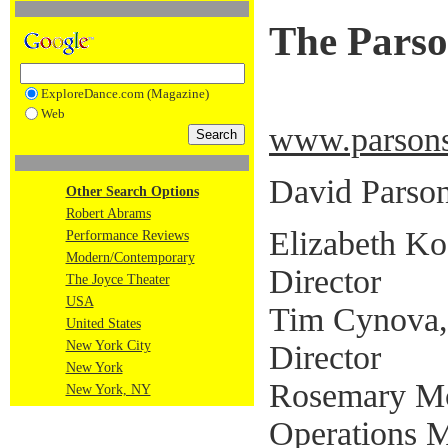
The Pars
ExploreDance.com (Magazine)
Web
www.parsons
David Parsons
Other Search Options
Robert Abrams
Elizabeth Ko
Performance Reviews
Modern/Contemporary
Director
The Joyce Theater
USA
Tim Cynova,
United States
New York City
Director
New York
Rosemary Mc
New York, NY
Operations 