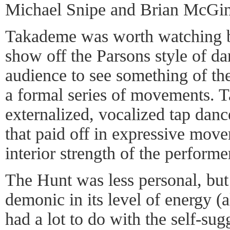
Michael Snipe and Brian McGin
Takademe was worth watching be
show off the Parsons style of da
audience to see something of the
a formal series of movements. 
externalized, vocalized tap dance
that paid off in expressive mov
interior strength of the performe
The Hunt was less personal, but
demonic in its level of energy (
had a lot to do with the self-su