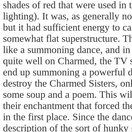
shades of red that were used in 
lighting). It was, as generally no
but it had sufficient energy to ca
somewhat flat superstructure. T
like a summoning dance, and in 
quite well on Charmed, the TV
end up summoning a powerful d
destroy the Charmed Sisters, on
some soup and a poem. This will
their enchantment that forced 
in the first place. Since the danc
description of the sort of hunky