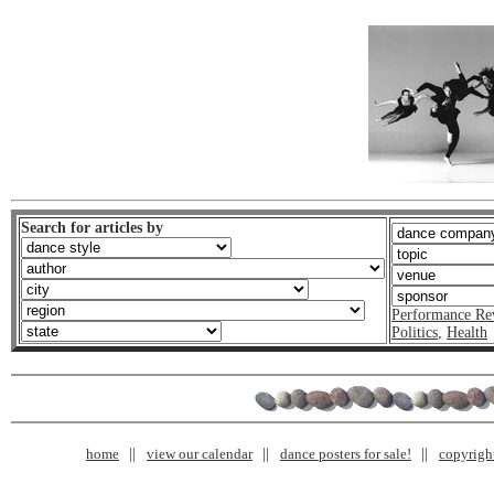
Search for articles by
Performance Re
Politics
,
Health
home
view our calendar
dance posters for sale!
copyrigh