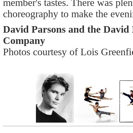
member's tastes. There was plen
choreography to make the eveni
David Parsons and the David
Company
Photos courtesy of Lois Greenfi