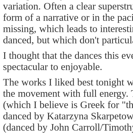
variation. Often a clear superstr
form of a narrative or in the pa
missing, which leads to interest
danced, but which don't particu
I thought that the dances this e
spectacular to enjoyable.
The works I liked best tonight 
the movement with full energy
(which I believe is Greek for "
danced by Katarzyna Skarpetow
(danced by John Carroll/Timot