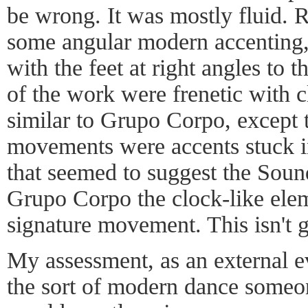
be wrong. It was mostly fluid. Ra
some angular modern accenting,
with the feet at right angles to 
of the work were frenetic with 
similar to Grupo Corpo, except t
movements were accents stuck i
that seemed to suggest the Soun
Grupo Corpo the clock-like ele
signature movement. This isn't 
My assessment, as an external eva
the sort of modern dance someon