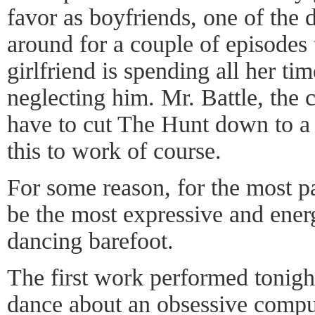
favor as boyfriends, one of the 
around for a couple of episodes u
girlfriend is spending all her ti
neglecting him. Mr. Battle, the
have to cut The Hunt down to a 
this to work of course.
For some reason, for the most p
be the most expressive and ene
dancing barefoot.
The first work performed tonigh
dance about an obsessive compul