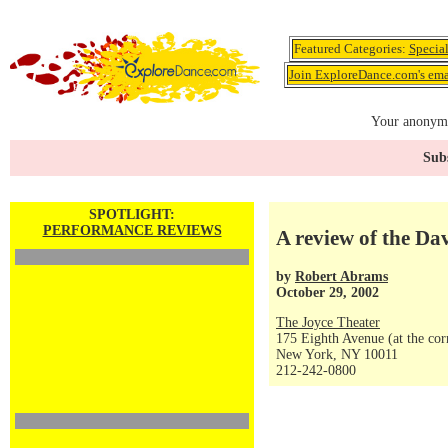
Featured Categories:
Specia
Join ExploreDance.com's emai
Your anonymo
Subs
SPOTLIGHT:
PERFORMANCE REVIEWS
A review of the D
by
Robert Abrams
October 29, 2002
The Joyce Theater
175 Eighth Avenue (at the corn
New York, NY 10011
212-242-0800