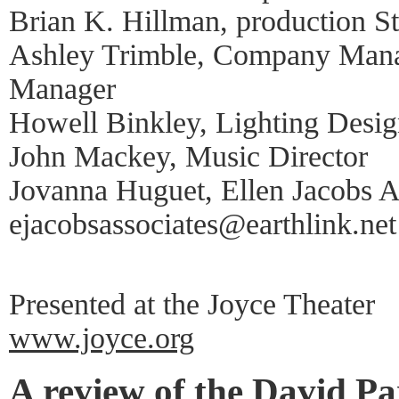
Brian K. Hillman, production 
Ashley Trimble, Company Manag
Manager
Howell Binkley, Lighting Desig
John Mackey, Music Director
Jovanna Huguet, Ellen Jacobs As
ejacobsassociates@earthlink.net
Presented at the Joyce Theater
www.joyce.org
A review of the David P