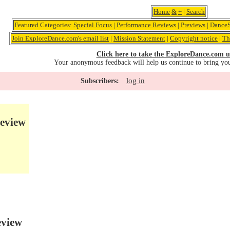
Home
&
+
|
Search
Featured Categories:
Special Focus
|
Performance Reviews
|
Previews
|
DanceS
Join ExploreDance.com's email list
|
Mission Statement
|
Copyright notice
|
Th
Click here to take the ExploreDance.com u
Your anonymous feedback will help us continue to bring yo
log in
Subscribers:
eview
eview