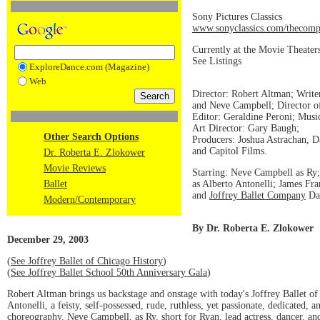
Sony Pictures Classics
www.sonyclassics.com/thecomp
Currently at the Movie Theater
See Listings
ExploreDance.com (Magazine)
Web
Director: Robert Altman; Write
and Neve Campbell; Director 
Editor: Geraldine Peroni; Musi
Art Director: Gary Baugh;
Other Search Options
Producers: Joshua Astrachan, D
and Capitol Films.
Dr. Roberta E. Zlokower
Movie Reviews
Starring: Neve Campbell as R
as Alberto Antonelli; James Fra
Ballet
and
Joffrey Ballet Company
Dan
Modern/Contemporary
By Dr. Roberta E. Zlokower
December 29, 2003
(
See Joffrey Ballet of Chicago History
)
(
See Joffrey Ballet School 50th Anniversary Gala
)
Robert Altman brings us backstage and onstage with today's Joffrey Ballet of
Antonelli, a feisty, self-possessed, rude, ruthless, yet passionate, dedicated,
choreography. Neve Campbell, as Ry, short for Ryan, lead actress, dancer, and