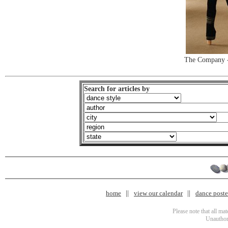
The Company -
Search for articles by
home
view our calendar
dance poster
Please note that all ma
Unauthori