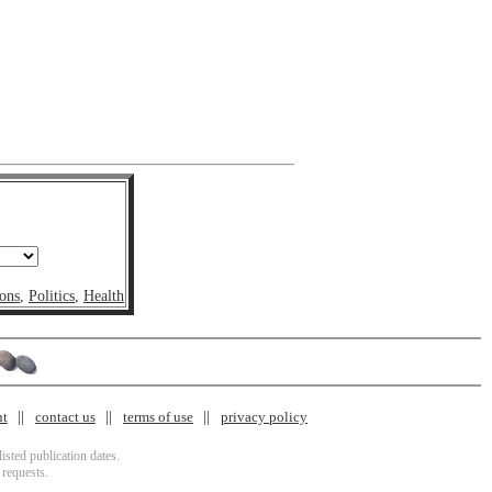
ons
,
Politics
,
Health
nt
contact us
terms of use
privacy policy
isted publication dates.
 requests.