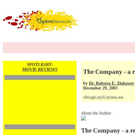
SPOTLIGHT:
MOVIE REVIEWS
The Company - a r
by
Dr. Roberta E. Zlokower
December 29, 2003
chicago,ny|il,ny|usa,usa
About the Author:
The Company - a r