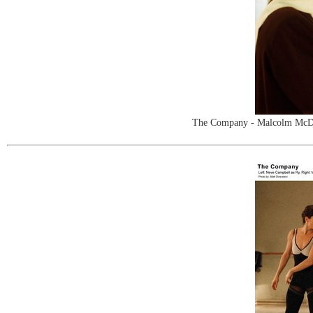
The Company - Malcolm McDowe