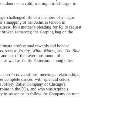
 outdoors on a cold, wet night in Chicago, to
d ego-challenged life of a member of a major
r's snapping of her Achilles tendon in
itress; Ry's mother's pleading for Ry to request
w broken romances; the sleeping bag on the
ultimate professional rewards and bonded
rks, such as
Trinity
,
White Widow
, and
The Blue
in and out of the cavernous mouth of an
m, as well as Emily Patterson, among other
dancers' conversations, meetings, relationships,
es complete dances, with splendid colors,
he Joffrey Ballet Company of Chicago's
Arpino in the 50's, and who was Arpino's
ey in season or to follow the Company on tour.