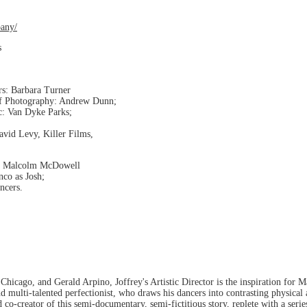
any/
s
rs: Barbara Turner
of Photography: Andrew Dunn;
c: Van Dyke Parks;
avid Levy, Killer Films,
y; Malcolm McDowell
nco as Josh;
cers.
 Chicago, and Gerald Arpino, Joffrey's Artistic Director is the inspiration for
 and multi-talented perfectionist, who draws his dancers into contrasting physica
 co-creator of this semi-documentary, semi-fictitious story, replete with a ser