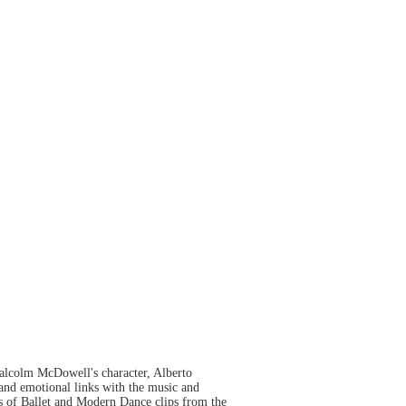
 Malcolm McDowell's character, Alberto
l and emotional links with the music and
ies of Ballet and Modern Dance clips from the