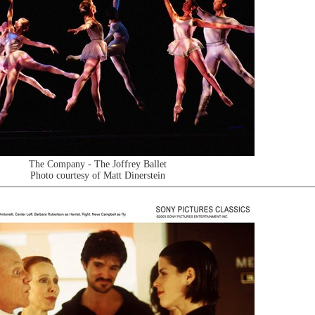
The Company - The Joffrey Ballet
Photo courtesy of Matt Dinerstein