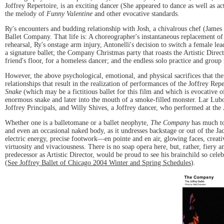
Joffrey Repertoire, is an exciting dancer (She appeared to dance as well as ac
the melody of
Funny Valentine
and other evocative standards.
Ry's encounters and budding relationship with Josh, a chivalrous chef (James F
Ballet Company. That life is: A choreographer's instantaneous replacement of 
rehearsal, Ry's onstage arm injury, Antonelli's decision to switch a female l
a signature ballet; the Company Christmas party that roasts the Artistic Dir
friend's floor, for a homeless dancer; and the endless solo practice and group
However, the above psychological, emotional, and physical sacrifices that th
relationships that result in the realization of performances of the Joffrey Rep
Snake
(which may be a fictitious ballet for this film and which is evocative 
enormous snake and later into the mouth of a smoke-filled monster. Lar Lubo
Joffrey Principals, and Willy Shives, a Joffrey dancer, who performed at the 
Whether one is a balletomane or a ballet neophyte,
The Company
has much to 
and even an occasional naked body, as it undresses backstage or out of the J
electric energy, precise footwork—en pointe and en air, glowing faces, crea
virtuosity and vivaciousness. There is no soap opera here, but, rather, fier
predecessor as Artistic Director, would be proud to see his brainchild so ce
(
See Joffrey Ballet of Chicago 2004 Winter and Spring Schedules
).