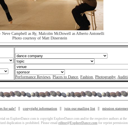
 Neve Campbell as Ry, Malcolm McDowell as Alberto Antonelli
Photo courtesy of Matt Dinerstein
Performance Reviews
,
Places to Dance
,
Fashion
,
Photography
,
Auditi
s for sale!
copyright information
join our mailing list
mission stateme
terial on ExploreDance.com is copyright ExploreDance.com and/or the respective authors at the l
zed duplication is prohibited. Please email
editor@ExploreDance.com
for reprint permission