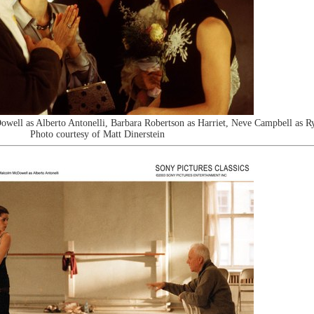
ll as Alberto Antonelli, Barbara Robertson as Harriet, Neve Campbell as R
Photo courtesy of Matt Dinerstein