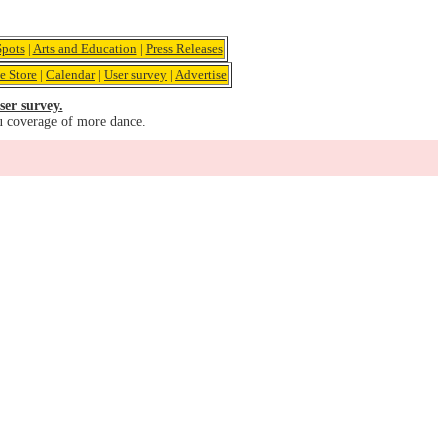
pots
|
Arts and Education
|
Press Releases
e Store
|
Calendar
|
User survey
|
Advertise
ser survey.
u coverage of more dance.