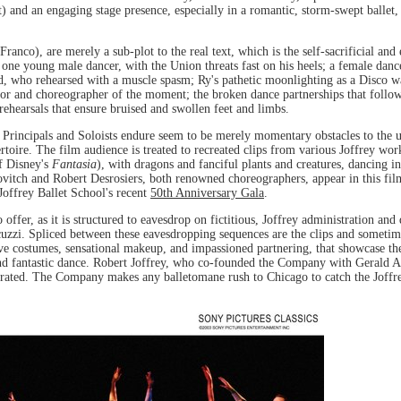
t) and an engaging stage presence, especially in a romantic, storm-swept ballet,
ranco), are merely a sub-plot to the real text, which is the self-sacrificial an
one young male dancer, with the Union threats fast on his heels; a female dance
ead, who rehearsed with a muscle spasm; Ry's pathetic moonlighting as a Disco wa
ector and choreographer of the moment; the broken dance partnerships that follo
 rehearsals that ensure bruised and swollen feet and limbs.
e Principals and Soloists endure seem to be merely momentary obstacles to the 
ertoire. The film audience is treated to recreated clips from various Joffrey wo
of Disney's
Fantasia
), with dragons and fanciful plants and creatures, dancing 
vitch and Robert Desrosiers, both renowned choreographers, appear in this fil
Joffrey Ballet School's recent
50th Anniversary Gala
.
offer, as it is structured to eavesdrop on fictitious, Joffrey administration and 
acuzzi. Spliced between these eavesdropping sequences are the clips and sometim
tive costumes, sensational makeup, and impassioned partnering, that showcase t
y and fantastic dance. Robert Joffrey, who co-founded the Company with Gerald 
lebrated. The Company makes any balletomane rush to Chicago to catch the Joffr